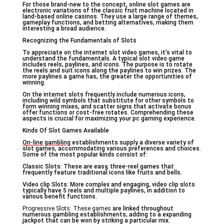
For those brand-new to the concept, online slot games are
electronic variations of the classic fruit machine located in
land-based online casinos. They use a large range of themes,
gameplay functions, and betting alternatives, making them
interesting a broad audience.
Recognizing the Fundamentals of Slots
To appreciate on the internet slot video games, it’s vital to
understand the fundamentals. A typical slot video game
includes reels, paylines, and icons. The purpose is to rotate
the reels and suit icons along the paylines to win prizes. The
more paylines a game has, the greater the opportunities of
winning.
On the internet slots frequently include numerous icons,
including wild symbols that substitute for other symbols to
form winning mixes, and scatter signs that activate bonus
offer functions or cost-free rotates. Comprehending these
aspects is crucial for maximizing your pc gaming experience.
Kinds Of Slot Games Available
On-line gambling
establishments supply a diverse variety of
slot games, accommodating various preferences and choices.
Some of the most popular kinds consist of:
Classic Slots: These are easy, three-reel games that
frequently feature traditional icons like fruits and bells.
Video clip Slots: More complex and engaging, video clip slots
typically have 5 reels and multiple paylines, in addition to
various benefit functions.
Progressive Slots: These games
are linked throughout
numerous gambling establishments, adding to a expanding
jackpot that can be won by striking a particular mix.