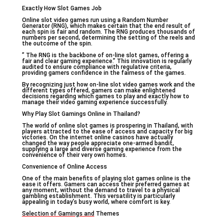
Exactly How Slot Games Job
Online slot video games run using a Random Number
Generator (RNG), which makes certain that the end result of
each spin is fair and random. The RNG produces thousands of
numbers per second, determining the setting of the reels and
the outcome of the spin.
” The RNG is the backbone of on-line slot games, offering a
fair and clear gaming experience.” This innovation is regularly
audited to ensure compliance with regulative criteria,
providing gamers confidence in the fairness of the games.
By recognizing just how on-line slot video games work and the
different types offered, gamers can make enlightened
decisions regarding which games to play and exactly how to
manage their video gaming experience successfully.
Why Play Slot Gamings Online in Thailand?
The world of online slot games is prospering in Thailand, with
players attracted to the ease of access and capacity for big
victories. On the internet online casinos have actually
changed the way people appreciate one-armed bandit,
supplying a large and diverse gaming experience from the
convenience of their very own homes.
Convenience of Online Access
One of the main benefits of playing slot games online is the
ease it offers. Gamers can access their preferred games at
any moment, without the demand to travel to a physical
gambling establishment. This versatility is particularly
appealing in today’s busy world, where comfort is key.
Selection of Gamings and
Themes