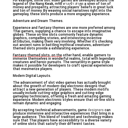
For example, some slot video games are developed around the
legend of the Nang Kwak, m98 ทางเข้า ล่าสุด a siren of ton of
money and prosperity, attracting players’ beliefs in great luck
and ton of money. By weaving social narratives right into the
gameplay, these slots produce a more engaging experience.
Adventure and Dream Themes.
Experience and fantasy themes are one more preferred among
Thai gamers, supplying a chance to escape into imaginative
globes. These on-line slots commonly feature dynamic
graphics, compelling stories, and interesting incentive
attributes, making them very involving. Whether it’s checking
out ancient ruins or battling mythical creatures, adventure-
themed slots provide a exhilarating experience.
Fantasy-themed slots, on the
other hand, enable gamers to
immerse themselves in wonderful realms, total with legendary
creatures and heroic pursuits. The versatility in game style
makes it possible for developers to craft special experiences
that mesmerize players.
Modern Digital Layouts.
The advancement of slot video games has actually brought
about the growth of modern-day electronic designs that
attract a new generation of players. These modern motifs
usually include cutting-edge graphics and cutting-edge
gameplay technicians, offering a fresh and amazing gaming
experience. Modern electronic styles ensure that on-line slots
remain dynamic and engaging.
By accepting technical advancements, game
designers
can
produce immersive and interactive experiences that bring in a
large audience. This blend of tradition and technology makes
sure that Thai players have accessibility to a diverse variety
of online slots that satisfy their different tastes.