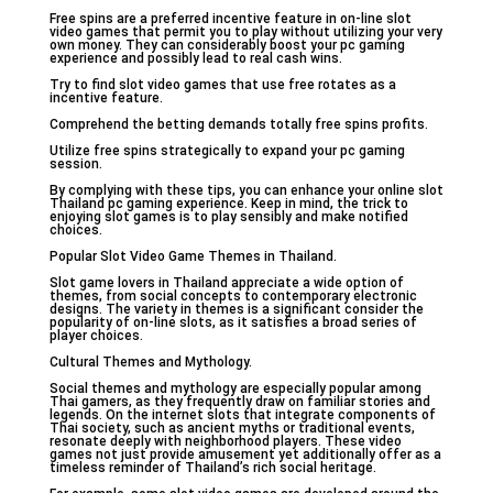
Free spins are a preferred incentive feature in on-line slot
video games that permit you to play without utilizing your very
own money. They can considerably boost your pc gaming
experience and possibly lead to real cash wins.
Try to find slot video games that use free rotates as a
incentive feature.
Comprehend the betting demands totally free spins profits.
Utilize free spins strategically to expand your pc gaming
session.
By complying with these tips, you can enhance your online slot
Thailand pc gaming experience. Keep in mind, the trick to
enjoying slot games is to play sensibly and make notified
choices.
Popular Slot Video Game Themes in Thailand.
Slot game lovers in Thailand appreciate a wide option of
themes, from social concepts to contemporary electronic
designs. The variety in themes is a significant consider the
popularity of on-line slots, as it satisfies a broad series of
player choices.
Cultural Themes and Mythology.
Social themes and mythology are especially popular among
Thai gamers, as they frequently draw on familiar stories and
legends. On the internet slots that integrate components of
Thai society, such as ancient myths or traditional events,
resonate deeply with neighborhood players. These video
games not just provide amusement yet additionally offer as a
timeless reminder of Thailand’s rich social heritage.