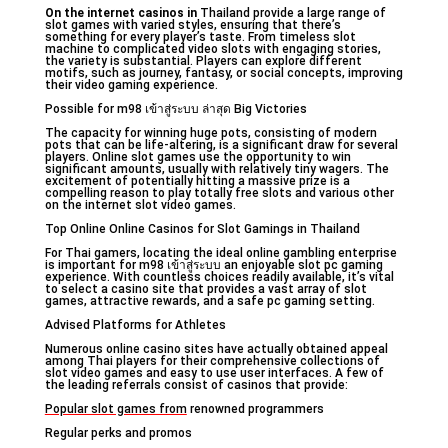
On the internet casinos in
Thailand provide a large range of
slot games with varied styles, ensuring that there’s
something for every player’s taste. From timeless slot
machine to complicated video slots with engaging stories,
the variety is substantial. Players can explore different
motifs, such as journey, fantasy, or social concepts, improving
their video gaming experience.
Possible for m98 เข้าสู่ระบบ ล่าสุด Big Victories
The capacity for winning huge pots, consisting of modern
pots that can be life-altering, is a significant draw for several
players. Online slot games use the opportunity to win
significant amounts, usually with relatively tiny wagers. The
excitement of potentially hitting a massive prize is a
compelling reason to play totally free slots and various other
on the internet slot video games.
Top Online Online Casinos for Slot Gamings in Thailand
For Thai gamers, locating the ideal online gambling enterprise
is important for m98 เข้าสู่ระบบ an enjoyable slot pc gaming
experience. With countless choices readily available, it’s vital
to select a casino site that provides a vast array of slot
games, attractive rewards, and a safe pc gaming setting.
Advised Platforms for Athletes
Numerous online casino sites have actually obtained appeal
among Thai players for their comprehensive collections of
slot video games and easy to use user interfaces. A few of
the leading referrals consist of casinos that provide:
Popular slot games from
renowned programmers
Regular perks and promos