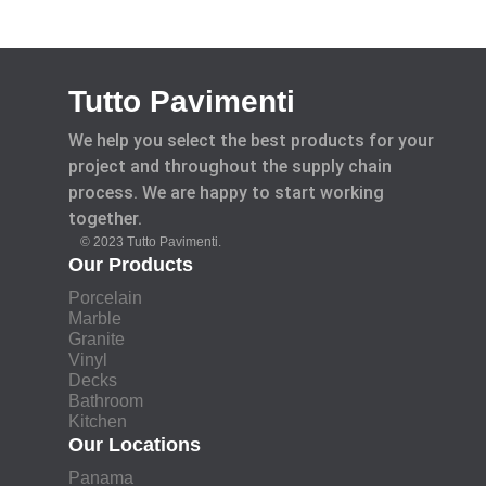
Tutto Pavimenti
We help you select the best products for your
project and throughout the supply chain
process. We are happy to start working
together.
© 2023 Tutto Pavimenti.
Our Products
Porcelain
Marble
Granite
Vinyl
Decks
Bathroom
Kitchen
Our Locations
Panama