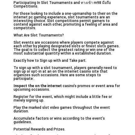
Participating In Slot Tournaments and ทางเข้า m98 มือถือ
Competitions.
For those looking to include a one-upmanship to their on the
internet pc gaming experience, slot tournaments are an
interesting choice. Slot competitions permit gamers to
contend against each other, promoting a feeling of area and
competitors.
What Are Slot Tournaments?
Slot events are occasions where players compete against
each other by playing designated slots or finest slots games.
The goal is to collect the greatest rating or win one of the
most substantial quantity within a established duration.
Exactly how to Sign up with and Take part.
To sign up with a slot tournament, players generally need to
sign up or opt-in at an on the internet casino site that
organizes such occasions. Here are some steps to
participate:.
Inspect the on the internet
casino’s promos or event area for
upcoming occasions.
Register for the event, which might include a little fee or
merely signing up.
Play the marked slot video games throughout the event
duration.
Accumulate factors or wins according to the event’s
guidelines.
Potential Rewards and Prizes.