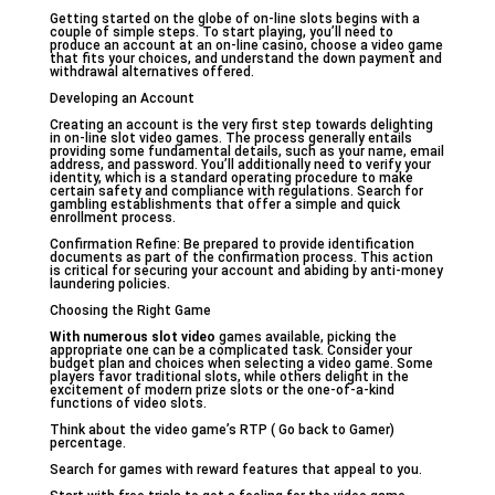
Getting started on the globe of on-line slots begins with a
couple of simple steps. To start playing, you’ll need to
produce an account at an on-line casino, choose a video game
that fits your choices, and understand the down payment and
withdrawal alternatives offered.
Developing an Account
Creating an account is the very first step towards delighting
in on-line slot video games. The process generally entails
providing some fundamental details, such as your name, email
address, and password. You’ll additionally need to verify your
identity, which is a standard operating procedure to make
certain safety and compliance with regulations. Search for
gambling establishments that offer a simple and quick
enrollment process.
Confirmation Refine: Be prepared to provide identification
documents as part of the confirmation process. This action
is critical for securing your account and abiding by anti-money
laundering policies.
Choosing the Right Game
With numerous slot video
games available, picking the
appropriate one can be a complicated task. Consider your
budget plan and choices when selecting a video game. Some
players favor traditional slots, while others delight in the
excitement of modern prize slots or the one-of-a-kind
functions of video slots.
Think about the video game’s RTP ( Go back to Gamer)
percentage.
Search for games with reward features that appeal to you.