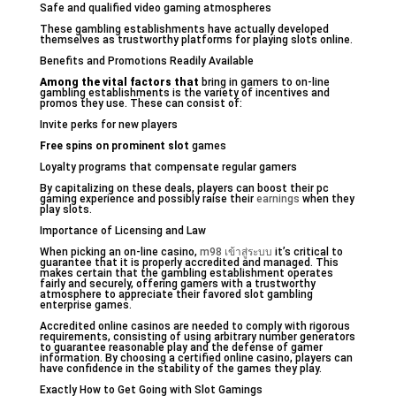
Safe and qualified video gaming atmospheres
These gambling establishments have actually developed
themselves as trustworthy platforms for playing slots online.
Benefits and Promotions Readily Available
Among the vital factors that
bring in gamers to on-line
gambling establishments is the variety of incentives and
promos they use. These can consist of:
Invite perks for new players
Free spins on prominent slot
games
Loyalty programs that compensate regular gamers
By capitalizing on these deals, players can boost their pc
gaming experience and possibly raise their
earnings
when they
play slots.
Importance of Licensing and Law
When picking an on-line casino,
m98 เข้าสู่ระบบ
it’s critical to
guarantee that it is properly accredited and managed. This
makes certain that the gambling establishment operates
fairly and securely, offering gamers with a trustworthy
atmosphere to appreciate their favored slot gambling
enterprise games.
Accredited online casinos are needed to comply with rigorous
requirements, consisting of using arbitrary number generators
to guarantee reasonable play and the defense of gamer
information. By choosing a certified online casino, players can
have confidence in the stability of the games they play.
Exactly How to Get Going with Slot Gamings