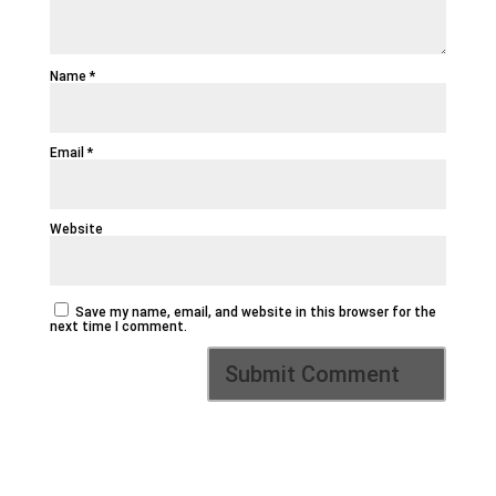
Name
*
Email
*
Website
Save my name, email, and website in this browser for the
next time I comment.