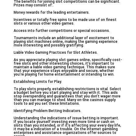
The benefits for joining slot competitions can be significant.
Prizes may consist of:.
Money rewards for the leading entertainers.
Incentives or totally free spins to be made use of on finest
slots or various other video games.
Access into further competitions or special occasions.
Tournaments include an additional layer of excitement to
playing slot machines online, making the gaming experience
more interesting and possibly gratifying.
Liable Video Gaming Practices for Slot Athletes.
As you appreciate playing slot games online, specifically cost-
free slots and other interesting choices, it’s important to
maintain a liable video gaming technique. This makes sure
that your experience stays enjoyable and secure, whether
you’re playing for home entertainment or intending to win.
Establishing Limits for Play.
To play slots properly, establishing restrictions is vital. Select
a budget before you start playing and stay with it. This aids
stop overspending and guarantees that you don’t wager more
than you can manage to shed. Many on-line casinos supply
tools to aid you set these limitations.
Identifying Problem Betting Indicators.
Understanding the indications of issue betting is important.
If you locate yourself investing even more time or cash on
slots than you intended, or if it’s affecting your every day life,
it may be a indication of a trouble. On the internet gambling
enterprises and assistance organizations offer sources to