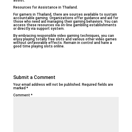
assist.
Resources for Assistance in Thailand.
For gamers in Thailand, there are sources available to sustain
accountable gaming. Organizations offer guidance and aid for
those who need aid managing their gaming behaviors. You can
access these resources via on-line gambling establishments
or directly via support system.
By embracing responsible video gaming techniques, you can
enjoy playing totally free slots and various other video games
without unfavorable effects. Remain in control and have a
good time playing slots online.
Submit a Comment
Your email address will not be published.
Required fields are
marked
*
Comment
*