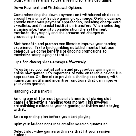
Start with free trials to get a feeling for the video game.
Down Payment and Withdrawal Options
Comprehending the down payment and withdrawal choices is
crucial for a smooth video gaming experience. On-line casinos
provide numerous payment approaches, including charge card,
e-wallets, and financial institution transfers. When selecting
a casino site, take into consideration the settlement
methods they supply and the associated charges or
processing times.
Slot benefits and promos can likewise improve your gaming
experience. Try to find gambling establishments that use
generous welcome benefits or ongoing promotions to
maximize your playing potential.
Tips for Playing Slot Gamings Effectively
To optimize your satisfaction and prospective winnings in
online slot games, it’s important to take on reliable having fun
approaches. On-line slots provide a thrilling experience, with
numerous motifs and incentive functions that can improve
your video gaming.
Handling Your Bankroll
Among one of the most crucial elements of playing slot
games efficiently is handling your money. This involves
establishing a allocate your pc gaming activities and staying
with it.
Set a spending plan before you start playing.
Split your budget right into smaller session quantities.
Select slot video games with
risks that fit your session
budget.