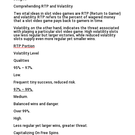
Comprehending RTP and Volatility
Two vital ideas in slot video games are RTP (Return to Gamer)
and volatility. RTP refers to the percent of wagered money
that a slot video game pays back to gamers in time.
Volatility, on the other hand, indicates the threat associated
with playing a particular slot video game. High volatility slots
use less regular but larger victories, while reduced volatility
slots supply even more regular yet smaller wins.
RTP Portion
Volatility Level
Qualities
95% – 97%.
Low.
Frequent tiny success, reduced risk.
97% – 99%.
Medium.
Balanced wins and danger.
Over 99%.
High.
Less regular yet larger wins, greater threat.
Capitalizing On Free Spins.