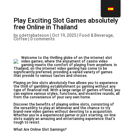
Play Exciting Slot Games absolutely
free Online in Thailand
by
odettebateson
|
Oct 19, 2025
|
Food & Beverage,
Coffee
|
0 comments
Welcome to the thrilling globe of on the internet slot
video games, where the enjoyment of casino video
gaming meets the comfort of playing from anywhere. In
Thailand, on the internet video gaming has come to be
significantly preferred, providing a varied variety of games
that provide to various tastes and choices.
Playing on-line slots absolutely free allows you to experience
the thrill of gambling establishment pc gaming without any
type of financial risk. With a large range of games offered, you
can explore various styles, functions, and incentive rounds, all
from the convenience of your very own home.
Discover the benefits of playing online slots, consisting of
the versatility to play at whenever and the chance to try
brand-new video games without devoting to a acquisition.
Whether you’re a experienced gamer or just starting, on-line
slots supply an amazing and entertaining experience that’s
tough to resist.
What Are Online Slot Gamings?