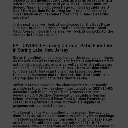
choose up the incorrect collection as well as be stuck with a
substandard brand, line, or style. U-Max Outdoor Furniture
Budget Plan Friendly Outdoor Patio Furniture Establishes U-
Max 7 Item Outdoor Patio Living Set If you don’t desire to
invest much on your exterior furnishings, U-Max is a terrific
selection!
In the next area, we’ll look at our choices for the Best Patio
Furniture, in various styles as well as arrangements. Ideal
Patio Area Furniture In this area, we’ll look at our picks for the
ideal patio furniture around.
PATIOWORLD – Luxury Outdoor Patio Furniture
in Spring Lake, New Jersey
(Note: the collection does not include the steel garden feces
on the left side of the image). The frame is constructed from
actors light weight aluminum, as well as all of the pillows are
included. Budget Plan Choose: U-Max 7 Item Outdoor Wicker
Furniture Set U-Max is just one of our favored outdoor
furnishings business due to the fact that their furniture is
very top quality, about the rate they’re asking.
Unfortunately,
patioworld
the chair covers are just readily
available in the off-white shown. Last update on 2021-10-03/
Associate web links/ Images from Amazon.com Item
Advertising API Outdoor Conversation Establish Premium
Select: Modway Marina 5 Piece Teak Outdoor Furnishings
Establish As pointed out over, Modway is a supplier of
gorgeous outdoor teak furniture.
The layout of the Marina collection is modern, however not
drastically so, with elegant contours and easy white paddings.
The Modway Marina was our top selection among Teak Patio
Area Couch Establishes. Last upgrade on 2021-10-01/
Associate links/ Photos from Amazon.com Product Marketing