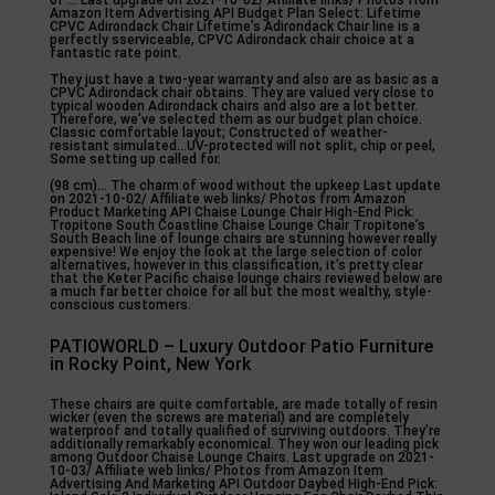
of … Last upgrade on 2021-10-02/ Affiliate links/ Photos from
Amazon Item Advertising API Budget Plan Select: Lifetime
CPVC Adirondack Chair Lifetime’s Adirondack Chair line is a
perfectly sserviceable, CPVC Adirondack chair choice at a
fantastic rate point.
They just have a two-year warranty and also are as basic as a
CPVC Adirondack chair obtains. They are valued very close to
typical wooden Adirondack chairs and also are a lot better.
Therefore, we’ve selected them as our budget plan choice.
Classic comfortable layout; Constructed of weather-
resistant simulated…UV-protected will not split, chip or peel,
Some setting up called for.
(98 cm)… The charm of wood without the upkeep Last update
on 2021-10-02/ Affiliate web links/ Photos from Amazon
Product Marketing API Chaise Lounge Chair High-End Pick:
Tropitone South Coastline Chaise Lounge Chair Tropitone’s
South Beach line of lounge chairs are stunning however really
expensive! We enjoy the look at the large selection of color
alternatives, however in this classification, it’s pretty clear
that the Keter Pacific chaise lounge chairs reviewed below are
a much far better choice for all but the most wealthy, style-
conscious customers.
PATIOWORLD – Luxury Outdoor Patio Furniture
in Rocky Point, New York
These chairs are quite comfortable, are made totally of resin
wicker (even the screws are material) and are completely
waterproof and totally qualified of surviving outdoors. They’re
additionally remarkably economical. They won our leading pick
among Outdoor Chaise Lounge Chairs. Last upgrade on 2021-
10-03/ Affiliate web links/ Photos from Amazon Item
Advertising And Marketing API Outdoor Daybed High-End Pick: