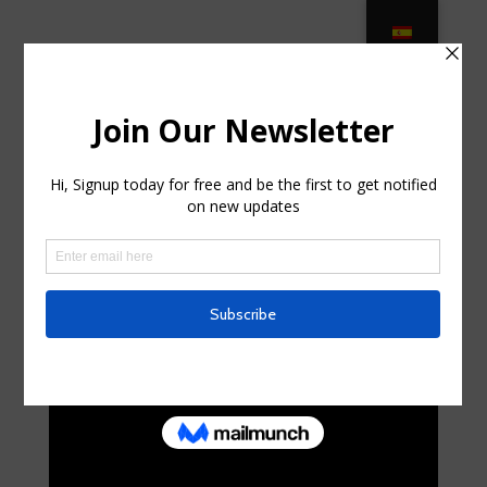
PATIOWORLD – Luxury Outdoor
Patio Furniture in Largo, Florida
by
curte0054299
|
Sep 3, 2025
|
Uncategorized
|
0
comments