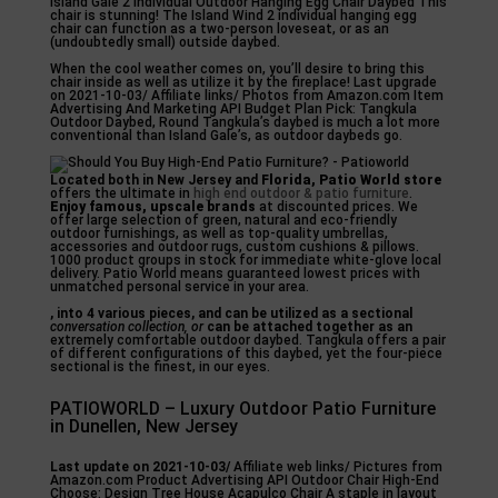
Island Gale 2 Individual Outdoor Hanging Egg Chair Daybed This
chair is stunning! The Island Wind 2 individual hanging egg
chair can function as a two-person loveseat, or as an
(undoubtedly small) outside daybed.
When the cool weather comes on, you’ll desire to bring this
chair inside as well as utilize it by the fireplace! Last upgrade
on 2021-10-03/ Affiliate links/ Photos from Amazon.com Item
Advertising And Marketing API Budget Plan Pick: Tangkula
Outdoor Daybed, Round Tangkula’s daybed is much a lot more
conventional than Island Gale’s, as outdoor daybeds go.
Located both in New Jersey and
Florida, Patio World store
offers the ultimate in
high end outdoor & patio furniture
.
Enjoy famous, upscale brands
at discounted prices. We
offer large selection of green, natural and eco-friendly
outdoor furnishings, as well as top-quality umbrellas,
accessories and outdoor rugs, custom cushions & pillows.
1000 product groups in stock for immediate white-glove local
delivery. Patio World means guaranteed lowest prices with
unmatched personal service in your area.
, into 4 various pieces, and
can be utilized as a sectional
conversation collection, or
can be attached together as an
extremely comfortable outdoor daybed. Tangkula offers a pair
of different configurations of this daybed, yet the four-piece
sectional is the finest, in our eyes.
PATIOWORLD – Luxury Outdoor Patio Furniture
in Dunellen, New Jersey
Last update on 2021-10-03/
Affiliate web links/ Pictures from
Amazon.com Product Advertising API Outdoor Chair High-End
Choose: Design Tree House Acapulco Chair A staple in layout