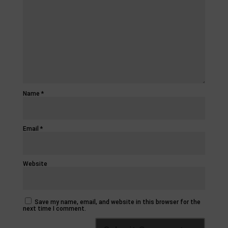
Name
*
Email
*
Website
Save my name, email, and website in this browser for the
next time I comment.