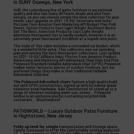
in SUNY Oswego, New York
Still, the Luxembourg line of patio furniture is exceptional
quality and also has many different shade and also form
setups, so you can choose simply the ideal collection for your
needs. Last upgrade on 2021-10-03/ Associate web links/
Pictures from Amazon Item Marketing API Budget Plan Pick:
Finest, Option Products Cast Light Weight Aluminum Bistro
Set The Best, Selection Products Cast Light Weight
Aluminum Restaurant Set is hardly modern, however it is an
extremely great Restaurant Establish at a superb rate point.
The style of this table includes a concealed ice bucket, which
is a wonderful little extra. This collection was our spending
plan pick among the best Restaurant collections. Last update
on 2021-10-03/ Affiliate links/ Photos from Amazon Product
Advertising And Marketing API Adirondack Chair High-End Pick:
Polywood Standard Foldable Adirondack Chair (CPVC) Polywood
makes some fantastic pieces of outdoor furniture, but our
preferred things they make is their traditional Foldable
Adirondack Chair line.
The Polywood Adirondack chairs
feature a high quality build
out with CPVC construction, signed up with by marine-grade
stainless steel hardware. Sale Constructed to stand up to a
range of climates including warm sun, snowy … Polywood
lumber is an exclusive plastic containing recycled milk
containers … Weatherproof.
PATIOWORLD – Luxury Outdoor Patio Furniture
in Hightstown, New Jersey
Folds up level for simple
transportation and storage space.
Comfy. Contoured to offer the comfortable seating expected