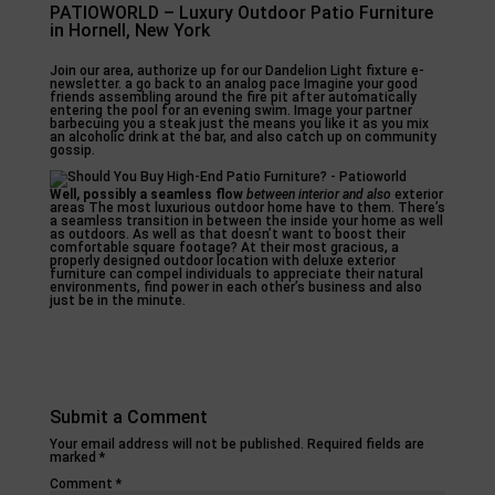
PATIOWORLD – Luxury Outdoor Patio Furniture
in Hornell, New York
Join our area, authorize up for our Dandelion Light fixture e-
newsletter. a go back to an analog pace Imagine your good
friends assembling around the fire pit after automatically
entering the pool for an evening swim. Image your partner
barbecuing you a steak just the means you like it as you mix
an alcoholic drink at the bar, and also catch up on community
gossip.
Well, possibly a seamless flow
between interior and also
exterior
areas The most luxurious outdoor home have to them. There’s
a seamless transition in between the inside your home as well
as outdoors. As well as that doesn’t want to boost their
comfortable square footage? At their most gracious, a
properly designed outdoor location with deluxe exterior
furniture can compel individuals to appreciate their natural
environments, find power in each other’s business and also
just be in the minute.
Submit a Comment
Your email address will not be published.
Required fields are
marked
*
Comment
*