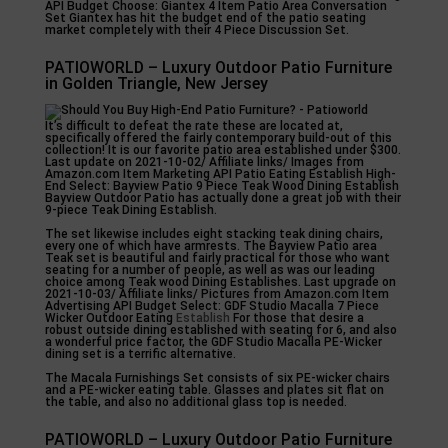
API Budget Choose: Giantex 4 Item Patio Area Conversation
Set Giantex has hit the budget end of the patio seating
market completely with their 4 Piece Discussion Set.
PATIOWORLD – Luxury Outdoor Patio Furniture
in Golden Triangle, New Jersey
It’s difficult to defeat the rate these are located at,
specifically offered the fairly contemporary build-out of this
collection! It is our favorite patio area established under $300.
Last update on 2021-10-02/ Affiliate links/ Images from
Amazon.com Item Marketing API Patio Eating Establish High-
End Select: Bayview Patio 9 Piece Teak Wood Dining Establish
Bayview Outdoor Patio has actually done a great job with their
9-piece Teak Dining Establish.
The set likewise includes eight stacking teak dining chairs,
every one of which have armrests. The Bayview Patio area
Teak set is beautiful and fairly practical for those who want
seating for a number of people, as well as was our leading
choice among Teak wood Dining Establishes. Last upgrade on
2021-10-03/ Affiliate links/ Pictures from Amazon.com Item
Advertising API Budget Select: GDF Studio Macalla 7 Piece
Wicker Outdoor Eating
Establish
For those that desire a
robust outside dining established with seating for 6, and also
a wonderful price factor, the GDF Studio Macalla PE-Wicker
dining set is a terrific alternative.
The Macala Furnishings Set consists of six PE-wicker chairs
and a PE-wicker eating table. Glasses and plates sit flat on
the table, and also no additional glass top is needed.
PATIOWORLD – Luxury Outdoor Patio Furniture