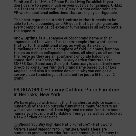
Furniture Sets U-Max 7 Piece Patio Living Establish If you
don’t desire to spend much on your outside furnishings, U-Max
is a fantastic selection! The U-Max outdoor collections are
PE-wicker sectional collections that are highly configurable.
The point regarding outside furniture is that it needs to be
able to take a pounding, and RH does that by making certain
every component of its exterior furnishings is all set to battle
the aspects.
Snow Optimal is a Japanese
outdoor brand name with an
impassioned following of outdoors-people that want items
that go for the additional step, as well as its exterior
furnishings collection is complete of fold-up chairs, bamboo
tables as well as collapsable benches, all simply as all set for
the route as they are an apartment or condo balcony or
space-deficient backyards – luxury garden furniture sets.::
$$-$$$ Sun, Sanctuary Sunlight, Sanctuary is a relatively new
direct-to-consumer furniture brand name based out of Los
Angeles, and also its service design is why you can get a
seven-piece furnishings established for just a little over 2
grand.
PATIOWORLD – Luxury Outdoor Patio Furniture
in Herricks, New York
We have placed with each other this short article to examine
numerous of the top outside furnishings manufacturers as
well as vendors around, from high-end exterior furniture brand
names to a lot more affordable offerings, as well as to look at
a few of their collections.
Materials Ideal Outdoor Patio
Furniture Brands There are
numerous premium exterior furniture brands, but it’s easy to