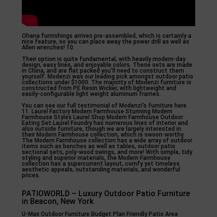
Ohana furnishings arrives pre-assembled, which is certainly a
nice feature, so you can place away the power drill as well as
Allen wrenches! 10.
Their option is quite fundamental, with heavily modern-day
design, easy lines, and enjoyable colors. These sets are made
in China, and are flat packed you’ll need to construct them
yourself. Modenzi was our leading pick amongst outdoor patio
collections under $1000. The majority of Modenzi furniture is
constructed from PE Resin Wicker, with lightweight and
easily-configurable light weight aluminum frames.
You can see our full testimonial of Modenzi’s furniture here.
11. Laurel Factory Modern Farmhouse Stunning Modern
Farmhouse Styles Laurel Shop Modern Farmhouse Outdoor
Eating Set Laurel Foundry has numerous lines of interior and
also outside furniture, though we are largely interested in
their Modern Farmhouse collection, which is swoon-worthy.
The Modern Farmhouse collection has a wide array of outdoor
items such as benches as well as tables, outdoor patio
sectional sets, poly-wood swings, and more! With simple, tidy
styling and superior materials, the Modern Farmhouse
collection has a supercurrent layout, comfy yet timeless
aesthetic appeals, outstanding materials, and wonderful
prices.
PATIOWORLD – Luxury Outdoor Patio Furniture
in Beacon, New York
U-Max Outdoor Furniture Budget Plan Friendly Patio Area