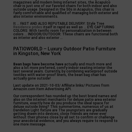
magazines and modern living internet sites, the Acapulco
chair is just one of our favored chairs for both indoor and also
outside usage. Designed in the 50s in Acapulco, this chair is
fairly comfortable and qualified of managing both exterior and
also interior environments.
It … FAST AND ALSO REPUTABLE DELIVERY: Style Tree
Residence prides
itself in rapid as well as … EYE CAPTURING
COLORS: With terrific room for personalization in between
colors … INDOOR/OUTDOOR: These chairs are functional both
as interior and also exterior …
PATIOWORLD – Luxury Outdoor Patio Furniture
in Kingston, New York
Bean bags have become have
actually and much more and
also a lot more preferred, comfy indoor seating interior the
last several years. Currently, by combining waterproof outside
textiles with water-proof liners, the bean bag chair has
actually gone outside!
Last update on 2021-10-03/ Affiliate links/ Pictures from
Amazon.com Item Advertising API.
Our correspondent has rounded up the best brand names and
also on the internet merchants for deluxe patio area exterior
furniture, exactly how do you produce the ideal space for
deluxe outside living? This summertime, numerous of us at
Dandelion Light fixture are The youngsters are gradually
getting drawn into devices; close friends are never ever
without their phones close by all set to confirm or challenge
your anecdotal evidence; and you always require to respond to
one more message.