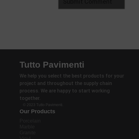
Tutto Pavimenti
We help you select the best products for your
project and throughout the supply chain
process. We are happy to start working
together.
© 2023 Tutto Pavimenti.
Our Products
Porcelain
Marble
Granite
Vinyl