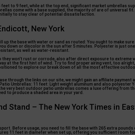
eet to 9 feet, while at the top end, significant market umbrellas sup
ellas come with a base supplied, the majority of are of universal fit.
nitially to stay clear of potential dissatisfaction.
 Endicott, New York
fill up the base with water or sand as routed: You ought to make sur
ou down or discolor in the sun after 5 minutes. Polyester is just one
istant, as well as water-resistant.
o they won’t rust or corrode, also after direct exposure to extreme 
 at the first hint of wind. Try to find proper airing vent, too alright
positioned to explore our break down of all the most effective outdoo
se through the links on our site, we might gain an affiliate payment 
Patio Umbrellas: 11 feet: Light weight aluminum and also polyester Y
of the very best outdoor patio umbrellas comes a luxe offering from t
need to produce a shaded area in your yard.
nd Stand – The New York Times in Eas
port. Before usage, you need to fill the base with 265 extra pounds
es 11 feet in diameter when set up, offering you sufficient room for 