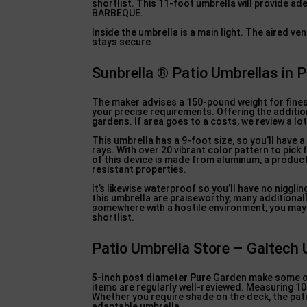
shortlist. This 11-foot umbrella will provide a
BARBEQUE.
Inside the umbrella is a main light. The aired v
stays secure.
Sunbrella ® Patio Umbrellas in
The maker advises a 150-pound weight for finest
your precise requirements. Offering the addition
gardens. If area goes to a costs, we review a lo
This umbrella has a 9-foot size, so you’ll have 
rays. With over 20 vibrant color pattern to pick
of this device is made from aluminum, a product
resistant properties.
It’s likewise waterproof so you’ll have no niggl
this umbrella are praiseworthy, many additionall
somewhere with a hostile environment, you may 
shortlist.
Patio Umbrella Store – Galtech 
5-inch post diameter Pure
Garden make some out
items are regularly well-reviewed. Measuring 10 
Whether you require shade on the deck, the patio
adaptable umbrella.