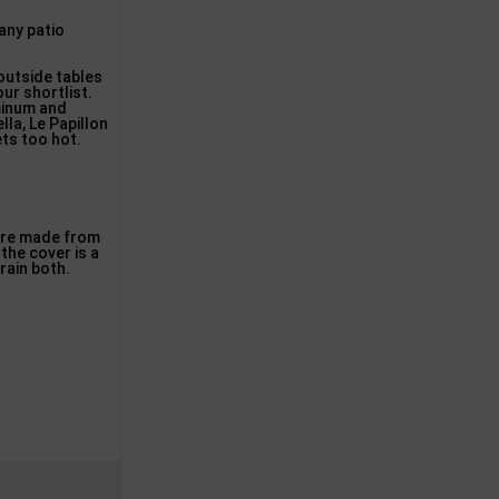
any patio
 outside tables
ur shortlist.
uminum and
la, Le Papillon
ets too hot.
 are made from
the cover is a
rain both.