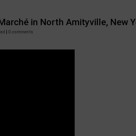
Marché in North Amityville, New 
zed
|
0 comments