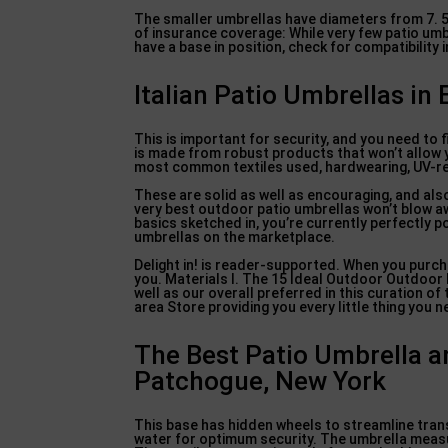
The smaller umbrellas have diameters from 7. 5 f
of insurance coverage: While very few patio umbr
have a base in position, check for compatibility i
Italian Patio Umbrellas in
This is important for security, and you need to 
is made from robust products that won’t allow y
most common textiles used, hardwearing, UV-res
These are solid as well as encouraging, and als
very best outdoor patio umbrellas won’t blow away
basics sketched in, you’re currently perfectly 
umbrellas on the marketplace.
Delight in! is reader-supported. When you purcha
you. Materials I. The 15 Ideal Outdoor Outdoor 
well as our overall preferred in this curation 
area Store providing you every little thing you 
The Best Patio Umbrella a
Patchogue, New York
This base has hidden wheels to streamline trans
water for optimum security. The umbrella measur