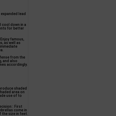
ng expanded lead
l cool down in a
ents for better
. Enjoy famous,
s, as well as
 immediate
ea.
efense from the
g, and also
ones accordingly.
o produce shaded
 shaded area on
made use of to
cision:: First
mbrellas come in
the size in feet.