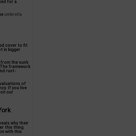
xed for a
the
umbrella
d cover to fit
t in bigger
 from the sun’s
d. The framework
and rust-
evaluations of
y. If you live
 on our
York
eals why their
r this thing.
on with this