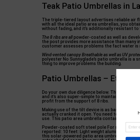
Teak Patio Umbrellas in L
The triple-tiered layout advertises reliable air
with all the ideal patio area umbrellas, you obta
without fading, and it’s additionally resistant t
The 8 ribs are all
powder-coated as well as develop
the post provides more assistance than many i
customer assesses problems the fact water is re
Wind-vented canopy Breathable
as well as UV prote
polyester No Sunnyglade’s patio umbrella is a sm
thing to improve problems the building.
Patio Umbrellas – Etsy in
Do your own due diligence below. The umbrella i
and it’s also super-simple to maintain clean. Th
profit from the support of 8 ribs.
Making use of the tilt device is as basic as pus
actually cranked it open. You need to make sepa
use. This patio area umbrella contains a solitary
Powder-coated soft steel pole For round, rect
reported: 10 feet: Light weight aluminum, stee
this solar-powered patio area umbrella. How doe