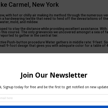
ake Carmel, New York
 flow, with hot or chilly air making its method through the numerous v
in a hardwearing textile that need to fend off the devastations of the
o water, mold, and mildew.
ed to stay the distance while providing excellent assistance. With a 
n this course. The only grievances we uncovered amongst a sea of f
ported to gather in the central tier.
ctive
Push-button procedure Water gathers in middle rate: 9 feet: So
all 9-foot design that gives you with adequate color for a table of 4
 Walton Park, New York
s created from a hardwearing as well as thick polyester. The fabric i
e post of the umbrella is made from a soft steel coated with powder, 
hing a switch and also allowing the umbrella do the effort for you aft
rate arrangement for a base with this patio umbrella. This is the s
 wind air vent in area of the multiple vents you’ll see on much of the
angle-shaped, or square tables Push-button tilt Some concerns with
l, and also polyester No Best Option Products make some great exter
s it stand and drop, then? At 10 feet in diameter, this umbrella gi