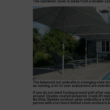
The cantilever cover is made from a double-co
The balanced out umbrella is a hanging style 
as running, a lot of user evaluations are overwh
If you do not mind fooling around a bit after un
around. Double-coated polyester Crank lift mec
No Elite, Shade’s outdoor patio umbrella is a li
person with a lot more limited room outdoors bu