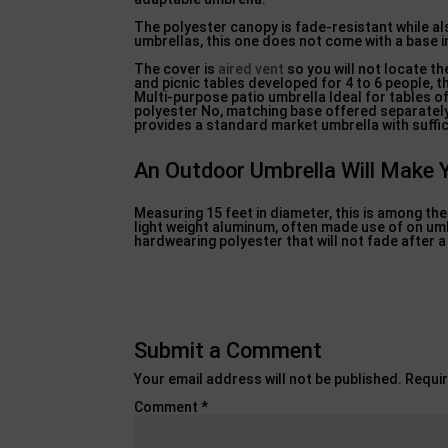
The polyester canopy is fade-resistant while als
umbrellas, this one does not come with a base 
The cover is
aired vent
so you will not locate th
and picnic tables developed for 4 to 6 people, t
Multi-purpose patio umbrella Ideal for tables of
polyester No, matching base offered separately 
provides a standard market umbrella with suffic
An Outdoor Umbrella Will Make 
Measuring 15 feet in diameter, this is among t
light weight aluminum, often made use of on umbre
hardwearing polyester that will not fade after 
Submit a Comment
Your email address will not be published.
Requir
Comment
*