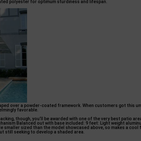
ated polyester for optimum sturdiness and lifespan.
draped over a powder-coated framework. When customers got this umb
elmingly favorable.
packing, though, you’ll be awarded with one of the very best patio ar
hanism Balanced out with base included: 9 feet: Light weight alumin
ttle smaller sized than the model showcased above, so makes a cool f
t still seeking to develop a shaded area.