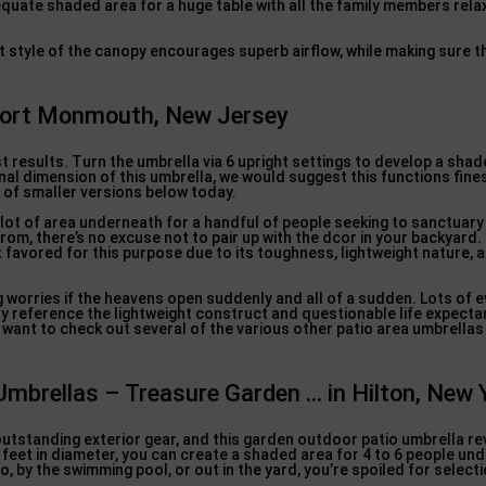
dequate shaded area for a huge table with all the family members rela
ent style of the canopy encourages superb airflow, while making sure 
 Port Monmouth, New Jersey
 results. Turn the umbrella via 6 upright settings to develop a shade
al dimension of this umbrella, we would suggest this functions fines
t of smaller versions below today.
a lot of area underneath for a handful of people seeking to sanctuary
 from, there’s no excuse not to pair up with the dcor in your backyar
 favored for this purpose due to its toughness, lightweight nature, 
ing worries if the heavens open suddenly and all of a sudden. Lots of 
y reference the lightweight construct and questionable life expectanc
want to check out several of the various other patio area umbrellas
Umbrellas – Treasure Garden … in Hilton, New 
standing exterior gear, and this garden outdoor patio umbrella rev
feet in diameter, you can create a shaded area for 4 to 6 people unde
, by the swimming pool, or out in the yard, you’re spoiled for selecti