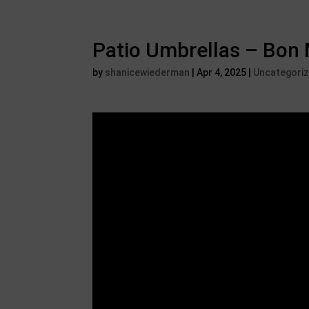
Patio Umbrellas – Bon 
by
shanicewiederman
|
Apr 4, 2025
|
Uncategori