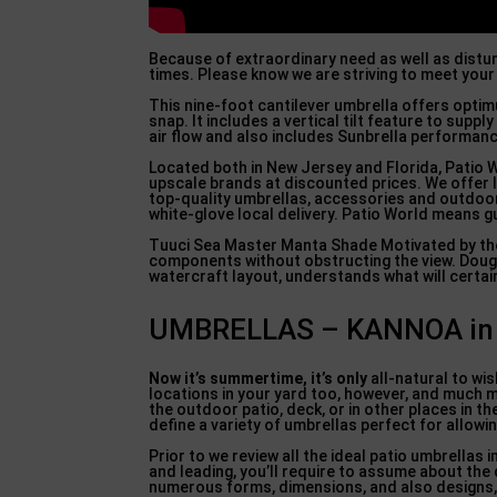
Because of extraordinary need as well as distu
times. Please know we are striving to meet your
This nine-foot cantilever umbrella offers optim
snap. It includes a vertical tilt feature to sup
air flow and also includes Sunbrella performanc
Located both in New Jersey and Florida, Patio W
upscale brands at discounted prices. We offer l
top-quality umbrellas, accessories and outdoor
white-glove local delivery. Patio World means 
Tuuci Sea Master Manta Shade Motivated by the 
components without obstructing the view. Dougan
watercraft layout, understands what will certainl
UMBRELLAS – KANNOA in B
Now it’s summertime, it’s only
all-natural to wi
locations in your yard too, however, and much m
the outdoor patio, deck, or in other places in t
define a variety of umbrellas perfect for allowi
Prior to we review all the ideal patio umbrellas 
and leading, you’ll require to assume about the
numerous forms, dimensions, and also designs, a