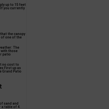
ply up to 15 feet
 If you currently
e that the canopy
 of one of the
weather: The
, with those
r patio
at no cost to
es First up as
he Grand Patio
t
 of sand and
a table of 4.