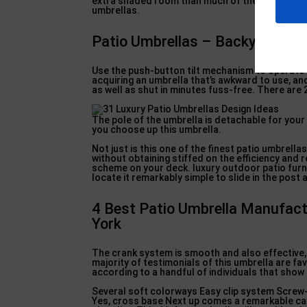
extra shaded room than much of the competition
umbrellas.
Patio Umbrellas – Backyard Livin
Use the push-button tilt mechanism to operate t
acquiring an umbrella that’s awkward to use, and a
as well as shut in minutes fuss-free. There are 
The pole of the umbrella is detachable for your
you choose up this umbrella.
Not just is this one of the finest patio umbrella
without obtaining stiffed on the efficiency and 
scheme on your deck. luxury outdoor patio furnit
locate it remarkably simple to slide in the post
4 Best Patio Umbrella Manufact
York
The crank system is smooth and also effective, 
majority of testimonials of this umbrella are fav
according to a handful of individuals that show 
Several soft colorways Easy clip system Screw-
Yes, cross base Next up comes a remarkable cant