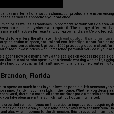
rbances in international supply chains, our products are experienci
 needs as well as appreciate your patience.
um color as well as establishes up promptly, so your outside area wil
ply even more shade anywhere you require it. The canopy offers wind v
e material that’s water resistant, sun-proof and also UV-protected.
orld store offers the ultimate in
high end outdoor & patio furniture
arge selection of green, natural and eco-friendly outdoor furnishing
 rugs, custom cushions & pillows. 1000 product groups in stock for
guaranteed lowest prices with unmatched personal service in your ar
elegant flow of a manta ray via the sea, Design Accessible deals d
 Clarke, a sailor who spent over a decade working with sails, riggin
y stand up to sun, rainfall, salt, and wind, and also he creates his t
randon, Florida
sh to spend as much break in your lawn as possible. It’s necessary t
ore importantly if you have kids in the house. Whether you desire a
he backyard, there is a catch-all term outdoor patio umbrella that’s 
ng you take pleasure in the sunlight without obtaining melted.
in a crowded vertical, focus on these tips to improve your acquiring de
 dimension of the area you’re intending to cover with the umbrella. U
nd also when it comes to the dimension, this is revealed in terms of 