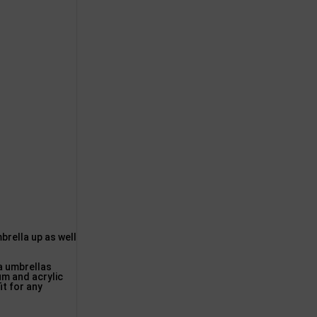
rella up as well
ea umbrellas
um and acrylic
it for any