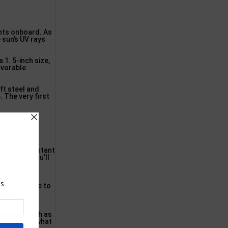
ents onboard. As
 sun’s UV rays
1. 5-inch size,
avorable
ft steel and
. The very first
s water resistant
and also you’ll
er you have
uggested base to
 resistance.
 rusting
ior gear such as
ves you somewhat