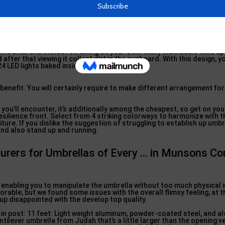
, but without controling your garden entirely like some big commer
g in Brookville, New York
he umbrella without straining on your own. Many individuals wind up 
fter that viewing it collect dirt in the cupboard. With this design, yo
24 LED lights baked inside this umbrella.
 benefit. You will certainly require to make different arrangement fo
s you’ll encounter, it’s additionally among the cheapest, so get on yo
resilience front. Select from 4 striking colorways to harmonize with 
ure. If you dislike the suggestion of struggling to establish up umbre
 and also stand up and running.
urers for Umbrellas of Every … in Munsons Co
enabling you to manipulate the umbrella without too much physical in
orable, but we found some issues with the overall flimsy feeling, at t
up disappointed with the develop top quality.
in post: 11 feet: Light weight aluminum, powder-coated steel, and a
ilever umbrella from Judah that’s a little larger than the opening v