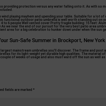
o providing protection versus any water falling onto it. As with so m
included.
e wind playing mayhem and upending your table. Suitable for a lot of
his functional outdoor patio umbrella is well worth standing out on yo
 4 to 6 people Well vented cover Pretty fragile building: 15 feet: Al
As we near the end of our pursuit for the very best patio area umbrel
ient area for a big celebration to hunker down under when the sun g
Your Sun-Safe Summer in Brockport, New York
he largest mainstream umbrellas you’ll discover. The frame and post
llas for its light-weight yet durable high qualities. The material of 
a couple of weeks of usage and also must ward off the sun as well as 
ed fields are marked
*