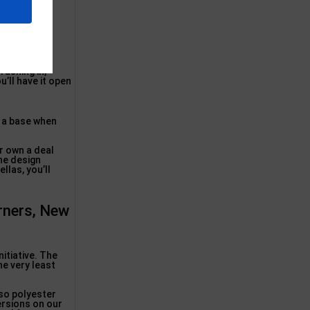
cially-rated
rushing in,
u’ll have it open
r a base when
ur own a deal
the design
llas, you’ll
rners, New
itiative. The
he very least
lso polyester
ersions on our