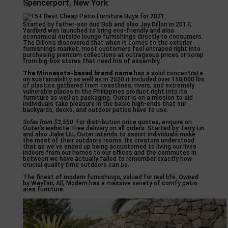
Spencerport, New York
Started by father-son duo Bob and also Jay Dillon in 2017,
Yardbird was launched to bring eco-friendly and also
economical outside lounge furnishings directly to consumers.
The Dillon’s discovered that when it comes to the exterior
furnishings market, most customers feel entraped right into
purchasing premium collections at outrageous prices or scrap
from big-box stores that need hrs of assembly.
The Minnesota-based brand name
has a solid concentrate
on sustainability as well as in 2020 it included over 150,000 lbs
of plastics gathered from coastlines, rivers, and extremely
vulnerable places in the Philippines product right into its
furniture as well as packaging. Outer is on a mission to aid
individuals take pleasure in the basic high-ends that our
backyards, decks, and outdoor patios have to use.
Sofas from $3,550
. For distribution price quotes, enquire on
Outer’s website. Free delivery on all orders. Started by Terry Lin
and also Jiake Liu, Outer intends to assist individuals make
the most of their outdoors rooms. Its creators understood
that as we’ve ended up being accustomed to living our lives
indoors from our homes to our offices and the commutes in
between we have actually failed to remember exactly how
crucial quality time outdoors can be.
The finest of modern furnishings, valued for real life. Owned
by Wayfair, All, Modern has a massive variety of comfy patio
area furniture.