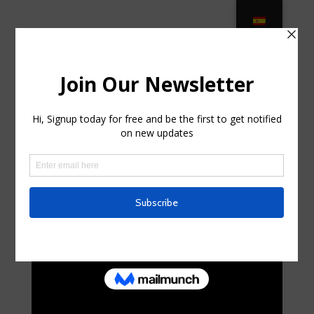
Patio & Garden Furniture for sale –
eBay in National Park, New Jersey
by
lorenzoduhig
|
Aug 5, 2025
|
Telecom
|
0 comments