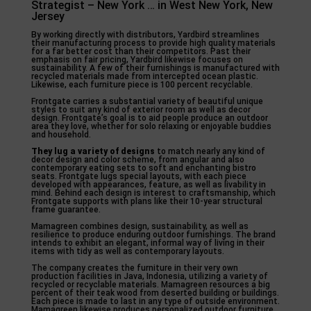
Strategist – New York … in West New York, New
Jersey
By working directly with distributors, Yardbird streamlines
their manufacturing process to provide high quality materials
for a far better cost than their competitors. Past their
emphasis on fair pricing, Yardbird likewise focuses on
sustainability. A few of their furnishings is manufactured with
recycled materials made from intercepted ocean plastic.
Likewise, each furniture piece is 100 percent recyclable.
Frontgate carries a substantial variety of beautiful unique
styles to suit any kind of exterior room as well as decor
design. Frontgate’s goal is to aid people produce an outdoor
area they love, whether for solo relaxing or enjoyable buddies
and household.
They lug a variety of designs
to match nearly any kind of
decor design and color scheme, from angular and also
contemporary eating sets to soft and enchanting bistro
seats. Frontgate lugs special layouts, with each piece
developed with appearances, feature, as well as livability in
mind. Behind each design is interest to craftsmanship, which
Frontgate supports with plans like their 10-year structural
frame guarantee.
Mamagreen combines design, sustainability, as well as
resilience to produce enduring outdoor furnishings. The brand
intends to exhibit an elegant, informal way of living in their
items with tidy as well as contemporary layouts.
The company creates the furniture in their very own
production facilities in Java, Indonesia, utilizing a variety of
recycled or recyclable materials. Mamagreen resources a big
percent of their teak wood from deserted building or buildings.
Each piece is made to last in any type of outside environment.
Mamagreen likewise produces personalized outdoor furniture