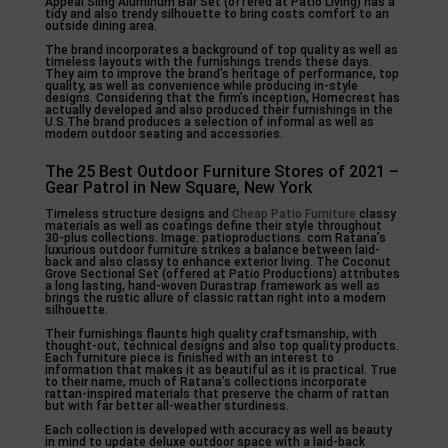
Appeal Sling Aluminum Bar Set (offered at Patio Living) has a
tidy and also trendy silhouette to bring costs comfort to an
outside dining area.
The brand incorporates a background of top quality as well as
timeless layouts with the furnishings trends these days.
They aim to improve the brand’s heritage of performance, top
quality, as well as convenience while producing in-style
designs. Considering that the firm’s inception, Homecrest has
actually developed and also produced their furnishings in the
U.S.The brand produces a selection of informal as well as
modern outdoor seating and accessories.
The 25 Best Outdoor Furniture Stores of 2021 –
Gear Patrol in New Square, New York
Timeless structure designs and
Cheap Patio Furniture
classy
materials as well as coatings define their style throughout
30-plus collections. Image: patioproductions. com Ratana’s
luxurious outdoor furniture strikes a balance between laid-
back and also classy to enhance exterior living. The Coconut
Grove Sectional Set (offered at Patio Productions) attributes
a long lasting, hand-woven Durastrap framework as well as
brings the rustic allure of classic rattan right into a modern
silhouette.
Their furnishings flaunts high quality craftsmanship, with
thought-out, technical designs and also top quality products.
Each furniture piece is finished with an interest to
information that makes it as beautiful as it is practical. True
to their name, much of Ratana’s collections incorporate
rattan-inspired materials that preserve the charm of rattan
but with far better all-weather sturdiness.
Each collection is developed with accuracy as well as beauty
in mind to update deluxe outdoor space with a laid-back