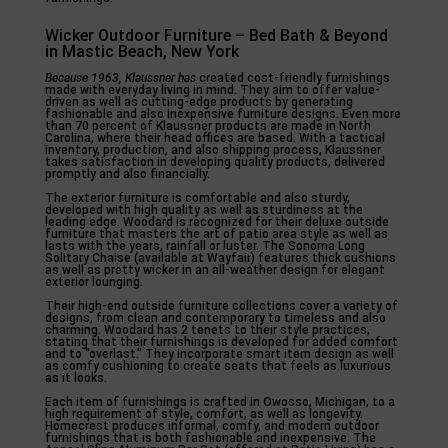
Wicker Outdoor Furniture – Bed Bath & Beyond
in Mastic Beach, New York
Because 1963, Klaussner has
created cost-friendly furnishings
made with everyday living in mind. They aim to offer value-
driven as well as cutting-edge products by generating
fashionable and also inexpensive furniture designs. Even more
than 70 percent of Klaussner products are made in North
Carolina, where their head offices are based. With a tactical
inventory, production, and also shipping process, Klaussner
takes satisfaction in developing quality products, delivered
promptly and also financially.
The exterior furniture is comfortable and also sturdy,
developed with high quality as well as sturdiness at the
leading edge. Woodard is recognized for their deluxe outside
furniture that masters the art of patio area style as well as
lasts with the years, rainfall or luster. The Sonoma Long
Solitary Chaise (available at Wayfair) features thick cushions
as well as pretty wicker in an all-weather design for elegant
exterior lounging.
Their high-end outside furniture collections cover a variety of
designs, from clean and contemporary to timeless and also
charming. Woodard has 2 tenets to their style practices,
stating that their furnishings is developed for added comfort
and to “overlast.” They incorporate smart item design as well
as comfy cushioning to create seats that feels as luxurious
as it looks.
Each item of furnishings is crafted in Owosso, Michigan, to a
high requirement of style, comfort, as well as longevity.
Homecrest produces informal, comfy, and modern outdoor
furnishings that is both fashionable and inexpensive. The