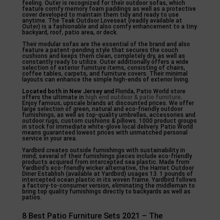
feeling. Outer is recognized for their outdoor sofas, which
feature comfy memory foam paddings as well as a protective
cover developed to maintain them tidy and ready to use
anytime. The Teak Outdoor Loveseat (readily available at
Outer) is a fashionable and also comfy enhancement to a tiny
backyard, roof, patio area, or deck.
Their modular sofas are the essential of the brand and also
feature a patent-pending style that secures the couch
cushions and keeps them clean, completely dry, as well as
constantly ready to utilize. Outer additionally offers a wide
selection of exterior furniture items, consisting of chairs,
coffee tables, carpets, and furniture covers. Their minimal
layouts can enhance the simple high-ends of exterior living.
Located both in New Jersey and
Florida, Patio World store
offers the ultimate in
high end outdoor & patio furniture
.
Enjoy famous, upscale brands at discounted prices. We offer
large selection of green, natural and eco-friendly outdoor
furnishings, as well as top-quality umbrellas, accessories and
outdoor rugs, custom cushions & pillows. 1000 product groups
in stock for immediate white-glove local delivery. Patio World
means guaranteed lowest prices with unmatched personal
service in your area.
Yardbird creates outside furnishings with sustainability in
mind; several of their furnishings pieces include eco-friendly
products acquired from intercepted sea plastic. Made from
Yardbird’s eco-friendly wicker alternative, the Harriet Outdoor
Diner Establish (available at Yardbird) usages 13. 1 pounds of
intercepted ocean plastic in its woven frame. Yardbird follows
a factory-to-consumer version, eliminating the middleman to
bring top quality furnishings directly to backyards as well as
patios.
8 Best Patio Furniture Sets 2021 – The