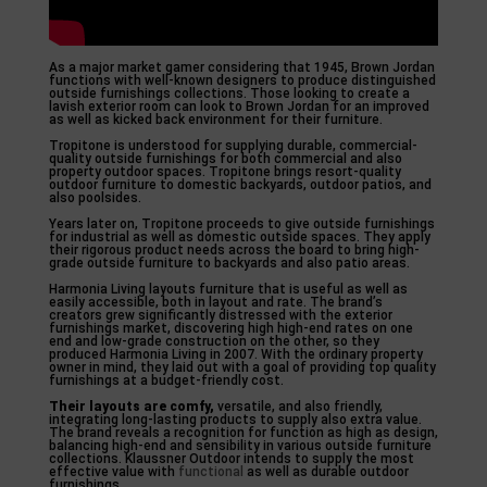
As a major market gamer considering that 1945, Brown Jordan
functions with well-known designers to produce distinguished
outside furnishings collections. Those looking to create a
lavish exterior room can look to Brown Jordan for an improved
as well as kicked back environment for their furniture.
Tropitone is understood for supplying durable, commercial-
quality outside furnishings for both commercial and also
property outdoor spaces. Tropitone brings resort-quality
outdoor furniture to domestic backyards, outdoor patios, and
also poolsides.
Years later on, Tropitone proceeds to give outside furnishings
for industrial as well as domestic outside spaces. They apply
their rigorous product needs across the board to bring high-
grade outside furniture to backyards and also patio areas.
Harmonia Living layouts furniture that is useful as well as
easily accessible, both in layout and rate. The brand’s
creators grew significantly distressed with the exterior
furnishings market, discovering high high-end rates on one
end and low-grade construction on the other, so they
produced Harmonia Living in 2007. With the ordinary property
owner in mind, they laid out with a goal of providing top quality
furnishings at a budget-friendly cost.
Their layouts are comfy,
versatile, and also friendly,
integrating long-lasting products to supply also extra value.
The brand reveals a recognition for function as high as design,
balancing high-end and sensibility in various outside furniture
collections. Klaussner Outdoor intends to supply the most
effective value with
functional
as well as durable outdoor
furnishings.