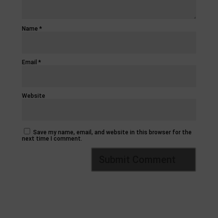
Name
*
Email
*
Website
Save my name, email, and website in this browser for the
next time I comment.