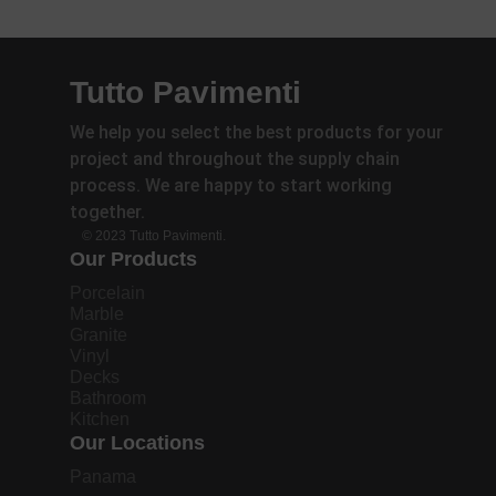
Tutto Pavimenti
We help you select the best products for your
project and throughout the supply chain
process. We are happy to start working
together.
© 2023 Tutto Pavimenti.
Our Products
Porcelain
Marble
Granite
Vinyl
Decks
Bathroom
Kitchen
Our Locations
Panama