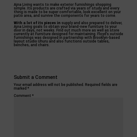
Ajna Living wants to make exterior furnishings shopping
simple. Its products are crafted via years of study and every
thing is made to be super comfortable, look excellent on your
patio area, and survive the components for years to come.
With a lot of its pieces in
supply and also prepared to deliver,
Ajna Living goals to obtain your brand-new furniture to your
door in days, not weeks. Find out much more as well as store
currently at Furniture designed for maintaining. Floyd’s outside
furnishings was designed in partnership with Brooklyn-based
layout studio Uhuru and also functions outside tables,
benches, and chairs.
Submit a Comment
Your email address will not be published.
Required fields are
marked
*
Comment
*