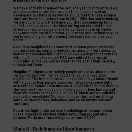
in hanging out in is to furnish it.
We have actually scanned the net, analyzed plenty of reviews,
and also asked a few furniture professionals as well as
developers to chime in as well as aid us find the best exterior
furniture business to buy from in 2021. Whether you’re looking
for a modular couch that’ll give you that loosening up living-
room feeling outdoors, the ideal eating established for an
alfresco meal, or lounge chairs to collapse out in on those
cozy summertime afternoons, you’ll make sure to locate what
you’re searching for with among the brand names provided
below.
Next-door neighbor has a variety of exterior pieces including
sectional sofas, seats, armchairs, outdoor coffee tables, as
well as accessories like outdoor pillows. Each product is made
with
sustainably harvested
FSC accredited teak wood,
Sunbrella Fabrics, as well as weather-resistant high-density,
reticulated foam.
Neighbor’s objective is to
help people create outdoor rooms
for connecting with family, good friends, and next-door
neighbors. The brand name was established by 3 close friends
with a goal to help people transform their lawn space right
into exterior space. From day one it established out to develop
the very best items possible, making use of long lasting and
weather-resistant materials, much of which are sustainably
sourced or recyclable.”Our team believe that well outfitting
yards, outdoor patios, balconies, and so on (luxury balcony
furniture).
Beautiful, high-grade outdoor furnishings at honest prices.
Sofas, loveseats outdoor dining sets, chaises, and also
devices. Patio area furnishings sets from $1,980.
Manutti: Redefining outdoor luxury in