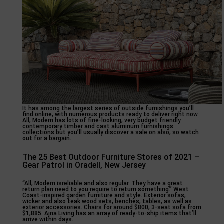
It has among the largest series of outside furnishings you’ll
find online, with numerous products ready to deliver right now.
All, Modern has lots of fine-looking, very budget friendly
contemporary timber and cast aluminum furnishings
collections but you’ll usually discover a sale on also, so watch
out for a bargain.
The 25 Best Outdoor Furniture Stores of 2021 –
Gear Patrol in Oradell, New Jersey
“All, Modern isreliable and also regular. They have a great
return plan need to you require to return something.” West
Coast-inspired garden furniture and style. Exterior sofas,
wicker and also teak wood sets, benches, tables, as well as
exterior accessories. Chairs for around $800, 3-seat sofa from
$1,885. Ajna Living has an array of ready-to-ship items that’ll
arrive within days.