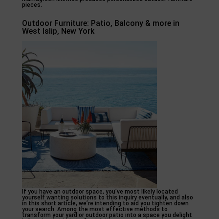
pieces.
Outdoor Furniture: Patio, Balcony & more in
West Islip, New York
If you have an outdoor space, you’ve most likely located
yourself wanting solutions to this inquiry eventually, and also
in this short article, we’re intending to aid you tighten down
your search. Among the most effective methods to
transform your yard or outdoor patio into a space you delight