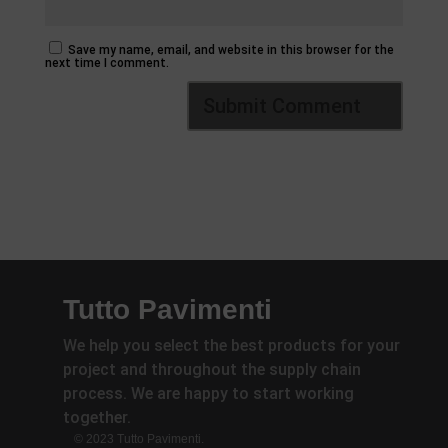
Save my name, email, and website in this browser for the
next time I comment.
Tutto Pavimenti
We help you select the best products for your
project and throughout the supply chain
process. We are happy to start working
together.
© 2023 Tutto Pavimenti.