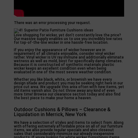
There was an error processing your request.
Love shopping for wicker, yet don’t constantly love the price?
Our massive supply enables us to use you incredibly low rates
for top-of-the-line wicker in one hassle-free location.
If you enjoy the appearance of wicker however are in
requirement of all climate enjoyable, consider vinyl wicker
rather. Vinyl wicker is UV ray immune and additionally eliminate
wetness as well as mold, best for specifically damp climates.
Because it is constructed of synthetic materials plastic
wicker keeps an excellent condition even when being
evaluated in one of the most severe weather condition.
Whether you like black, white, or brownish we have every
design shade and product you may be seeking right here in our
price cut area. We upgrade this area often with new items, yet
old items vanish also. Do not throw away any kind of even
more time! Browse our clearance section today and also find
the best piece to make your home a heaven.
Outdoor Cushions & Pillows – Clearance &
Liquidation in Merrick, New York
We have a selection of styles and items to select from. Along
with offering extremely affordable price on all of our furniture
items, we also provide regular specials and also closeout
sales that considerably minimize our already inexpensive
products. If youre looking for white wicker furnishings items,