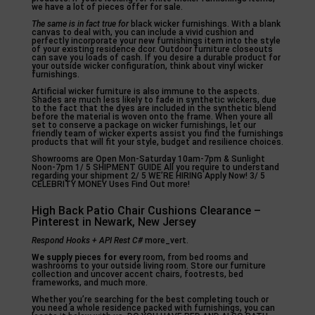
we have a lot of pieces offer for sale.
The same is in fact true for
black wicker furnishings. With a blank
canvas to deal with, you can include a vivid cushion and
perfectly incorporate your new furnishings item into the style
of your existing residence dcor. Outdoor furniture closeouts
can save you loads of cash. If you desire a durable product for
your outside wicker configuration, think about vinyl wicker
furnishings.
Artificial wicker furniture is also immune to the aspects.
Shades are much less likely to fade in synthetic wickers, due
to the fact that the dyes are included in the synthetic blend
before the material is woven onto the frame. When youre all
set to conserve a package on wicker furnishings, let our
friendly team of wicker experts assist you find the furnishings
products that will fit your style, budget and resilience choices.
Showrooms are Open Mon-Saturday 10am-7pm & Sunlight
Noon-7pm 1/ 5 SHIPMENT GUIDE All you require to understand
regarding your shipment 2/ 5 WE’RE HIRING Apply Now! 3/ 5
CELEBRITY MONEY Uses Find Out more!
High Back Patio Chair Cushions Clearance –
Pinterest in Newark, New Jersey
Respond Hooks + API Rest C#
more_vert.
We supply pieces for every
room, from bed rooms and
washrooms to your outside living room. Store our furniture
collection and uncover accent chairs, footrests, bed
frameworks, and much more.
Whether you’re searching for the best completing touch or
you need a whole residence packed with furnishings, you can