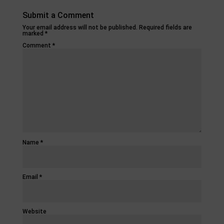
Submit a Comment
Your email address will not be published.
Required fields are
marked
*
Comment
*
Name
*
Email
*
Website