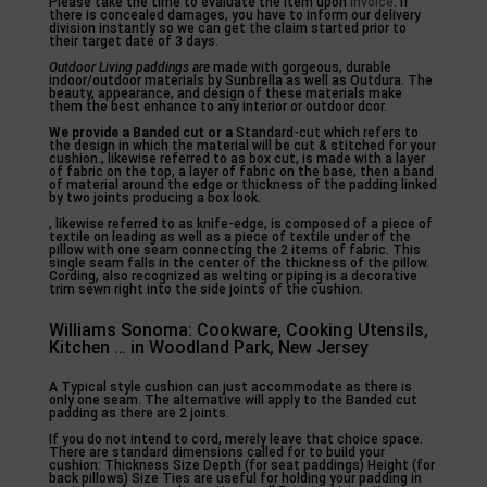
Please take the time to evaluate the item upon
invoice
. If
there is concealed damages, you have to inform our delivery
division instantly so we can get the claim started prior to
their target date of 3 days.
Outdoor Living paddings are
made with gorgeous, durable
indoor/outdoor materials by Sunbrella as well as Outdura. The
beauty, appearance, and design of these materials make
them the best enhance to any interior or outdoor dcor.
We provide a Banded cut or a
Standard-cut which refers to
the design in which the material will be cut & stitched for your
cushion., likewise referred to as box cut, is made with a layer
of fabric on the top, a layer of fabric on the base, then a band
of material around the edge or thickness of the padding linked
by two joints producing a box look.
, likewise referred to as knife-edge, is composed of a piece of
textile on leading as well as a piece of textile under of the
pillow with one seam connecting the 2 items of fabric. This
single seam falls in the center of the thickness of the pillow.
Cording, also recognized as welting or piping is a decorative
trim sewn right into the side joints of the cushion.
Williams Sonoma: Cookware, Cooking Utensils,
Kitchen … in Woodland Park, New Jersey
A Typical style cushion can just accommodate as there is
only one seam. The alternative will apply to the Banded cut
padding as there are 2 joints.
If you do not intend to cord, merely leave that choice space.
There are standard dimensions called for to build your
cushion: Thickness Size Depth (for seat paddings) Height (for
back pillows) Size Ties are useful for holding your padding in