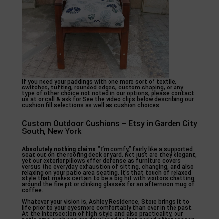
If you need your paddings with one more sort of textile,
switches, tufting, rounded edges, custom shaping, or any
type of other choice not noted in our options, please contact
us at or call & ask for See the video clips below describing our
cushion fill selections as well as cushion choices.
Custom Outdoor Cushions – Etsy in Garden City
South, New York
Absolutely nothing claims “I’m
comfy,” fairly like a supported
seat out on the roofing deck or yard. Not just are they elegant,
yet our exterior pillows offer defense as furniture covers
versus the everyday exhaustion of sitting, changing, and also
relaxing on your patio area seating. It’s that touch of relaxed
style that makes certain to be a big hit with visitors chatting
around the fire pit or clinking glasses for an afternoon mug of
coffee.
Whatever your vision is, Ashley Residence, Store brings it to
life prior to your eyesmore comfortably than ever in the past.
At the intersection of high style and also practicality, our