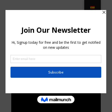
Patio Furniture Covers & Cushions –
Sam’s Club in Springs, New York
by
curte0054299
|
Aug 7, 2025
|
Business,
Entrepreneurs
|
0 comments