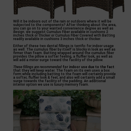
Will it be indoors out of the rain or outdoors where it will be
subjected to the components? After thinking about the area,
you can go on to your wanted convenience degree as well as
design. we suggest Cumulus Fiber available in cushions 2
inches thick or thicker or Cumulus Fiber Covered with Batting
readily available in cushions 3 inches thick or thicker.
Either of these two dental fillings is terrific for indoor usage
as well. The cumulus fiber by itself is blocky in look as well as
firmer than foam. Batting wrapped around the cumulus fiber
provides the pillow a softer feeling, a fluffier look, as well as
will add a minor surge toward the facility of the pillow.
These fillings are recommended
for indoor use due to the fact
that they will keep water. The foam on its own uses a box
form while including batting to the foam will certainly provide
a softer, fluffier look & feel, and also will certainly add a small
surge towards the facility of the padding. An additional
interior option we use is luxury memory foam.