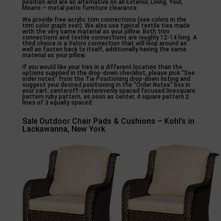
position and are an alternative on all Exterior, Living, Your,
Means – metal patio furniture clearance.
We provide free acrylic trim connections (see colors in the
trim color graph over). We also use typical textile ties made
with the very same material as your pillow. Both trim
connections and textile connections are roughly 12-14 long. A
third choice is a Velcro connection that will loop around as
well as fasten back to itself, additionally having the same
material as your pillow.
If you would like your ties in a different location than the
options supplied in the drop-down checklist, please pick “See
order notes” from the Tie Positioning drop-down listing and
suggest your desired positioning in the “Order Notes” box in
your cart. centeroff-centerevenly spaced focused linesquare
pattern ruby pattern, as soon as center, 4 square pattern 2
lines of 3 equally spaced.
Sale Outdoor Chair Pads & Cushions – Kohl’s in
Lackawanna, New York