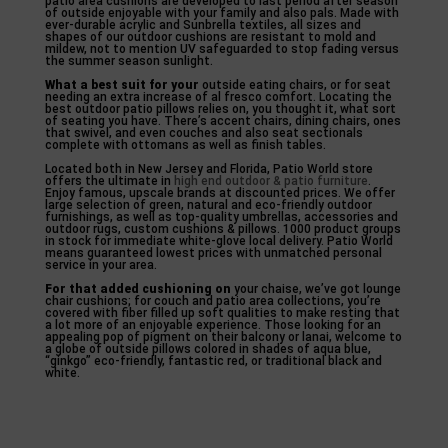
patio area cushions are developed to last period after season
of outside enjoyable with your family and also pals. Made with
ever-durable acrylic and Sunbrella textiles, all sizes and
shapes of our outdoor cushions are resistant to mold and
mildew, not to mention UV safeguarded to stop fading versus
the summer season sunlight.
What a best suit for your
outside eating chairs, or for seat
needing an extra increase of al fresco comfort. Locating the
best outdoor patio pillows relies on, you thought it, what sort
of seating you have. There’s accent chairs, dining chairs, ones
that swivel, and even couches and also seat sectionals
complete with ottomans as well as finish tables.
Located both in New Jersey and Florida, Patio World store
offers the ultimate in
high end outdoor & patio furniture
.
Enjoy famous, upscale brands at discounted prices. We offer
large selection of green, natural and eco-friendly outdoor
furnishings, as well as top-quality umbrellas, accessories and
outdoor rugs, custom cushions & pillows. 1000 product groups
in stock for immediate white-glove local delivery. Patio World
means guaranteed lowest prices with unmatched personal
service in your area.
For that added cushioning on
your chaise, we’ve got lounge
chair cushions; for couch and patio area collections, you’re
covered with fiber filled up soft qualities to make resting that
a lot more of an enjoyable experience. Those looking for an
appealing pop of pigment on their balcony or lanai, welcome to
a globe of outside pillows colored in shades of aqua blue,
“ginkgo” eco-friendly, fantastic red, or traditional black and
white.