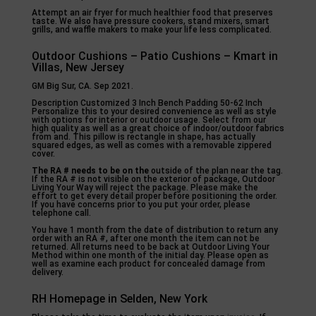
Attempt an air fryer for much healthier food that preserves
taste. We also have pressure cookers, stand mixers, smart
grills, and waffle makers to make your life less complicated.
Outdoor Cushions – Patio Cushions – Kmart in
Villas, New Jersey
GM Big Sur, CA. Sep 2021.
Description Customized 3 Inch Bench Padding 50-62 Inch
Personalize this to your desired convenience as well as style
with options for interior or outdoor usage. Select from our
high quality as well as a great choice of indoor/outdoor fabrics
from and. This pillow is rectangle in shape, has actually
squared edges, as well as comes with a removable zippered
cover.
The RA # needs to be on the
outside of the plan near the tag.
If the RA # is not visible on the exterior of package, Outdoor
Living Your Way will reject the package. Please make the
effort to get every detail proper before positioning the order.
If you have concerns prior to you put your order, please
telephone call.
You have 1 month from the date of distribution to return any
order with an RA #, after one month the item can not be
returned. All returns need to be back at Outdoor Living Your
Method within one month of the initial day. Please open as
well as examine each product for concealed damage from
delivery.
RH Homepage in Selden, New York