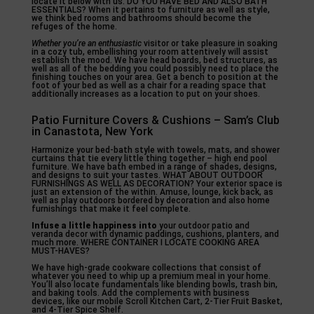
locate it below with us. DO YOU HAVE BED AND ALSO BATH
ESSENTIALS? When it pertains to furniture as well as style,
we think bed rooms and bathrooms should become the
refuges of the home.
Whether you’re an enthusiastic
visitor or take pleasure in soaking
in a cozy tub, embellishing your room attentively will assist
establish the mood. We have head boards, bed structures, as
well as all of the bedding you could possibly need to place the
finishing touches on your area. Get a bench to position at the
foot of your bed as well as a chair for a reading space that
additionally increases as a location to put on your shoes.
Patio Furniture Covers & Cushions – Sam’s Club
in Canastota, New York
Harmonize your bed-bath style with towels, mats, and shower
curtains that tie every little thing together – high end pool
furniture. We have bath embed in a range of shades, designs,
and designs to suit your tastes. WHAT ABOUT OUTDOOR
FURNISHINGS AS WELL AS DECORATION? Your exterior space is
just an extension of the within. Amuse, lounge, kick back, as
well as play outdoors bordered by decoration and also home
furnishings that make it feel complete.
Infuse a little happiness into
your outdoor patio and
veranda decor with dynamic paddings, cushions, planters, and
much more. WHERE CONTAINER I LOCATE COOKING AREA
MUST-HAVES?
We have high-grade cookware collections that consist of
whatever you need to whip up a premium meal in your home.
You’ll also locate fundamentals like blending bowls, trash bin,
and baking tools. Add the complements with business
devices, like our mobile Scroll Kitchen Cart, 2-Tier Fruit Basket,
and 4-Tier Spice Shelf.