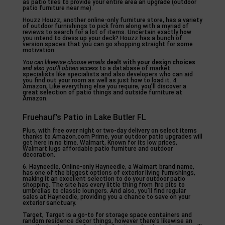
as patio tiles to provide your entire area an upgrade (outdoor
patio furniture near me).
Houzz Houzz, another online-only furniture store, has a variety
of outdoor furnishings to pick from along with a myriad of
reviews to search for a lot of items. Uncertain exactly how
you intend to dress up your deck? Houzz has a bunch of
version spaces that you can go shopping straight for some
motivation.
You can likewise choose emails
dealt with your design choices
and also you’ll obtain access
to a database of market
specialists like specialists and also developers who can aid
you find out your room as well as just how to load it. 4.
Amazon, Like everything else you require, you’ll discover a
great selection of patio things and outside furniture at
Amazon.
Fruehauf’s Patio in Lake Butler FL
Plus, with free over night or two-day delivery on select items
thanks to Amazon.com Prime, your outdoor patio upgrades will
get here in no time. Walmart, Known for its low prices,
Walmart lugs affordable patio furniture and outdoor
decoration.
6. Hayneedle, Online-only Hayneedle, a Walmart brand name,
has one of the biggest options of exterior living furnishings,
making it an excellent selection to do your outdoor patio
shopping. The site has every little thing from fire pits to
umbrellas to classic loungers. And also, you’ll find regular
sales at Hayneedle, providing you a chance to save on your
exterior sanctuary.
Target, Target is a go-to for storage space containers and
random residence decor things, however there’s likewise an