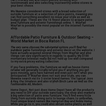
can’t literally see and touch pieces, scrolling with
testimonials and also selecting trustworthy online stores is
your best choice.
We likewise considered stores with a broad selection of
outside furniture at a selection of price points, meaning you
can find something excellent no issue your style as well as
budget plan. These are the 16 finest places to acquire patio
area furniture and exterior furnishings online. 1. Wayfair
Wayfair is possibly the most popular on the internet furniture
shop.
Affordable Patio Furniture & Outdoor Seating –
World Market in Boca Raton FL
The very same chooses the
substantial options you’ll
find for
outdoor patio
furnishings and exterior decor on the website. I
have actually acquired several things from Wayfair and also
things can vary significantly in regards to quality. My $100
momentary loveseat really did not hold up too well compared
to my extra pricey eating collection.
If you face problems, the furniture as well as house items
retailer will generally totally refund you if anything you get
goes missing, gets here harmed and even just isn’t what you
anticipated. If Wayfair does not suit your style, you can
likewise search via its 3 sister brand names: the typical Joss
& Key, the timeless and also stylish Birch Lane as well as the
fashionable All, Modern.
Home Depot, Not just does Home Depot have all the products
you need to DIY your outside sanctuary, the shop also markets
a big selection of patio area furniture. You’ll find every little
thing from outside dining sets to lounge chairs to umbrellas,
from unique brand names like Hampton Bay and Noble Home.
While you go to it, you could also obtain some plants as well