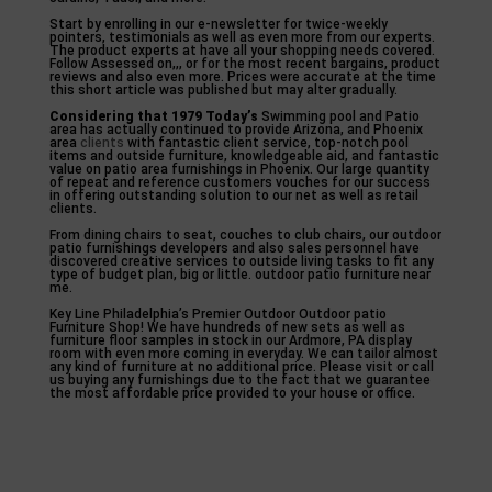
Start by enrolling in our e-newsletter for twice-weekly
pointers, testimonials as well as even more from our experts.
The product experts at have all your shopping needs covered.
Follow Assessed on,,, or for the most recent bargains, product
reviews and also even more. Prices were accurate at the time
this short article was published but may alter gradually.
Considering that 1979 Today’s
Swimming pool and Patio
area has actually continued to provide Arizona, and Phoenix
area
clients
with fantastic client service, top-notch pool
items and outside furniture, knowledgeable aid, and fantastic
value on patio area furnishings in Phoenix. Our large quantity
of repeat and reference customers vouches for our success
in offering outstanding solution to our net as well as retail
clients.
From dining chairs to seat, couches to club chairs, our outdoor
patio furnishings developers and also sales personnel have
discovered creative services to outside living tasks to fit any
type of budget plan, big or little. outdoor patio furniture near
me.
Key Line Philadelphia’s Premier Outdoor Outdoor patio
Furniture Shop! We have hundreds of new sets as well as
furniture floor samples in stock in our Ardmore, PA display
room with even more coming in everyday. We can tailor almost
any kind of furniture at no additional price. Please visit or call
us buying any furnishings due to the fact that we guarantee
the most affordable price provided to your house or office.