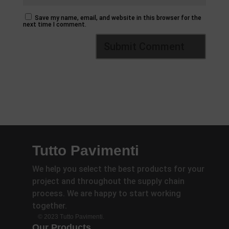
Save my name, email, and website in this browser for the
next time I comment.
Tutto Pavimenti
We help you select the best products for your
project and throughout the supply chain
process. We are happy to start working
together.
© 2023 Tutto Pavimenti.
Our Products