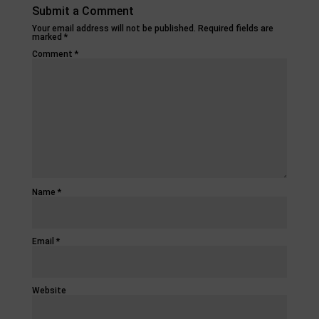
Submit a Comment
Your email address will not be published.
Required fields are
marked
*
Comment
*
Name
*
Email
*
Website