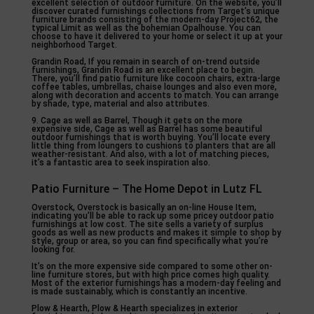
excellent selection of outdoor furniture. On the website, you’ll
discover curated furnishings collections from Target’s unique
furniture brands consisting of the modern-day Project62, the
typical Limit as well as the bohemian Opalhouse. You can
choose to have it delivered to your home or select it up at your
neighborhood Target.
Grandin Road, If you remain in search of on-trend outside
furnishings, Grandin Road is an excellent place to begin.
There, you’ll find patio furniture like cocoon chairs, extra-large
coffee tables, umbrellas, chaise lounges and also even more,
along with decoration and accents to match. You can arrange
by shade, type, material and also attributes.
9. Cage as well as Barrel, Though it gets on the more
expensive side, Cage as well as Barrel has some beautiful
outdoor furnishings that is worth buying. You’ll locate every
little thing from loungers to cushions to planters that are all
weather-resistant. And also, with a lot of matching pieces,
it’s a fantastic area to seek inspiration also.
Patio Furniture – The Home Depot in Lutz FL
Overstock, Overstock is basically an on-line House Item,
indicating you’ll be able to rack up some pricey outdoor patio
furnishings at low cost. The site sells a variety of surplus
goods as well as new products and makes it simple to shop by
style, group or area, so you can find specifically what you’re
looking for.
It’s on the more expensive side compared to some other on-
line furniture stores, but with high price comes high quality.
Most of the exterior furnishings has a modern-day feeling and
is made sustainably, which is constantly an incentive.
Plow & Hearth, Plow & Hearth specializes in exterior