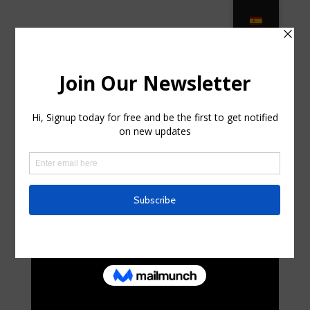
Patio Furniture Clearwater, Patio
Furniture Oldsmar, Patio … in Palm
City FL
by
mellisaskelton2
|
Jun 20, 2025
|
Business,
Entrepreneurs
|
0 comments