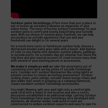
Outdoor patio furnishings
offers more than just a place to
eat or loosen up outsideit’s likewise an expansion of your
indoor home. The most effective outdoor furnishings for your
outdoor patio is comfy and sturdy, beautifying your outside
area. With our choice of exterior patio furniture, we can help
you produce an outside experience that you and your
household can delight in for several years.
For a much more rustic or farmhouse outdoor look, choose a
distressed wooden patio area table with a bench. Add dashes
of color to any theme with dynamic outdoor pillows, paddings
or outside poufs. For a modern-day yet minimal feel, blend the
tidy lines and also neutral accents of steel exterior easy chair
with several of your existing pieces or accessories.
We make it simple as well as
take the uncertainty out of
conserving room with our big series of outside furnishings
sets. Consider soft outdoor illumination like string lights or
exterior torches to create an inviting environment. Outdoor
rocking chairs, patio swings, outside chaise lounge chairs and
also walks that result in propping up a camping hammock,
create excellent outdoor furnishings accessories.
You might likewise split your yard right into a comfortable
nook total with a firepit in one location and also a comfy
discussion established in an additional edge. Lasting Outdoor
Patio Furnishings Patio area furnishings sets developed with
aluminum, all-weather wicker, teak wood or resin are
constructed to endure outdoors aspects and easy to care for.