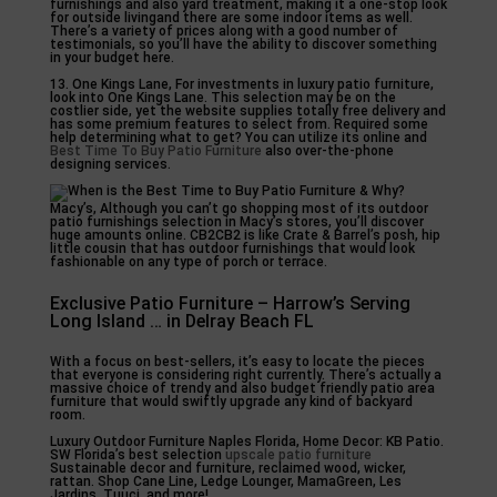
furnishings and also yard treatment, making it a one-stop look
for outside livingand there are some indoor items as well.
There’s a variety of prices along with a good number of
testimonials, so you’ll have the ability to discover something
in your budget here.
13. One Kings Lane, For investments in luxury patio furniture,
look into One Kings Lane. This selection may be on the
costlier side, yet the website supplies totally free delivery and
has some premium features to select from. Required some
help determining what to get? You can utilize its online and
Best Time To Buy Patio Furniture
also over-the-phone
designing services.
Macy’s, Although you can’t go shopping most of its outdoor
patio furnishings selection in Macy’s stores, you’ll discover
huge amounts online. CB2CB2 is like Crate & Barrel’s posh, hip
little cousin that has outdoor furnishings that would look
fashionable on any type of porch or terrace.
Exclusive Patio Furniture – Harrow’s Serving
Long Island … in Delray Beach FL
With a focus on best-sellers, it’s easy to locate the pieces
that everyone is considering right currently. There’s actually a
massive choice of trendy and also budget friendly patio area
furniture that would swiftly upgrade any kind of backyard
room.
Luxury Outdoor Furniture Naples Florida, Home Decor: KB Patio.
SW Florida’s best selection
upscale patio furniture
Sustainable decor and furniture, reclaimed wood, wicker,
rattan. Shop Cane Line, Ledge Lounger, MamaGreen, Les
Jardins, Tuuci, and more!