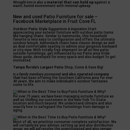
Wrought iron is also a
material that can hold up
against a
warm, humid environment with minimal upkeep.
New and used Patio Furniture for sale –
Facebook Marketplace in Fruit Cove FL
Outdoor Patio Style
Suggestions & Inspiration
Start
appreciating your exterior furniture with outdoor patio items
like hanging chairs. Similar to hammocks, this household
favorite is very easy to configuration and offers the ultimate
outdoor leisure. Adirondack chairs have classic design as well
as deal comfortable seating to admire your gorgeous backyard
or city view. With totally free shipment on all on-line patio
outside furnishings, get influenced by our Patio area Style
Ideas guide, developed for every space and also budget to get
motivated.
Tampa florida’s Largest Patio
Shop, Come & Save Big!
is a family members possessed
and also operated company
that
has been offering the Southern California area for over
40 years. We aim to make individuals’s outdoor fantasies
come to life.
For over 75 years, we have
been managing outside furniture as
well as thrilling our customers in the New York Tri-State
location and much beyond. We understand climate and also
exactly how to safeguard the furnishings from damage or
aging.
Most of all, we prioritize consumer complete satisfaction. We
will certainly be your adviser, setting up and also distribution
group; we will aid resolve the unanticipated and also remain