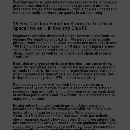
your partner for all your exterior living requirements. Among our
proudest metrics is to see consumers go back to us time
after time, house after residence – this is how we understand
we have actually delivered top quality in outdoor living.
19 Best Outdoor Furniture Stores to Turn Your
Space Into an … in Country Club FL
Engineered and also developed to last Newest patio furniture
designs We supply so a lot extra … We personalize outside
pillows, throw cushions, outdoor curtains and umbrellas in over
100 Premium textile shades in 5-10 days! We refinish frames
to look brand name brand-new, replace any type of required
slings, paddings, as well as can practically repair all exterior
furniture!
Excludes any type of various
other deal, unique orders,
currently minimized items (Internet items) as well as any kind
of made to orders. Not applicable to previous sales. Valid just
when presented at time of sale. No exemptions. Expires. Get
it Now! Considering that 1979 … below is our story.
Purchases you make with our web links may make us a
commission. As numerous continue spending more time at
residence than ever before,
updating
your very own yard, deck
or outdoor patio with brand-new furniture is a great means to
enjoy time outside.
Buying online for patio furnishings is not just enjoyable
(visualizing a furnished backyard worthwhile of Pinterest is
exhilarating), it can be very easy, too. When searching
furniture from retailers online, you have to be particularly
clever regarding exactly how you store. Should you adored this
information along with you wish to obtain guidance relating to
i loved this
i implore you to pay a visit
to our page. Because you