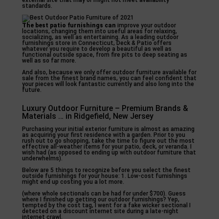
external site that may or might not meet availability
standards.
The best patio furnishings can
improve your outdoor
locations, changing them into useful areas for relaxing,
socializing, as well as entertaining. As a leading outdoor
furnishings store in Connecticut, Deck & Patio offers
whatever you require to develop a beautiful as well as
functional outside space, from fire pits to deep seating as
well as so far more.
And also, because we only offer outdoor furniture available for
sale from the finest brand names, you can feel confident that
your pieces will look fantastic currently and also long into the
future.
Luxury Outdoor Furniture – Premium Brands &
Materials … in Ridgefield, New Jersey
Purchasing your initial exterior furniture is almost as amazing
as acquiring your first residence with a garden. Prior to you
rush out to go shopping, take the time to figure out the most
effective all-weather items for your patio, deck, or veranda. I
wish had (as opposed to ending up with outdoor furniture that
underwhelms).
Below are 5 things to recognize before you select the finest
outside furnishings for your house: 1. Low-cost furnishings
might end up costing you a lot more.
(where whole sectionals can be had for under $700). Guess
where I finished up getting our outdoor furnishings? Yep,
tempted by the cost tag, I went for a fake wicker sectional I
detected on a discount internet site during a late-night
internet crawl.