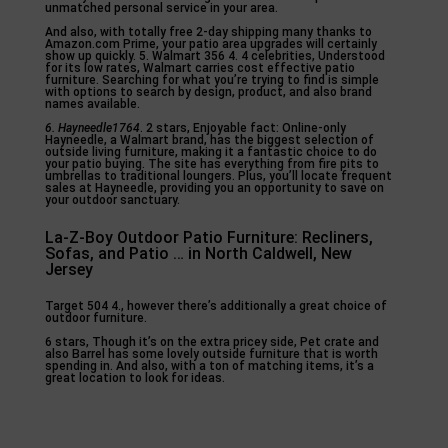
unmatched personal service in your area.
And also, with totally free 2-day shipping many thanks to
Amazon.com Prime, your patio area upgrades will certainly
show up quickly. 5. Walmart 356 4. 4 celebrities, Understood
for its low rates, Walmart carries cost effective patio
furniture. Searching for what you’re trying to find is simple
with options to search by design, product, and also brand
names available.
6. Hayneedle1764
. 2 stars, Enjoyable fact: Online-only
Hayneedle, a Walmart brand, has the biggest selection of
outside living furniture, making it a fantastic choice to do
your patio buying. The site has everything from fire pits to
umbrellas to traditional loungers. Plus, you’ll locate frequent
sales at Hayneedle, providing you an opportunity to save on
your outdoor sanctuary.
La-Z-Boy Outdoor Patio Furniture: Recliners,
Sofas, and Patio … in North Caldwell, New
Jersey
Target 504 4., however there’s additionally a great choice of
outdoor furniture.
6 stars, Though it’s on the extra pricey side, Pet crate and
also Barrel has some lovely outside furniture that is worth
spending in. And also, with a ton of matching items, it’s a
great location to look for ideas.