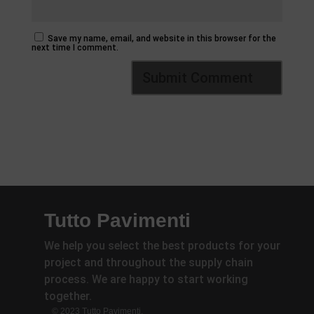
Save my name, email, and website in this browser for the
next time I comment.
Tutto Pavimenti
We help you select the best products for your
project and throughout the supply chain
process. We are happy to start working
together.
© 2023 Tutto Pavimenti.