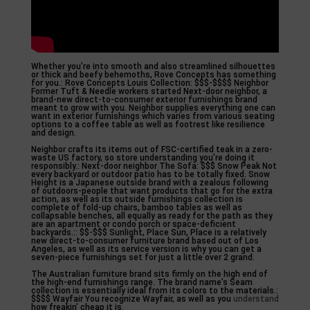
Whether you’re into smooth and also streamlined silhouettes
or thick and beefy behemoths, Rove Concepts has something
for you.: Rove Concepts Louis Collection: $$$-$$$$ Neighbor
Former Tuft & Needle workers started Next-door neighbor, a
brand-new direct-to-consumer exterior furnishings brand
meant to grow with you. Neighbor supplies everything one can
want in exterior furnishings which varies from various seating
options to a coffee table as well as footrest like resilience
and design.
Neighbor crafts its items out of FSC-certified teak in a zero-
waste US factory, so store understanding you’re doing it
responsibly.: Next-door neighbor The Sofa: $$$ Snow Peak Not
every backyard or outdoor patio has to be totally fixed. Snow
Height is a Japanese outside brand with a zealous following
of outdoors-people that want products that go for the extra
action, as well as its outside furnishings collection is
complete of fold-up chairs, bamboo tables as well as
collapsable benches, all equally as ready for the path as they
are an apartment or condo porch or space-deficient
backyards.:: $$-$$$ Sunlight, Place Sun, Place is a relatively
new direct-to-consumer furniture brand based out of Los
Angeles, as well as its service version is why you can get a
seven-piece furnishings set for just a little over 2 grand.
The Australian furniture brand sits firmly on the high end of
the high-end furnishings range. The brand name’s Seam
collection is essentially ideal from its colors to the materials.:
$$$$ Wayfair You recognize Wayfair, as well as you
understand
how freakin’ cheap it is.