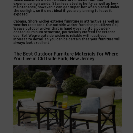
which indicates it’s not wonderful for areas that can
experience high winds. Stainless steel is hefty as well as low-
maintenance, however it can get super-hot when placed under
the sunlight, so it’s not ideal if you are planning to leave it
exposed.
Cabana, Shore wicker exterior furniture is attractive as well as
weather resistant. Our outside wicker furnishings utilizes Sol,
Weave outdoor wicker that is hand woven onto a powder-
coated aluminum structure, particularly crafted for exterior
use. Sol, Weave outside wicker is reliable with cautious
interest to detail, so you can be certain that your furniture will
always look excellent.
The Best Outdoor Furniture Materials for Where
You Live in Cliffside Park, New Jersey