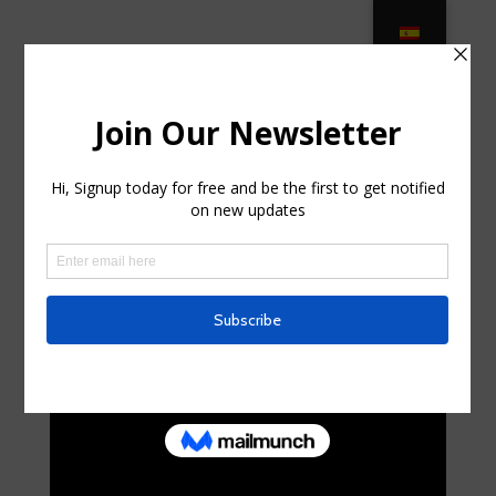
Outdoor Wicker Furniture – Browse
Wicker Patio Sets on Sale! in
Brookdale, New Jersey
by
shanicewiederman
|
Jul 26, 2025
|
Internet
|
0
comments