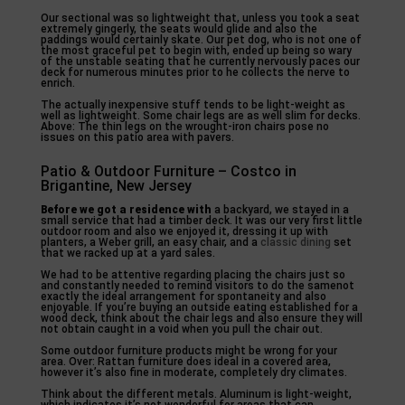
Our sectional was so lightweight that, unless you took a seat
extremely gingerly, the seats would glide and also the
paddings would certainly skate. Our pet dog, who is not one of
the most graceful pet to begin with, ended up being so wary
of the unstable seating that he currently nervously paces our
deck for numerous minutes prior to he collects the nerve to
enrich.
The actually inexpensive stuff tends to be light-weight as
well as lightweight. Some chair legs are as well slim for decks.
Above: The thin legs on the wrought-iron chairs pose no
issues on this patio area with pavers.
Patio & Outdoor Furniture – Costco in
Brigantine, New Jersey
Before we got a residence with
a backyard, we stayed in a
small service that had a timber deck. It was our very first little
outdoor room and also we enjoyed it, dressing it up with
planters, a Weber grill, an easy chair, and a
classic dining
set
that we racked up at a yard sales.
We had to be attentive regarding placing the chairs just so
and constantly needed to remind visitors to do the samenot
exactly the ideal arrangement for spontaneity and also
enjoyable. If you’re buying an outside eating established for a
wood deck, think about the chair legs and also ensure they will
not obtain caught in a void when you pull the chair out.
Some outdoor furniture products might be wrong for your
area. Over: Rattan furniture does ideal in a covered area,
however it’s also fine in moderate, completely dry climates.
Think about the different metals. Aluminum is light-weight,