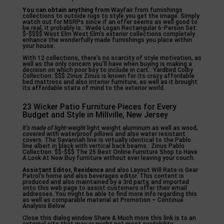
You can obtain anything from
Wayfair from furnishings
collections to outside rugs to style you get the image. Simply
watch out for MSRPs since if an offer seems as well good to
be real, it probably is.: Wade Logan Rectangular 6-Person Set:
$-$$$$ West Elm West Elm’s exterior collections completely
enhance the wonderfully made furnishings you place within
your house.
With 12 collections, there’s no scarcity of style motivation, as
well as the only concern you’ll have when buying is making a
decision on which poor boy to include in cart.: Yardbird Colby
Collection: $$$ Zinus Zinus is known for its crazy affordable
bed mattress and also interior furniture, as well as it brought
its affordable state of mind to the exterior world.
23 Wicker Patio Furniture Pieces for Every
Budget and Style in Millville, New Jersey
It’s made of light-weight
light weight aluminum as well as wood,
covered with waterproof pillows and also water resistant
covers. The Savannah line is virtually identical to the Pablo
line albeit in black with vertical back beams.: Zinus Pablo
Collection: $$-$$$ The 25 Best Online Furniture Shop to Have
A Look At Now Buy furniture without ever leaving your couch.
Assistant Editor, Residence
and also Layout Will Rate is Gear
Patrol’s home and also beverages editor. This content is
produced and also maintained by a 3rd party, and imported
onto this web page to assist customers offer their email
addresses. You might be able to find more info regarding this
as well as comparable material at Promotion – Continue
Analysis Below.
Close this dialog window Share & Much more this link is to an