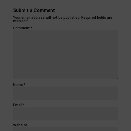
Submit a Comment
Your email address will not be published.
Required fields are
marked
*
Comment
*
Name
*
Email
*
Website