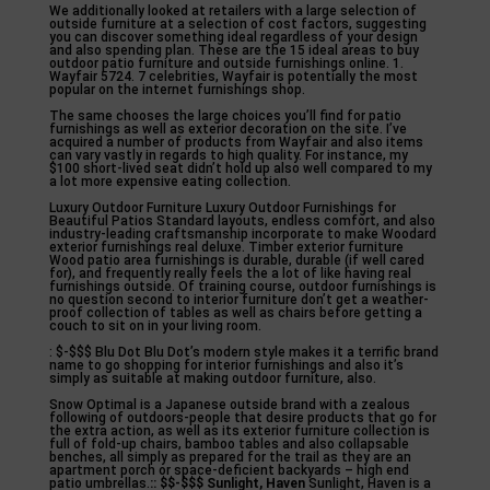
We additionally looked at retailers with a large selection of
outside furniture at a selection of cost factors, suggesting
you can discover something ideal regardless of your design
and also spending plan. These are the 15 ideal areas to buy
outdoor patio furniture and outside furnishings online. 1.
Wayfair 5724. 7 celebrities, Wayfair is potentially the most
popular on the internet furnishings shop.
The same chooses the large choices you’ll find for patio
furnishings as well as exterior decoration on the site. I’ve
acquired a number of products from Wayfair and also items
can vary vastly in regards to high quality. For instance, my
$100 short-lived seat didn’t hold up also well compared to my
a lot more expensive eating collection.
Luxury Outdoor Furniture Luxury Outdoor Furnishings for
Beautiful Patios Standard layouts, endless comfort, and also
industry-leading craftsmanship incorporate to make Woodard
exterior furnishings real deluxe. Timber exterior furniture
Wood patio area furnishings is durable, durable (if well cared
for), and frequently really feels the a lot of like having real
furnishings outside. Of training course, outdoor furnishings is
no question second to interior furniture don’t get a weather-
proof collection of tables as well as chairs before getting a
couch to sit on in your living room.
: $-$$$ Blu Dot Blu Dot’s modern style makes it a terrific brand
name to go shopping for interior furnishings and also it’s
simply as suitable at making outdoor furniture, also.
Snow Optimal is a Japanese outside brand with a zealous
following of outdoors-people that desire products that go for
the extra action, as well as its exterior furniture collection is
full of fold-up chairs, bamboo tables and also collapsable
benches, all simply as prepared for the trail as they are an
apartment porch or space-deficient backyards – high end
patio umbrellas.
:: $$-$$$ Sunlight, Haven
Sunlight, Haven is a