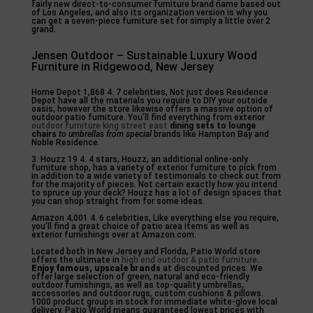
fairly new direct-to-consumer furniture brand name based out
of Los Angeles, and also its organization version is why you
can get a seven-piece furniture set for simply a little over 2
grand.
Jensen Outdoor – Sustainable Luxury Wood
Furniture in Ridgewood, New Jersey
Home Depot 1,868 4. 7 celebrities, Not just does Residence
Depot have all the materials you require to DIY your outside
oasis, however the store likewise offers a massive option of
outdoor patio furniture. You’ll find everything from exterior
outdoor furniture king street east
dining sets to lounge
chairs
to umbrellas from special
brands like Hampton Bay and
Noble Residence.
3. Houzz 19 4. 4 stars, Houzz, an additional online-only
furniture shop, has a variety of exterior furniture to pick from
in addition to a wide variety of testimonials to check out from
for the majority of pieces. Not certain exactly how you intend
to spruce up your deck? Houzz has a lot of design spaces that
you can shop straight from for some ideas.
Amazon 4,001 4. 6 celebrities, Like everything else you require,
you’ll find a great choice of patio area items as well as
exterior furnishings over at Amazon.com.
Located both in New Jersey and Florida, Patio World store
offers the ultimate in
high end outdoor & patio furniture
.
Enjoy famous, upscale brands
at discounted prices. We
offer large selection of green, natural and eco-friendly
outdoor furnishings, as well as top-quality umbrellas,
accessories and outdoor rugs, custom cushions & pillows.
1000 product groups in stock for immediate white-glove local
delivery. Patio World means guaranteed lowest prices with