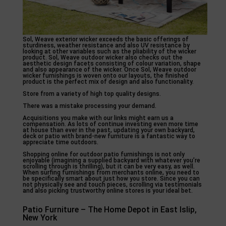
Sol, Weave exterior wicker exceeds the basic offerings of
sturdiness, weather resistance and also UV resistance by
looking at other variables such as the pliability of the wicker
product. Sol, Weave outdoor wicker also checks out the
aesthetic design facets consisting of colour variation, shape
and also appearance of the wicker. Once Sol, Weave outdoor
wicker furnishings is woven onto our layouts, the finished
product is the perfect mix of design and also functionality.
Store from a variety of high top quality designs.
There was a mistake processing your demand.
Acquisitions you make with our links might earn us a
compensation. As lots of continue investing even more time
at house than ever in the past, updating your own backyard,
deck or patio with brand-new furniture is a fantastic way to
appreciate time outdoors.
Shopping online for outdoor patio furnishings is not only
enjoyable (imagining a supplied backyard with whatever you’re
scrolling through is thrilling), but it can be very easy, as well.
When surfing furnishings from merchants online, you need to
be specifically smart about just how you store. Since you can
not physically see and touch pieces, scrolling via testimonials
and also picking trustworthy online stores is your ideal bet.
Patio Furniture – The Home Depot in East Islip,
New York