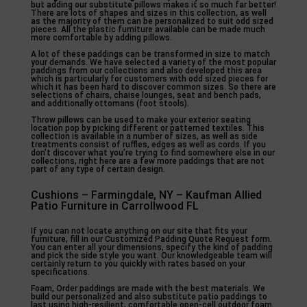
but adding our substitute pillows makes it so much far better!
There are lots of shapes and sizes in this collection, as well
as the majority of them can be personalized to suit odd sized
pieces. All the plastic furniture available can be made much
more comfortable by adding pillows.
A lot of these paddings can be transformed in size to match
your demands. We have selected a variety of the most popular
paddings from our collections and also developed this area
which is particularly for customers with odd sized pieces for
which it has been hard to discover common sizes. So there are
selections of chairs, chaise lounges, seat and bench pads,
and additionally ottomans (foot stools).
Throw pillows can be used to make your exterior seating
location pop by picking different or patterned textiles. This
collection is available in a number of sizes, as well as side
treatments consist of ruffles, edges as well as cords. If you
don’t discover what you’re trying to find somewhere else in our
collections, right here are a few more paddings that are not
part of any type of certain design.
Cushions – Farmingdale, NY – Kaufman Allied
Patio Furniture in Carrollwood FL
If you can not locate anything on our site that fits your
furniture, fill in our Customized Padding Quote Request form.
You can enter all your dimensions, specify the kind of padding
and pick the side style you want. Our knowledgeable team will
certainly return to you quickly with rates based on your
specifications.
Foam, Order paddings are made with the best materials. We
build our personalized and also substitute patio paddings to
last using high-resilient, comfortable open-cell outdoor foam.