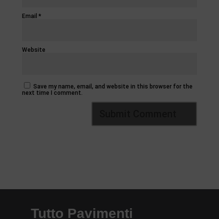
Email
*
Website
Save my name, email, and website in this browser for the
next time I comment.
Tutto Pavimenti