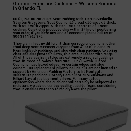
Outdoor Furniture Cushions – Williams Sonoma
in Orlando FL
00 $1,193. 00 20Square Seat Padding with Ties in Sunbrella
Stanton Greystone, Seat Cushion20 broad x 20 vast x 5 thick,
With welt With Zipper With ties, Rate consists of 1 seat
cushion, Quick ship products ship within 24 hrs of positioning
your order, If you have any kind of concerns please call us at
800 334 1502 $79.
They are in fact no different than our regular cushions, other
than deep seat cushions vary just from 4″ to 8″ in density.
From highback paddings and also club chair paddings to spring
chair and also pivoted pillows, this area is loaded with range.
All of these cushion styles are extremely universal paddings
that fit most of today’s furniture: – Box Switch Tufted
Cushions have boxed edges for certain edges and also
corners. Our replacement pillows include but are not limited to
support by American Padding Factory to fit Frontgate
substitute paddings, Pottery Barn substitute cushions and
Billiard Layout replacement pillows. For many outdoor
applications where the cushions will certainly be subjected to
moisture, we advise our top quality outside foam, considering
that it enables wetness to rapidly leave the pillow.