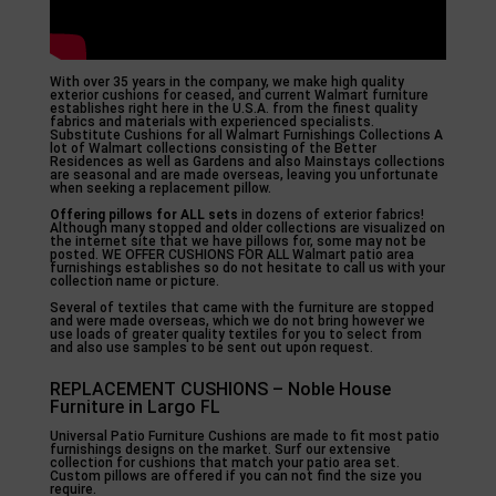
With over 35 years in the company, we make high quality
exterior cushions for ceased, and current Walmart furniture
establishes right here in the U.S.A. from the finest quality
fabrics and materials with experienced specialists.
Substitute Cushions for all Walmart Furnishings Collections A
lot of Walmart collections consisting of the Better
Residences as well as Gardens and also Mainstays collections
are seasonal and are made overseas, leaving you unfortunate
when seeking a replacement pillow.
Offering pillows for ALL sets
in dozens of exterior fabrics!
Although many stopped and older collections are visualized on
the internet site that we have pillows for, some may not be
posted. WE OFFER CUSHIONS FOR ALL Walmart patio area
furnishings establishes so do not hesitate to call us with your
collection name or picture.
Several of textiles that came with the furniture are stopped
and were made overseas, which we do not bring however we
use loads of greater quality textiles for you to select from
and also use samples to be sent out upon request.
REPLACEMENT CUSHIONS – Noble House
Furniture in Largo FL
Universal Patio Furniture Cushions are made to fit most patio
furnishings designs on the market. Surf our extensive
collection for cushions that match your patio area set.
Custom pillows are offered if you can not find the size you
require.