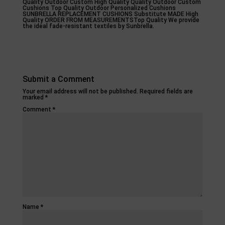
Quality Outdoor Custom High Quality Quality Outdoor Custom
Cushions Top Quality Outdoor Personalized Cushions
SUNBRELLA REPLACEMENT CUSHIONS Substitute MADE High
Quality ORDER FROM MEASUREMENTSTop Quality We provide
the ideal fade-resistant textiles by Sunbrella.
Submit a Comment
Your email address will not be published.
Required fields are
marked
*
Comment
*
Name
*