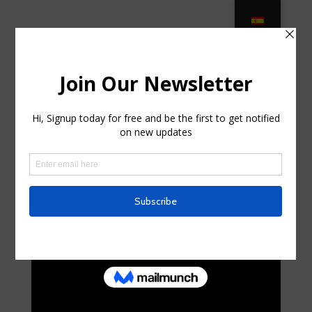
Outdoor Cushions – Ballard Designs
in Bayshore Gardens FL
by
isaacwhitford66
|
Sep 18, 2025
|
Home & Family,
Home Improvement
|
0 comments