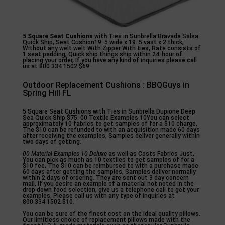
5 Square Seat Cushions with
Ties in Sunbrella Bravada Salsa
Quick Ship, Seat Cushion19. 5 wide x 19. 5 vast x 2 thick,
Without any welt welt With Zipper With ties, Rate consists of
1 seat padding, Quick ship things ship within 24-hour of
placing your order, If you have any kind of inquiries please call
us at 800 334 1502 $69.
Outdoor Replacement Cushions : BBQGuys in
Spring Hill FL
5 Square Seat Cushions with Ties in Sunbrella Dupione Deep
Sea Quick Ship $75. 00 Textile Examples 10You can select
approximately 10 fabrics to get samples of for a $10 charge,
The $10 can be refunded to with an acquisition made 60 days
after receiving the examples, Samples deliver generally within
two days of getting.
00 Material Examples 10 Deluxe
as well as Costs Fabrics Just,
You can pick as much as 10 textiles to get samples of for a
$10 fee, The $10 can be reimbursed to with a purchase made
60 days after getting the samples, Samples deliver normally
within 2 days of ordering. They are sent out 3 day concern
mail, If you desire an example of a material not noted in the
drop down food selection, give us a telephone call to get your
examples, Please call us with any type of inquiries at
800 334 1502 $10.
You can be sure of the finest cost on the ideal quality pillows.
Our limitless choice of replacement pillows made with the