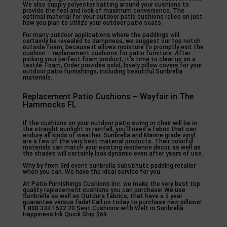
We also supply polyester batting around your cushions to
provide the feel and look of maximum convenience. The
optimal material for your outdoor patio cushions relies on just
how you plan to utilize your outdoor patio seats.
For many outdoor applications where the paddings will
certainly be revealed to dampness, we suggest our top notch
outside foam, because it allows moisture to promptly exit the
cushion – replacement cushions for patio furniture. After
picking your perfect foam product, it’s time to clear up on a
textile. Foam, Order provides solid, lovely pillow covers for your
outdoor patio furnishings, including beautiful Sunbrella
materials.
Replacement Patio Cushions – Wayfair in The
Hammocks FL
If the cushions on your outdoor patio swing or chair will be in
the straight sunlight or rainfall, you’ll need a fabric that can
endure all kinds of weather. Sunbrella and Marine grade vinyl
are a few of the very best material products. Their colorful
materials can match your existing residence decor, as well as
the shades will certainly look dynamic even after years of use.
Why by from 3rd event sunbrella substitute padding retailer
when you can. We have the ideal service for you.
At Patio Furnishings Cushions Inc. we make the very best top
quality replacement cushions you can purchase! We use
Sunbrella as well as Outdura fabrics, that have a 5 year
guarantee versus fade! Call us today to purchase new pillows!
1 800 334 1502 20 Seat Cushions with Welt in Sunbrella
Happiness Ink Quick Ship $69.