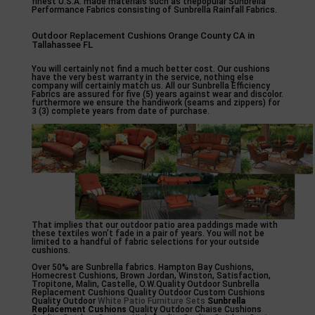
finest U.S.A. made materials such as thepopular Sunbrella
Performance Fabrics consisting of Sunbrella Rainfall Fabrics.
Outdoor Replacement Cushions Orange County CA in
Tallahassee FL
You will certainly not find a much better cost. Our cushions
have the very best warranty in the service, nothing else
company will certainly match us. All our Sunbrella Efficiency
Fabrics are assured for five (5) years against wear and discolor.
furthermore we ensure the handiwork (seams and zippers) for
3 (3) complete years from date of purchase.
That implies that our outdoor patio area paddings made with
these textiles won’t fade in a pair of years. You will not be
limited to a handful of fabric selections for your outside
cushions.
Over 50% are Sunbrella fabrics. Hampton Bay Cushions,
Homecrest Cushions, Brown Jordan, Winston, Satisfaction,
Tropitone, Malin, Castelle, O.W.Quality Outdoor Sunbrella
Replacement Cushions Quality Outdoor Custom Cushions
Quality Outdoor
White Patio Furniture Sets
Sunbrella
Replacement Cushions
Quality Outdoor Chaise Cushions