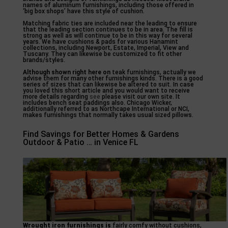
names of aluminum furnishings, including those offered in
‘big box shops’ have this style of cushion.
Matching fabric ties are included near the leading to ensure
that the leading section continues to be in area. The fill is
strong as well as will continue to be in this way for several
years. We have cushions & pads for various Hanamint
collections, including Newport, Estate, Imperial, View and
Tuscany. They can likewise be customized to fit other
brands/styles.
Although shown right here on
teak furnishings, actually we
advise them for many other furnishings kinds. There is a good
series of sizes that can likewise be altered to suit. In case
you loved this short article and you would want to receive
more details regarding
see
please visit our own site. It
includes bench seat paddings also. Chicago Wicker,
additionally referred to as Northcape International or NCI,
makes furnishings that normally takes usual sized pillows.
Find Savings for Better Homes & Gardens
Outdoor & Patio … in Venice FL
Wrought iron furnishings is
fairly comfy without cushions,