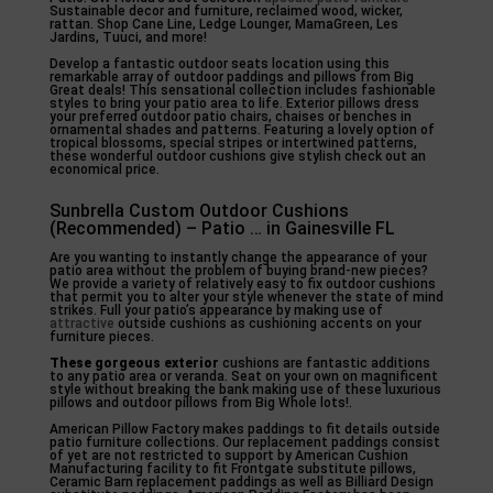
Sustainable decor and furniture, reclaimed wood, wicker,
rattan. Shop Cane Line, Ledge Lounger, MamaGreen, Les
Jardins, Tuuci, and more!
Develop a fantastic outdoor seats location using this
remarkable array of outdoor paddings and pillows from Big
Great deals! This sensational collection includes fashionable
styles to bring your patio area to life. Exterior pillows dress
your preferred outdoor patio chairs, chaises or benches in
ornamental shades and patterns. Featuring a lovely option of
tropical blossoms, special stripes or intertwined patterns,
these wonderful outdoor cushions give stylish check out an
economical price.
Sunbrella Custom Outdoor Cushions
(Recommended) – Patio … in Gainesville FL
Are you wanting to instantly change the appearance of your
patio area without the problem of buying brand-new pieces?
We provide a variety of relatively easy to fix outdoor cushions
that permit you to alter your style whenever the state of mind
strikes. Full your patio’s appearance by making use of
attractive
outside cushions as cushioning accents on your
furniture pieces.
These gorgeous exterior
cushions are fantastic additions
to any patio area or veranda. Seat on your own on magnificent
style without breaking the bank making use of these luxurious
pillows and outdoor pillows from Big Whole lots!.
American Pillow Factory makes paddings to fit details outside
patio furniture collections. Our replacement paddings consist
of yet are not restricted to support by American Cushion
Manufacturing facility to fit Frontgate substitute pillows,
Ceramic Barn replacement paddings as well as Billiard Design