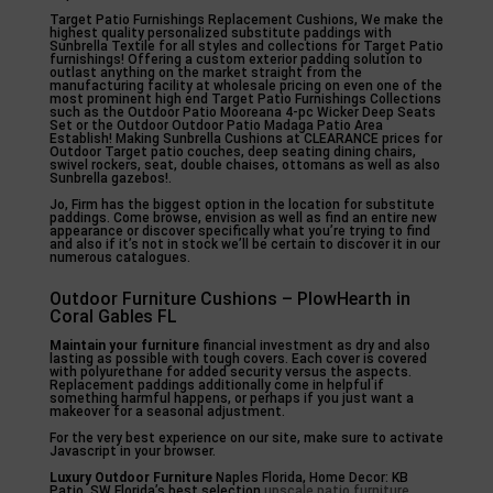
Target Patio Furnishings Replacement Cushions, We make the
highest quality personalized substitute paddings with
Sunbrella Textile for all styles and collections for Target Patio
furnishings! Offering a custom exterior padding solution to
outlast anything on the market straight from the
manufacturing facility at wholesale pricing on even one of the
most prominent high end Target Patio Furnishings Collections
such as the Outdoor Patio Mooreana 4-pc Wicker Deep Seats
Set or the Outdoor Outdoor Patio Madaga Patio Area
Establish! Making Sunbrella Cushions at CLEARANCE prices for
Outdoor Target patio couches, deep seating dining chairs,
swivel rockers, seat, double chaises, ottomans as well as also
Sunbrella gazebos!.
Jo, Firm has the biggest option in the location for substitute
paddings. Come browse, envision as well as find an entire new
appearance or discover specifically what you’re trying to find
and also if it’s not in stock we’ll be certain to discover it in our
numerous catalogues.
Outdoor Furniture Cushions – PlowHearth in
Coral Gables FL
Maintain your furniture
financial investment as dry and also
lasting as possible with tough covers. Each cover is covered
with polyurethane for added security versus the aspects.
Replacement paddings additionally come in helpful if
something harmful happens, or perhaps if you just want a
makeover for a seasonal adjustment.
For the very best experience on our site, make sure to activate
Javascript in your browser.
Luxury Outdoor Furniture
Naples Florida, Home Decor: KB
Patio. SW Florida’s best selection
upscale patio furniture