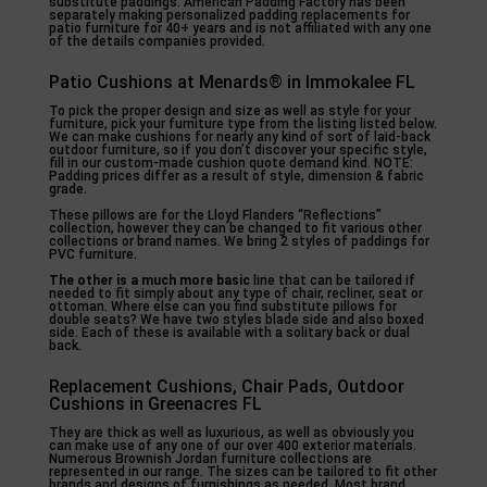
substitute paddings. American Padding Factory has been
separately making personalized padding replacements for
patio furniture for 40+ years and is not affiliated with any one
of the details companies provided.
Patio Cushions at Menards® in Immokalee FL
To pick the proper design and size as well as style for your
furniture, pick your furniture type from the listing listed below.
We can make cushions for nearly any kind of sort of laid-back
outdoor furniture, so if you don’t discover your specific style,
fill in our custom-made cushion quote demand kind. NOTE:
Padding prices differ as a result of style, dimension & fabric
grade.
These pillows are for the Lloyd Flanders “Reflections”
collection, however they can be changed to fit various other
collections or brand names. We bring 2 styles of paddings for
PVC furniture.
The other is a much more basic
line that can be tailored if
needed to fit simply about any type of chair, recliner, seat or
ottoman. Where else can you find substitute pillows for
double seats? We have two styles blade side and also boxed
side. Each of these is available with a solitary back or dual
back.
Replacement Cushions, Chair Pads, Outdoor
Cushions in Greenacres FL
They are thick as well as luxurious, as well as obviously you
can make use of any one of our over 400 exterior materials.
Numerous Brownish Jordan furniture collections are
represented in our range. The sizes can be tailored to fit other
brands and designs of furnishings as needed. Most brand