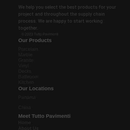
We help you select the best products for your
project and throughout the supply chain
process. We are happy to start working
together.
© 2023 Tutto Pavimenti.
Our Products
Porcelain
Marble
Granite
Vinyl
Decks
Bathroom
Kitchen
Our Locations
Panama
China
Meet Tutto Pavimenti
Home
About Us