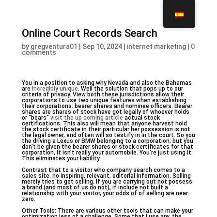
Online Court Records Search
by
gregventura01
|
Sep 10, 2024
|
internet marketing
|
0
comments
You in a position to asking why Nevada and also the Bahamas
are
incredibly unique
. Well the solution that pops up to our
criteria of privacy. View both these jurisdictions allow their
corporations to use two unique features when establishing
their corporations: bearer shares and nominee officers. Bearer
shares are shares of stock have got legally of whoever holds
or “bears”
visit the up coming article
actual stock
certifications. This also will mean that anyone harvest hold
the stock certificate in their particular her possession is not
the legal owner, and often will so testify in in the court. So you
the driving a Lexus or BMW belonging to a corporation, but you
don’t be given the bearer shares or stock certificates for that
corporation, it isn’t really your automobile. You’re just using it.
This eliminates your liability.
Contrast that to a visitor who company search comes to a
sales site. no inspiring, relevant, editorial information. Selling
merely tries to get selling. If you are carrying out not possess
a brand (and most of us do not), if include not built a
relationship with your visitor, your odds of of selling are near-
zero.
Other Tools: There are various other tools that can make your
optimization less of a challenge. Some that I use are: the