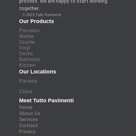
process. We are happy to start working
together.
© 2023 Tutto Pavimenti.
Our Products
Porcelain
Marble
Granite
Vinyl
Decks
Bathroom
Kitchen
Our Locations
Panama
China
Meet Tutto Pavimenti
Home
About Us
Services
Contact
Privacy