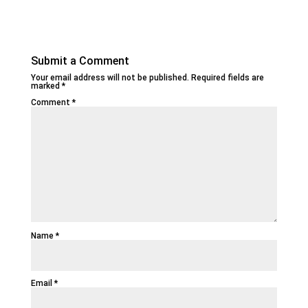
Submit a Comment
Your email address will not be published.
Required fields are
marked
*
Comment
*
Name
*
Email
*