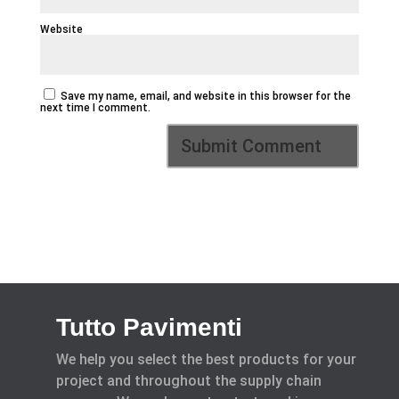
Website
Save my name, email, and website in this browser for the
next time I comment.
Tutto Pavimenti
We help you select the best products for your
project and throughout the supply chain