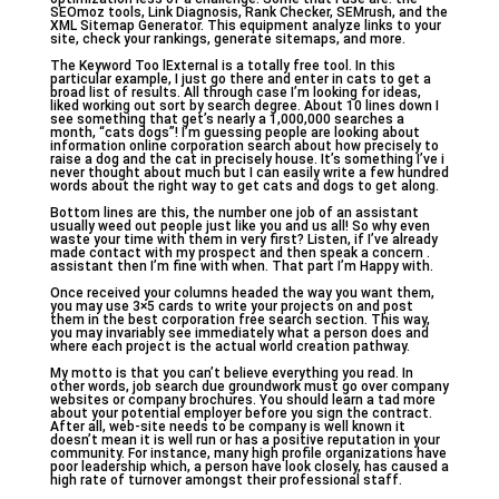
SEOmoz tools, Link Diagnosis, Rank Checker, SEMrush, and the
XML Sitemap Generator. This equipment analyze links to your
site, check your rankings, generate sitemaps, and more.
The Keyword Too lExternal is a totally free tool. In this
particular example, I just go there and enter in cats to get a
broad list of results. All through case I’m looking for ideas,
liked working out sort by search degree. About 10 lines down I
see something that get’s nearly a 1,000,000 searches a
month, “cats dogs”! I’m guessing people are looking about
information online corporation search about how precisely to
raise a dog and the cat in precisely house. It’s something I’ve i
never thought about much but I can easily write a few hundred
words about the right way to get cats and dogs to get along.
Bottom lines are this, the number one job of an assistant
usually weed out people just like you and us all! So why even
waste your time with them in very first? Listen, if I’ve already
made contact with my prospect and then speak a concern .
assistant then I’m fine with when. That part I’m Happy with.
Once received your columns headed the way you want them,
you may use 3×5 cards to write your projects on and post
them in the best corporation free search section. This way,
you may invariably see immediately what a person does and
where each project is the actual world creation pathway.
My motto is that you can’t believe everything you read. In
other words, job search due groundwork must go over company
websites or company brochures. You should learn a tad more
about your potential employer before you sign the contract.
After all, web-site needs to be company is well known it
doesn’t mean it is well run or has a positive reputation in your
community. For instance, many high profile organizations have
poor leadership which, a person have look closely, has caused a
high rate of turnover amongst their professional staff.