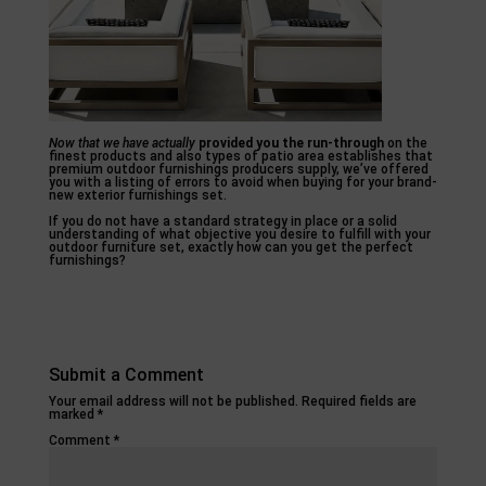
Now that we have actually
provided you the run-through
on the
finest products and also types of patio area establishes that
premium outdoor furnishings producers supply, we’ve offered
you with a listing of errors to avoid when buying for your brand-
new exterior furnishings set.
If you do not have a standard strategy in place or a solid
understanding of what objective you desire to fulfill with your
outdoor furniture set, exactly how can you get the perfect
furnishings?
Submit a Comment
Your email address will not be published.
Required fields are
marked
*
Comment
*