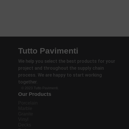
Tutto Pavimenti
We help you select the best products for your
project and throughout the supply chain
process. We are happy to start working
together.
© 2023 Tutto Pavimenti.
Our Products
Porcelain
Marble
Granite
Vinyl
Decks