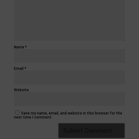
Name
*
Email
*
Website
Save my name, email, and website in this browser for the
next time I comment.