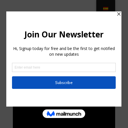
Modern Outdoor Furniture + Decor –
AllModern in Long Beach, New York
by
curte0054299
|
May 27, 2025
|
Telecom
|
0
comments