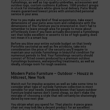
furnishings, as well as top-quality umbrellas, accessories and
outdoor rugs, custom cushions & pillows. 1000 product groups
in stock for immediate white-glove local delivery. Patio World
means guaranteed lowest prices with unmatched personal
service in your area.
Prior to you make any kind of final acquisitions, take exact
dimensions of your patio area room and collaborate with the
dimensions of the furniture you’re interested in. Don’t fail to
remember to leave enough area for people to move about
effortlessly. Even if you have actually discovered a furnishings
set that looks excellent or asserts to be of high quality, does
not mean it’s a smart buy.
Before you blow your entire outside budget on that lovely
Portofino sectional as well as fire attribute, take into
consideration the price of the security you’ll require to
maintain your outside furnishings in beautiful condition for
numerous periods to find. Your furnishings security should
consist of fitted covers produced by a premium outdoor
furnishings business, waterproofing treatments, as well as
ideally, storage room for rough seasons.
Modern Patio Furniture – Outdoor – Houzz in
Hillcrest, New York
Watch out for impulse acquires as well as take some time to
consider what type of outside furniture collection is most
sensible for your needs. Everybody knows that luxury outdoor
furniture brand names don’t come cheap, so don’t make the
mistake of choosing a style that will certainly be shateringly
dated by now next year.
You obtain what you spend for. That plastic 4-piece grass
chair set may look like a decent product for an excellent