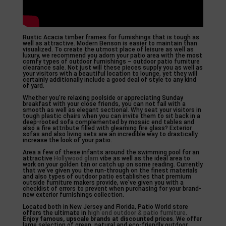
Rustic Acacia timber frames for furnishings that is tough as
well as attractive. Modern Benson is easier to maintain than
visualized. To create the utmost place of leisure as well as
luxury, we recommend you adorn your patio area with the most
comfy types of outdoor furnishings – outdoor patio furniture
clearance sale. Not just will these pieces supply you as well as
your visitors with a beautiful location to lounge, yet they will
certainly additionally include a good deal of style to any kind
of yard.
Whether you’re relaxing poolside or appreciating Sunday
breakfast with your close friends, you can not fail with a
smooth as well as elegant sectional. Why seat your visitors in
tough plastic chairs when you can invite them to sit back in a
deep-rooted sofa complemented by mosaic end tables and
also a fire attribute filled with gleaming fire glass? Exterior
sofas and also living sets are an incredible way to drastically
increase the look of your patio.
Area a few of these infants around the swimming pool for an
attractive
Hollywood glam
vibe as well as the ideal area to
work on your golden tan or catch up on some reading. Currently
that we’ve given you the run-through on the finest materials
and also types of outdoor patio establishes that premium
outside furniture makers provide, we’ve given you with a
checklist of errors to prevent when purchasing for your brand-
new exterior furnishings collection.
Located both in New Jersey and Florida, Patio World store
offers the ultimate in
high end outdoor & patio furniture
.
Enjoy famous, upscale brands
at discounted prices
. We offer
large selection of green, natural and eco-friendly outdoor