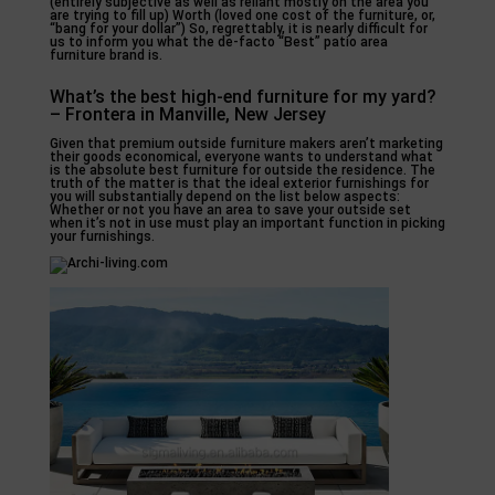
(entirely subjective as well as reliant mostly on the area you
are trying to fill up) Worth (loved one cost of the furniture, or,
“bang for your dollar”) So, regrettably, it is nearly difficult for
us to inform you what the de-facto “Best” patio area
furniture brand is.
What’s the best high-end furniture for my yard?
– Frontera in Manville, New Jersey
Given that premium outside furniture makers aren’t marketing
their goods economical, everyone wants to understand what
is the absolute best furniture for outside the residence. The
truth of the matter is that the ideal exterior furnishings for
you will substantially depend on the list below aspects:
Whether or not you have an area to save your outside set
when it’s not in use must play an important function in picking
your furnishings.