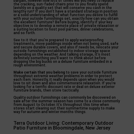
bargain, however how lots of times will you need to replace
the cracking, sun-faded chairs prior to you finally spend
lavishly on a quality set that will conserve you cash in the
lengthy run? If you don’t have a standard strategy in position
or a solid understanding of what function you desire to fulfill
with your outside furnishings set, exactly how can you obtain
the excellent furniture? Before buying, identify if your key
objective is to develop a remote place of private relaxation or
a suiting location to host pool parties, dinner celebrations,
and so forth.
See to it that you’re prepared to apply waterproofing
treatments, move paddings inside when not being used, safe
and secure durable covers, and also if needs be, relocate your
outside furnishings established to indoor storage space
depending on the weather. And talking storage, it’s most
definitely something you’ll want to think about before
dropping the big bucks on a deluxe furniture embeded in a
rough environment.
Make certain that you belong
to save your outside furniture
throughout extreme weather problems in order to protect
each item. Honestly, it really depends upon when you would
love to sit down and also commemorate relaxation. If you’re
looking for a terrific discount rate or deal on deluxe exterior
furniture brands, then store tactically.
Quality outdoor furnishings can commonly be discovered on
sale after the summer season has come to a close commonly
from August to October. It’s throughout this time when
stores start clearing out their summertime supply to make
way for autumn and winter months things.
Terra Outdoor Living: Contemporary Outdoor
Patio Furniture in Bloomingdale, New Jersey