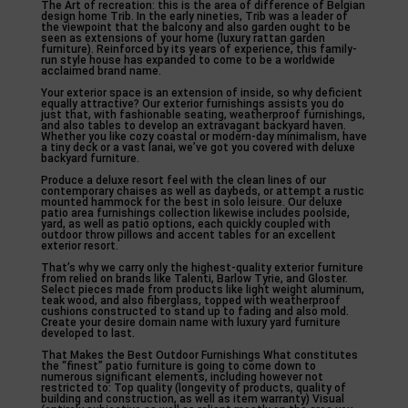
The Art of recreation: this is the area of difference of Belgian
design home Trib. In the early nineties, Trib was a leader of
the viewpoint that the balcony and also garden ought to be
seen as extensions of your home (luxury rattan garden
furniture). Reinforced by its years of experience, this family-
run style house has expanded to come to be a worldwide
acclaimed brand name.
Your exterior space is an extension of inside, so why deficient
equally attractive? Our exterior furnishings assists you do
just that, with fashionable seating, weatherproof furnishings,
and also tables to develop an extravagant backyard haven.
Whether you like cozy coastal or modern-day minimalism, have
a tiny deck or a vast lanai, we’ve got you covered with deluxe
backyard furniture.
Produce a deluxe resort feel with the clean lines of our
contemporary chaises as well as daybeds, or attempt a rustic
mounted hammock for the best in solo leisure. Our deluxe
patio area furnishings collection likewise includes poolside,
yard, as well as patio options, each quickly coupled with
outdoor throw pillows and accent tables for an excellent
exterior resort.
That’s why we carry only the highest-quality exterior furniture
from relied on brands like Talenti, Barlow Tyrie, and Gloster.
Select pieces made from products like light weight aluminum,
teak wood, and also fiberglass, topped with weatherproof
cushions constructed to stand up to fading and also mold.
Create your desire domain name with luxury yard furniture
developed to last.
That Makes the Best Outdoor Furnishings What constitutes
the “finest” patio furniture is going to come down to
numerous significant elements, including however not
restricted to: Top quality (longevity of products, quality of
building and construction, as well as item warranty) Visual