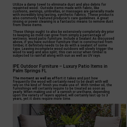
Utilize a damp towel to eliminate dust and also debris for
repainted wood.: Outside items made with fabric, like
cushions, awnings, umbrellas, or massages are generally made
with incredibly long lasting, synthetic fabrics. These products
also commonly featured producer’s care guidelines. A great
rinsing or power cleaning is a fantastic means to remove dust
from these items.
These things ought to also be extensively completely dry prior
to keeping as mold can grow from simply a percentage of
wetness. wood patio furniture. Include a Sealant As discussed
above, if you have outdoor furniture that is constructed from
timber, it definitely needs to be do with a sealant of some
type. Leaving incomplete wood outdoors will slowly trigger the
wood to warp and also split; this can occur when timber is
subjected to rainfall along with sun as well as UV rays.
IPE Outdoor Furniture – Luxury Patio Items in
Palm Springs FL
The moment as well as effort
it takes and just how
frequently the wood will certainly need to be dealt with will
rely on the kind of finish you make use of. With timber oil, the
furnishings will certainly require to be treated as soon as
yearly. When making use of a varnish or urethane, depending
upon the variety of layers applied, will certainly last up to 3
years, yet it does require more time.