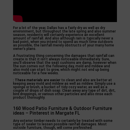
For a lot of the year, Dallas has a fairly dry as well as dry
environment, but throughout the late spring and also summer
season, residents will certainly experience an excellent
amount of rainfall. And also although rain is typically never a
bad point, when you intend to spend as much time outdoors
as possible, the rainfall merely obstructs of your many home
owner’s plans.
A frustrating thing concerning the damages that rainfall can
create is that it isn’t always noticeable immediately. Sure,
you’ll observe that the seat cushions are damp, however when
the sun comes out the following day, mold and mildew and
also mold can start to grow, which might not end up being
noticeable for a few weeks.
: These materials are easier
to clean and also are better at
keeping away mold and mildew as well as mildew. Simply use a
sponge or brush, a bucket of tidy cozy water, as well as a
couple of drops of dish soap. Clean away any type of dirt, dirt,
bird droppings, or various other particles and also rinse each
product thoroughly.
160 Wood Patio Furniture & Outdoor Furniture
ideas – Pinterest in Margate FL
Any exterior timber needs to certainly be treated with some
type of sealer to lessen possible rainfall damages. Most
outside furniture, though, will come prefinished.