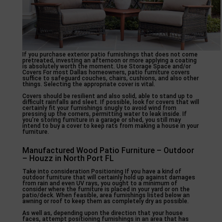
If you purchase exterior patio furnishings that does not come
pretreated, investing an afternoon or more applying a coating
is absolutely worth the moment. Use Storage Space and/or
Covers For most Dallas homeowners, patio furniture covers
suffice to safeguard couches, chairs, cushions, and also other
things. Selecting the appropriate cover is vital.
Covers should be resilient and also solid, able to stand up to
difficult rainfalls and sleet. If possible, look for covers that will
certainly fit your furnishings snugly to avoid wind from
pressing up the corners, permitting water to leak inside. If
you’re storing furniture in a garage or shed, you still may
intend to buy a cover to keep rats from making a house in your
furniture.
Manufactured Wood Patio Furniture – Outdoor
– Houzz in North Port FL
Take into consideration Positioning If you have a kind of
outdoor furniture that will certainly hold up against damages
from rain and even UV rays, you ought to a minimum of
consider where the furniture is placed in your yard or on the
patio/deck. When feasible, area furnishings listed below an
awning or roof to keep them as completely dry as possible.
As well as, depending upon the direction that your house
faces, attempt positioning furnishings in an area that has