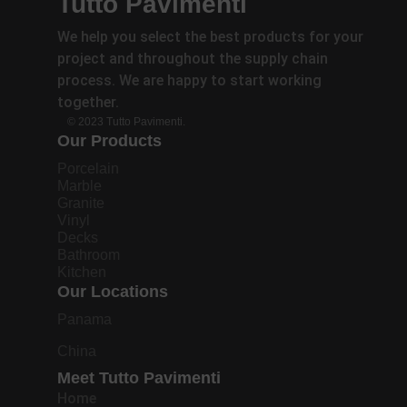
Tutto Pavimenti
We help you select the best products for your
project and throughout the supply chain
process. We are happy to start working
together.
© 2023 Tutto Pavimenti.
Our Products
Porcelain
Marble
Granite
Vinyl
Decks
Bathroom
Kitchen
Our Locations
Panama
China
Meet Tutto Pavimenti
Home