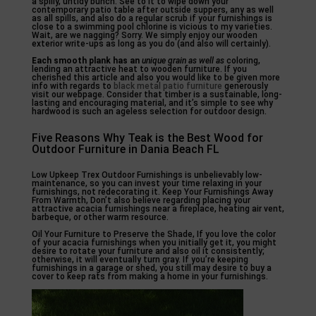
a spilly, untidy bunch. See to it to wipe down your
contemporary patio table after outside suppers, any as well
as all spills, and also do a regular scrub if your furnishings is
close to a swimming pool chlorine is vicious to my varieties.
Wait, are we nagging? Sorry. We simply enjoy our wooden
exterior write-ups as long as you do (and also will certainly).
Each smooth plank has an
unique grain as well as
coloring,
lending an attractive heat to wooden furniture. If you
cherished this article and also you would like to be given more
info with regards to
black metal patio furniture
generously
visit our webpage. Consider that timber is a sustainable, long-
lasting and encouraging material, and it’s simple to see why
hardwood is such an ageless selection for outdoor design.
Five Reasons Why Teak is the Best Wood for
Outdoor Furniture in Dania Beach FL
Low Upkeep Trex Outdoor Furnishings is unbelievably low-
maintenance, so you can invest your time relaxing in your
furnishings, not redecorating it. Keep Your Furnishings Away
From Warmth, Don’t also believe regarding placing your
attractive acacia furnishings near a fireplace, heating air vent,
barbeque, or other warm resource.
Oil Your Furniture to Preserve the Shade, If you love the color
of your acacia furnishings when you initially get it, you might
desire to rotate your furniture and also oil it consistently;
otherwise, it will eventually turn gray. If you’re keeping
furnishings in a garage or shed, you still may desire to buy a
cover to keep rats from making a home in your furnishings.