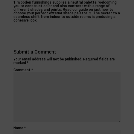
1. Wooden furnishings supplies a neutral palette, welcoming
you to construct color and also contrast with a range of
different shades and prints. Read our guide on just how to
choose your perfect exterior shade palette. 2. The secret to a
seamless shift from indoor to outside rooms is producing a
cohesive look.
Submit a Comment
Your email address will not be published.
Required fields are
marked
*
Comment
*
Name
*