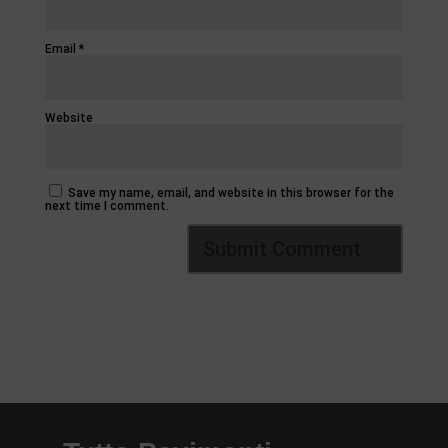
Email
*
Website
Save my name, email, and website in this browser for the
next time I comment.