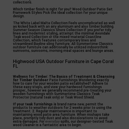
collections.
Which timber finish is right for you? Wood Outdoor Patio Set
Framework Styles Pick the ideal collection for your unique
design.
The White Label Malta Collection Feels uncomplicated as well
as kicked back with an airy aluminum and also timber building.
Summer Season Classics Shore Collection If you prefer tidy
lines and modernist styling, attempt the minimal Avondale
Teak wood Collection or the mixed-material Coastline
Collection, which features contemporary lines and
streamlined Bayline sling furniture. All Summertime Classics
outdoor furniture can additionally be utilized indoorsthink:
sunrooms, sunrooms, morning meal spaces and lounge areas.
Highwood USA Outdoor Furniture in Cape Coral
FL
Wellness for Timber: The
Basics of Treatment &
Cleansing
for Timber Outdoor
Patio Furnishings Wondering exactly
how to care for your wooden patio established? Adhere to
these easy steps, and view your hardwood furnishings
prosper., however we generally recommend pre-treating your
wooden furnishings with Summertime Classics Teak
Protector (natural teak only) or Teak Wood Shield.
If your teak furnishings is
brand name new, permit the
products to weather outdoors for 2 weeks prior to using the
treatment. 2. Regular maintenance is important to
maintaining wood patio area furniture. When mishaps take
place, promptly tidy dust and also discolorations to avoid
extra damages. For
everyday
spills, our designer-tested Teak
wood Cleaner is a fantastic area to begin.