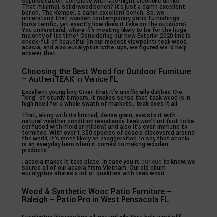
sophistication, complete with late-night alcoholic drinks.
That minimal, solid-wood bench? It’s just a damn excellent
bench. The Kempel, a damn excellent bench. So, we
understand that wooden contemporary patio furnishings
looks terrific, yet exactly how does it take on the outdoors?
You understand, where it’s mosting likely to be for the huge
majority of its time? Considering our new Exterior 2020 line is
chock-full of beautiful (in our modest viewpoint) teak wood,
acacia, and also eucalyptus write-ups, we figured we ‘d help
answer that.
Choosing the Best Wood for Outdoor Furniture
– AuthenTEAK in Venice FL
Excellent young boy. Given that it’s unofficially dubbed the
“king” of sturdy timbers, it makes sense that teak wood is in
high need for a whole swath of markets., teak does it all.
That, along with its limited, dense grain, assists it with
natural weather condition resistance teak won’t rot (not to be
confused with mold or mildew) and also it’s even immune to
termites. With over 1,350 species of acacia discovered around
the world, it’s most likely an exaggeration to say that acacia
is an everyday hero when it comes to making wooden
products.
, acacia makes it take place. In case you’re
curious
to know, we
source all of our acacia from Vietnam. Our old chum
eucalyptus shares a lot of qualities with teak wood.
Wood & Synthetic Wood Patio Furniture –
Raleigh – Patio Pro in West Pensacola FL
Eucalyptus likewise has all-natural oils that help ward off