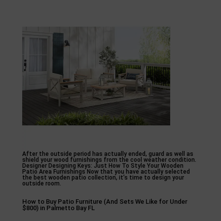
After the outside period has actually ended, guard as well as
shield your wood furnishings from the cool weather condition.
Designer Designing Keys: Just How To Style Your Wooden
Patio Area Furnishings Now that you have actually selected
the best wooden patio collection, it’s time to design your
outside room.
How to Buy Patio Furniture (And Sets We Like for Under
$800) in Palmetto Bay FL