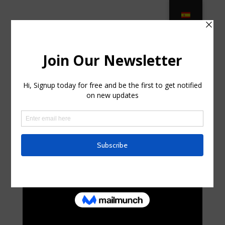
Manufactured Wood Patio Furniture
– Outdoor – Houzz in Lynn Haven
FL
by
lelaswain4
|
Aug 4, 2025
|
Uncategorized
|
0
comments