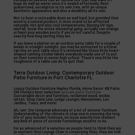
bugs as well as water once it’s sealed effectively. Rest
guaranteed, eucalyptus is its own tree, with an unique
aesthetic appearance and also a durability all its own.
Not to beat a noticeable drum as well hard, but provided that
wood is a natural product, it does stand to be affected
naturally. Hot and also cool temperatures, blazing UV rays,
rainfall, snow the entire elemental gang, actually can change
or harm your wooden posts if you’re not careful. Despite
exactly how long lasting they are.
If you leave a planter on an outdoor patio table for a couple of
weeks in straight sunlight, you may be entrusted to a literal
tan line on your table once it’s removed like those little heart-
shaped tanning sticker labels everybody made use of to put
on their tummies in senior high school. There’s very little the
toughness of a table can do to quit that.
Terra Outdoor Living: Contemporary Outdoor
Patio Furniture in Port Charlotte FL
Luxury Outdoor Furniture Naples Florida, Home Decor: KB Patio.
SW Florida’s best selection
upscale patio furniture
Sustainable decor and furniture, reclaimed wood, wicker,
rattan. Shop Cane Line, Ledge Lounger, MamaGreen, Les
Jardins, Tuuci, and more!
Ah, rain: the temporal adversary of a lot of exterior furniture.
Understanding of the climate is step one in ensuring the long
life of your wooden furniture, no issue exactly how resilient
any kind of piece of outside furnishings asserts to be.
For as advanced of a varieties as people tend to think they are
(a sentient Reni Lounge Chair is composing this), they are still