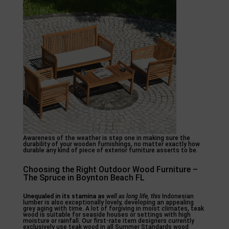
Awareness of the weather is step one in making sure the
durability of your wooden furnishings, no matter exactly how
durable any kind of piece of exterior furniture asserts to be.
Choosing the Right Outdoor Wood Furniture –
The Spruce in Boynton Beach FL
Unequaled in its stamina as
well as long life, this
Indonesian
lumber is also exceptionally lovely, developing an appealing
grey aging with time. A lot of forgiving in moist climates, teak
wood is suitable for seaside houses or settings with high
moisture or rainfall. Our first-rate item designers currently
exclusively use teak wood in all Summer Standards wood