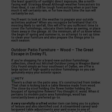
the least quantity of sunlight direct exposure, like a north-
facing wall. Strategy Ahead Although weather forecasters try
their ideal, it can still be tough forecasting when or just how
much it will certainly rain, or for how much time the sun will
certainly be out.
You’ll want to look at the weather to prepare your outside
activities anyhow? When you recognize beforehand that it’s
mosting likely to rainfall, this will offer you sufficient time to
cover the furnishings, relocate them below an awning, or place
them away in the garage. At the minimum, all of us know when
the begin of spring and summer is, so attempt to set up time
to clean your furniture and also prepare the things prior to
each season.
Outdoor Patio Furniture – Wood – The Great
Escape in Ensley FL
If you’re shopping for a brand-new outdoor furnishings
collection, check out Mitchell Outdoor Living in Weapon Barrel
City. Found simply an hour southeast of Dallas, we offer a
large option of high-quality outdoor furnishings so you can
genuinely enjoy your exterior space.
There’s a chair on the patio area. It’s constructed from timber.
That chair is kicking back a table likewise made from wood.
The close-by stool holding the flower holder holding the
bouquet of springtime flowers? You thought it: wood. When it
pertains to modern patio area furnishings, wood has
constantly been a preferred go-to.
A very carefully crafted
wicker item can bring you to a place
of leisure and also identified cool. A streamlined carved-and-
lacquered table adjustments your yard scene to one of