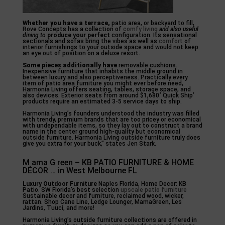
Whether you have a terrace,
patio area, or backyard to fill,
Rove Concepts has a collection of
comfy living
and also useful
dining to
produce your perfect
configuration. Its sensational
sectionals and sofas bring the vibes as well as
comfort
of
interior furnishings to your outside space and would not keep
an eye out of position on a deluxe resort.
Some pieces additionally have
removable cushions.
Inexpensive furniture that inhabits the middle ground in
between luxury and also perceptiveness. Practically every
item of patio area furniture you might ever before need,
Harmonia Living offers seating, tables, storage space, and
also devices. Exterior seats from around $1,680.’ Quick Ship’
products require an estimated 3-5 service days to ship.
Harmonia Living’s founders understood the industry was filled
with trendy, premium brands that are too pricey or economical
with undependable items, so they lay out to construct a brand
name in the center ground high-quality but economical
outside furniture. Harmonia Living outside furniture truly does
give you extra for your buck,” states Jen Stark.
M ama G reen – KB PATIO FURNITURE & HOME
DÉCOR … in West Melbourne FL
Luxury Outdoor Furniture
Naples Florida, Home Decor: KB
Patio. SW Florida’s best selection
upscale patio furniture
Sustainable decor and furniture, reclaimed wood, wicker,
rattan. Shop Cane Line, Ledge Lounger, MamaGreen, Les
Jardins, Tuuci, and more!
Harmonia Living’s outside furniture collections are offered in