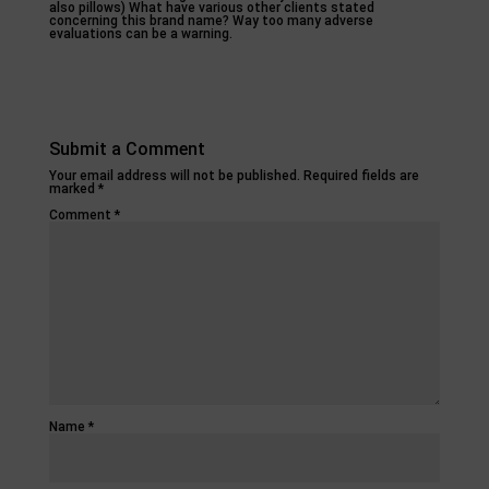
also pillows) What have various other clients stated
concerning this brand name? Way too many adverse
evaluations can be a warning.
Submit a Comment
Your email address will not be published.
Required fields are
marked
*
Comment
*
Name
*