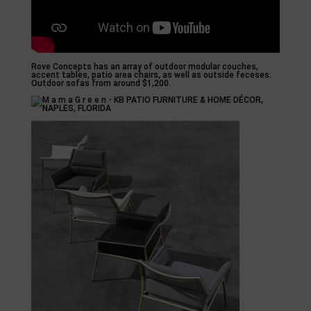
Rove Concepts has an array of outdoor modular couches,
accent tables, patio area chairs, as well as outside feceses.
Outdoor sofas from around $1,200.