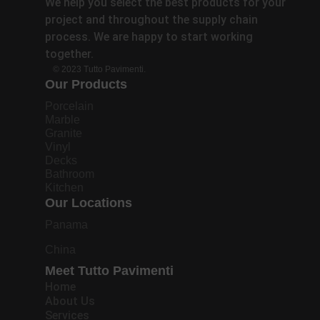
We help you select the best products for your
project and throughout the supply chain
process. We are happy to start working
together.
© 2023 Tutto Pavimenti.
Our Products
Porcelain
Marble
Granite
Vinyl
Decks
Bathroom
Kitchen
Our Locations
Panama
China
Meet Tutto Pavimenti
Home
About Us
Services