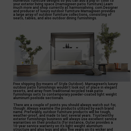
numerous furniture designs so you can add a pop of color to
your exterior living space (mamagreen patio furniture).Learn
much more and shop currently at harmonialiving. com.Designer
and producer of luxury outdoor furniture Mamagreen provides
a large array of outdoor furniture collections, consisting of
seats, tables, and also outdoor dining furnishings.
Free shipping (by means of Style Outdoor). Mamagreen’s luxury
outdoor patio furnishings wouldn’t look out of place in elegant
resorts, and array from traditional recycled teak patio
furnishings sets to contemporary powder-coated light weight
aluminum poolside sectionals.
There are a couple of points you should always watch out for,
though: Always examine the products utilized by each brand
name. Preferably, outdoor furniture products will be tough,
weather-proof, and made to last several years. Trustworthy
exterior furnishings business will always use excellent service
warranties on their products (for instance, Outer provides a
10-year service warranty on its light weight aluminum
structure and also legs and also five years on its wicker and