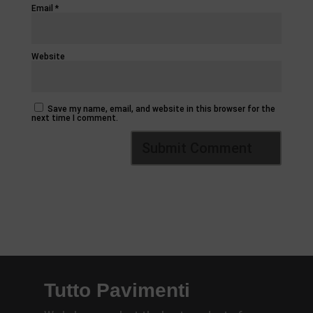
Email
*
Website
Save my name, email, and website in this browser for the
next time I comment.
Tutto Pavimenti