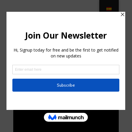
M ama G reen – KB PATIO
FURNITURE & HOME DÉCOR … in
Fish Hawk FL
by
maryannsturgis7
|
Jul 22, 2025
|
Home & Family,
Home Improvement
|
0 comments