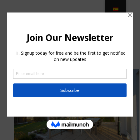
Luxury Variety of Outdoor Furniture
in West Palm Beach, FL … in
Churchville, New York
by
shawneematthew
|
Jul 22, 2025
|
Internet
|
0
comments