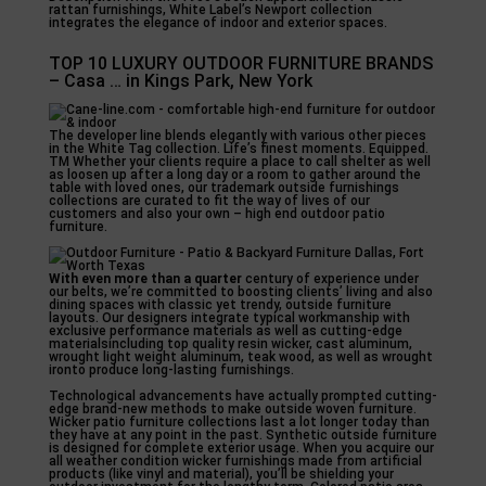
rattan furnishings, White Label’s Newport collection
integrates the elegance of indoor and exterior spaces.
TOP 10 LUXURY OUTDOOR FURNITURE BRANDS
– Casa … in Kings Park, New York
The developer line blends elegantly with various other pieces
in the White Tag collection. Life’s finest moments. Equipped.
TM Whether your clients require a place to call shelter as well
as loosen up after a long day or a room to gather around the
table with loved ones, our trademark outside furnishings
collections are curated to fit the way of lives of our
customers and also your own – high end outdoor patio
furniture.
With even more than a quarter
century of experience under
our belts, we’re committed to boosting clients’ living and also
dining spaces with classic yet trendy, outside furniture
layouts. Our designers integrate typical workmanship with
exclusive performance materials as well as cutting-edge
materialsincluding top quality resin wicker, cast aluminum,
wrought light weight aluminum, teak wood, as well as wrought
ironto produce long-lasting furnishings.
Technological advancements have actually prompted cutting-
edge brand-new methods to make outside woven furniture.
Wicker patio furniture collections last a lot longer today than
they have at any point in the past. Synthetic outside furniture
is designed for complete exterior usage. When you acquire our
all weather condition wicker furnishings made from artificial
products (like vinyl and material), you’ll be shielding your