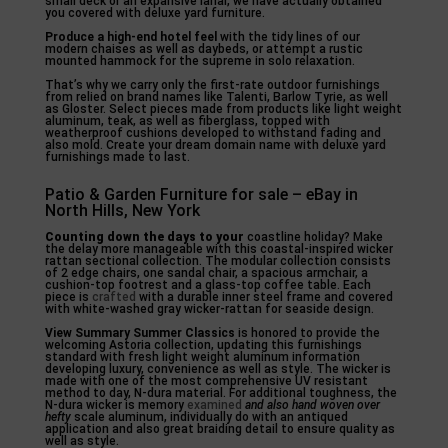
small deck or an expansive lanai, we have actually obtained
you covered with deluxe yard furniture.
Produce a high-end hotel feel
with the tidy lines of our
modern chaises as well as daybeds, or attempt a rustic
mounted hammock for the supreme in solo relaxation.
That’s why we carry only the first-rate outdoor furnishings
from relied on brand names like Talenti, Barlow Tyrie, as well
as Gloster. Select pieces made from products like light weight
aluminum, teak, as well as fiberglass, topped with
weatherproof cushions developed to withstand fading and
also mold. Create your dream domain name with deluxe yard
furnishings made to last.
Patio & Garden Furniture for sale – eBay in
North Hills, New York
Counting down the days to your
coastline holiday? Make
the delay more manageable with this coastal-inspired wicker
rattan sectional collection. The modular collection consists
of 2 edge chairs, one sandal chair, a spacious armchair, a
cushion-top footrest and a glass-top coffee table. Each
piece is
crafted
with a durable inner steel frame and covered
with white-washed gray wicker-rattan for seaside design.
View Summary Summer Classics
is honored to provide the
welcoming Astoria collection, updating this furnishings
standard with fresh light weight aluminum information
developing luxury, convenience as well as style. The wicker is
made with one of the most comprehensive UV resistant
method to day, N-dura material. For additional toughness, the
N-dura wicker is memory
examined
and also hand woven over
hefty
scale aluminum, individually do with an antiqued
application and also great braiding detail to ensure quality as
well as style.