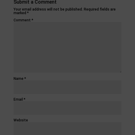
Submit a Comment
Your email address will not be published.
Required fields are
marked
*
Comment
*
Name
*
Email
*
Website