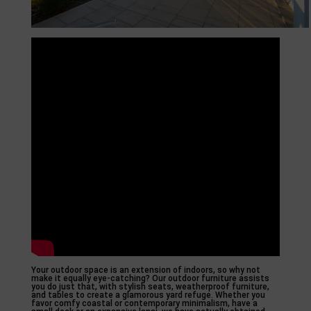
Your outdoor space is an extension of indoors, so why not
make it equally eye-catching? Our outdoor furniture assists
you do just that, with stylish seats, weatherproof furniture,
and tables to create a glamorous yard refuge. Whether you
favor comfy coastal or contemporary minimalism, have a