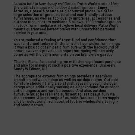
Located both in New Jersey and
Florida, Patio World store offers
the ultimate in
high end outdoor & patio
furniture
.
Enjoy
famous, upscale brands
at discounted prices. We offer
large selection of green, natural and eco-friendly outdoor
furnishings, as well as top-quality umbrellas, accessories and
outdoor rugs, custom cushions & pillows. 1000 product groups
in stock for immediate white-glove local delivery. Patio World
means guaranteed lowest prices with unmatched personal
service in your area.
You stimulated a feeling of trust fund and confidence that
was reinforced today with the arrival of our wicker furnishings.
It was a kick to obtain patio furniture with the background of
snow however it provides us hope that spring will certainly
come as will the calm moments on our brand-new gazebo.
Thanks, Elana, for assisting me with this significant purchase
and also for making it such a positive experience. Sincerely,
Sandy W.Edison, NJ.
The appropriate exterior furnishings provides a seamless
transition between indoor as well as outdoor rooms. Outside
furniture should fit and also stylish, revealing your individual
design while additionally working as a background for outdoor
patio hangouts and yard barbecues. And also, outdoor
furniture must be resilient sufficient to last beautifully via
the seasons. A large range of outside furniture stores supply
a lot of selections, from cost effective wholesalers to high-
end brand names.