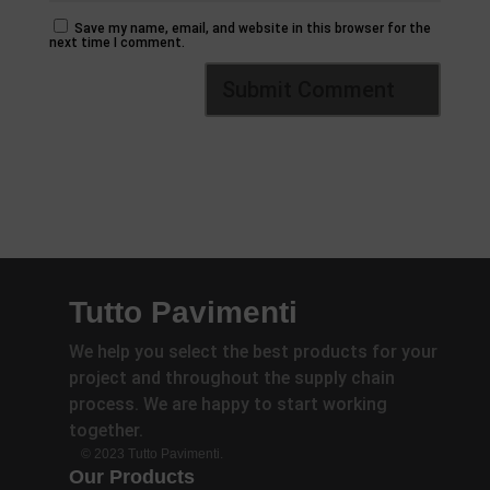
Save my name, email, and website in this browser for the
next time I comment.
Tutto Pavimenti
We help you select the best products for your
project and throughout the supply chain
process. We are happy to start working
together.
© 2023 Tutto Pavimenti.
Our Products