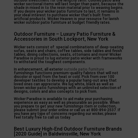
outdoor investment for the lengthy term. Colored patio area
wicker sectional items will last longer than paint, because the
shade in mixed in to the resin material prior to weaving begins.
If you desire your wicker patio furniture to last, it remains in
your ideal interest to purchase wicker that’s built from
artificial products. Wicker Heaven is your resource for lavish
wicker outdoor patio furniture at budget friendly rates.
Outdoor Furniture – Luxury Patio Furniture &
Accessories in South Lockport, New York
Wicker sets consist of: special combinations of deep-seating
sofas, seats and chairs; coffee tables, side tables and finish
tables; dining collections, seats, ottomans and more! Wicker
Paradise is proud to lug exterior patio wicker with frameworks
to withstand the toughest components.
In enhancement, all exterior
outside patio furniture
furnishings functions premium-quality fabrics that will not
discolor or spoil from the heat or cold. Pick from over 100
developer textiles to develop a popular hang-out area that
loved ones can appreciate. We lug white, black as well as
brown wicker patio furnishings with an unlimited selection of
designs, colors and also concepts to pick from.
Wicker Paradise is available to aid make your purchasing
experience as easy as well as pleasurable as possible. When
you prepare to get your new furnishings item or collection,
please submit your order online or call us at 800-894-2537. If
you have any type of concerns regarding our wicker, please
feel totally free to call us today.
Best Luxury High-End Outdoor Furniture Brands
[2020 Guide] in Baldwinsville, New York