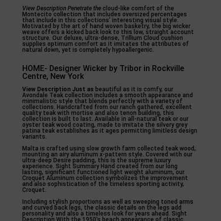
View Description Penetrate the
cloud-like comfort of the
Montecito collection that includes oversized percentages
that include in this collections’ interesting visual style.
Motivated by the art of hand woven basketry, the big wicker
weave offers a kicked back look to this low, straight account
structure. Our deluxe, ultra-dense, Trillium Cloud cushion
supplies optimum comfort as it imitates the attributes of
natural down, yet is completely hypoallergenic.
HOME- Designer Wicker by Tribor in Rockville
Centre, New York
View Description Just as
beautiful as it is comfy, our
Avondale Teak collection includes a smooth appearance and
minimalistic style that blends perfectly with a variety of
collections. Handcrafted from our ranch gathered, excellent
quality teak with mortise and also tenon building, this
collection is built to last. Available in all-natural teak or our
oyster teak wood coating, made to imitate the silvery grey
patina teak establishes as it ages permitting limitless design
variants.
Malta is crafted using slow growth farm collected teak wood,
mounting an airy aluminum x-pattern style. Covered with our
ultra-deep Desire padding, this is the supreme luxury
experience. Sight Summary Hand created from our long
lasting, significant functioned light weight aluminum, our
Croquet Aluminum collection symbolizes the improvement
and also sophistication of the timeless sporting activity,
Croquet.
Including stylish proportions as well as sweeping toned arms
and curved back legs, the classic details on the legs add
personality and also a timeless look for years ahead. Sight
Description With the 1950’s beach appearance of classic