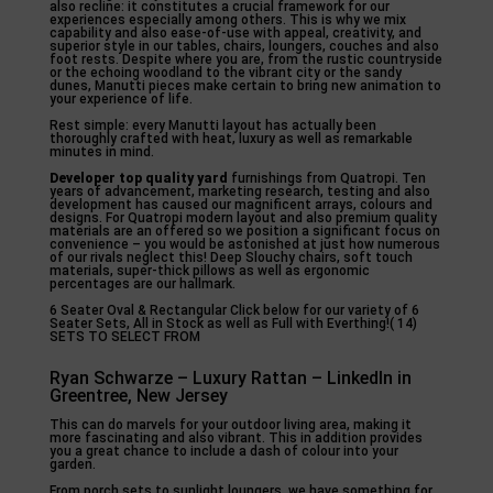
also recline: it constitutes a crucial framework for our
experiences especially among others. This is why we mix
capability and also ease-of-use with appeal, creativity, and
superior style in our tables, chairs, loungers, couches and also
foot rests. Despite where you are, from the rustic countryside
or the echoing woodland to the vibrant city or the sandy
dunes, Manutti pieces make certain to bring new animation to
your experience of life.
Rest simple: every Manutti layout has actually been
thoroughly crafted with heat, luxury as well as remarkable
minutes in mind.
Developer top quality yard
furnishings from Quatropi. Ten
years of advancement, marketing research, testing and also
development has caused our magnificent arrays, colours and
designs. For Quatropi modern layout and also premium quality
materials are an offered so we position a significant focus on
convenience – you would be astonished at just how numerous
of our rivals neglect this! Deep Slouchy chairs, soft touch
materials, super-thick pillows as well as ergonomic
percentages are our hallmark.
6 Seater Oval & Rectangular Click below for our variety of 6
Seater Sets, All in Stock as well as Full with Everthing!( 14)
SETS TO SELECT FROM
Ryan Schwarze – Luxury Rattan – LinkedIn in
Greentree, New Jersey
This can do marvels for your outdoor living area, making it
more fascinating and also vibrant. This in addition provides
you a great chance to include a dash of colour into your
garden.
From porch sets to sunlight loungers, we have something for