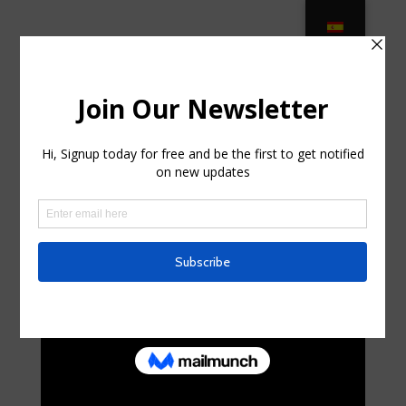
Luxury Rattan Direct in Roebling,
New Jersey
by
shanicewiederman
|
Aug 29, 2025
|
Business,
Entrepreneurs
|
0 comments