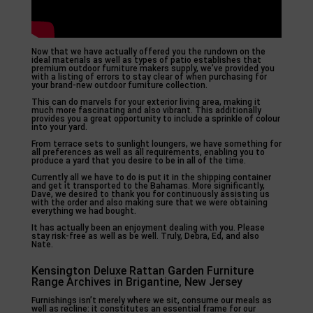
Now that we have actually offered you the rundown on the
ideal materials as well as types of patio establishes that
premium outdoor furniture makers supply, we’ve provided you
with a listing of errors to stay clear of when purchasing for
your brand-new outdoor furniture collection.
This can do marvels for your exterior living area, making it
much more fascinating and also vibrant. This additionally
provides you a great opportunity to include a sprinkle of colour
into your yard.
From terrace sets to sunlight loungers, we have something for
all preferences as well as all requirements, enabling you to
produce a yard that you desire to be in all of the time.
Currently all we have to do is put it in the shipping container
and get it transported to the Bahamas. More significantly,
Dave, we desired to thank you for continuously assisting us
with the order and also making sure that we were obtaining
everything we had bought.
It has actually been an enjoyment dealing with you. Please
stay risk-free as well as be well. Truly, Debra, Ed, and also
Nate.
Kensington Deluxe Rattan Garden Furniture
Range Archives in Brigantine, New Jersey
Furnishings isn’t merely where we sit, consume our meals as
well as recline: it constitutes an essential frame for our