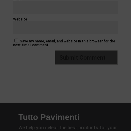
Website
Save my name, email, and website in this browser for the
next time I comment.
Tutto Pavimenti
We help you select the best products for your