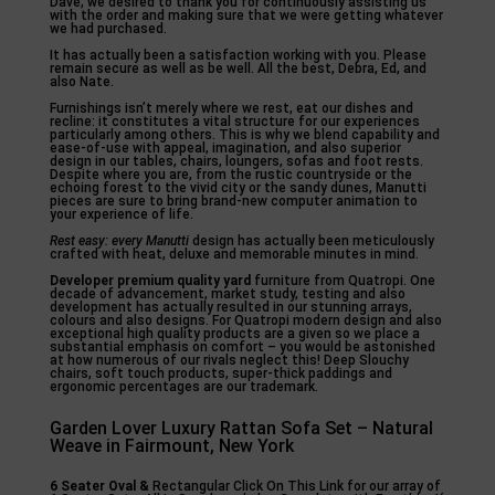
Dave, we desired to thank you for continuously assisting us
with the order and making sure that we were getting whatever
we had purchased.
It has actually been a satisfaction working with you. Please
remain secure as well as be well. All the best, Debra, Ed, and
also Nate.
Furnishings isn’t merely where we rest, eat our dishes and
recline: it constitutes a vital structure for our experiences
particularly among others. This is why we blend capability and
ease-of-use with appeal, imagination, and also superior
design in our tables, chairs, loungers, sofas and foot rests.
Despite where you are, from the rustic countryside or the
echoing forest to the vivid city or the sandy dunes, Manutti
pieces are sure to bring brand-new computer animation to
your experience of life.
Rest easy: every Manutti
design has actually been meticulously
crafted with heat, deluxe and memorable minutes in mind.
Developer premium quality yard
furniture from Quatropi. One
decade of advancement, market study, testing and also
development has actually resulted in our stunning arrays,
colours and also designs. For Quatropi modern design and also
exceptional high quality products are a given so we place a
substantial emphasis on comfort – you would be astonished
at how numerous of our rivals neglect this! Deep Slouchy
chairs, soft touch products, super-thick paddings and
ergonomic percentages are our trademark.
Garden Lover Luxury Rattan Sofa Set – Natural
Weave in Fairmount, New York
6 Seater Oval &
Rectangular Click On This Link for our array of