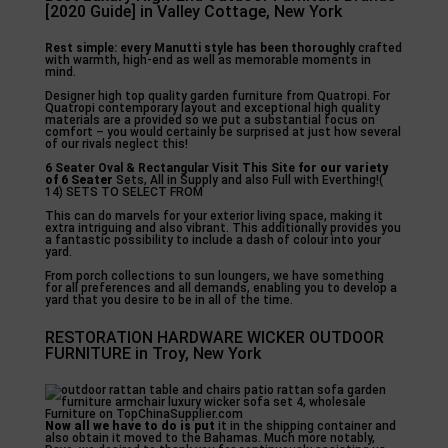
[2020 Guide] in Valley Cottage, New York
Rest simple: every Manutti
style has been thoroughly
crafted
with warmth, high-end as well as memorable moments in
mind.
Designer high top quality garden furniture from Quatropi. For
Quatropi contemporary layout and exceptional high quality
materials are a provided so we put a substantial focus on
comfort – you would certainly be surprised at just how several
of our rivals neglect this!
6 Seater Oval &
Rectangular Visit This Site
for our variety
of 6 Seater
Sets, All in Supply and also Full with Everthing!(
14) SETS TO SELECT FROM
This can do marvels for your exterior living space, making it
extra intriguing and also vibrant. This additionally provides you
a fantastic possibility to include a dash of colour into your
yard.
From porch collections to sun loungers, we have something
for all preferences and all demands, enabling you to develop a
yard that you desire to be in all of the time.
RESTORATION HARDWARE WICKER OUTDOOR
FURNITURE in Troy, New York
Now all we have to do is put
it in the shipping container and
also obtain it moved to the Bahamas. Much more notably,