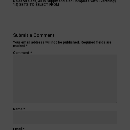
6 Seater Sets, All in Supply and also Complete with Everthing!(
14) SETS TO SELECT FROM
Submit a Comment
Your email address will not be published.
Required fields are
marked
*
Comment
*
Name
*
Email
*