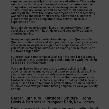
experiences especially in the business of others. This is why
we
mix functionality
and ease-of-use with charm, creative
imagination, as well as exceptional design in our tables,
chairs, loungers, sofas as well as footrests. Regardless of
where you are, from the rustic countryside or the resembling
woodland to the brilliant city or the sandy dunes, Manutti
pieces make sure to bring brand-new animation to your
experience of life.
Rest simple: every Manutti layout has actually been very
carefully crafted with heat, deluxe and also unforgettable
minutes in mind.
Designer high quality garden furnishings from Quatropi. For
Quatropi modern style and also premium top quality materials
are a given so we place a significant emphasis on comfort –
you would certainly be surprised at exactly how numerous of
our rivals forget this!
6 Seater Oval & Rectangular Click On This Link for our variety
of 6 Seater Sets, Done In Supply and Complete with Everthing!
( 14) SETS TO PICK FROM
You can likewise boost aesthetic appeal utilizing little
accents, as an example, water attributes or sculptures. This
can do wonders for your outside space, making it more
fascinating and also dynamic. This furthermore gives you a
fantastic chance to include a sprinkle of colour right into your
garden. Don’t fail to remember privacy either; there is nothing
much less extravagant than having neighbours view your every
action.
Garden Furniture – Outdoor Furniture – John
Lewis & Partners in Prospect Park, New Jersey
From terrace sets to sun
loungers, we have something
for all