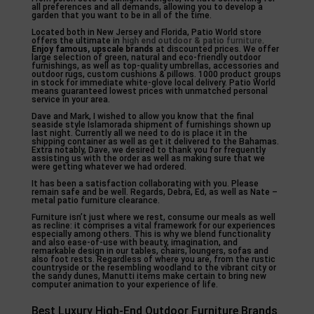
all preferences and all demands, allowing you to develop a
garden that you want to be in all of the time.
Located both in New Jersey and Florida, Patio World store
offers the ultimate in
high end outdoor & patio
furniture
.
Enjoy famous, upscale brands
at discounted prices. We offer
large selection of green, natural and eco-friendly outdoor
furnishings, as well as top-quality umbrellas, accessories and
outdoor rugs, custom cushions & pillows. 1000 product groups
in stock for immediate white-glove local delivery. Patio World
means guaranteed lowest prices with unmatched personal
service in your area.
Dave and Mark, I wished to allow you know that the final
seaside style Islamorada shipment of furnishings shown up
last night. Currently all we need to do is place it in the
shipping container as well as get it delivered to the Bahamas.
Extra notably, Dave, we desired to thank you for frequently
assisting us with the order as well as making sure that we
were getting whatever we had ordered.
It has been a satisfaction collaborating with you. Please
remain safe and be well. Regards, Debra, Ed, as well as Nate –
metal patio furniture clearance.
Furniture isn’t just where we rest, consume our meals as well
as recline: it comprises a vital framework for our experiences
especially among others. This is why we blend functionality
and also ease-of-use with beauty, imagination, and
remarkable design in our tables, chairs, loungers, sofas and
also foot rests. Regardless of where you are, from the rustic
countryside or the resembling woodland to the vibrant city or
the sandy dunes, Manutti items make certain to bring new
computer animation to your experience of life.
Best Luxury High-End Outdoor Furniture Brands