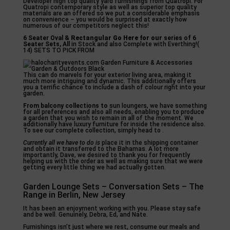
Developer high top quality yard furnishings from Quatropi. For
Quatropi contemporary style as well as superior top quality
materials are an offered so we put a considerable emphasis
on convenience – you would be surprised at exactly how
numerous of our competitors neglect this!
6 Seater Oval &
Rectangular Go Here for our
series of 6
Seater Sets, All
in Stock and also Complete with Everthing!(
14) SETS TO PICK FROM
This can do marvels for your exterior living area, making it
much more intriguing and dynamic. This additionally offers
you a terrific chance to include a dash of colour right into your
garden.
From balcony collections to
sun loungers, we have something
for all preferences and also all needs, enabling you to produce
a garden that you wish to remain in all of the moment. We
additionally have luxury furniture for inside the residence also.
To see our complete collection, simply head to .
Currently all we have to do is
place it in the shipping container
and obtain it transferred to the Bahamas. A lot more
importantly, Dave, we desired to thank you for frequently
helping us with the order as well as making sure that we were
getting every little thing we had actually gotten.
Garden Lounge Sets – Conversation Sets – The
Range in Berlin, New Jersey
It has been an enjoyment working with you. Please stay safe
and be well. Genuinely, Debra, Ed, and Nate.
Furnishings isn’t just where we rest, consume our meals and