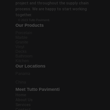
project and throughout the supply chain
process. We are happy to start working
together.
© 2023 Tutto Pavimenti.
Our Products
Porcelain
Marble
Granite
Vinyl
Decks
Bathroom
Kitchen
Our Locations
Panama
China
Meet Tutto Pavimenti
Home
About Us
Services
Contact