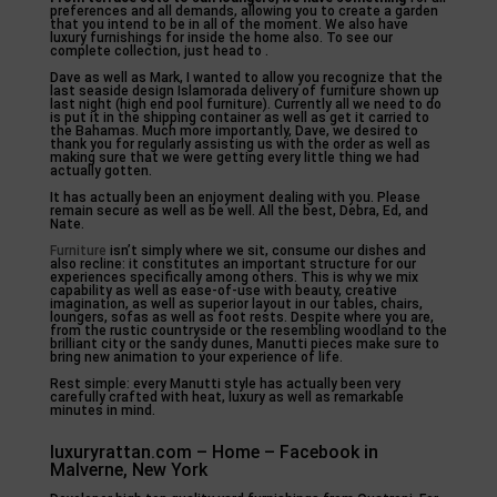
preferences and all demands, allowing you to create a garden
that you intend to be in all of the moment. We also have
luxury furnishings for inside the home also. To see our
complete collection, just head to .
Dave as well as Mark, I wanted to allow you recognize that the
last seaside design Islamorada delivery of furniture shown up
last night (high end pool furniture). Currently all we need to do
is put it in the shipping container as well as get it carried to
the Bahamas. Much more importantly, Dave, we desired to
thank you for regularly assisting us with the order as well as
making sure that we were getting every little thing we had
actually gotten.
It has actually been an enjoyment dealing with you. Please
remain secure as well as be well. All the best, Debra, Ed, and
Nate.
Furniture
isn’t simply where we sit, consume our dishes and
also recline: it constitutes an important structure for our
experiences specifically among others. This is why we mix
capability as well as ease-of-use with beauty, creative
imagination, as well as superior layout in our tables, chairs,
loungers, sofas as well as foot rests. Despite where you are,
from the rustic countryside or the resembling woodland to the
brilliant city or the sandy dunes, Manutti pieces make sure to
bring new animation to your experience of life.
Rest simple: every Manutti style has actually been very
carefully crafted with heat, luxury as well as remarkable
minutes in mind.
luxuryrattan.com – Home – Facebook in
Malverne, New York