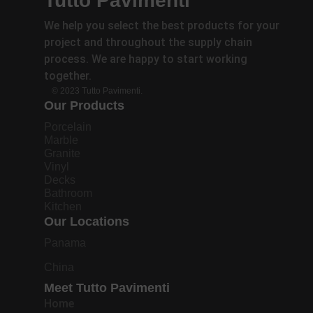
Tutto Pavimenti
We help you select the best products for your
project and throughout the supply chain
process. We are happy to start working
together.
© 2023 Tutto Pavimenti.
Our Products
Porcelain
Marble
Granite
Vinyl
Decks
Bathroom
Kitchen
Our Locations
Panama
China
Meet Tutto Pavimenti
Home