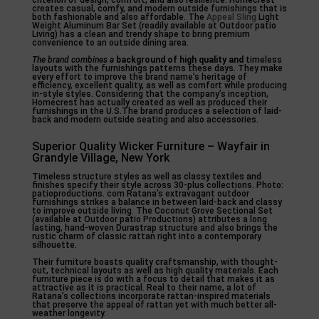
criterion of design, comfort, and also resilience. Homecrest
creates casual, comfy, and modern outside furnishings that is
both fashionable and also affordable. The
Appeal Sling
Light
Weight Aluminum Bar Set (readily available at Outdoor patio
Living) has a clean and trendy shape to bring premium
convenience to an outside dining area.
The brand combines a
background of high quality and
timeless
layouts with the furnishings patterns these days. They make
every effort to improve the brand name’s heritage of
efficiency, excellent quality, as well as comfort while producing
in-style styles. Considering that the company’s inception,
Homecrest has actually created as well as produced their
furnishings in the U.S.The brand produces a selection of laid-
back and modern outside seating and also accessories.
Superior Quality Wicker Furniture – Wayfair in
Grandyle Village, New York
Timeless structure styles as well as classy textiles and
finishes specify their style across 30-plus collections. Photo:
patioproductions. com Ratana’s extravagant outdoor
furnishings strikes a balance in between laid-back and classy
to improve outside living. The Coconut Grove Sectional Set
(available at Outdoor patio Productions) attributes a long
lasting, hand-woven Durastrap structure and also brings the
rustic charm of classic rattan right into a contemporary
silhouette.
Their furniture boasts quality craftsmanship, with thought-
out, technical layouts as well as high quality materials. Each
furniture piece is do with a focus to detail that makes it as
attractive as it is practical. Real to their name, a lot of
Ratana’s collections incorporate rattan-inspired materials
that preserve the appeal of rattan yet with much better all-
weather longevity.