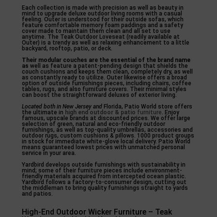
Each collection is made with precision as well as beauty in
mind to upgrade deluxe outdoor living rooms with a casual
feeling. Outer is understood for their outside sofas, which
feature comfortable memory foam paddings and a safety
cover made to maintain them clean and all set to use
anytime. The Teak Outdoor Loveseat (readily available at
Outer) is a trendy as well as relaxing enhancement to a little
backyard, rooftop, patio, or deck.
Their modular couches are the
essential of the brand name
as
well as feature a patent-pending design that shields the
couch cushions and keeps them clean, completely dry, as well
as constantly ready to utilize. Outer likewise offers a broad
option of outside furnishings pieces, including chairs, coffee
tables, rugs, and also furniture covers. Their minimal styles
can boost the straightforward deluxes of exterior living.
Located both in New Jersey and
Florida, Patio World store offers
the ultimate in
high end outdoor & patio
furniture
. Enjoy
famous, upscale brands at discounted prices. We offer large
selection of green, natural and eco-friendly outdoor
furnishings, as well as top-quality umbrellas, accessories and
outdoor rugs, custom cushions & pillows. 1000 product groups
in stock for immediate white-glove local delivery. Patio World
means guaranteed lowest prices with unmatched personal
service in your area.
Yardbird develops outside furnishings with sustainability in
mind; some of their furniture pieces include environment-
friendly materials acquired from intercepted ocean plastic.
Yardbird follows a factory-to-consumer design, cutting out
the middleman to bring quality furnishings straight to yards
and patios.
High-End Outdoor Wicker Furniture – Teak