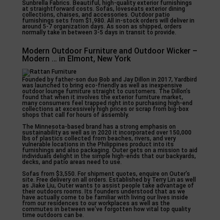
Sunbrella Fabrics. Beautiful, high-quality exterior furnishings
at straightforward costs. Sofas, loveseats exterior dining
collections, chaises, and accessories. Outdoor patio
furnishings sets from $1,980. All in-stock orders will deliver in
around 5-7 organization days. As soon as shipped, orders
normally take in between 3-5 days in transit to provide.
Modern Outdoor Furniture and Outdoor Wicker –
Modern … in Elmont, New York
Founded by father-son duo Bob and Jay Dillon in 2017, Yardbird
was launched to bring eco-friendly as well as inexpensive
outdoor lounge furniture straight to customers. The Dillon’s
found that when it involves the exterior furniture market,
many consumers feel trapped right into purchasing high-end
collections at excessively high prices or scrap from big-box
shops that call for hours of assembly.
The Minnesota-based brand has a strong emphasis on
sustainability as well as in 2020 it incorporated over 150,000
lbs of plastics collected from beaches, rivers, and very
vulnerable locations in the Philippines product into its
furnishings and also packaging. Outer gets on a mission to aid
individuals delight in the simple high-ends that our backyards,
decks, and patio areas need to use.
Sofas from $3,550. For shipment quotes, enquire on Outer’s
site. Free delivery on all orders. Established by Terry Lin as well
as Jiake Liu, Outer wants to assist people take advantage of
their outdoors rooms. Its founders understood that as we
have actually come to be familiar with living our lives inside
from our residences to our workplaces as well as the
commutes in between we’ve forgotten how vital top quality
time outdoors can be.