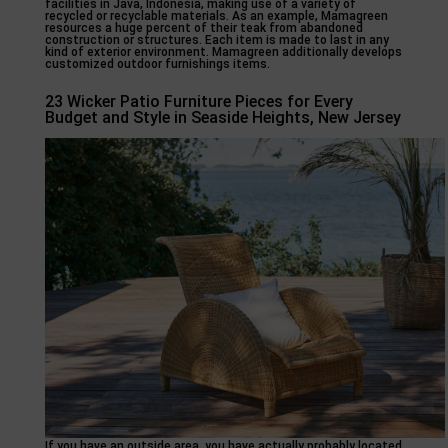
facilities in Java, Indonesia, making use of a variety of
recycled or recyclable materials. As an example, Mamagreen
resources a huge percent of their teak from abandoned
construction or structures. Each item is made to last in any
kind of exterior environment. Mamagreen additionally develops
customized outdoor furnishings items.
23 Wicker Patio Furniture Pieces for Every
Budget and Style in Seaside Heights, New Jersey
If you have an outside area, you have actually probably located