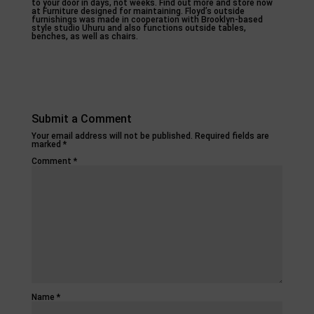
to your door in days, not weeks. Find out more and store now
at Furniture designed for maintaining. Floyd’s outside
furnishings was made in cooperation with Brooklyn-based
style studio Uhuru and also functions outside tables,
benches, as well as chairs.
Submit a Comment
Your email address will not be published.
Required fields are
marked
*
Comment
*
Name
*