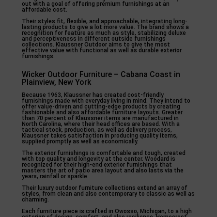
out with a goal of offering premium furnishings at an
affordable cost.
Their styles fit, flexible, and approachable, integrating long-
lasting products to give a lot more value. The brand shows a
recognition for feature as much as style, stabilizing deluxe
and perceptiveness in different outside furnishings
collections. Klaussner Outdoor aims to give the most
effective value with functional as well as durable exterior
furnishings.
Wicker Outdoor Furniture – Cabana Coast in
Plainview, New York
Because 1963, Klaussner has created cost-friendly
furnishings made with everyday living in mind. They intend to
offer value-driven and cutting-edge products by creating
fashionable and also affordable furniture layouts. Greater
than 70 percent of Klaussner items are manufactured in
North Carolina, where their head offices are based. With a
tactical stock, production, as well as delivery process,
Klaussner takes satisfaction in producing quality items,
supplied promptly as well as economically.
The exterior furnishings is comfortable and tough, created
with top quality and longevity at the center. Woodard is
recognized for their high-end exterior furnishings that
masters the art of patio area layout and also lasts via the
years, rainfall or sparkle.
Their luxury outdoor furniture collections extend an array of
styles, from clean and also contemporary to classic as well as
charming.
Each furniture piece is crafted in Owosso, Michigan, to a high