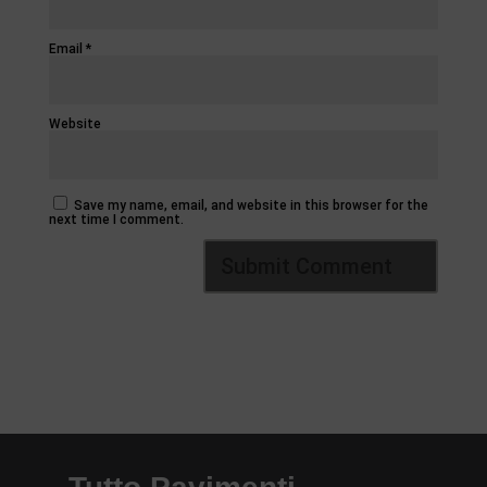
Email
*
Website
Save my name, email, and website in this browser for the
next time I comment.