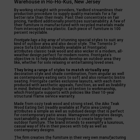
Warehouse in Ho-Ho-Kus, New Jersey
By working straight with providers, Yardbird streamlines their
production procedure to supply quality materials for a far
better rate than their rivals. Past their concentrate on fair
pricing, Yardbird additionally prioritizes sustainability. A few of
their furniture is manufactured with recycled materials made
from intercepted sea plastic. Each piece of furniture is 100
percent recyclable.
Frontgate lugs a big array of
stunning special styles to suit any
kind of outdoor area and also decor style. The Torrento 3-
piece Sofa Establish (readily available at Frontgate)
attributes classic teak wood and also wicker in a modern, all-
weather design perfect for modern rooms. Frontgate’s
objective is to help individuals develop an outdoor area they
like, whether for solo relaxing or entertaining loved ones.
They bring a range of styles
to match virtually any
decoration style and shade combination, from angular as well
as contemporary eating sets to soft and also romantic bistro
seating. Frontgate carries exclusive layouts, with each item
produced with aesthetic appeals, function, as well as livability
in mind. Behind each design is attention to workmanship,
which Frontgate supports with policies like their 10-year
structural frame service warranty.
Made from cozy teak wood and strong steel, the Aiko Teak
Wood Eating Set (readily available at Patio area Living)
attributes a simple as well as subdued design that is perfect
for contemporary patio areas. Mamagreen integrates design,
sustainability, and also toughness to create long-term
outdoor furniture. The brand intends to exemplify a luxurious,
casual way of life in their pieces with tidy as well as
contemporary designs.
The firm creates the furniture in their very own manufacturing