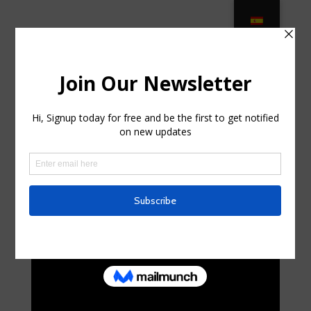
Luxury Outdoor Furniture –
Premium Brands & Materials … in
Lawnside, New Jersey
by
curte0054299
|
Jun 10, 2025
|
Business,
Entrepreneurs
|
0 comments