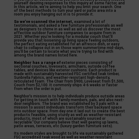
yourself desiring responses to this inquiry at some factor, and
in this article, we’re aiming to help you limit your search. One
of the best methods to turn your yard or patio area into a
room you enjoy hanging out in is to provide it.
So we’ve scanned the internet,
examined a lot of
testimonials, and asked a few furniture professionals as well
as designers to chime in as well as aid us discover the most
effective outdoor furniture companies to acquire from in
2021. Whether you’re looking for a modular couch that’ll
provide you that loosening up living space feeling outdoors,
the perfect eating established for an alfresco dish, or easy
chair to collapse out in on those warm summertime mid-days,
you’ll be certain to locate what you’re trying to find with
among the brand names listed here.
Neighbor has a range of
exterior pieces consisting of
sectional couches, loveseats, armchairs, outside coffee
tables, and devices like exterior cushions. Each product is
made with sustainably harvested FSC certified teak timber,
Sunbrella Fabrics, and weather-resistant high-density,
reticulated foam. The Chair from $900, Loveseat from $1,500,
Couch from $2,100. It commonly ships 4-6 weeks or faster
from when the order is put.
Neighbor’s mission is to help individuals produce outside areas
for getting in touch with family members, pals, and also next-
door neighbors. The brand was established by 3 pals with a
mission to assist individuals transform their backyard space
into outdoor space. From day one it laid out to create the best
products feasible, using sturdy as well as weather-resistant
products, most of which are sustainably sourced or
recyclable.”Our company believe that well gearing up lawns,
patio areas, terraces, etc (luxury garden furniture sets).
Its modern styles are brought to life via sustainably gathered
FSC accredited teak wood as well as weather-resistant