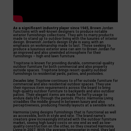
As a significant industry
player since 1945, Brown
Jordan
functions with well-known designers to produce notable
exterior furnishings collections. They aim to marry products
made to stand up to outdoor living with the luxuries of interior
design. Brownish Jordan’s design style is easy, with an
emphasis on workmanship made to last. Those seeking to
produce a luxurious exterior area can aim to Brown Jordan for
an improved and also unwinded atmosphere for their
furnishings – high end lawn furniture.
Tropitone is known for providing durable, commercial-quality
outdoor furniture for both commercial and also property
outside spaces. Tropitone brings resort-quality outdoor
furnishings to residential yards, patios, and poolsides.
Decades later, Tropitone
continues to offer outside furniture for
commercial and also residential outdoor spaces. They use
their rigorous item requirements across the board to bring
high-quality outdoor furniture to backyards and also outdoor
patios. Their elegant items are made for hefty usage to
endure daily life through the periods. Photo: Harmonia Living
straddles the middle ground in between luxury and also
perceptiveness, producing friendly layouts at a sensible rate.
Harmonia Living designs furnishings that is functional as well
as accessible, both in style and rate. The brand name’s
creators grew increasingly irritated with the outdoor furniture
market, seeing high luxury costs on one end as well as low-
quality construction on the other, so they created Harmonia
Living in 2007. With the average homeowner in mind, they laid