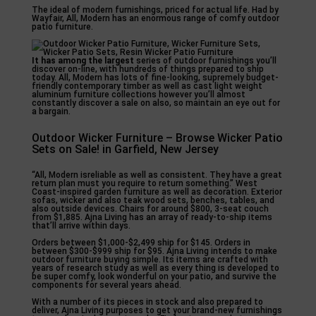
The ideal of modern furnishings, priced for actual life. Had by
Wayfair, All, Modern has an enormous range of comfy outdoor
patio furniture.
It has among the largest
series of outdoor furnishings you’ll
discover on-line, with hundreds of things prepared to ship
today. All, Modern has lots of fine-looking, supremely budget-
friendly contemporary timber as well as cast light weight
aluminum furniture collections however you’ll almost
constantly discover a sale on also, so maintain an eye out for
a bargain.
Outdoor Wicker Furniture – Browse Wicker Patio
Sets on Sale! in Garfield, New Jersey
“All, Modern isreliable as well as consistent. They have a great
return plan must you require to return something.” West
Coast-inspired garden furniture as well as decoration. Exterior
sofas, wicker and also teak wood sets, benches, tables, and
also outside devices. Chairs for around $800, 3-seat couch
from $1,885. Ajna Living has an array of ready-to-ship items
that’ll arrive within days.
Orders between $1,000-$2,499 ship for $145. Orders in
between $300-$999 ship for $95. Ajna Living intends to make
outdoor furniture buying simple. Its items are crafted with
years of research study as well as every thing is developed to
be super comfy, look wonderful on your patio, and survive the
components for several years ahead.
With a number of its pieces in stock and also prepared to
deliver, Ajna Living purposes to get your brand-new furnishings