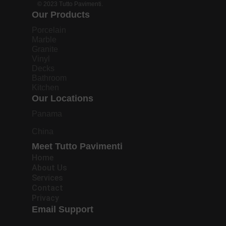
© 2023 Tutto Pavimenti.
Our Products
Porcelain
Marble
Granite
Vinyl
Decks
Bathroom
Kitchen
Our Locations
Panama
China
Meet Tutto Pavimenti
Home
About Us
Services
Contact
Privacy
Email Support