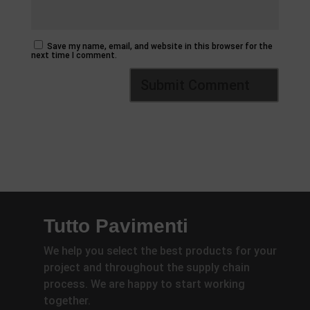
Save my name, email, and website in this browser for the
next time I comment.
Tutto Pavimenti
We help you select the best products for your
project and throughout the supply chain
process. We are happy to start working
together.