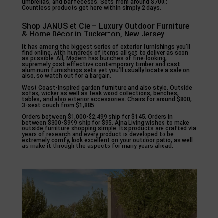
umbrellas, and bar feceses. Sets from around $700.:
Countless products get here within simply 2 days.
Shop JANUS et Cie – Luxury Outdoor Furniture
& Home Décor in Tuckerton, New Jersey
It has among the biggest series of exterior furnishings you’ll
find online, with hundreds of items all set to deliver as soon
as possible. All, Modern has bunches of fine-looking,
supremely cost effective contemporary timber and cast
aluminum furnishings sets yet you’ll usually locate a sale on
also, so watch out for a bargain.
West Coast-inspired garden furniture and also style. Outside
sofas, wicker as well as teak wood collections, benches,
tables, and also exterior accessories. Chairs for around $800,
3-seat couch from $1,885.
Orders between $1,000-$2,499 ship for $145. Orders in
between $300-$999 ship for $95. Ajna Living wishes to make
outside furniture shopping simple. Its products are crafted via
years of research and every product is developed to be
extremely comfy, look excellent on your outdoor patio, as well
as make it through the aspects for many years ahead.