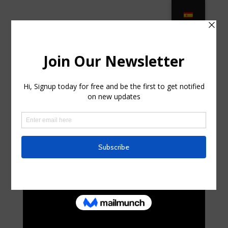
Luxury Living Furniture Patio
Furniture at Lowes.com in
Whitesboro, New Jersey
by
russelljacoby
|
Jul 28, 2025
|
Telecom
|
0 comments