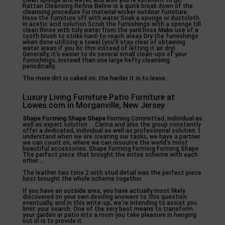
clean sponge and water, and also you’re excellent to go!
Rattan Cleansing Refine Below is a quick break down of the
cleansing procedure for material wicker outdoor furniture.
Hose the furniture off with water Soak a sponge or dustcloth
in acetic acid solution Scrub the furnishings with a sponge till
clean Rinse with tidy water from the yard hose Make use of a
tooth brush to strike hard-to-reach areas Dry the furnishings
when done utilizing a towel (you’ll stay clear of obtaining
water areas if you do this instead of letting it air dry)
Generally, it’s easier to do several small clean-ups of your
furnishings, instead than one large hefty cleansing
periodically.
The more dirt is caked on, the harder it is to leave.
Luxury Living Furniture Patio Furniture at
Lowes.com in Morganville, New Jersey
Shape Forming Shape Shape
Forming Committed, individual as
well as expert solution … Carina and also the group constantly
offer a dedicated, individual as well as professional solution. I
understand when we are creating our tasks, we have a partner
we can count on, where we can resource the world’s most
beautiful accessories. Shape Forming Forming Forming Shape
The perfect piece that brought the entire scheme with each
other …
The leather two tone 2 with stud detail was the perfect piece
best brought the whole scheme together.
If you have an outside area, you have actually most likely
discovered on your own desiring answers to this question
eventually, and in this write-up, we’re intending to assist you
limit your search. One of the very best means to transform
your garden or patio into a room you take pleasure in hanging
out in is to provide it.