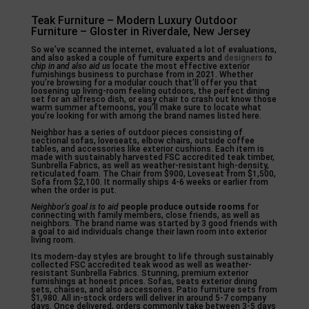
Teak Furniture – Modern Luxury Outdoor
Furniture – Gloster in Riverdale, New Jersey
So we’ve scanned the internet, evaluated a lot of evaluations,
and also asked a couple of furniture experts and
designers
to
chip in and also aid us
locate the most effective exterior
furnishings business to purchase from in 2021. Whether
you’re browsing for a modular couch that’ll offer you that
loosening up living-room feeling outdoors, the perfect dining
set for an alfresco dish, or easy chair to crash out know those
warm summer afternoons, you’ll make sure to locate what
you’re looking for with among the brand names listed here.
Neighbor has a series of outdoor pieces consisting of
sectional sofas, loveseats, elbow chairs, outside coffee
tables, and accessories like exterior cushions. Each item is
made with sustainably harvested FSC accredited teak timber,
Sunbrella Fabrics, as well as weather-resistant high-density,
reticulated foam. The Chair from $900, Loveseat from $1,500,
Sofa from $2,100. It normally ships 4-6 weeks or earlier from
when the order is put.
Neighbor’s goal is to aid
people produce outside rooms
for
connecting with family members, close friends, as well as
neighbors. The brand name was started by 3 good friends with
a goal to aid individuals change their lawn room into exterior
living room.
Its modern-day styles are brought to life through sustainably
collected FSC accredited teak wood as well as weather-
resistant Sunbrella Fabrics. Stunning, premium exterior
furnishings at honest prices. Sofas, seats exterior dining
sets, chaises, and also accessories. Patio furniture sets from
$1,980. All in-stock orders will deliver in around 5-7 company
days. Once delivered, orders commonly take between 3-5 days