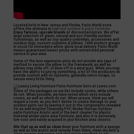
Located both in New Jersey and Florida, Patio World store
offers the ultimate in
high end outdoor & patio furniture
.
Enjoy famous, upscale brands
at discounted prices. We offer
large selection of green, natural and eco-friendly outdoor
furnishings, as well as top-quality umbrellas, accessories and
outdoor rugs, custom cushions & pillows. 1000 product groups
in stock for immediate white-glove local delivery. Patio World
means guaranteed lowest prices with unmatched personal
service in your area.
Some of the less expensive units do not provide any type of
method to secure the pillow to the framework, as well as
pillows may slide off, or blow off in a wind gust. While you may
have the ability to jury rig something, a lot of the producers do
provide cushion add-on systems, generally velcro straps, to
secure every little thing.
Some of the packages on our list include covers, while others
do not. When possible, we have noted which sets include
covers, as well as which do not. When unsure, think you will
require a cover, as you don’t desire to create damage to your
outdoor patio set by leaving it out in the components revealed
for as well lengthy! Cleansing PVC Wicker Rattan Outdoor
patio Furniture Acetic acid is the best cleaner for plastic
material wicker patio area furniture, and also it is extremely
low-cost and easily acquired in your kitchen area closets.
Mix that up as well as clean
down your furniture with a sponge
as well as the acetic acid remedy. From there, clean dry with a