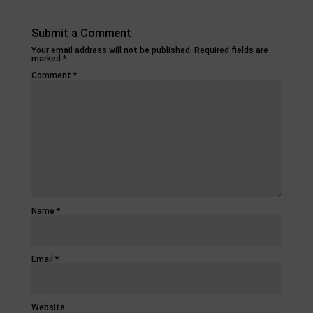
Submit a Comment
Your email address will not be published.
Required fields are
marked
*
Comment
*
Name
*
Email
*
Website