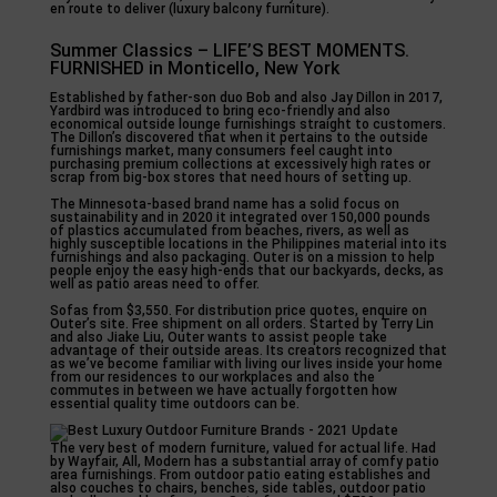
en route to deliver (luxury balcony furniture).
Summer Classics – LIFE’S BEST MOMENTS.
FURNISHED in Monticello, New York
Established by father-son duo Bob and also Jay Dillon in 2017,
Yardbird was introduced to bring eco-friendly and also
economical outside lounge furnishings straight to customers.
The Dillon’s discovered that when it pertains to the outside
furnishings market, many consumers feel caught into
purchasing premium collections at excessively high rates or
scrap from big-box stores that need hours of setting up.
The Minnesota-based brand name has a solid focus on
sustainability and in 2020 it integrated over 150,000 pounds
of plastics accumulated from beaches, rivers, as well as
highly susceptible locations in the Philippines material into its
furnishings and also packaging. Outer is on a mission to help
people enjoy the easy high-ends that our backyards, decks, as
well as patio areas need to offer.
Sofas from $3,550. For distribution price quotes, enquire on
Outer’s site. Free shipment on all orders. Started by Terry Lin
and also Jiake Liu, Outer wants to assist people take
advantage of their outside areas. Its creators recognized that
as we’ve become familiar with living our lives inside your home
from our residences to our workplaces and also the
commutes in between we have actually forgotten how
essential quality time outdoors can be.
The very best of modern furniture, valued for actual life. Had
by Wayfair, All, Modern has a substantial array of comfy patio
area furnishings. From outdoor patio eating establishes and
also couches to chairs, benches, side tables, outdoor patio