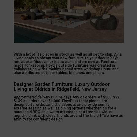
With a lot of its pieces in stock as well as all set to ship, Ajna
Living goals to obtain your new furniture to your door in days,
not weeks. Discover extra as well as store now at Furniture
made for keeping. Floyd’s outside furniture was created in
collaboration with Brooklyn-based style workshop Uhuru and
also attributes outdoor tables, benches, and chairs.
Designer Garden Furniture: Luxury Outdoor
Living at Oldrids in Ridgefield, New Jersey
Approximated delivery is 7-14
days.$99 or orders of
$500-999,
$149 on orders over $1,000. Floyd’s exterior pieces are
designed to withstand the aspects and provide comfy
exterior seating as well as dining options whether it’s for a
household BBQ on a warm afternoon or a freezing winter
months drink with close friends around the fire pit.”We have an
affinity for confident design.