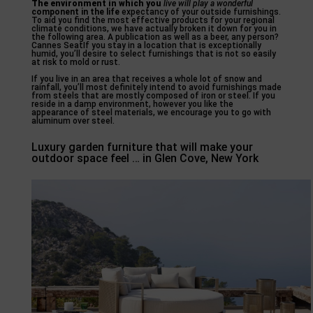
The environment in which you
live will play a wonderful
component in the life
expectancy of your outside furnishings.
To aid you find the most effective products for your regional
climate conditions, we have actually broken it down for you in
the following area. A publication as well as a beer, any person?
Cannes SeatIf you stay in a location that is exceptionally
humid, you’ll desire to select furnishings that is not so easily
at risk to mold or rust.
If you live in an area that receives a whole lot of snow and
rainfall, you’ll most definitely intend to avoid furnishings made
from steels that are mostly composed of iron or steel. If you
reside in a damp environment, however you like the
appearance of steel materials, we encourage you to go with
aluminum over steel.
Luxury garden furniture that will make your
outdoor space feel … in Glen Cove, New York