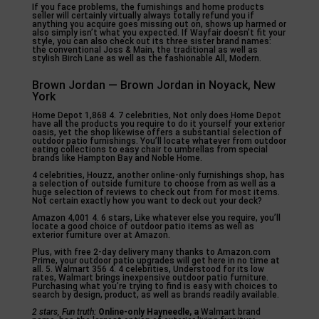
If you face problems, the furnishings and home products
seller will certainly virtually always totally refund you if
anything you acquire goes missing out on, shows up harmed or
also simply isn’t what you expected. If Wayfair doesn’t fit your
style, you can also check out its three sister brand names:
the conventional Joss & Main, the traditional as well as
stylish Birch Lane as well as the fashionable All, Modern.
Brown Jordan — Brown Jordan in Noyack, New
York
Home Depot 1,868 4. 7 celebrities, Not only does Home Depot
have all the products you require to do it yourself your exterior
oasis, yet the shop likewise offers a substantial selection of
outdoor patio furnishings. You’ll locate whatever from outdoor
eating collections to easy chair to umbrellas from special
brands like Hampton Bay and Noble Home.
4 celebrities, Houzz, another online-only furnishings shop, has
a selection of outside furniture to choose from as well as a
huge selection of reviews to check out from for most items.
Not certain exactly how you want to deck out your deck?
Amazon 4,001 4. 6 stars, Like whatever else you require, you’ll
locate a good choice of outdoor patio items as well as
exterior furniture over at Amazon.
Plus, with free 2-day delivery many thanks to Amazon.com
Prime, your outdoor patio upgrades will get here in no time at
all. 5. Walmart 356 4. 4 celebrities, Understood for its low
rates, Walmart brings inexpensive outdoor patio furniture.
Purchasing what you’re trying to find is easy with choices to
search by design, product, as well as brands readily available.
2 stars, Fun truth:
Online-only Hayneedle, a
Walmart brand