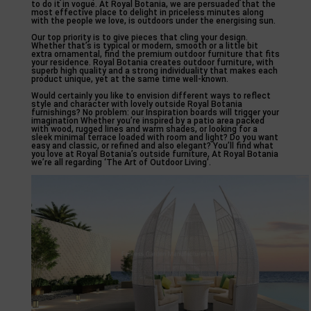
to do it in vogue. At Royal Botania, we are persuaded that the
most effective place to delight in priceless minutes along
with the people we love, is outdoors under the energising sun.
Our top priority is to give pieces that cling your design.
Whether that’s is typical or modern, smooth or a little bit
extra ornamental, find the premium outdoor furniture that fits
your residence. Royal Botania creates outdoor furniture, with
superb high quality and a strong individuality that makes each
product unique, yet at the same time well-known.
Would certainly you like to envision different ways to reflect
style and character with lovely outside Royal Botania
furnishings? No problem: our Inspiration boards will trigger your
imagination Whether you’re inspired by a patio area packed
with wood, rugged lines and warm shades, or looking for a
sleek minimal terrace loaded with room and light? Do you want
easy and classic, or refined and also elegant? You’ll find what
you love at Royal Botania’s outside furniture, At Royal Botania
we’re all regarding ‘The Art of Outdoor Living’.