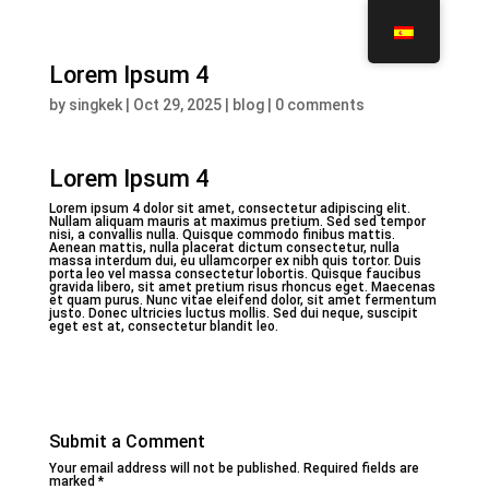
Lorem Ipsum 4
by
singkek
|
Oct 29, 2025
|
blog
|
0 comments
Lorem Ipsum 4
Lorem ipsum 4 dolor sit amet, consectetur adipiscing elit.
Nullam aliquam mauris at maximus pretium. Sed sed tempor
nisi, a convallis nulla. Quisque commodo finibus mattis.
Aenean mattis, nulla placerat dictum consectetur, nulla
massa interdum dui, eu ullamcorper ex nibh quis tortor. Duis
porta leo vel massa consectetur lobortis. Quisque faucibus
gravida libero, sit amet pretium risus rhoncus eget. Maecenas
et quam purus. Nunc vitae eleifend dolor, sit amet fermentum
justo. Donec ultricies luctus mollis. Sed dui neque, suscipit
eget est at, consectetur blandit leo.
Submit a Comment
Your email address will not be published.
Required fields are
marked
*