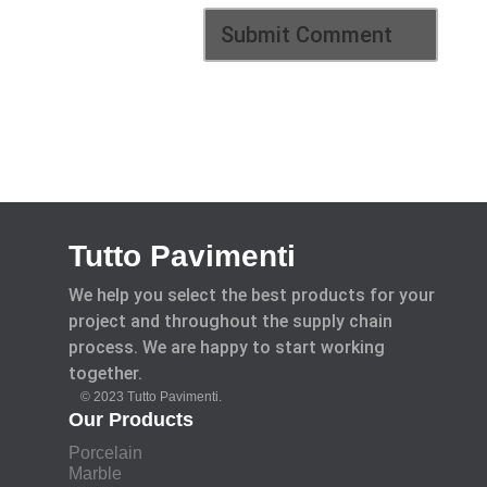
Tutto Pavimenti
We help you select the best products for your
project and throughout the supply chain
process. We are happy to start working
together.
© 2023 Tutto Pavimenti.
Our Products
Porcelain
Marble