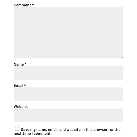
Comment
*
Name
*
Email
*
Website
Save my name, email, and website in this browser for the
next time I comment.