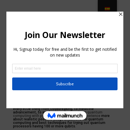
Introduction
by
jessieirr3
|
Sep 5, 2024
|
Uncategorized
|
0
comments
As this occurs we’ll likely see a back-and-forth interaction
with classic computing: quantum computer demos will be
done and classical computing will certainly react, quantum
computing will certainly take an additional turn, and the
pattern will certainly repeat.
Energy is not the exact same point as quantum advantage,
which refers to quantum computer systems outshining
timeless computer systems for purposeful tasks. Yet we are
seeing symptomatic indicators that quantum computers are
starting to compete with classical computing methods for
picked tasks, which is an all-natural action in the technical
evolution of quantum computing called quantum energy.
Timeless computers have amazing power and flexibility, and
quantum computer systems can’t defeat them yet. Quantum
computing is an endeavor that’s been assured to overthrow
every little thing from codebreaking, to medicine
advancement, to artificial intelligence.
learn quantum
computing with python and ibm quantum Experience
more
about realistic possible usage situations for quantum
computing and best techniques for trying out quantum
processors having 100 or more qubits.