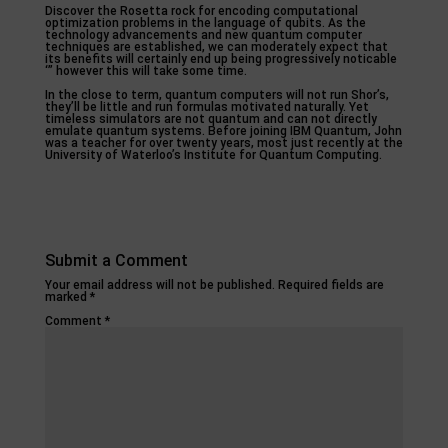
Discover the Rosetta rock for encoding computational
optimization problems in the language of qubits. As the
technology advancements and new quantum computer
techniques are established, we can moderately expect that
its benefits will certainly end up being progressively noticable
‘” however this will take some time.
In the close to term, quantum computers will not run Shor’s,
they’ll be little and run formulas motivated naturally. Yet
timeless simulators are not quantum and can not directly
emulate quantum systems. Before joining IBM Quantum, John
was a teacher for over twenty years, most just recently at the
University of Waterloo’s Institute for Quantum Computing.
Submit a Comment
Your email address will not be published.
Required fields are
marked
*
Comment
*