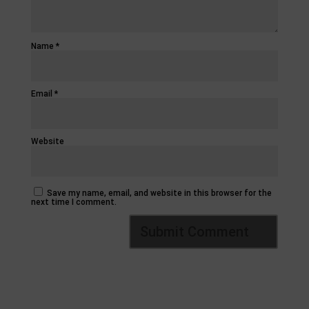
Name
*
Email
*
Website
Save my name, email, and website in this browser for the
next time I comment.