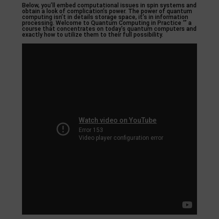
Below, you’ll embed computational issues in spin systems and
obtain a look of complication’s power. The power of quantum
computing isn’t in details storage space, it’s in information
processing. Welcome to Quantum Computing in Practice ‘” a
course that concentrates on today’s quantum computers and
exactly how to utilize them to their full possibility.