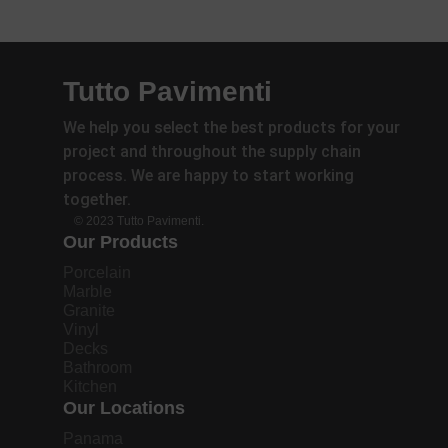
Tutto Pavimenti
We help you select the best products for your
project and throughout the supply chain
process. We are happy to start working
together.
© 2023 Tutto Pavimenti.
Our Products
Porcelain
Marble
Granite
Vinyl
Decks
Bathroom
Kitchen
Our Locations
Panama