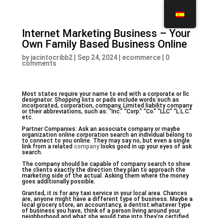
Internet Marketing Business – Your
Own Family Based Business Online
by
jacintocribb2
|
Sep 24, 2024
|
ecommerce
|
0
comments
Most states require your name to end with a corporate or llc
designator. Shopping lists or pads include words such as
incorporated, corporation, company, Limited liability company
or their abbreviations, such as: “Inc.” “Corp.” “Co.” “LLC” “L.L.C.”
etc.
Partner Companies: Ask an associate company or maybe
organization online corporation search an individual belong to
to connect to you online. They may say no, but even a single
link from a related
company
looks good in up your eyes of ask
search.
The company should be capable of company search to show
the clients exactly the direction they plan to approach the
marketing side of the actual. Asking them where the money
goes additionally possible.
Granted, it is for any taxi service in your local area. Chances
are, anyone might have a different type of business. Maybe a
local grocery store, an accountancy, a dentist.whatever type
of business you have, think of a person living around your
neighborhood and what she would type into they’re certified