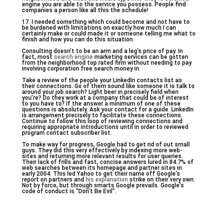
engine you are able to the service you possess. People find
companies a person like all this the schedule!
17. I needed something which could become and not have to
be burdened with limitations on exactly how much I can
certainly make or could made it or someone telling me what to
finish and how you can do this situation.
Consulting doesn’t to be an arm and a leg’s price of pay. In
fact, most
search engine
marketing services can be gotten
from the neighborhood top rated firm without needing to pay
involving corporation free search money in.
Take a review of the people your LinkedIn contacts list as
their connections. Go of them sound like someone it is talk to
around your job search? Light beer in precisely field when
you’re? Do they work at a company that could be of interest
to you have to? If the answer a minimum of one of these
questions is absolutely. Ask your contact for a guide. LinkedIn
is arrangement precisely to facilitate these connections.
Continue to follow this loop of reviewing connections and
requiring appropriate introductions until in order to reviewed
program contact subscriber list.
To make way for progress, Google had to get rid of out small
guys. They did this very effectively by indexing more web-
sites and returning more relevant results for user queries.
Their lack of frills and fast, concise answers lured in 84.7% of
web searches between its homepage and partner sites in
early 2004. This led Yahoo to get their name off Google’s
report on partners and
his explanation
strike on their very own.
Not by force, but through smarts Google prevails. Google’s
code of conduct is “Don’t Be Evil”.