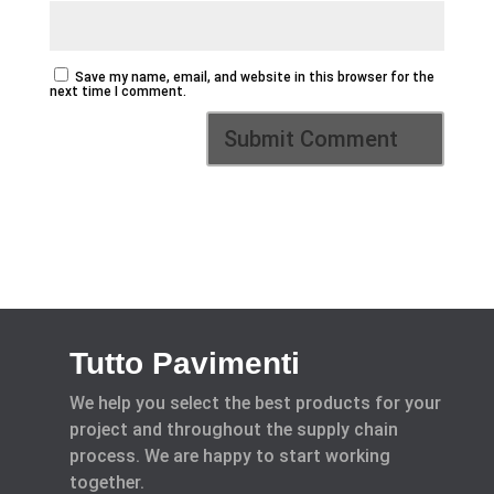
Save my name, email, and website in this browser for the
next time I comment.
Tutto Pavimenti
We help you select the best products for your
project and throughout the supply chain
process. We are happy to start working
together.