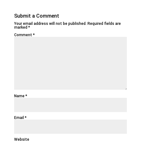
Submit a Comment
Your email address will not be published.
Required fields are
marked
*
Comment
*
Name
*
Email
*
Website