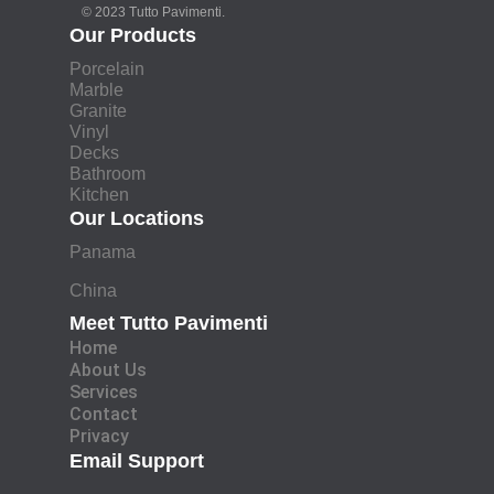
© 2023 Tutto Pavimenti.
Our Products
Porcelain
Marble
Granite
Vinyl
Decks
Bathroom
Kitchen
Our Locations
Panama
China
Meet Tutto Pavimenti
Home
About Us
Services
Contact
Privacy
Email Support