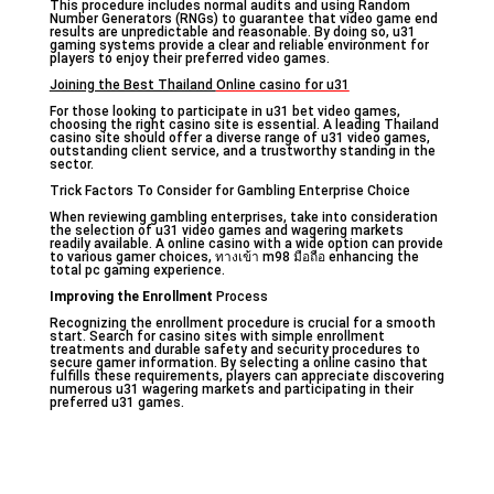
This procedure includes normal audits and using Random
Number Generators (RNGs) to guarantee that video game end
results are unpredictable and reasonable. By doing so, u31
gaming systems provide a clear and reliable environment for
players to enjoy their preferred video games.
Joining the Best Thailand
Online casino for u31
For those looking to participate in u31 bet video games,
choosing the right casino site is essential. A leading Thailand
casino site should offer a diverse range of u31 video games,
outstanding client service, and a trustworthy standing in the
sector.
Trick Factors To Consider for Gambling Enterprise Choice
When reviewing gambling enterprises, take into consideration
the selection of u31 video games and wagering markets
readily available. A online casino with a wide option can provide
to various gamer choices, ทางเข้า m98 มือถือ enhancing the
total pc gaming experience.
Improving the Enrollment
Process
Recognizing the enrollment procedure is crucial for a smooth
start. Search for casino sites with simple enrollment
treatments and durable safety and security procedures to
secure gamer information. By selecting a online casino that
fulfills these requirements, players can appreciate discovering
numerous u31 wagering markets and participating in their
preferred u31 games.