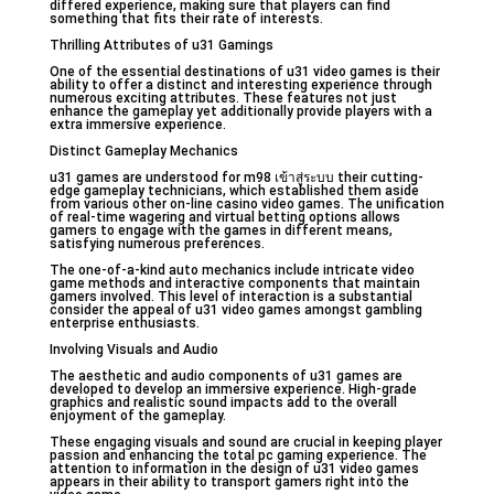
differed experience, making sure that players can find
something that fits their rate of interests.
Thrilling Attributes of u31 Gamings
One of the essential destinations of u31 video games is their
ability to offer a distinct and interesting experience through
numerous exciting attributes. These features not just
enhance the gameplay yet additionally provide players with a
extra immersive experience.
Distinct Gameplay Mechanics
u31 games are understood for m98 เข้าสู่ระบบ their cutting-
edge gameplay technicians, which established them aside
from various other on-line casino video games. The unification
of real-time wagering and virtual betting options allows
gamers to engage with the games in different means,
satisfying numerous preferences.
The one-of-a-kind auto mechanics include intricate video
game methods and interactive components that maintain
gamers involved. This level of interaction is a substantial
consider the appeal of u31 video games amongst gambling
enterprise enthusiasts.
Involving Visuals and Audio
The aesthetic and audio components of u31 games are
developed to develop an immersive experience. High-grade
graphics and realistic sound impacts add to the overall
enjoyment of the gameplay.
These engaging visuals and sound are crucial in keeping player
passion and enhancing the total pc gaming experience. The
attention to information in the design of u31 video games
appears in their ability to transport gamers right into the