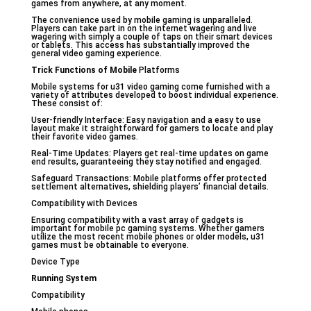
games from anywhere, at any moment.
The convenience used by mobile gaming is unparalleled.
Players can take part in on the internet wagering and live
wagering with simply a couple of taps on their smart devices
or tablets. This access has substantially improved the
general video gaming experience.
Trick Functions of Mobile
Platforms
Mobile systems for u31 video gaming come furnished with a
variety of attributes developed to boost individual experience.
These consist of:
User-friendly Interface: Easy navigation and a easy to use
layout make it straightforward for gamers to locate and play
their favorite video games.
Real-Time Updates: Players get real-time updates on game
end results, guaranteeing they stay notified and engaged.
Safeguard Transactions: Mobile platforms offer protected
settlement alternatives, shielding players’ financial details.
Compatibility with Devices
Ensuring compatibility with a vast array of gadgets is
important for mobile pc gaming systems. Whether gamers
utilize the most recent mobile phones or older models, u31
games must be obtainable to everyone.
Device Type
Running System
Compatibility