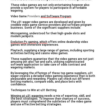
These video games are not only entertaining however also
provide a system for players to participate in affordable
wagering.
Video Game
Providers
and Software Program
The u31 wager video games are developed and given by
credible video game service providers and software program
business. Some of the significant suppliers include:
Microgaming, understood for their high-grade slots and
modern jackpots.
Evolution Pc gaming, which
offers online dealership video
games with immersive experiences.
Playtech, supplying a large range of games, including sporting
activities betting and casino video games.
These suppliers guarantee that the video games are not just
amusing yet also fair and safe, utilizing sophisticated
software application to take care of odds contrast and
wagering markets.
By leveraging the offerings of these top game suppliers, u31
wager creates a detailed video gaming experience that is both
pleasurable and rewarding. Players can check out different
betting markets, compare odds, and place bets with
confidence.
Techniques to Win at u31 Betting
Winning at u31 wagering
needs a mix of expertise, skill, and
the best strategies. To improve their chances of success,
players must comprehend the subtleties of the video game
and use effective betting strategies.