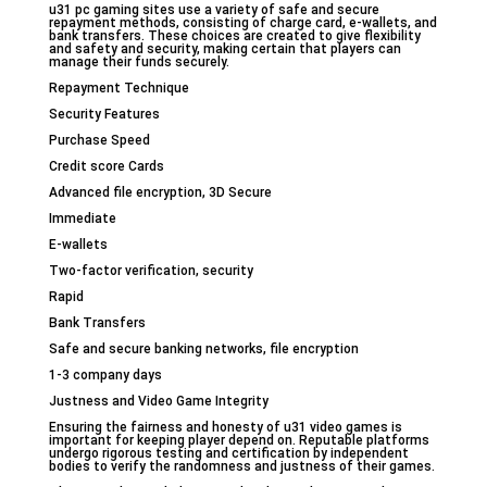
u31 pc gaming sites use a variety of safe and secure
repayment methods, consisting of charge card, e-wallets, and
bank transfers. These choices are created to give flexibility
and safety and security, making certain that players can
manage their funds securely.
Repayment Technique
Security Features
Purchase Speed
Credit score Cards
Advanced file encryption, 3D Secure
Immediate
E-wallets
Two-factor verification, security
Rapid
Bank Transfers
Safe and secure banking networks, file encryption
1-3 company days
Justness and Video Game Integrity
Ensuring the fairness and honesty of u31 video games is
important for keeping player depend on. Reputable platforms
undergo rigorous testing and certification by independent
bodies to verify the randomness and justness of their games.