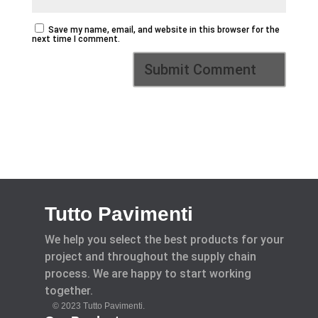
Save my name, email, and website in this browser for the
next time I comment.
Tutto Pavimenti
We help you select the best products for your
project and throughout the supply chain
process. We are happy to start working
together.
© 2023 Tutto Pavimenti.