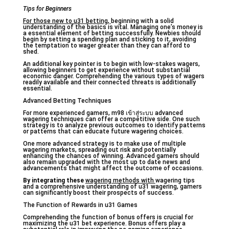
Tips for Beginners
For those new to u31 betting,
beginning with a solid
understanding of the basics is vital. Managing one’s money is
a essential element of betting successfully. Newbies should
begin by setting a spending plan and sticking to it, avoiding
the temptation to wager greater than they can afford to
shed.
An additional key pointer is to begin with low-stakes wagers,
allowing beginners to get experience without substantial
economic danger. Comprehending the various types of wagers
readily available and their connected threats is additionally
essential.
Advanced Betting Techniques
For more experienced gamers, m98 เข้าสู่ระบบ advanced
wagering techniques can offer a competitive side. One such
strategy is to analyze previous outcomes to identify patterns
or patterns that can educate future wagering choices.
One more advanced strategy is to make use of multiple
wagering markets, spreading out risk and potentially
enhancing the chances of winning. Advanced gamers should
also remain upgraded with the most up to date news and
advancements that might affect the outcome of occasions.
By integrating these
wagering methods with
wagering tips
and a comprehensive understanding of u31 wagering, gamers
can significantly boost their prospects of success.
The Function of Rewards in u31 Games
Comprehending the function of bonus offers is crucial for
maximizing the u31 bet experience. Bonus offers play a