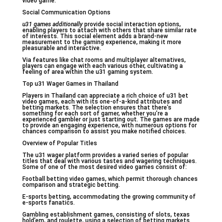
video game.
Social Communication Options
u31 games additionally
provide social interaction options,
enabling players to attach with others that share similar rate
of interests. This social element adds a brand-new
measurement to the gaming experience, making it more
pleasurable and interactive.
Via features like chat rooms and multiplayer alternatives,
players can engage with each various other, cultivating a
feeling of area within the u31 gaming system.
Top u31 Wager Games in Thailand
Players in Thailand can appreciate a rich choice of u31 bet
video games, each with its one-of-a-kind attributes and
betting markets. The selection ensures that there’s
something for each sort of gamer, whether you’re a
experienced gambler or just starting out. The games are made
to provide an engaging experience, with numerous options for
chances comparison to assist you make notified choices.
Overview of Popular Titles
The u31 wager platform provides a varied series of popular
titles that deal with various tastes and wagering techniques.
Some of one of the most desired video games consist of:
Football betting video games, which permit thorough chances
comparison and strategic betting.
E-sports betting, accommodating the growing community of
e-sports fanatics.
Gambling establishment games, consisting of slots, texas
hold’em, and roulette, using a selection of betting markets.