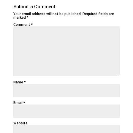
Submit a Comment
Your email address will not be published.
Required fields are
marked
*
Comment
*
Name
*
Email
*
Website