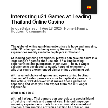
Interesting u31 Games at Leading
Thailand Online Casino
by
odettebateson
|
Aug 23, 2025
|
Home & Family,
Hobbies
|
0 comments
The globe of online gambling enterprises is huge and amazing,
with u31 video games being among the most thrilling
experiences readily available to players in Thailand.
At leading gambling enterprises, players can take pleasure in a
large range of games that use one-of-a-kind betting
opportunities and substantial incentives. The u31 wager
experience is developed to supply hours of enjoyment,
whether you’re a experienced gamer or just beginning out.
With a varied choice of games and eye-catching betting
choices, u31 video games are sure to captivate gamers. In
this article, we’ll discover what makes these games so
appealing and what you can expect from the u31 wager
experience.
What is u31 Bet?
With u31 Wager, Thai gamers can appreciate a special blend
of betting methods and game styles. This cutting-edge
wagering experience is made to accommodate a variety of
choices, from sporting activities betting to other on-line