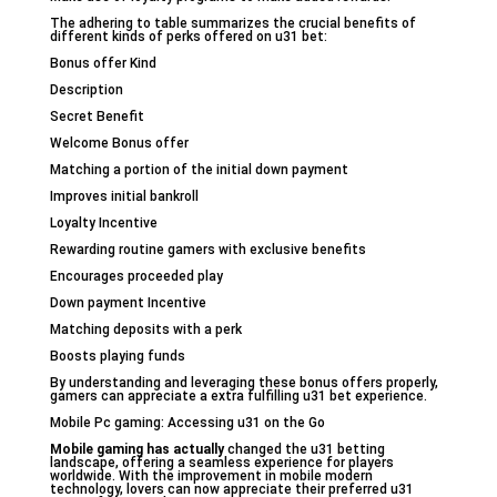
The adhering to table summarizes the crucial benefits of
different kinds of perks offered on u31 bet:
Bonus offer Kind
Description
Secret Benefit
Welcome Bonus offer
Matching a portion of the initial down payment
Improves initial bankroll
Loyalty Incentive
Rewarding routine gamers with exclusive benefits
Encourages proceeded play
Down payment Incentive
Matching deposits with a perk
Boosts playing funds
By understanding and leveraging these bonus offers properly,
gamers can appreciate a extra fulfilling u31 bet experience.
Mobile Pc gaming: Accessing u31 on the Go
Mobile gaming has actually
changed the u31 betting
landscape, offering a seamless experience for players
worldwide. With the improvement in mobile modern
technology, lovers can now appreciate their preferred u31