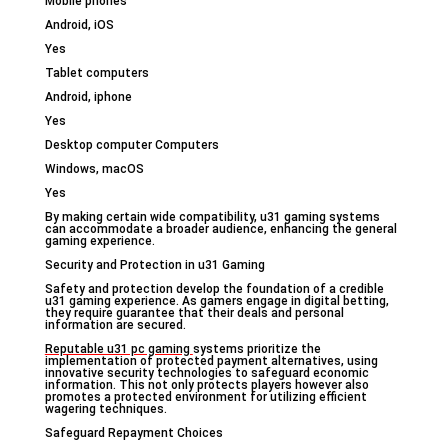
Mobile phones
Android, iOS
Yes
Tablet computers
Android, iphone
Yes
Desktop computer Computers
Windows, macOS
Yes
By making certain wide compatibility, u31 gaming systems
can accommodate a broader audience, enhancing the general
gaming experience.
Security and Protection in u31 Gaming
Safety and protection develop the foundation of a credible
u31 gaming experience. As gamers engage in digital betting,
they require guarantee that their deals and personal
information are secured.
Reputable u31 pc gaming
systems prioritize the
implementation of protected payment alternatives, using
innovative security technologies to safeguard economic
information. This not only protects players however also
promotes a protected environment for utilizing efficient
wagering techniques.
Safeguard Repayment Choices