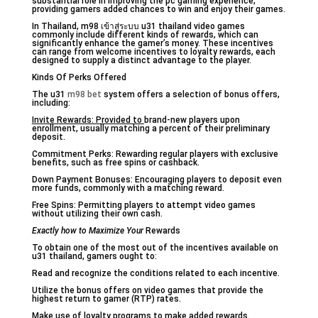
substantial role in improving the pc gaming experience,
providing gamers added chances to win and enjoy their games.
In Thailand, m98 เข้าสู่ระบบ u31 thailand video games
commonly include different kinds of rewards, which can
significantly enhance the gamer’s money. These incentives
can range from welcome incentives to loyalty rewards, each
designed to supply a distinct advantage to the player.
Kinds Of Perks Offered
The u31
m98 bet
system offers a selection of bonus offers,
including:
Invite Rewards: Provided to
brand-new players upon
enrollment, usually matching a percent of their preliminary
deposit.
Commitment Perks: Rewarding regular players with exclusive
benefits, such as free spins or cashback.
Down Payment Bonuses: Encouraging players to deposit even
more funds, commonly with a matching reward.
Free Spins: Permitting players to attempt video games
without utilizing their own cash.
Exactly how to Maximize Your
Rewards
To obtain one of the most out of the incentives available on
u31 thailand, gamers ought to:
Read and recognize the conditions related to each incentive.
Utilize the bonus offers on video games that provide the
highest return to gamer (RTP) rates.
Make use of loyalty programs to make added rewards.