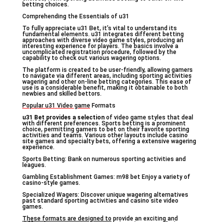
betting choices.
Comprehending the Essentials of u31
To fully appreciate u31 Bet, it’s vital to understand its
fundamental elements. u31 integrates different betting
approaches with diverse video game styles, producing an
interesting experience for players. The basics involve a
uncomplicated registration procedure, followed by the
capability to check out various wagering options.
The platform is created to be user-friendly, allowing gamers
to navigate via different areas, including sporting activities
wagering and other on-line betting categories. This ease of
use is a considerable benefit, making it obtainable to both
newbies and skilled bettors.
Popular u31 Video game
Formats
u31 Bet provides a selection
of video game styles that deal
with different preferences. Sports betting is a prominent
choice, permitting gamers to bet on their favorite sporting
activities and teams. Various other layouts include casino
site games and specialty bets, offering a extensive wagering
experience.
Sports Betting: Bank on numerous sporting activities and
leagues.
Gambling Establishment Games: m98 bet Enjoy a variety of
casino-style games.
Specialized Wagers: Discover unique wagering alternatives
past standard sporting activities and casino site video
games.
These formats are designed to
provide an exciting and