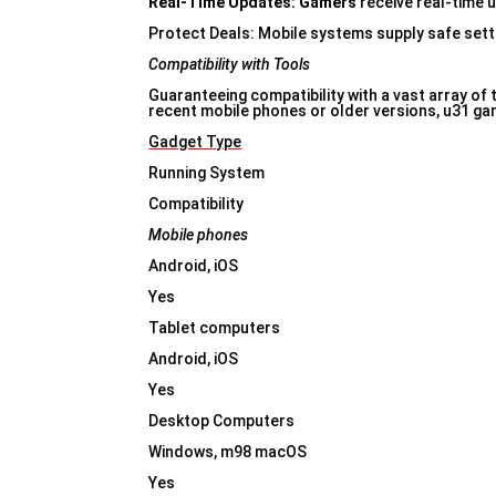
Real-Time Updates: Gamers
receive real-time 
Protect Deals: Mobile systems supply safe settl
Compatibility with Tools
Guaranteeing compatibility with a vast array of
recent mobile phones or older versions, u31 g
Gadget Type
Running System
Compatibility
Mobile phones
Android, iOS
Yes
Tablet computers
Android, iOS
Yes
Desktop Computers
Windows, m98 macOS
Yes