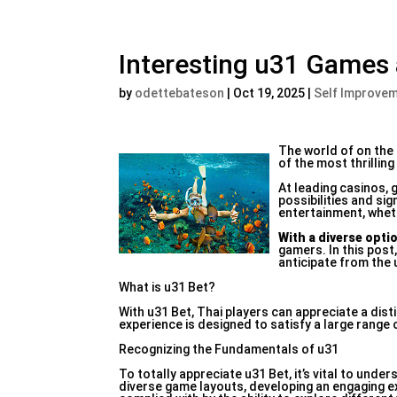
Interesting u31 Games 
by
odettebateson
|
Oct 19, 2025
|
Self Improve
The world of on the 
of the most thrillin
At leading casinos, 
possibilities and si
entertainment, wheth
With a diverse opti
gamers. In this pos
anticipate from the 
What is u31 Bet?
With u31 Bet, Thai players can appreciate a dis
experience is designed to satisfy a large range 
Recognizing the Fundamentals of u31
To totally appreciate u31 Bet, it’s vital to un
diverse game layouts, developing an engaging ex