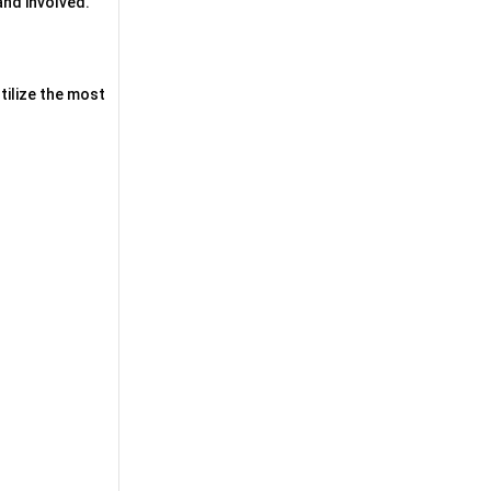
nd involved.
tilize the most