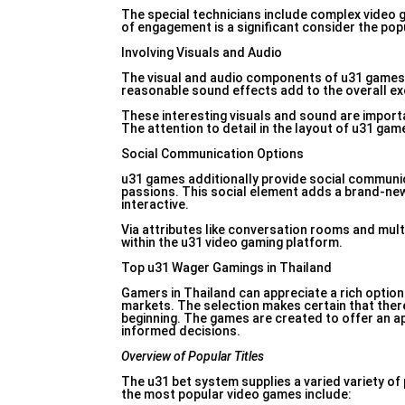
The special technicians include complex video 
of engagement is a significant consider the po
Involving Visuals and Audio
The visual and audio components of u31 games
reasonable sound effects add to the overall ex
These interesting visuals and sound are import
The attention to detail in the layout of u31 game
Social Communication Options
u31 games additionally provide social communic
passions. This social element adds a brand-ne
interactive.
Via attributes like conversation rooms and mult
within the u31 video gaming platform.
Top u31 Wager Gamings in Thailand
Gamers in Thailand can appreciate a rich optio
markets. The selection makes certain that ther
beginning. The games are created to offer an a
informed decisions.
Overview of Popular Titles
The u31 bet system supplies a varied variety of 
the most popular video games include: