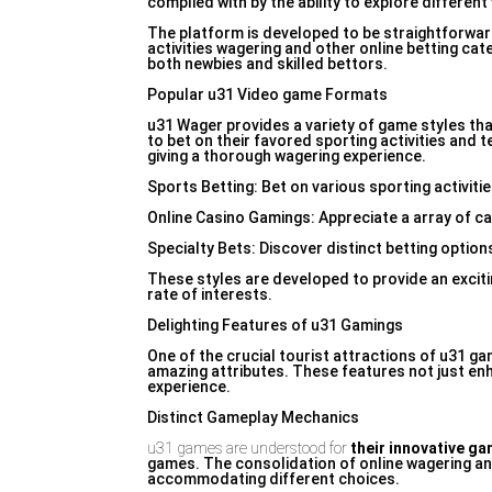
complied with by the ability to explore different
The platform is developed to be straightforwar
activities wagering and other online betting cat
both newbies and skilled bettors.
Popular u31 Video game Formats
u31 Wager provides a variety of game styles that
to bet on their favored sporting activities and
giving a thorough wagering experience.
Sports Betting: Bet on various sporting activiti
Online Casino Gamings: Appreciate a array of c
Specialty Bets: Discover distinct betting option
These styles are developed to provide an exciti
rate of interests.
Delighting Features of u31 Gamings
One of the crucial tourist attractions of u31 ga
amazing attributes. These features not just e
experience.
Distinct Gameplay Mechanics
u31 games are understood for
their innovative g
games. The consolidation of online wagering and
accommodating different choices.