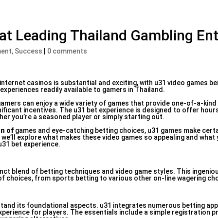
at Leading Thailand Gambling Ent
ment, Success
|
0 comments
internet casinos is substantial and exciting, with u31 video games 
g experiences readily available to gamers in Thailand.
gamers can enjoy a wide variety of games that provide one-of-a-kind
gnificant incentives. The u31 bet experience is designed to offer hou
er you’re a seasoned player or simply starting out.
on of
games and eye-catching betting choices, u31 games make cert
t, we’ll explore what makes these video games so appealing and what
u31 bet experience.
tinct blend of betting techniques and video game styles. This ingeni
of choices, from sports betting to various other on-line wagering ch
derstand its foundational aspects. u31 integrates numerous betting a
perience for players. The essentials include a simple registration p