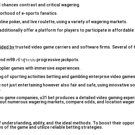
d chances contrast and critical wagering.
borhood of e-sports fanatics.
nline poker, and live roulette, using a variety of wagering markets.
dditionally offer a platform for players to participate in affordable
ided by
trusted video game carriers and software firms. Several of t
nd m98 เข้าสู่ระบบ progressive jackpots.
pplier games with immersive experiences.
ng of sporting activities betting and gambling enterprise video games
ot just entertaining however also fair and safe, using innovative s
.
deo game companies, u31 bet produces a detailed video gaming experi
k out numerous wagering markets, compare odds, and location wagers
 understanding, ability, and the ideal methods. To boost their oppor
of the game and utilize reliable betting strategies.