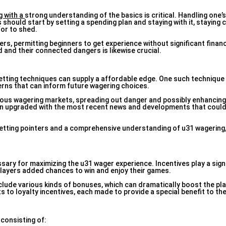
g with a
strong understanding of the basics is critical. Handling one’s
 should start by setting a spending plan and staying with it, staying c
for to shed.
s, permitting beginners to get experience without significant financi
 and their connected dangers is likewise crucial.
ting techniques can supply a affordable edge. One such technique 
erns that can inform future wagering choices.
ous wagering markets, spreading out danger and possibly enhancing t
n upgraded with the most recent news and developments that could
betting pointers and a comprehensive understanding of u31 wagering,
ary for maximizing the u31 wager experience. Incentives play a signi
players added chances to win and enjoy their games.
clude various kinds of bonuses, which can dramatically boost the pla
o loyalty incentives, each made to provide a special benefit to the
 consisting of: