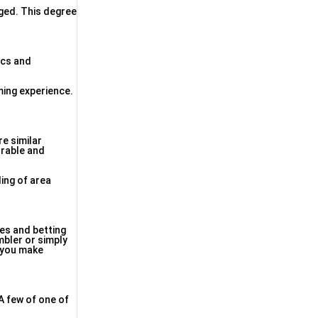
aged. This degree
ics and
ming experience.
e similar
urable and
ling of area
es and betting
mbler or simply
p you make
A few of one of