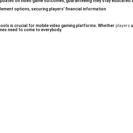
updates on video game outcomes, guaranteeing they stay educated a
ement options, securing players’ financial information.
 tools is crucial for mobile video gaming platforms. Whether
players
u
ames need to come to everybody.