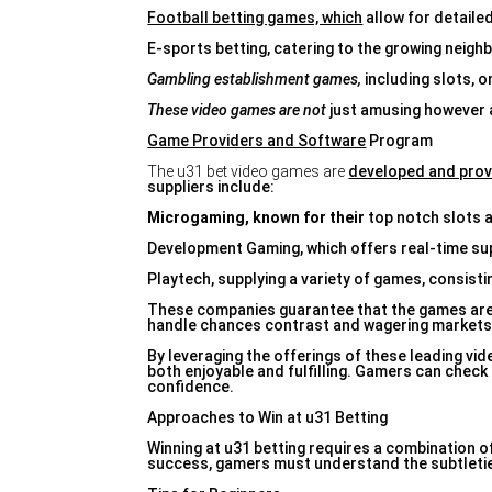
Football betting games, which
allow for detaile
E-sports betting, catering to the growing neigh
Gambling establishment games,
including slots, o
These video games are not
just amusing however a
Game Providers and Software
Program
The u31 bet video games are
developed and prov
suppliers include:
Microgaming, known for their
top notch slots a
Development Gaming, which offers real-time su
Playtech, supplying a variety of games, consisti
These companies guarantee that the games are n
handle chances contrast and wagering markets
By leveraging the offerings of these leading vi
both enjoyable and fulfilling. Gamers can chec
confidence.
Approaches to Win at u31 Betting
Winning at u31 betting requires a combination of
success, gamers must understand the subtleties 