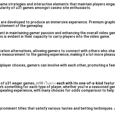
game strategies and interactive elements that maintain players eng
pularity of u31 games amongst casino site enthusiasts.
 are developed to produce an immersive experience. Premium graph
citement of the gameplay.
ant in maintaining gamer passion and enhancing the overall video ga
s is evident in their capacity to carry players into the video game.
ation alternatives, allowing gamers to connect with others who shar
w measurement to the gaming experience, making it a lot more pleas
iplayer choices, gamers can involve with each other, promoting a fee
n of u31 wager games,
m98 เว็บตรง
each with its one-of-a-kind
featur
e’s something for each type of player, whether you’re a seasoned ga
ppealing experience, with many choices for odds comparison to hel
prominent titles that satisfy various tastes and betting techniques. 