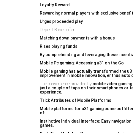
Loyalty Reward
Rewarding normal players with exclusive benefi
Urges proceeded play
Deposit Bonus offer
Matching down payments with a bonus
Rises playing funds
By comprehending and leveraging these incenti
Mobile Pc gaming: Accessing u31 on the Go
Mobile gaming has actually transformed the u31
improvement in mobile innovation, enthusiasts 
The convenience provided by
mobile video gaming i
just a couple of taps on their smartphones or t
experience.
Trick Attributes of Mobile Platforms
Mobile platforms for u31 gaming come outfitted
of:
Instinctive Individual Interface: Easy navigation
games.