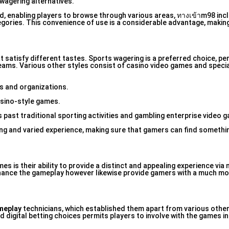
 wagering alternatives.
d, enabling players to browse through various areas, ทางเข้าm98 inc
egories. This convenience of use is a considerable advantage, making
 satisfy different tastes. Sports wagering is a preferred choice, pe
 teams. Various other styles consist of casino video games and speci
es and organizations.
asino-style games.
s past traditional sporting activities and gambling enterprise video 
ng and varied experience, making sure that gamers can find something
mes is their ability to provide a distinct and appealing experience vi
nhance the gameplay however likewise provide gamers with a much m
ameplay
technicians, which established them apart from various other
 digital betting choices permits players to involve with the games in