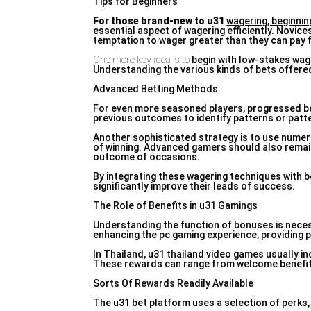
Tips for Beginners
For those brand-new to u31
wagering, beginnin
essential aspect of wagering efficiently. Novices
temptation to wager greater than they can pay 
One more key idea is to
begin with low-stakes wager
Understanding the various kinds of bets offered
Advanced Betting Methods
For even more seasoned players, progressed bet
previous outcomes to identify patterns or patt
Another sophisticated strategy is to use numer
of winning. Advanced gamers should also remai
outcome of occasions.
By integrating these wagering techniques with 
significantly improve their leads of success.
The Role of Benefits in u31 Gamings
Understanding the function of bonuses is necess
enhancing the pc gaming experience, providing 
In Thailand, u31 thailand video games usually in
These rewards can range from welcome benefits t
Sorts Of Rewards Readily Available
The u31 bet platform uses a selection of perks,