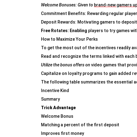
Welcome Bonuses: Given to
brand-new gamers u
Commitment Benefits: Rewarding regular players 
Deposit Rewards: Motivating gamers to deposit 
Free Rotates: Enabling
players to try games wit
How to Maximize Your Perks
To get the most out of the incentives readily av
Read and recognize the terms linked with each b
Utilize the bonus offers on
video games that provi
Capitalize on loyalty programs to gain added r
The following table summarizes the essential ad
Incentive Kind
Summary
Trick Advantage
Welcome Bonus
Matching a percent of the first deposit
Improves first money