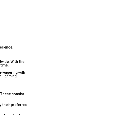
erience.
dwide. With the
 time.
ve wagering with
all gaming
. These consist
y their preferred