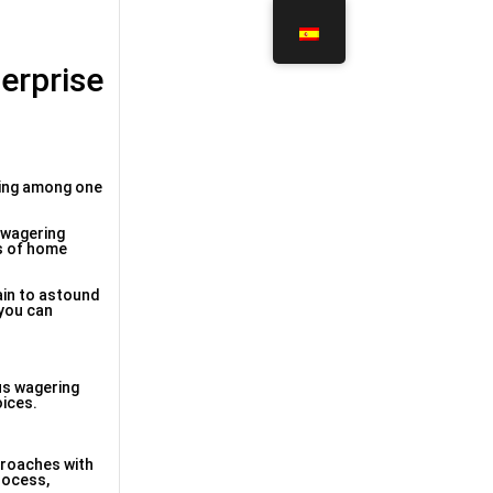
erprise
being among one
 wagering
rs of home
ain to astound
 you can
ous wagering
oices.
pproaches with
rocess,