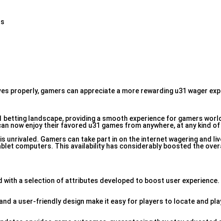
ts
ves properly, gamers can appreciate a more rewarding u31 wager exp
 betting landscape, providing a smooth experience for gamers worl
can now enjoy their favored u31 games from anywhere, at any kind of
s unrivaled. Gamers can take part in on the internet wagering and li
ablet computers. This availability has considerably boosted the over
 with a selection of attributes developed to boost user experience
 and a user-friendly design make it easy for players to locate and pla