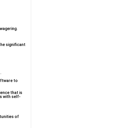
 wagering.
he significant
.
oftware to
ence that is
 with self-
tunities of