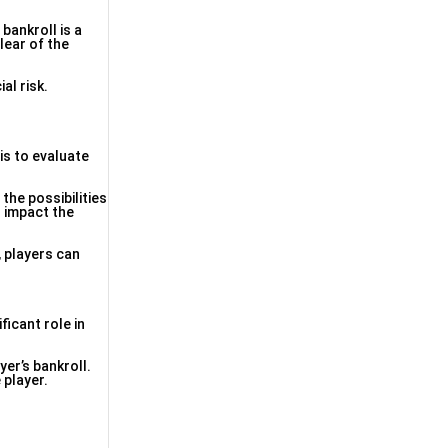
 bankroll is a
lear of the
al risk.
is to evaluate
he possibilities
 impact the
 players can
ficant role in
yer’s bankroll.
 player.