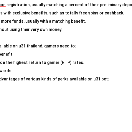
pon
registration, usually matching a percent of their preliminary depo
with exclusive benefits, such as totally free spins or cashback.
more funds, usually with a matching benefit.
hout using their very own money.
ailable on u31 thailand, gamers need to:
enefit.
de the highest return to gamer (RTP) rates.
ewards.
vantages of various kinds of perks available on u31 bet: