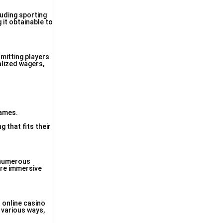
luding sporting
 it obtainable to
rmitting players
alized wagers,
games.
 that fits their
a numerous
ore immersive
 online casino
 various ways,