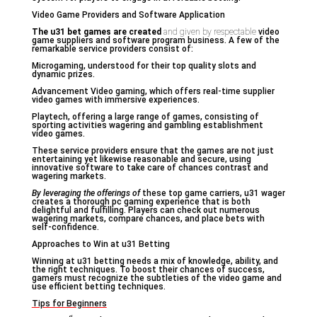
Video Game Providers and Software Application
The u31 bet games are created
and given by respectable
video
game suppliers and software program business. A few of the
remarkable service providers consist of:
Microgaming, understood for their top quality slots and
dynamic prizes.
Advancement Video gaming, which offers real-time supplier
video games with immersive experiences.
Playtech, offering a large range of games, consisting of
sporting activities wagering and gambling establishment
video games.
These service providers ensure that the games are not just
entertaining yet likewise reasonable and secure, using
innovative software to take care of chances contrast and
wagering markets.
By leveraging the offerings of
these top game carriers, u31 wager
creates a thorough pc gaming experience that is both
delightful and fulfilling. Players can check out numerous
wagering markets, compare chances, and place bets with
self-confidence.
Approaches to Win at u31 Betting
Winning at u31 betting needs a mix of knowledge, ability, and
the right techniques. To boost their chances of success,
gamers must recognize the subtleties of the video game and
use efficient betting techniques.
Tips for Beginners