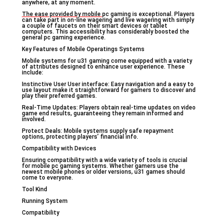
anywhere, at any moment.
The ease provided by mobile
pc gaming is exceptional. Players
can take part in on-line wagering and live wagering with simply
a couple of faucets on their smart devices or tablet
computers. This accessibility has considerably boosted the
general pc gaming experience.
Key Features of Mobile Operatings Systems
Mobile systems for u31 gaming come equipped with a variety
of attributes designed to enhance user experience. These
include:
Instinctive User User interface: Easy navigation and a easy to
use layout make it straightforward for gamers to discover and
play their preferred games.
Real-Time Updates: Players obtain real-time updates on video
game end results, guaranteeing they remain informed and
involved.
Protect Deals: Mobile systems supply safe repayment
options, protecting players’ financial info.
Compatibility with Devices
Ensuring compatibility with a wide variety of tools is crucial
for mobile pc gaming systems. Whether gamers use the
newest mobile phones or older versions, u31 games should
come to everyone.
Tool Kind
Running System
Compatibility