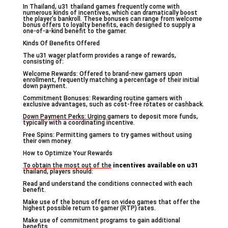
In Thailand, u31 thailand games frequently come with
numerous kinds of incentives, which can dramatically boost
the player’s bankroll. These bonuses can range from welcome
bonus offers to loyalty benefits, each designed to supply a
one-of-a-kind benefit to the gamer.
Kinds Of Benefits Offered
The u31 wager platform provides a range of rewards,
consisting of:
Welcome Rewards: Offered to brand-new gamers upon
enrollment, frequently matching a percentage of their initial
down payment.
Commitment Bonuses: Rewarding routine gamers with
exclusive advantages, such as cost-free rotates or cashback.
Down Payment Perks: Urging
gamers to deposit more funds,
typically with a coordinating incentive.
Free Spins: Permitting gamers to try games without using
their own money.
How to Optimize Your Rewards
To obtain the most out of the
incentives available on u31
thailand, players should:
Read and understand the conditions connected with each
benefit.
Make use of the bonus offers on video games that offer the
highest possible return to gamer (RTP) rates.
Make use of commitment programs to gain additional
benefits.