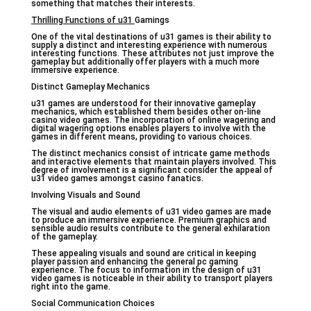
something that matches their interests.
Thrilling Functions of u31
Gamings
One of the vital destinations of u31 games is their ability to
supply a distinct and interesting experience with numerous
interesting functions. These attributes not just improve the
gameplay but additionally offer players with a much more
immersive experience.
Distinct Gameplay Mechanics
u31 games are understood for their innovative gameplay
mechanics, which established them besides other on-line
casino video games. The incorporation of online wagering and
digital wagering options enables players to involve with the
games in different means, providing to various choices.
The distinct mechanics consist of intricate game methods
and interactive elements that maintain players involved. This
degree of involvement is a significant consider the appeal of
u31 video games amongst casino fanatics.
Involving Visuals and Sound
The visual and audio elements of u31 video games are made
to produce an immersive experience. Premium graphics and
sensible audio results contribute to the general exhilaration
of the gameplay.
These appealing visuals and sound are critical in keeping
player passion and enhancing the general pc gaming
experience. The focus to information in the design of u31
video games is noticeable in their ability to transport players
right into the game.
Social Communication Choices