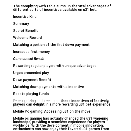
The complying with table sums up the vital advantages of
different sorts of incentives available on u31 bet:
Incentive Kind
Summary
Secret Benefit
Welcome Reward
Matching a portion of the first down payment
Increases first money
Commitment Benefit
Rewarding regular players with unique advantages
Urges proceeded play
Down payment Benefit
Matching down payments with a incentive
Boosts playing funds
By recognizing and leveraging
these incentives effectively,
players can delight in a more rewarding u31 bet experience.
Mobile Pc gaming: Accessing u31 on the move
Mobile pc gaming has actually changed the u31 wagering
landscape, providing a seamless experience for players
worldwide. With the development in mobile innovation,
enthusiasts can now enjoy their favored u31 games from