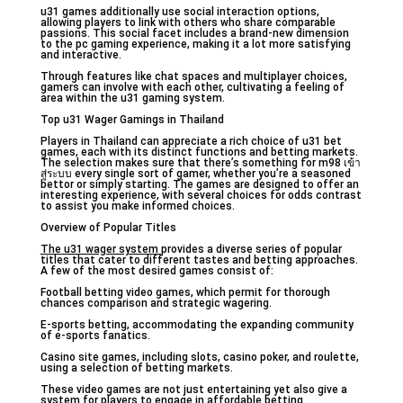
u31 games additionally use social interaction options,
allowing players to link with others who share comparable
passions. This social facet includes a brand-new dimension
to the pc gaming experience, making it a lot more satisfying
and interactive.
Through features like chat spaces and multiplayer choices,
gamers can involve with each other, cultivating a feeling of
area within the u31 gaming system.
Top u31 Wager Gamings in Thailand
Players in Thailand can appreciate a rich choice of u31 bet
games, each with its distinct functions and betting markets.
The selection makes sure that there’s something for m98 เข้า
สู่ระบบ every single sort of gamer, whether you’re a seasoned
bettor or simply starting. The games are designed to offer an
interesting experience, with several choices for odds contrast
to assist you make informed choices.
Overview of Popular Titles
The u31 wager system
provides a diverse series of popular
titles that cater to different tastes and betting approaches.
A few of the most desired games consist of:
Football betting video games, which permit for thorough
chances comparison and strategic wagering.
E-sports betting, accommodating the expanding community
of e-sports fanatics.
Casino site games, including slots, casino poker, and roulette,
using a selection of betting markets.
These video games are not just entertaining yet also give a
system for players to engage in affordable betting.