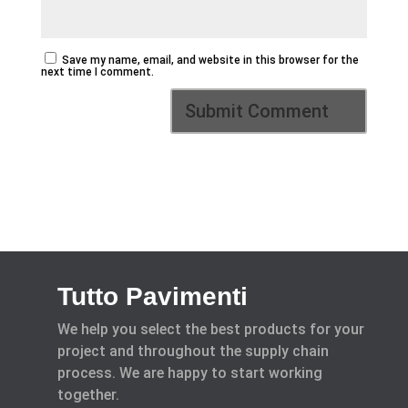
Save my name, email, and website in this browser for the
next time I comment.
Tutto Pavimenti
We help you select the best products for your
project and throughout the supply chain
process. We are happy to start working
together.