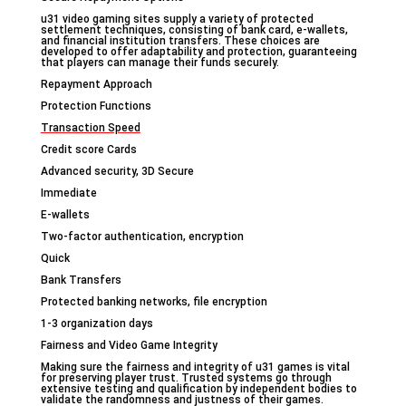
u31 video gaming sites supply a variety of protected
settlement techniques, consisting of bank card, e-wallets,
and financial institution transfers. These choices are
developed to offer adaptability and protection, guaranteeing
that players can manage their funds securely.
Repayment Approach
Protection Functions
Transaction Speed
Credit score Cards
Advanced security, 3D Secure
Immediate
E-wallets
Two-factor authentication, encryption
Quick
Bank Transfers
Protected banking networks, file encryption
1-3 organization days
Fairness and Video Game Integrity
Making sure the fairness and integrity of u31 games is vital
for preserving player trust. Trusted systems go through
extensive testing and qualification by independent bodies to
validate the randomness and justness of their games.