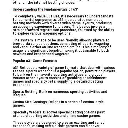
other on the internet betting choices.
Understanding the
Fundamentals of u31
To completely value u31 Bet, it’s necessary to understand its
fundamental components. u31 incorporates numerous
betting methods with diverse video game layouts, producing
an appealing experience for players. The basics involve a
straightforward registration procedure, followed by the ability
to explore various wagering options.
The system is made to be user-friendly, allowing players to
browse via various sections, consisting of sports wagering
and various other on-line wagering groups. This simplicity of
usage is a significant benefit, making it obtainable to both
newbies and experienced wagerers.
Popular u31 Game Formats
u31 Bet uses a variety of game formats that deal with various
tastes. Sports wagering is a popular option, permitting players
to bank on their favorite sporting activities and groups.
Various other layouts consist of gambling establishment
games and specialty bets, supplying a detailed betting
experience.
Sports Betting: Bank on numerous sporting activities and
leagues.
Casino Site Gamings: Delight in a series of casino-style
games.
Specialty Wagers: Discover special betting options past
standard sporting activities and online casino games.
These styles are designed to give an exciting and varied
experience, making certain that gamers can discover