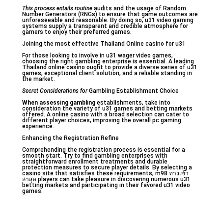
This process entails routine
audits and the usage of Random
Number Generators (RNGs) to ensure that game outcomes are
unforeseeable and reasonable. By doing so, u31 video gaming
systems supply a transparent and credible atmosphere for
gamers to enjoy their preferred games.
Joining the most effective Thailand Online casino for u31
For those looking to involve in u31 wager video games,
choosing the right gambling enterprise is essential. A leading
Thailand online casino ought to provide a diverse series of u31
games, exceptional client solution, and a reliable standing in
the market.
Secret Considerations for
Gambling Establishment Choice
When assessing gambling
establishments, take into
consideration the variety of u31 games and betting markets
offered. A online casino with a broad selection can cater to
different player choices, improving the overall pc gaming
experience.
Enhancing the Registration Refine
Comprehending the registration process is essential for a
smooth start. Try to find gambling enterprises with
straightforward enrollment treatments and durable
protection measures to secure player details. By selecting a
casino site that satisfies these requirements, m98 ทางเข้า
ล่าสุด players can take pleasure in discovering numerous u31
betting markets and participating in their favored u31 video
games.