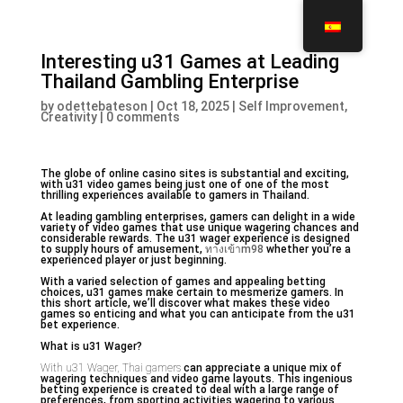
Interesting u31 Games at Leading
Thailand Gambling Enterprise
by
odettebateson
|
Oct 18, 2025
|
Self Improvement,
Creativity
|
0 comments
The globe of online casino sites is substantial and exciting,
with u31 video games being just one of one of the most
thrilling experiences available to gamers in Thailand.
At leading gambling enterprises, gamers can delight in a wide
variety of video games that use unique wagering chances and
considerable rewards. The u31 wager experience is designed
to supply hours of amusement,
ทางเข้าm98
whether you’re a
experienced player or just beginning.
With a varied selection of games and appealing betting
choices, u31 games make certain to mesmerize gamers. In
this short article, we’ll discover what makes these video
games so enticing and what you can anticipate from the u31
bet experience.
What is u31 Wager?
With u31 Wager, Thai gamers
can appreciate a unique mix of
wagering techniques and video game layouts. This ingenious
betting experience is created to deal with a large range of
preferences, from sporting activities wagering to various