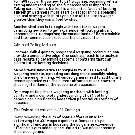
For m98 เว็บตรง those new to u31 wagering, beginning with a
strong understanding of the fundamentals is important.
Taking care of one’s bankroll is a essential facet of betting
efficiently. Beginners must start by establishing a spending
plan and staying with it, staying clear of the lure to wager
greater than they can afford to shed.
Another vital idea is to begin with low-stakes wagers,
permitting newbies to get experience without significant
economic risk. Recognizing the various kinds of bets available
and their connected risks is additionally essential.
Advanced Betting Methods
For more skilled gamers, progressed wagering techniques can
provide a competitive edge. One such approach is to analyze
past results to determine patterns or patterns that can
inform future betting decisions.
An additional innovative technique is to utilize several
wagering markets, spreading out danger and possibly raising
the chances of winning. Advanced gamers need to additionally
remain upgraded with the current information and growths
that might influence the outcome of occasions.
By incorporating these wagering methods with betting
pointers and a complete understanding of u31 betting,
gamers can significantly boost their potential customers of
success.
The Role of Incentives in u31 Gamings
Comprehending
the duty of bonus offers is vital for
optimizing the u31 wager experience. Bonuses play a
significant function in boosting the pc gaming experience,
offering players added opportunities to win and appreciate
their video games.