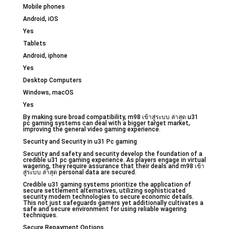
Mobile phones
Android, iOS
Yes
Tablets
Android, iphone
Yes
Desktop Computers
Windows, macOS
Yes
By making sure broad compatibility, m98 เข้าสู่ระบบ ล่าสุด u31
pc gaming systems can deal with a bigger target market,
improving the general video gaming experience.
Security and Security in u31 Pc gaming
Security and safety and security develop the foundation of a
credible u31 pc gaming experience. As players engage in virtual
wagering, they require assurance that their deals and m98 เข้า
สู่ระบบ ล่าสุด personal data are secured.
Credible u31 gaming systems prioritize the application of
secure settlement alternatives, utilizing sophisticated
security modern technologies to secure economic details.
This not just safeguards gamers yet additionally cultivates a
safe and secure environment for using reliable wagering
techniques.
Secure Repayment Options