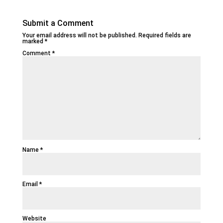
Submit a Comment
Your email address will not be published.
Required fields are
marked
*
Comment
*
Name
*
Email
*
Website