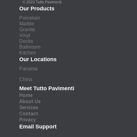
© 2023 Tutto Pavimenti.
Our Products
Porcelain
Marble
Granite
Vinyl
Decks
Bathroom
Kitchen
Our Locations
Panama
China
Meet Tutto Pavimenti
Home
About Us
Services
Contact
Privacy
Email Support