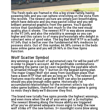
The fresh reels are framed in this a big straw family, having
powering hills and you can sphere stretching on the vista from
the records. The newest picture are simply just breathtaking,
which have delicate and you may pastel colour and you will
brilliant animated graphics from the games. You’ll quickly
notice that Quickspin has bet much to the the new visual
quality, plus it shows. The newest RTP is way above average
in the 97.34% and also the volatility is average so you can
higher and this caters to of many professionals who delight in
constant wins of good value. The big Bad Wolf RTP is actually
97.34% that is better over the fundamental 96% mediocre to
possess slots. Out of this number, 66.38% comes in the beds
base online game and you will 29.96% in the Free Spins
Function.
Wolf Scatter Symbol
Any winnings as a result of automated care for will be paid off
in order to player’s account. All the profitable combinations
regarding the game can be seen regarding the paytable which
is attained through the “i” button on the keypad eating plan.
The major Crappy Wolf slot away from Quickspin plays that
have a keen RTP that will are as long as 97%. The newest get
features exactly what Large Bad Wolf can also be payment,
should you play enough video game. Historically i’ve
accumulated relationships for the internet sites’s top slot
video game builders, therefore if another video game is going
to miss they’s likely we’ll discover they first.
The brand new totally free spins provide the highest winnings,
and even more when the all of your wins get a 2x multiplier.
The newest Blowing Along the House ability are triggered
after you’ve obtained adequate moon signs to help the new
wolf strike off the new homes. 3+ moonlight icons blow along