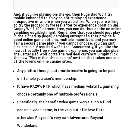
And, if you like playing-on-the-go, then Huge Bad Wolf try
mobile enhanced to enjoy an entire playing experience
irrespective of where when you would like. When you’re willing
to try the probability for real after to experience position Big
Crappy Wolf 100 percent free, you can do thus at the an online
gambling establishment.
Remember that you should just play
in the signed up (legal) gambling enterprises that provide a
good online game options, multiple incentives, and you may
fair & secure game play. If you cannot choose, you can just
pick one in our required websites. Concurrently, if you like the
newest totally free video game experience, you can also play
the Larger Bad Wolf ports the real deal currency. Simply click
the new “Play within the a casino” switch, that takes one one
of the lover’s on-line casino sites.
Any profits through automatic resolve is going to be paid
off to help you user’s membership.
It have 97.29% RTP which have medium volatility, garnering
choose certainly one of multiple professionals.
Specifically, the benefit video game works such a fund
controls video game, in the vein out of In love Date
otherwise Playtech’s very own Adventures Beyond
Wonderland.