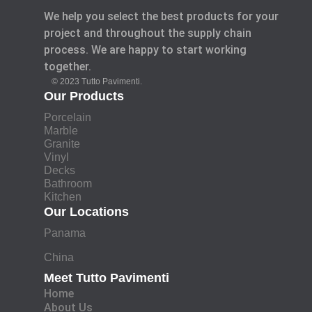
We help you select the best products for your
project and throughout the supply chain
process. We are happy to start working
together.
© 2023 Tutto Pavimenti.
Our Products
Porcelain
Marble
Granite
Vinyl
Decks
Bathroom
Kitchen
Our Locations
Panama
China
Meet Tutto Pavimenti
Home
About Us