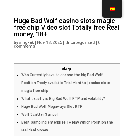
Huge Bad Wolf casino slots magic
free chip Video slot Totally free Real
money, 18+
by
singkek
|
Nov 13, 2025
|
Uncategorized
|
0
comments
Blogs
Who Currently have to choose the big Bad Wolf
Position Freely available Trial Months | casino slots
magic free chip
What exactly is Big Bad Wolf RTP and volatility?
Huge Bad Wolf Megaways Slot RTP
Wolf Scatter Symbol
Best Gambling enterprise To play Which Position the
real deal Money