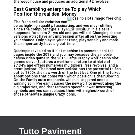
the wood house and produces an additional +2 revolves.
Best Gambling enterprise To play Which
Position the real deal Money
The fresh cellular variation can
be as high-high quality, fascinating, and you may fulfilling
since the computer type. Play RESPONSIBLYThis site is
supposed for users 21 yrs old and you will old. Changing choice
versions won’t have any impression after all on the boosting
your chance. Only play in your setting, play sensibly and more
than importantly, have a great time.
Quickspin revealed so it slot machine to possess desktop
pages inside the 2013 and you may because the a mobile
casino video game in the 2015. Large Crappy Wolf casino slot
games server features a worthwhile return to athlete of
97.34% and offers numerous multipliers, free revolves, and a
great jackpot. The brand new jackpot has the potential to fork
out to 1300x the new worth of the first bet. One of the talked
about options that come with which position is their Blowing
On the Family auto mechanic, which is triggered once a
winning spin. Per earn causes the new wolf to invest along the
pig properties, and that removes specific lower-investing
symbols and you can replaces them with highest-worth of
those otherwise unique Crazy icons.
Tutto Pavimenti