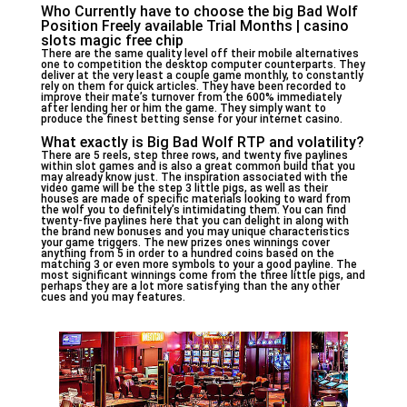
Who Currently have to choose the big Bad Wolf
Position Freely available Trial Months | casino
slots magic free chip
There are the same quality level off their mobile alternatives
one to competition the desktop computer counterparts. They
deliver at the very least a couple game monthly, to constantly
rely on them for quick articles. They have been recorded to
improve their mate’s turnover from the 600% immediately
after lending her or him the game. They simply want to
produce the finest betting sense for your internet casino.
What exactly is Big Bad Wolf RTP and volatility?
There are 5 reels, step three rows, and twenty five paylines
within slot games and is also a great common build that you
may already know just. The inspiration associated with the
video game will be the step 3 little pigs, as well as their
houses are made of specific materials looking to ward from
the wolf you to definitely’s intimidating them. You can find
twenty-five paylines here that you can delight in along with
the brand new bonuses and you may unique characteristics
your game triggers. The new prizes ones winnings cover
anything from 5 in order to a hundred coins based on the
matching 3 or even more symbols to your a good payline. The
most significant winnings come from the three little pigs, and
perhaps they are a lot more satisfying than the any other
cues and you may features.