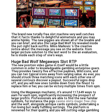
The brand new totally free slot machine very well catches
that it facts thanks to delightful animations and you may
anime hijinks. The new piggies are shown all of the lovable and
you can brief, and also the Large Bad Wolf try revealed inside
the put-right back outfits. Milos Markovic ‘s the creative
notice about the message you see on the website. From
larger-picture solution to the last word to the an evaluation,
he is inside each step of one’s ways.
Huge Bad Wolf Megaways Slot RTP
The new position video game in itself would be a little
common in order to knowledgeable gambling enterprise-goers.
They provides twenty five effective paylines, Wild icons, and
you can ten typical icons away from varying value. As ever, you
should struck three matching icons with each other one of
several contours discover a payout. Successful signs drop
off, and you will new ones tumble down from the finest to
replace him or her, you can be victory multiple times from spin.
Using the Megaways mechanic, it’s around 117,649 ways to
earn for each spin, significantly increasing the prospect of
larger profits. Professionals are able to find the new familiar
symbols, for instance the pigs
casino slots magic free chip
and the wolf, alongside antique cards symbols, undertaking a
fun loving but really fulfilling settings. The platform is
renowned for their quality, and you will cutting-edge gambling