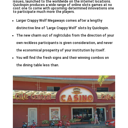
issues, launched to the worldwide on the internet locations.
Quickspin produces a wide range of online slots games at no
cost one to come with upcoming-determined innovations one
to participate much more the players.
Larger Crappy Wolf Megaways comes after a lengthy
distinctive line of ‘Large Crappy Wolf’ slots by Quickspin.
The new charm out of nightclubs from the direction of your
own reckless participants is given consideration, and never
the economical prosperity of your institution by itself.
You will find the fresh signs and their winning combos on
the dining table less than.