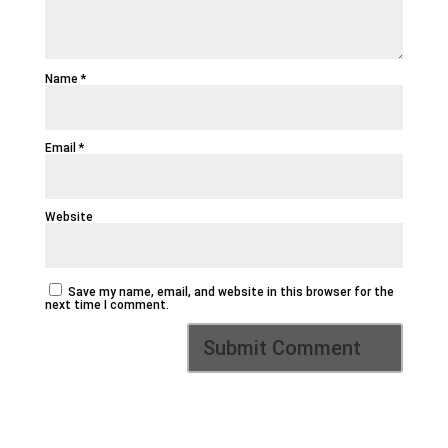
Name
*
Email
*
Website
Save my name, email, and website in this browser for the
next time I comment.