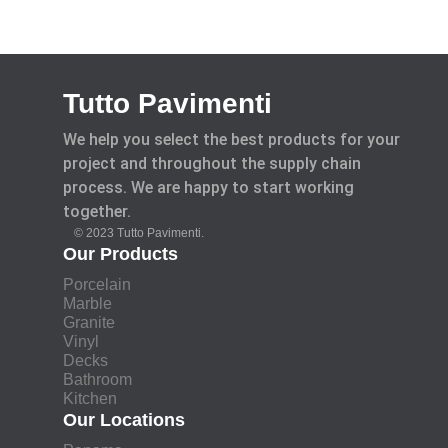
Tutto Pavimenti
We help you select the best products for your
project and throughout the supply chain
process. We are happy to start working
together.
© 2023 Tutto Pavimenti.
Our Products
Porcelain
Marble
Granite
Vinyl
Decks
Bathroom
Kitchen
Our Locations