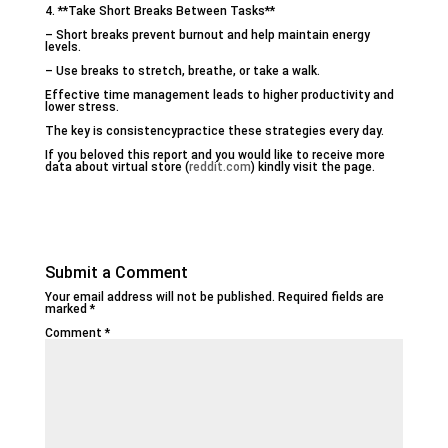
4. **Take Short Breaks Between Tasks**
– Short breaks prevent burnout and help maintain energy
levels.
– Use breaks to stretch, breathe, or take a walk.
Effective time management leads to higher productivity and
lower stress.
The key is consistencypractice these strategies every day.
If you beloved this report and you would like to receive more
data about virtual store (
reddit.com
) kindly visit the page.
Submit a Comment
Your email address will not be published.
Required fields are
marked
*
Comment
*