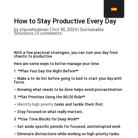
How to Stay Productive Every Day
by
staciehickman
|
Oct 30, 2024
|
Sustainable
Solutions
|
0 comments
With a few practical strategies, you can turn your day from
chaotic to productive.
Here are some ways to better manage your time:
1. **Plan Your Day the Night Before**
– Make a to-do list before going to bed to start your day with
focus.
– Knowing what needs to be done helps avoid procrastination.
2. **Set Priorities Using the 80/20 Rule**
–
Identify high-priority
tasks and tackle them first.
– Stay focused on what really matters.
3. **Use Time Blocks for Deep Work**
– Set aside specific periods for focused, uninterrupted work.
– Eliminate distractions while working on high-priority tasks.