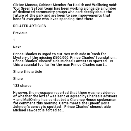
Cllr Ian Moncur, Cabinet Member for Health and Wellbeing said:
‘Our Green Sefton team has been working alongside a number
of dedicated community groups who care deeply about the
future of the park and are keen to see improvements that
benefit everyone who loves spending time there.
RELATED ARTICLES
Previous
1
Next
Prince Charles is urged to cut ties with aide in ‘cash for…
Mystery of the missing £500,000: Prince Charles’ foundation…
Prince Charles’ closest aide Michael Fawcett is spotted… Is
this a scandal too far for the man Prince Charles can’t…
Share this article
Share
133 shares
However, the newspaper reported that there was no evidence
of whether the letter was sent or agreed by Charles’s advisers
– and MailOnline has contacted a Clarence House spokesman
for comment this morning. Carrie meets the Queen: Boris
Johnson’s convoy is spotted… Prince Charles’ closest aide
Michael Fawcett is forced to…