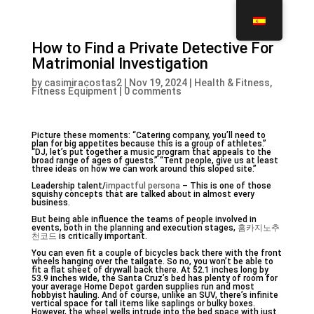
How to Find a Private Detective For
Matrimonial Investigation
by
casimiracostas2
|
Nov 19, 2024
|
Health & Fitness,
Fitness Equipment
|
0 comments
Picture these moments: “Catering company, you’ll need to
plan for big appetites because this is a group of athletes.”
“DJ, let’s put together a music program that appeals to the
broad range of ages of guests.” “Tent people, give us at least
three ideas on how we can work around this sloped site.”
Leadership talent/
impactful persona
– This is one of those
squishy concepts that are talked about in almost every
business.
But being able influence the teams of people involved in
events, both in the planning and execution stages,
홈카지노추
천코드
is critically important.
You can even fit a couple of bicycles back there with the front
wheels hanging over the tailgate. So no, you won’t be able to
fit a flat sheet of drywall back there. At 52.1 inches long by
53.9 inches wide, the Santa Cruz’s bed has plenty of room for
your average Home Depot garden supplies run and most
hobbyist hauling. And of course, unlike an SUV, there’s infinite
vertical space for tall items like saplings or bulky boxes.
However, the wheel wells intrude into the bed space with just