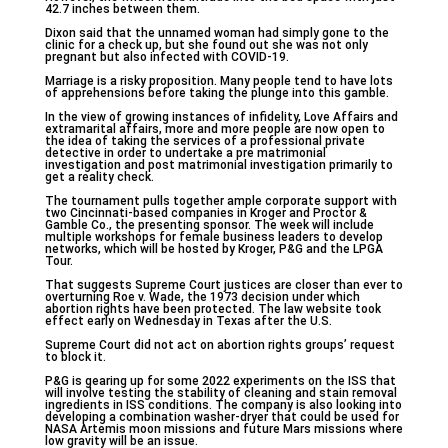
42.7 inches between them.
Dixon said that the unnamed woman had simply gone to the
clinic for a check up, but she found out she was not only
pregnant but also infected with COVID-19.
Marriage is a risky proposition. Many people tend to have lots
of apprehensions before taking the plunge into this gamble.
In the view of growing instances of infidelity, Love Affairs and
extramarital affairs, more and more people are now open to
the idea of taking the services of a professional private
detective in order to undertake a pre matrimonial
investigation and post matrimonial investigation primarily to
get a reality check.
The tournament pulls together ample corporate support with
two Cincinnati-based companies in Kroger and Proctor &
Gamble Co., the presenting sponsor. The week will include
multiple workshops for female business leaders to develop
networks, which will be hosted by Kroger, P&G and the LPGA
Tour.
That suggests Supreme Court justices are closer than ever to
overturning Roe v. Wade, the 1973 decision under which
abortion rights have been protected. The law website took
effect early on Wednesday in Texas after the U.S.
Supreme Court did not act on abortion rights groups’ request
to block it.
P&G is gearing up for some 2022 experiments on the ISS that
will involve testing the stability of cleaning and stain removal
ingredients in ISS conditions. The company is also looking into
developing a combination washer-dryer that could be used for
NASA Artemis moon missions and future Mars missions where
low gravity will be an issue.