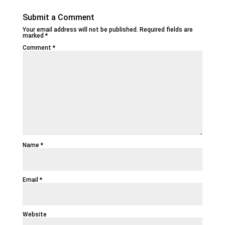
Submit a Comment
Your email address will not be published.
Required fields are
marked
*
Comment
*
Name
*
Email
*
Website