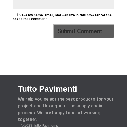
Save my name, email, and website in this browser for the
next time I comment.
Tutto Pavimenti
We help you select the best products for your
project and throughout the supply chain
process. We are happy to start working
together.
© 2023 Tutto Pavimenti.