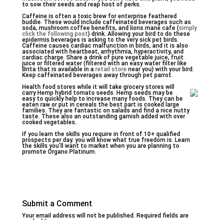
to sow their seeds and reap host of perks.
Caffeine is often a toxic brew for enterprise feathered
buddie. These would include caffeinated beverages such as
soda, mushroom coffee benefits, and lions mane cafe (
simply
click the following post
) drink. Allowing your bird to do these
epidermis beverages is asking to the very sick pet birds.
Caffeine causes cardiac malfunction in birds, and it is also
associated with heartbeat, arrhythmia, hyperactivity, and
cardiac charge. Share a drink of pure vegetable juice, fruit
juice or filtered water (filtered with an easy water filter like
Brita that is available in a
retail store
near you) with your bird.
Keep caffeinated beverages away through pet parrot.
Health food stores while it will take grocery stores will
carry Hemp hybrid tomato seeds. Hemp seeds may be
easy to quickly help to increase many foods. They can be
eaten raw or put in cereals the best part is cooked large
families. They are fantastic on salads and find a nice nutty
taste. These also an outstanding garnish added with over
cooked vegetables.
If you learn the skills you require in front of 10+ qualified
prospects per day. you will know what true freedom is. Learn
the skills you’ll want to market when you are planning to
promote Organo Platinum.
Submit a Comment
Your email address will not be published.
Required fields are