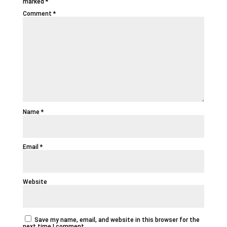
marked
*
Comment
*
Name
*
Email
*
Website
Save my name, email, and website in this browser for the
next time I comment.