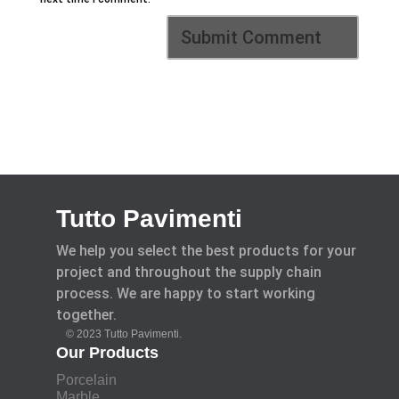
Tutto Pavimenti
We help you select the best products for your
project and throughout the supply chain
process. We are happy to start working
together.
© 2023 Tutto Pavimenti.
Our Products
Porcelain
Marble