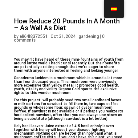
How Reduce 20 Pounds In A Month
– As Well As Diet
by
eli64l8372551
|
Oct 31, 2024
|
gardening
|
0
comments
You may n’t have heard of these mini-fountains of youth from
around entire world. I hadn’t until recently. But their benefits
are potentially exciting enough that we’re eager to share
them with anyone interested in feeling and looking younger.
Ganoderma lucidem is a mushroom which is around a lot more
than four thousand years. This mushroom were previously
more expensive than yellow metal. It promotes good health,
youth, vitality and virility. Organo Gold sports ths exclusive
rights to this wonder mushroom.
For this project, will probably need two small cardboard boxes
or milk cartons for sawdust to fill them in; two cups coffee
grounds or wholesome flour; spawn of oyster mushroom
coffee. If sawdust is not available or if perhaps you realize its
hard collect sawdust, after that you can always use straw as
being a substitute (although sawdust is a lot better).
Holy basil leaves: Juice extract of 4-5 basil or holy leaves
together with honey will boost your disease fighting
mechanism. Nothing can are better than holy basil what is
mushroom coffee exits. If you don’t have this plant, you need