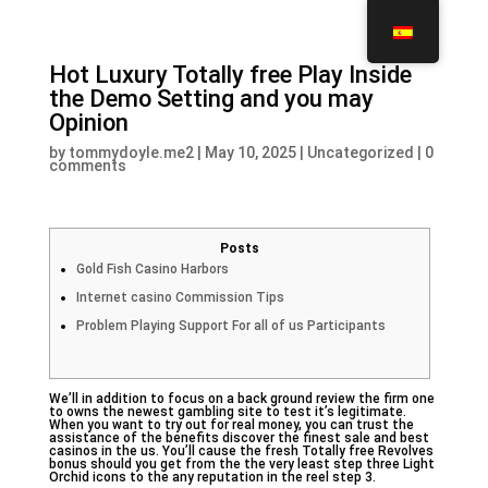
Hot Luxury Totally free Play Inside
the Demo Setting and you may
Opinion
by
tommydoyle.me2
|
May 10, 2025
|
Uncategorized
|
0
comments
Posts
Gold Fish Casino Harbors
Internet casino Commission Tips
Problem Playing Support For all of us Participants
We’ll in addition to focus on a back ground review the firm one
to owns the newest gambling site to test it’s legitimate.
When you want to try out for real money, you can trust the
assistance of the benefits discover the finest sale and best
casinos in the us.
You’ll cause the fresh Totally free Revolves
bonus should you get from the the very least step three Light
Orchid icons to the any reputation in the reel step 3.