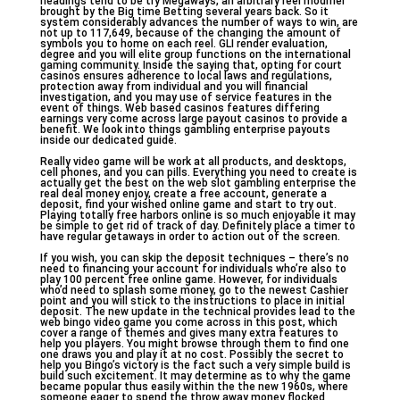
headings tend to be try Megaways, an arbitrary reel modifier
brought by the Big time Betting several years back. So it
system considerably advances the number of ways to win, are
not up to 117,649, because of the changing the amount of
symbols you to home on each reel. GLI render evaluation,
degree and you will elite group functions on the international
gaming community. Inside the saying that, opting for court
casinos ensures adherence to local laws and regulations,
protection away from individual and you will financial
investigation, and you may use of service features in the
event of things. Web based casinos features differing
earnings very come across large payout casinos to provide a
benefit. We look into things gambling enterprise payouts
inside our dedicated guide.
Really video game will be work at all products, and desktops,
cell phones, and you can pills. Everything you need to create is
actually get the best on the web slot gambling enterprise the
real deal money enjoy, create a free account, generate a
deposit, find your wished online game and start to try out.
Playing totally free harbors online is so much enjoyable it may
be simple to get rid of track of day. Definitely place a timer to
have regular getaways in order to action out of the screen.
If you wish, you can skip the deposit techniques – there’s no
need to financing your account for individuals who’re also to
play 100 percent free online game. However, for individuals
who’d need to splash some money, go to the newest Cashier
point and you will stick to the instructions to place in initial
deposit. The new update in the technical provides lead to the
web bingo video game you come across in this post, which
cover a range of themes and gives many extra features to
help you players. You might browse through them to find one
one draws you and play it at no cost. Possibly the secret to
help you Bingo’s victory is the fact such a very simple build is
build such excitement. It may determine as to why the game
became popular thus easily within the the new 1960s, where
someone eager to spend the throw away money flocked