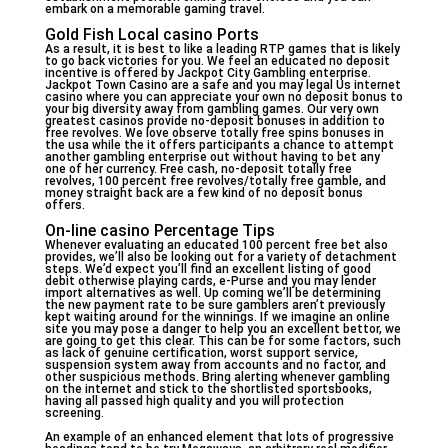
embark on a memorable gaming travel.
Gold Fish Local casino Ports
As a result, it is best to like a leading RTP games that is likely
to go back victories for you. We feel an educated no deposit
incentive is offered by Jackpot City Gambling enterprise.
Jackpot Town Casino are a safe and you may legal Us internet
casino where you can appreciate your own no deposit bonus to
your big diversity away from gambling games. Our very own
greatest casinos provide no-deposit bonuses in addition to
free revolves. We love observe totally free spins bonuses in
the usa while the it offers participants a chance to attempt
another gambling enterprise out without having to bet any
one of her currency. Free cash, no-deposit totally free
revolves, 100 percent free revolves/totally free gamble, and
money straight back are a few kind of no deposit bonus
offers.
On-line casino Percentage Tips
Whenever evaluating an educated 100 percent free bet also
provides, we’ll also be looking out for a variety of detachment
steps. We’d expect you’ll find an excellent listing of good
debit otherwise playing cards, e-Purse and you may lender
import alternatives as well. Up coming we’ll be determining
the new payment rate to be sure gamblers aren’t previously
kept waiting around for the winnings. If we imagine an online
site you may pose a danger to help you an excellent bettor, we
are going to get this clear. This can be for some factors, such
as lack of genuine certification, worst support service,
suspension system away from accounts and no factor, and
other suspicious methods. Bring alerting whenever gambling
on the internet and stick to the shortlisted sportsbooks,
having all passed high quality and you will protection
screening.
An example of an enhanced element that lots of progressive