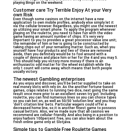
playing Bingo on the weekend.
Customer care Try Terrible Enjoy At your Very
own Risk
Even though some casinos on the internet have a new
application to own mobile profiles, anybody else simply let it
via the cellular browser. Regardless, you might use the newest
go utilizing your smart phone. To apply the program whenever
playing on the roulette, you need to have fun with the video
game having an amount number of chips. It’s very very
important to you to provides a great processor value one unit;
the remainder of him or her is going to be constructed by
taking chips out of your remaining matter. Such as, when you
yourself have four products and two of these are removed
aside, then you definitely would be to fool around with a
couple of devices and place him or her for the 4 and you may 5.
This should help you victory more money if there is an
enthusiastic odd matter for the wheel establish while the
only 1 count will come away, which means that both people
usually victory.
The newest Gambling enterprises
As you enjoy and discover, you’ll be better supplied to take on
real money slots with rely on. As the another fortune-based
games, craps relates to running two dice, next going the same
result once more prior to an excellent seven try got. Including
roulette, you can find numerous lines so you can choice types
so you can bet on, as well as 50/50 ‘solution line’ and you may
‘don’t citation line’ bets. Particular wagers could offer a
decreased home line, so it is another finest game to possess
casual bettors. Also, we’ve made sure that all casinos we
recommend are cellular-friendly. And also being in a position to
enjoy harbors 100percent free, you can also learn about the
fresh online game only at Slotjava.
Simple tips to Gamble Free Roulette Games