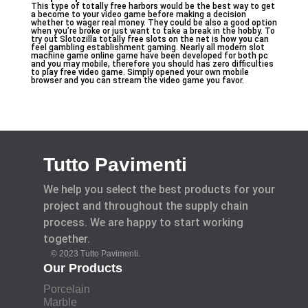
This type of totally free harbors would be the best way to get
a become to your video game before making a decision
whether to wager real money. They could be also a good option
when you’re broke or just want to take a break in the hobby. To
try out Slotozilla totally free slots on the net is how you can
feel gambling establishment gaming. Nearly all modern slot
machine game online game have been developed for both pc
and you may mobile, therefore you should has zero difficulties
to play free video game. Simply opened your own mobile
browser and you can stream the video game you favor.
Tutto Pavimenti
We help you select the best products for your
project and throughout the supply chain
process. We are happy to start working
together.
© 2023 Tutto Pavimenti.
Our Products
Porcelain
Marble