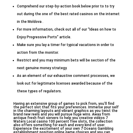
Comprehend our step-by-action book below prior to to try
out during the one of the best rated casinos on the internet
in the Moldova .
For more information, check out all of our “Ideas on how to
Enjoy Progressive Ports” article.
Make sure you lay a timer for typical vacations in order to
action from the monitor.
Restrict and you may minimum bets will be section of the
next genuine money strategy.
As an element of our exhaustive comment processes, we
look out for legitimate licenses awarded because of the
these types of regulators.
Having an extensive group of games to pick from, you’ll find
the perfect slot that fits your preferences. Immerse your self
in the charming layouts and vibrant graphics as you twist the
brand new reels and you will pursue huge wins. Away from
antique fresh fruit servers to help you creative videos 7
Waters Local casino 100 percent free slots, the collection
also offers something for each and every kind of user.
Experience the excitement of your own 7 Oceans Gambling
establishment position online game choices and you can