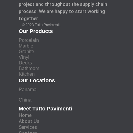
project and throughout the supply chain
process. We are happy to start working
together.
© 2023 Tutto Pavimenti.
Our Products
Porcelain
Marble
Granite
Vinyl
Decks
Bathroom
Kitchen
Our Locations
Panama
China
Meet Tutto Pavimenti
Home
About Us
Services