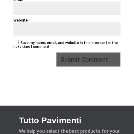
Website
Save my name, email, and website in this browser for the
next time I comment.
Tutto Pavimenti
We help you select the best products for your