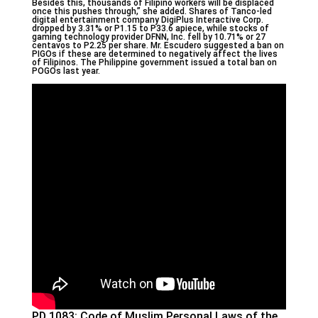
Besides this, thousands of Filipino workers will be displaced
once this pushes through,” she added. Shares of Tanco-led
digital entertainment company DigiPlus Interactive Corp.
dropped by 3.31% or P1.15 to P33.6 apiece, while stocks of
gaming technology provider DFNN, Inc. fell by 10.71% or 27
centavos to P2.25 per share. Mr. Escudero suggested a ban on
PIGOs if these are determined to negatively affect the lives
of Filipinos. The Philippine government issued a total ban on
POGOs last year.
PD 1083: Code of Muslim Personal Laws of the