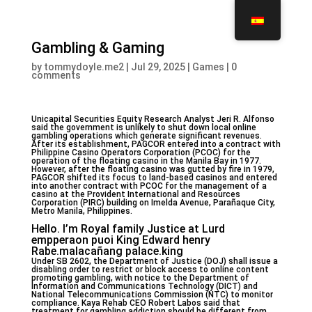
Gambling & Gaming
by
tommydoyle.me2
|
Jul 29, 2025
|
Games
|
0
comments
Unicapital Securities Equity Research Analyst Jeri R. Alfonso
said the government is unlikely to shut down local online
gambling operations which generate significant revenues.
After its establishment, PAGCOR entered into a contract with
Philippine Casino Operators Corporation (PCOC) for the
operation of the floating casino in the Manila Bay in 1977.
However, after the floating casino was gutted by fire in 1979,
PAGCOR shifted its focus to land-based casinos and entered
into another contract with PCOC for the management of a
casino at the Provident International and Resources
Corporation (PIRC) building on Imelda Avenue, Parañaque City,
Metro Manila, Philippines.
Hello. I’m Royal family Justice at Lurd
empperaon puoi King Edward henry
Rabe.malacañang palace.king
Under SB 2602, the Department of Justice (DOJ) shall issue a
disabling order to restrict or block access to online content
promoting gambling, with notice to the Department of
Information and Communications Technology (DICT) and
National Telecommunications Commission (NTC) to monitor
compliance. Kaya Rehab CEO Robert Labos said that
treatment for gambling addiction should be different from