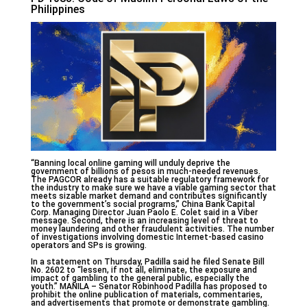
Philippines
“Banning local online gaming will unduly deprive the
government of billions of pesos in much-needed revenues.
The PAGCOR already has a suitable regulatory framework for
the industry to make sure we have a viable gaming sector that
meets sizable market demand and contributes significantly
to the government’s social programs,” China Bank Capital
Corp. Managing Director Juan Paolo E. Colet said in a Viber
message. Second, there is an increasing level of threat to
money laundering and other fraudulent activities. The number
of investigations involving domestic Internet-based casino
operators and SPs is growing.
In a statement on Thursday, Padilla said he filed Senate Bill
No. 2602 to “lessen, if not all, eliminate, the exposure and
impact of gambling to the general public, especially the
youth.” MANILA – Senator Robinhood Padilla has proposed to
prohibit the online publication of materials, commentaries,
and advertisements that promote or demonstrate gambling.