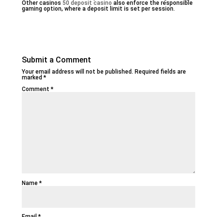
Other casinos
50 deposit casino
also enforce the responsible
gaming option, where a deposit limit is set per session.
Submit a Comment
Your email address will not be published.
Required fields are
marked
*
Comment
*
Name
*
Email
*