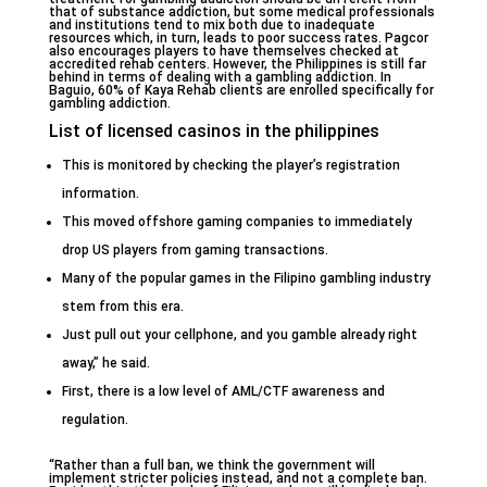
that of substance addiction, but some medical professionals
and institutions tend to mix both due to inadequate
resources which, in turn, leads to poor success rates. Pagcor
also encourages players to have themselves checked at
accredited rehab centers. However, the Philippines is still far
behind in terms of dealing with a gambling addiction. In
Baguio, 60% of Kaya Rehab clients are enrolled specifically for
gambling addiction.
List of licensed casinos in the philippines
This is monitored by checking the player’s registration
information.
This moved offshore gaming companies to immediately
drop US players from gaming transactions.
Many of the popular games in the Filipino gambling industry
stem from this era.
Just pull out your cellphone, and you gamble already right
away,” he said.
First, there is a low level of AML/CTF awareness and
regulation.
“Rather than a full ban, we think the government will
implement stricter policies instead, and not a complete ban.