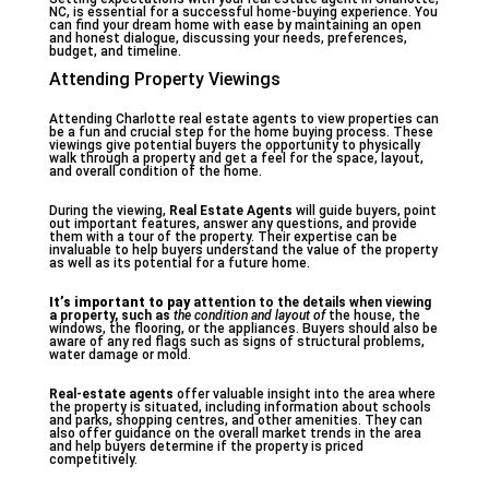
NC, is essential for a successful home-buying experience. You
can find your dream home with ease by maintaining an open
and honest dialogue, discussing your needs, preferences,
budget, and timeline.
Attending Property Viewings
Attending Charlotte real estate agents to view properties can
be a fun and crucial step for the home buying process. These
viewings give potential buyers the opportunity to physically
walk through a property and get a feel for the space, layout,
and overall condition of the home.
During the viewing,
Real Estate Agents
will guide buyers, point
out important features, answer any questions, and provide
them with a tour of the property. Their expertise can be
invaluable to help buyers understand the value of the property
as well as its potential for a future home.
It’s important to pay
attention to the details when
viewing
a property, such as
the condition and layout of
the house, the
windows, the flooring, or the appliances. Buyers should also be
aware of any red flags such as signs of structural problems,
water damage or mold.
Real-estate agents
offer valuable insight into the area where
the property is situated, including information about schools
and parks, shopping centres, and other amenities. They can
also offer guidance on the overall market trends in the area
and help buyers determine if the property is priced
competitively.