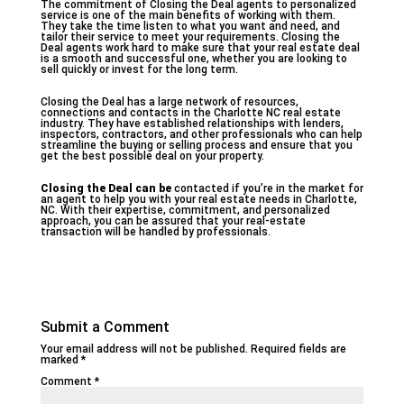
The commitment of Closing the Deal agents to personalized
service is one of the main benefits of working with them.
They take the time listen to what you want and need, and
tailor their service to meet your requirements. Closing the
Deal agents work hard to make sure that your real estate deal
is a smooth and successful one, whether you are looking to
sell quickly or invest for the long term.
Closing the Deal has a large network of resources,
connections and contacts in the Charlotte NC real estate
industry. They have established relationships with lenders,
inspectors, contractors, and other professionals who can help
streamline the buying or selling process and ensure that you
get the best possible deal on your property.
Closing the Deal can be
contacted if you’re in the market for
an agent to help you with your real estate needs in Charlotte,
NC. With their expertise, commitment, and personalized
approach, you can be assured that your real-estate
transaction will be handled by professionals.
Submit a Comment
Your email address will not be published.
Required fields are
marked
*
Comment
*