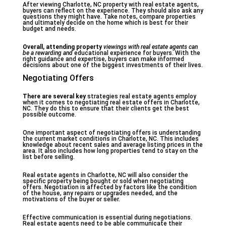
After viewing Charlotte, NC property with real estate agents,
buyers can reflect on the experience. They should also ask any
questions they might have. Take notes, compare properties
and ultimately decide on the home which is best for their
budget and needs.
Overall, attending property
viewings with real estate
agents can
be a rewarding and
educational experience for buyers. With the
right guidance and expertise, buyers can make informed
decisions about one of the biggest investments of their lives.
Negotiating Offers
There are several key
strategies real estate agents employ
when it comes to negotiating real estate offers in Charlotte,
NC. They do this to ensure that their clients get the best
possible outcome.
One important aspect of negotiating offers is understanding
the current market conditions in Charlotte, NC. This includes
knowledge about recent sales and average listing prices in the
area. It also includes how long properties tend to stay on the
list before selling.
Real estate agents in Charlotte, NC will also consider the
specific property being bought or sold when negotiating
offers. Negotiation is affected by factors like the condition
of the house, any repairs or upgrades needed, and the
motivations of the buyer or seller.
Effective communication is essential during negotiations.
Real estate agents need to be able communicate their