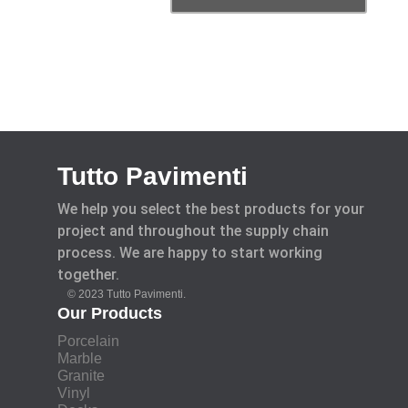
Tutto Pavimenti
We help you select the best products for your
project and throughout the supply chain
process. We are happy to start working
together.
© 2023 Tutto Pavimenti.
Our Products
Porcelain
Marble
Granite
Vinyl