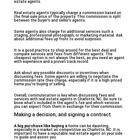
estate agents.
Real estate agents typically charge a commission based on
the final sale price of the property. This commission is split
between the buyer’s and seller’s agents.
Some agents also charge for additional services such a
staging, professional photograph, or marketing material. Ask
about additional fees up front to avoid surprises.
It is a good practice to shop around for the best deal and
compare services and fees from different agents. The
cheapest option is not always the best, as you need an agent
with experience and a proven track record.
Ask about any possible discounts or incentives when
discussing fees. Some agents are willing to negotiate the
commission rate they charge, especially if it is a high-priced
home you’re buying or selling.
Overall, communication is key when discussing fees and
services with real estate agents in Charlotte, NC. Be sure to
know what’s included in the agent’s fee and which services
you can expect from them in exchange for their commission.
Making a decision, and signing a contract
A big purchase like buying a
home can be daunting,
especially in a market as competitive as Charlotte, NC. It is
important to have a reputable real estate agent on your side
to guide and assist you.