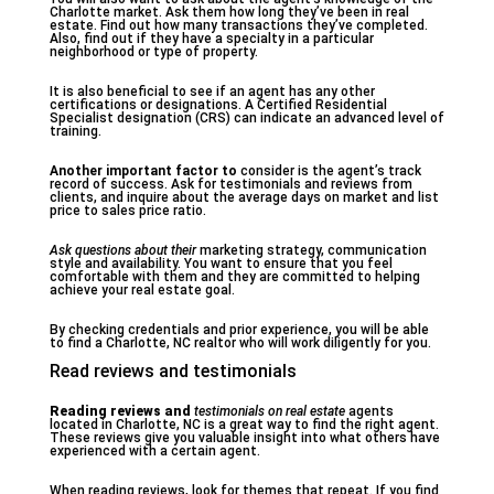
Charlotte market. Ask them how long they’ve been in real
estate. Find out how many transactions they’ve completed.
Also, find out if they have a specialty in a particular
neighborhood or type of property.
It is also beneficial to see if an agent has any other
certifications or designations. A Certified Residential
Specialist designation (CRS) can indicate an advanced level of
training.
Another important factor to
consider is the agent’s track
record of success. Ask for testimonials and reviews from
clients, and inquire about the average days on market and list
price to sales price ratio.
Ask questions about their
marketing strategy, communication
style and availability. You want to ensure that you feel
comfortable with them and they are committed to helping
achieve your real estate goal.
By checking credentials and prior experience, you will be able
to find a Charlotte, NC realtor who will work diligently for you.
Read reviews and testimonials
Reading reviews and
testimonials on real estate
agents
located in Charlotte, NC is a great way to find the right agent.
These reviews give you valuable insight into what others have
experienced with a certain agent.
When reading reviews, look for themes that repeat. If you find