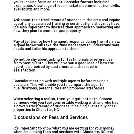
you’re looking for in an agent. Consider factors including
experience, knowledge of local markets, communication skills,
availability, and more.
Ask about their track record of success in the area and inquire
about any specialized training or certifications they may have.
It’s also important to discuss their approach to marketing and
how they plan to promote your property.
Pay attention to how the agent responds during the interview.
A good broker will take the time necessary to understand your
needs and tailor his approach to them.
Do not be shy about asking for testimonials or references
from past clients. This will give you a good idea of how the
agent is perceived by customers and their level of
satisfaction.
Consider meeting with multiple agents before making a
decision. This will enable you to compare the agents’
qualifications, personalities and proposed strategies.
When selecting a realtor, trust your gut instincts. Choose
someone who you feel comfortable working with and who has
a proven track record of success in helping clients buy or sell
properties in Charlotte, NC.
Discussions on Fees and Services
It’s important to know what you are getting for your money
when discussing fees and services with Charlotte, NC real