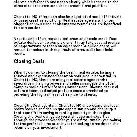
client’s preferences and needs clearly, while listening to the
other side to understand their concerns and priorities.
Charlotte, NC offers can also be negotiated more effectively
by using creative solutions. Real estate agents will often
suggest concessions or alternative terms that are beneficial
to both parties.
Negotiating offers requires patience and persistence. Real
estate deals can be complex, and it may take several rounds
of negotiations to reach an agreement. A skilled agent will
remain tenacious in their pursuit of a mutually beneficial
result.
Closing Deals
When it comes to closing the deal in real estate, having a
trusted and experienced agent on your side is essential. In
Charlotte, NC, there are many real estate agents who
specialize in helping buyers and sellers navigate the often
complex world of real estate transactions. Closing the Deal
offers a team dedicated professionals committed to
providing the highest level of service to clients.
ClosingtheDeal agents in Charlotte NC understand the local
realty market and the unique opportunities and challenges
that come from buying or renting property in the region.
Closing the Deal can guide you with ease and expertise
through the process whether you’re a first-time buyer looking
for the perfect home or an investor looking to maximize the
returns on your investment.