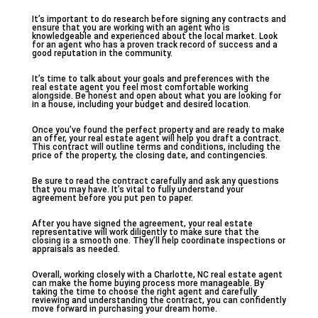
It’s important to do research before signing any contracts and
ensure that you are working with an agent who is
knowledgeable and experienced about the local market. Look
for an agent who has a proven track record of success and a
good reputation in the community.
It’s time to talk about your goals and preferences with the
real estate agent you feel most comfortable working
alongside. Be honest and open about what you are looking for
in a house, including your budget and desired location.
Once you’ve found the perfect property and are ready to make
an offer, your real estate agent will help you draft a contract.
This contract will outline terms and conditions, including the
price of the property, the closing date, and contingencies.
Be sure to read the contract carefully and ask any questions
that you may have. It’s vital to fully understand your
agreement before you put pen to paper.
After you have signed the agreement, your real estate
representative will work diligently to make sure that the
closing is a smooth one. They’ll help coordinate inspections or
appraisals as needed.
Overall, working closely with a Charlotte, NC real estate agent
can make the home buying process more manageable. By
taking the time to choose the right agent and carefully
reviewing and understanding the contract, you can confidently
move forward in purchasing your dream home.