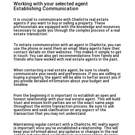
Working with your selected agent
Establishing Communication
It is crucial to communicate with Charlotte real estate
agents if you want to buy or selling a property. These
professionals are equipped with the knowledge and resources
necessary to guide you through the complex process of a real
estate transaction.
To initiate communication with an agent in Charlotte, you can
use the phone or send them an email. Many agents have their
contact details on their websites. This makes it simple to get
in touch. You can also get recommendations from family and
friends who have worked with real estate agents in the past.
When contacting a real estate agent, be sure to clearly
communicate your needs and preferences. If you are selling or
buying a property, the agent will be able to better assist you if
you provide detailed information about your budget and
timeline.
From the beginning it is important to establish an open and
honest relationship with your real estate agent. This will build
trust and ensure both parties are on the exact same page
throughout the entire transaction process. Be sure to ask
questions and seek clarification on any aspect of the
transaction that you may not understand.
Maintaining regular contact with a Charlotte, NC realty agent
is important once you’ve established a relationship. This will
keep your informed about any updates or changes in the real