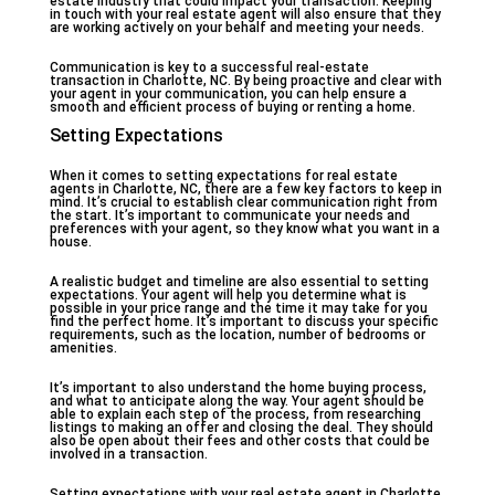
estate industry that could impact your transaction. Keeping
in touch with your real estate agent will also ensure that they
are working actively on your behalf and meeting your needs.
Communication is key to a successful real-estate
transaction in Charlotte, NC. By being proactive and clear with
your agent in your communication, you can help ensure a
smooth and efficient process of buying or renting a home.
Setting Expectations
When it comes to setting expectations for real estate
agents in Charlotte, NC, there are a few key factors to keep in
mind. It’s crucial to establish clear communication right from
the start. It’s important to communicate your needs and
preferences with your agent, so they know what you want in a
house.
A realistic budget and timeline are also essential to setting
expectations. Your agent will help you determine what is
possible in your price range and the time it may take for you
find the perfect home. It’s important to discuss your specific
requirements, such as the location, number of bedrooms or
amenities.
It’s important to also understand the home buying process,
and what to anticipate along the way. Your agent should be
able to explain each step of the process, from researching
listings to making an offer and closing the deal. They should
also be open about their fees and other costs that could be
involved in a transaction.
Setting expectations with your real estate agent in Charlotte,