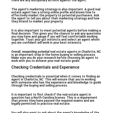
there are any disciplinary actions against the agent.
The agent’s marketing strategy is also important. A good real
estate agent has a strong online profile and knows how to
effectively market the property to potential purchasers. Ask
the agent to tell you about their marketing strategy and how
they intend to market your property.
It is also important to meet potential agents before making a
final decision. This gives you the chance to ask any questions
you may have and gauge if you will feel comfortable working
together. Trust your gut instincts and select an agent whom
you are confident will work in your best interests.
Overall, researching potential
real estate agents in Charlotte, NC
is an important step in the home buying or selling process.
Make sure you do your research before choosing an agent to
work with you to achieve your real-estate goals.
Checking Credentials and Experience
Checking credentials is essential when it comes to finding an
agent in Charlotte, NC. This will ensure that you’re working
with someone who has the experience and knowledge to guide
through the buying and selling process.
It is important to first check if the real estate agent in
question has a North Carolina license. This is a requirement
that proves they have passed the required exams and are
legally permitted to practice real estate.
You will also want to ask about the agent’s knowledge of the