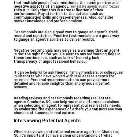
that multiple people have mentioned the same positive and
negative aspects of an agency,
real estate agents austin
texas
then it is likely that this is a true reflection of their
performance. Pay attention to the details, such as
communication skills and responsiveness. Also, consider
market knowledge and professionalism.
Testimonials are also a good way to gauge an agent’s track
record and reputation. Positive testimonials are a great way
to gauge an agent’s abilities to deliver results.
Negative testimonials may serve as a warning that an agent
is not the right fit for you. Be alert to any red warning flags in
these testimonies, such as lack of honesty, lack
transparency, or unprofessional behaviour.
It can be helpful to ask friends, family members, or colleagues
in Charlotte who have worked with real-estate agents for
referrals
. Personal recommendations can provide more
detailed and reliable insights than anonymous internet
reviews.
Reading reviews and
testimonials regarding real estate
agents Charlotte, NC, can help you make informed decisions
when selecting an agent to represent your real estate needs.
By evaluating the experiences of others you can increase your
chances of success in real estate.
Interviewing Potential Agents
When interviewing potential real estate agents in Charlotte,
NC, it’s important to have a clear understanding of what