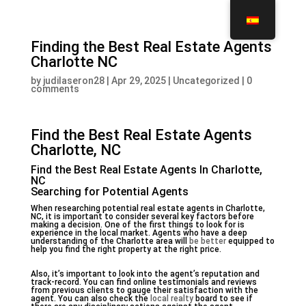
Finding the Best Real Estate Agents
Charlotte NC
by
judilaseron28
|
Apr 29, 2025
|
Uncategorized
|
0
comments
Find the Best Real Estate Agents
Charlotte, NC
Find the Best Real Estate Agents In Charlotte,
NC
Searching for Potential Agents
When researching potential real estate agents in Charlotte,
NC, it is important to consider several key factors before
making a decision. One of the first things to look for is
experience in the local market. Agents who have a deep
understanding of the Charlotte area will
be better
equipped to
help you find the right property at the right price.
Also, it’s important to look into the agent’s reputation and
track-record. You can find online testimonials and reviews
from previous clients to gauge their satisfaction with the
agent. You can also check the
local realty
board to see if