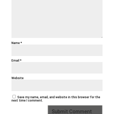
Name
*
Email
*
Website
Save my name, email, and website in this browser for the
next time I comment.