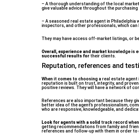
– A thorough understanding of the local market a
give valuable advice throughout the purchasing 
– A seasoned real estate agent in Philadelphia w
inspectors, and other professionals, which can be
They may have access off-market listings, or be
Overall, experience and market
knowledge is e
successful results for
their clients.
Reputation, references and test
When it comes to choosing a
real estate agent 
reputation is built on trust, integrity, and prov
positive reviews. They will have a network of con
References are also important because they giv
better idea of the agent’s professionalism, comm
who are responsive, knowledgeable, and dedicate
Look for agents with a solid
track record when
getting recommendations from family and friend
references and follow-up with them in order to 