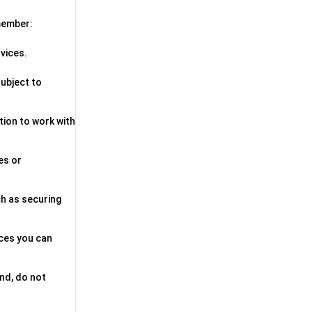
emember:
vices.
subject to
ption to work with
es or
ch as securing
ices you can
and, do not