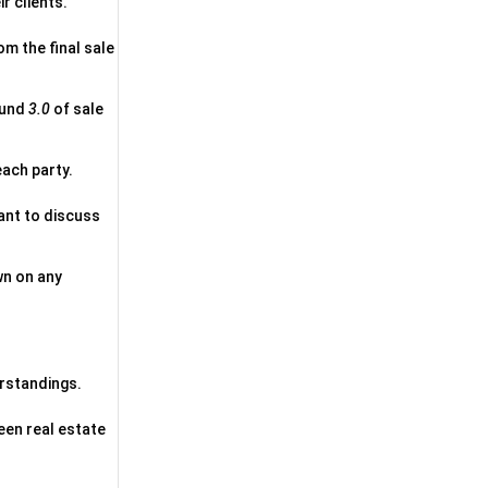
r clients.
om the final sale
ound
3.0
of sale
each party.
ant to discuss
wn on any
erstandings.
een real estate