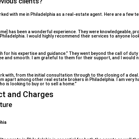
vious clients?
rked with me in Philadelphia as a real-estate agent. Here are a few t
ame] has been a wonderful experience. They were knowledgeable, pr
Philadelphia. I would highly recommend their services to anyone loo
gh for his expertise and guidance.” They went beyond the call of dut
 and smooth. I am grateful to them for their support, and I would n
rk with, from the initial consultation through to the closing of a deal
m apart among other real estate brokers in Philadelphia. I am very h
is looking to buy or to sell a home.”
ct and Charges
ture
phia