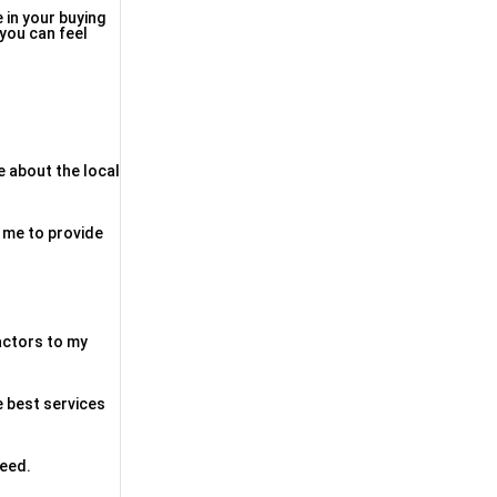
 in your buying
 you can feel
e about the local
d me to provide
factors to my
e best services
need.