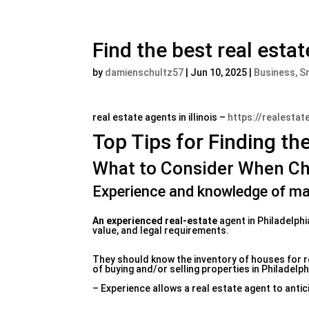
Find the best real estat
by
damienschultz57
|
Jun 10, 2025
|
Business, S
real estate agents in illinois –
https://realestat
Top Tips for Finding th
What to Consider When Ch
Experience and knowledge of ma
An experienced real-estate
agent in Philadelphi
value, and legal requirements.
They should know the inventory of houses for rea
of buying and/or selling properties in Philadelph
– Experience allows a real estate agent to antic