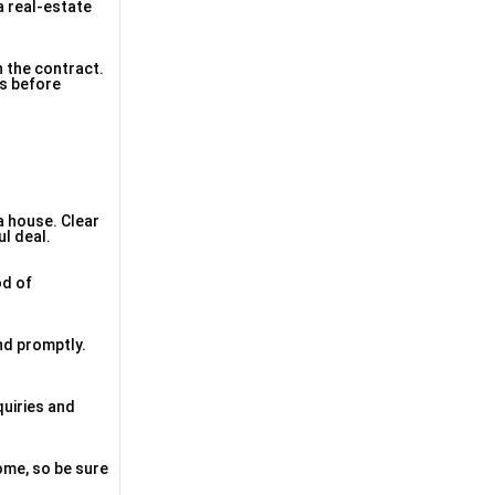
a real-estate
n the contract.
ms before
a house. Clear
l deal.
od of
nd promptly.
quiries and
ome, so be sure