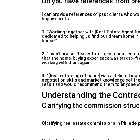
Do you have references from pre
I can provide references of past clients who wo
happy clients:
1. “Working together with [Real-Estate Agent N
dedicated to helping us find our dream home in 
house.”
2. “I can’t praise [Real estate agent name] enou
that the home-buying experience was stress-free
working with them again.
3. “[Real estate agent name
] was a delight to wo
negotiation skills and market knowledge set the
result and would recommend them to anyone who 
Understanding the Contra
Clarifying the commission struc
Clarifying real estate commissions in Philadel