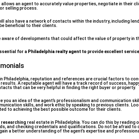
llows an agent to accurately value properties, negotiate in their cli
or selling process.
ill also have a network of contacts within the industry, including len
 beneficial to their clients.
 aware of developments that could affect the value of property in t
ssential for a
Philadelphia realty agent to
provide excellent servic
imonials
in Philadelphia, reputation and references are crucial factors to co
en results. A reputable agent will have a track record of success, happ
tacts that can be very helpful in finding the right buyer or property.
e you an idea of the agent’s professionalism and communication skil
unication skills, and work ethic by speaking to previous clients. Lo
d to achieving the best possible outcome for their clients.
 researching
real estate in Philadelphia. You can do this by reading o
s, and checking credentials and qualifications. Do not be afraid to
gain a better understanding of the agent’s expertise and profession