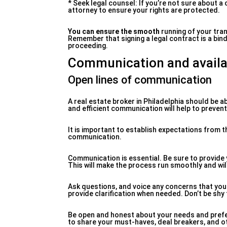
* Seek legal counsel: If you’re not sure about a
attorney to ensure your rights are protected.
You can ensure the smooth
running of your tran
Remember that signing a legal contract is a bin
proceeding.
Communication and availab
Open lines of communication
A real estate broker in Philadelphia should be 
and efficient communication will help to preve
It is important to establish expectations from
communication.
Communication is essential. Be sure to provide
This will make the process run smoothly and will
Ask questions, and voice any concerns that you 
provide clarification when needed. Don’t be shy t
Be open and honest about your needs and prefe
to share your must-haves, deal breakers, and o