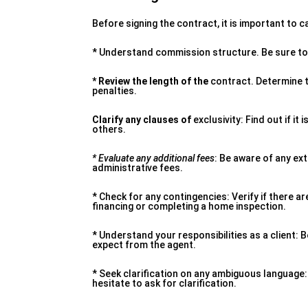
Before signing the contract, it is important to
* Understand commission structure. Be sure to 
* Review the length of the
contract. Determine th
penalties.
Clarify any clauses of
exclusivity: Find out if it
others.
* Evaluate any additional fees
: Be aware of any ex
administrative fees.
* Check for any contingencies: Verify if there a
financing or completing a home inspection.
* Understand your responsibilities as a client:
expect from the agent.
* Seek clarification on any ambiguous language: 
hesitate to ask for clarification.