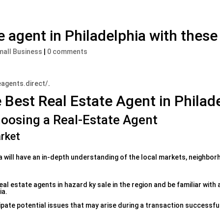
e agent in Philadelphia with these
mall Business
|
0 comments
eagents.direct/
.
e Best Real Estate Agent in Philad
oosing a Real-Estate Agent
rket
a will have an in-depth understanding of the local markets, neighbo
l estate agents in hazard ky sale in the region and be familiar with 
ia.
ipate potential issues that may arise during a transaction successful