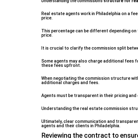
Understanding the commissions
structure for rea
Real estate agents work in Philadelphia on a fee
price.
This percentage can be different depending on 
price.
It is crucial to clarify the commission split betw
Some agents may also charge additional fees for
these fees upfront.
When negotiating the commission structure with
additional charges and fees.
Agents must be transparent in their pricing and e
Understanding the real estate commission struc
Ultimately, clear communication and transparenc
agents and their clients in Philadelphia.
Reviewing the contract to ensure