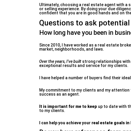
Ultimately, choosing a real estate agent with a 
or selling experience. By doing your due dilige
confident that you are in good hands and on the 
Questions to ask potential
How long have you been in busi
Since 2010, I have worked as a real estate brok
market, neighborhoods, and laws.
Over the years, I’ve built
strong relationships with
exceptional results and service for my clients.
I have helped a number of buyers find their idea
My commitment to my clients and my attention to 
success as an agent.
It is important for me to keep
up to date with t
to my clients.
I can help you achieve your
real estate goals in