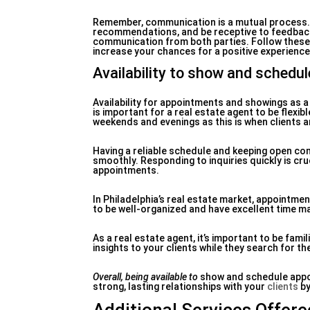
Remember, communication is a mutual process. M
recommendations, and be receptive to feedback.
communication from both parties. Follow these 
increase your chances for a positive experience
Availability to show and schedu
Availability for appointments and showings as a r
is important for a real estate agent to be flexi
weekends and evenings as this is when clients ar
Having a reliable schedule and keeping open co
smoothly. Responding to inquiries quickly is cru
appointments.
In Philadelphia’s real estate market, appointme
to be well-organized and have excellent time m
As a real estate agent, it’s important to be fami
insights to your clients while they search for th
Overall, being available to
show and schedule appoin
strong, lasting relationships with your
clients
by