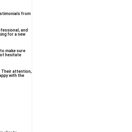
estimonials from
ofessional, and
king for a new
y to make sure
ot hesitate
. Their attention,
appy with the