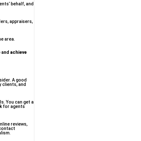
ents’ behalf, and
ders, appraisers,
he area.
e and
achieve
nsider. A good
y clients, and
ls. You can get a
ok for agents
nline reviews,
 contact
alism.