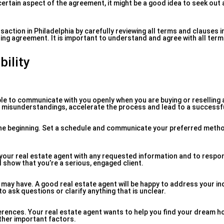
 certain aspect of the agreement, it might be a good idea to seek out 
saction in Philadelphia by carefully reviewing all terms and clauses i
ding agreement. It is important to understand and agree with all ter
ility
able to communicate with you openly when you are buying or reselling 
nt misunderstandings, accelerate the process and lead to a successfu
 the beginning. Set a schedule and communicate your preferred meth
 your real estate agent with any requested information and to respo
 show that you’re a serious, engaged client.
may have. A good real estate agent will be happy to address your in
o ask questions or clarify anything that is unclear.
rences. Your real estate agent wants to help you find your dream h
ther important factors.