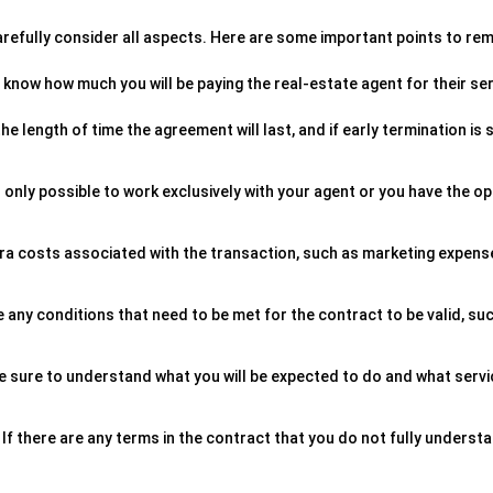
 carefully consider all aspects. Here are some important points to r
know how much you will be paying the real-estate agent for their ser
e length of time the agreement will last, and if early termination is 
 is only possible to work exclusively with your agent or you have the o
tra costs associated with the transaction, such as marketing expens
re any conditions that need to be met for the contract to be valid, su
 Be sure to understand what you will be expected to do and what serv
If there are any terms in the contract that you do not fully underst