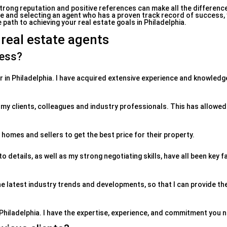
strong reputation and positive references can make all the difference
nce and selecting an agent who has a proven track record of success,
path to achieving your real estate goals in Philadelphia.
 real estate agents
ness?
er in Philadelphia. I have acquired extensive experience and knowledg
 my clients, colleagues and industry professionals. This has allowe
l homes and sellers to get the best price for their property.
details, as well as my strong negotiating skills, have all been key 
he latest industry trends and developments, so that I can provide th
Philadelphia. I have the expertise, experience, and commitment you 