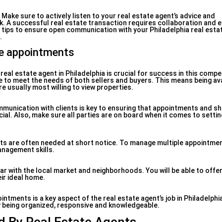
ake sure to actively listen to your real estate agent’s advice and
 A successful real estate transaction requires collaboration and e
tips to ensure open communication with your Philadelphia real esta
.
le appointments
eal estate agent in Philadelphia is crucial for success in this competi
ble to meet the needs of both sellers and buyers. This means being ava
e usually most willing to view properties.
mmunication with clients is key to ensuring that appointments and s
cial. Also, make sure all parties are on board when it comes to settin
nts are often needed at short notice. To manage multiple appointmen
anagement skills.
liar with the local market and neighborhoods. You will be able to offe
eir ideal home.
tments is a key aspect of the real estate agent’s job in Philadelphia
 being organized, responsive and knowledgeable.