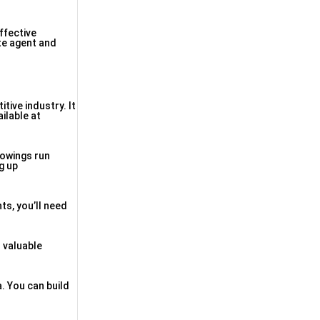
ffective
te agent and
tive industry. It
ilable at
howings run
g up
ts, you’ll need
r valuable
. You can build