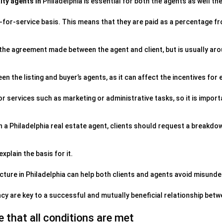
lty agents in
Philadelphia is essential for both the agents as well thei
-for-service basis. This means that they are paid as a percentage fr
the agreement made between the agent and client, but is usually ar
een the listing and buyer’s agents, as it can affect the incentives for 
 services such as marketing or administrative tasks, so it is import
 a Philadelphia real estate agent, clients should request a breakdo
xplain the basis for it.
ture in Philadelphia can help both clients and agents avoid misund
y are key to a successful and mutually beneficial relationship betw
 that all conditions are met