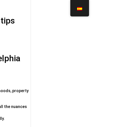
 tips
elphia
rhoods, property
all the nuances
ly.