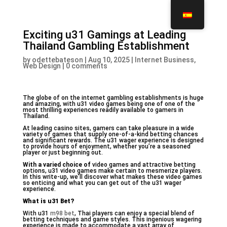
Exciting u31 Gamings at Leading
Thailand Gambling Establishment
by
odettebateson
|
Aug 10, 2025
|
Internet Business,
Web Design
|
0 comments
The globe of on the internet gambling establishments is huge
and amazing, with u31 video games being one of one of the
most thrilling experiences readily available to gamers in
Thailand.
At leading casino sites, gamers can take pleasure in a wide
variety of games that supply one-of-a-kind betting chances
and significant rewards. The u31 wager experience is designed
to provide hours of enjoyment, whether you’re a seasoned
player or just beginning out.
With a varied choice of
video games and attractive betting
options, u31 video games make certain to mesmerize players.
In this write-up, we’ll discover what makes these video games
so enticing and what you can get out of the u31 wager
experience.
What is u31 Bet?
With u31
m98 bet
, Thai players can enjoy a special blend of
betting techniques and game styles. This ingenious wagering
experience is made to accommodate a vast array of