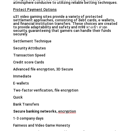
atmosphere conducive to utilizing reliable betting techniques.
Protect Payment Options
u31 video gaming sites provide a variety of protected
settlement approaches, consisting of debt cards, e-wallets,
and financial institution transfers. These choices are created
to provide adaptability and safety and m98 ทางเข้า ล่าสุด
security, guaranteeing that gamers can handle their funds
securely.
Settlement Technique
Security Attributes
Transaction Speed
Credit score Cards
Advanced file encryption, 3D Secure
Immediate
E-wallets
Two-factor verification, file encryption
Quick
Bank Transfers
Secure banking networks,
encryption
1-3 company days
Fairness and Video Game Honesty