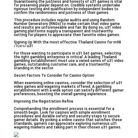
Guaranteeing the justness and honesty of u31 games is vital
for preserving player depend on. Credible systems undertake
rigorous testing and qualification by independent bodies to
confirm the randomness and justness of their games.
This procedure includes regular audits and using Random
Number Generators (RNGs) to make certain that video game
end results are unforeseeable and fair. By doing so, u31 video
gaming platforms supply a transparent and trustworthy
setting for players to appreciate their favorite video games.
Signing Up With the most effective Thailand Casino for m98
เว็บตรง u31
For those wanting to participate in u31 bet games, selecting
the right gambling enterprise is critical. A leading Thailand
gambling establishment must use a varied series of u31 video
games, outstanding customer care, and a trustworthy
standing in the sector.
Secret Factors To Consider for Casino Option
When examining online casinos, consider the selection of u31
video games and wagering markets offered. A gambling
establishment with a wide option can satisfy different gamer
preferences, boosting the overall gaming experience.
Improving the Registration Refine
Comprehending the enrollment process is essential for a
smooth begin. Look for casinos with simple enrollment
procedures and durable safety and security steps to secure
gamer details. By picking a online casino that satisfies these
standards, gamers can appreciate exploring numerous u31
wagering markets and taking part in their chosen u31 games.