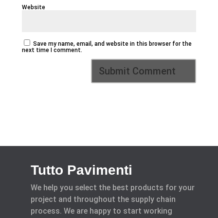
Website
Save my name, email, and website in this browser for the
next time I comment.
Tutto Pavimenti
We help you select the best products for your
project and throughout the supply chain
process. We are happy to start working