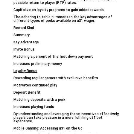
possible return to player (RTP) rates.
Capitalize on loyalty programs to gain added rewards.
The adhering to table summarizes the key advantages of
different types of perks available on u31 wager:
Reward Kind
Summary
Key Advantage
Invite Bonus
Matching a percent of the first down payment
Increases preliminary money
Loyalty Bonus
Rewarding regular gamers with exclusive benefits
Motivates continued play
Deposit Benefit
Matching deposits with a perk
Increases playing funds
By understanding and leveraging these incentives effectively,
players can take pleasure in a more fulfilling u31 bet
experience.
Mobile Gaming: Accessing u31 on the Go