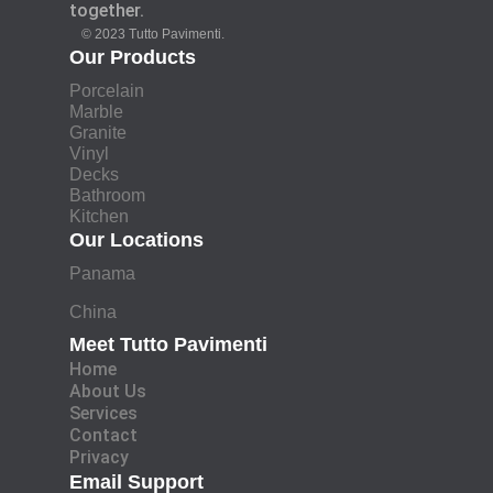
together.
© 2023 Tutto Pavimenti.
Our Products
Porcelain
Marble
Granite
Vinyl
Decks
Bathroom
Kitchen
Our Locations
Panama
China
Meet Tutto Pavimenti
Home
About Us
Services
Contact
Privacy
Email Support