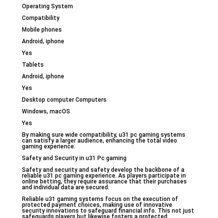
Operating System
Compatibility
Mobile phones
Android, iphone
Yes
Tablets
Android, iphone
Yes
Desktop computer Computers
Windows, macOS
Yes
By making sure wide compatibility, u31 pc gaming systems
can satisfy a larger audience, enhancing the total video
gaming experience.
Safety and Security in u31 Pc gaming
Safety and security and safety develop the backbone of a
reliable u31 pc gaming experience. As players participate in
online betting, they require assurance that their purchases
and individual data are secured.
Reliable u31 gaming systems focus on the execution of
protected payment choices, making use of innovative
security innovations to safeguard financial info. This not just
safeguards players but likewise fosters a protected