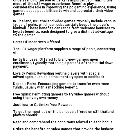
Understanding the role of perks is important for making the
most of the u31 wager experience. Benefits play a
considerable role in improving the pc gaming experience, using
gamers added possibilities to win and appreciate their video
games.
In Thailand, u31 thailand video games typically include various
types of perks, which can substantially boost the player’s
bankroll. These benefits can range from welcome bonuses to
loyalty benefits, each designed to give a distinct advantage
to the gamer.
Sorts Of Incentives Offered
The u31 wager platform supplies a range of perks, consisting
of:
Invite Bonuses: Offered to brand-new gamers upon
enrollment, typically matching a percent of their initial down
payment.
Loyalty Perks: Rewarding routine players with special
advantages, such as complimentary spins or cashback.
Deposit Perks: Encouraging gamers to transfer even more
funds, usually with a matching benefit.
Free Spins: Permitting gamers to try video games without
using their very own money.
Just how to Optimize Your Rewards
To get the most out of the bonuses offered on u31 thailand,
players should:
Read and comprehend the conditions related to each bonus.
Utilize the benefits on video games that provide the highest