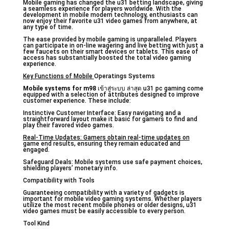
Mobile gaming has changed the u31 betting landscape, giving
a seamless experience for players worldwide. With the
development in mobile modern technology, enthusiasts can
now enjoy their favorite u31 video games from anywhere, at
any type of time.
The ease provided by mobile gaming is unparalleled. Players
can participate in on-line wagering and live betting with just a
few faucets on their smart devices or tablets. This ease of
access has substantially boosted the total video gaming
experience.
Key Functions of Mobile
Operatings Systems
Mobile systems for m98
เข้าสู่ระบบ ล่าสุด u31 pc gaming come
equipped with a selection of attributes designed to improve
customer experience. These include:
Instinctive Customer Interface: Easy navigating and a
straightforward layout make it basic for gamers to find and
play their favored video games.
Real-Time Updates: Gamers
obtain real-time updates on
game end results, ensuring they remain educated and
engaged.
Safeguard Deals: Mobile systems use safe payment choices,
shielding players’ monetary info.
Compatibility with Tools
Guaranteeing compatibility with a variety of gadgets is
important for mobile video gaming systems. Whether players
utilize the most recent mobile phones or older designs, u31
video games must be easily accessible to every person.
Tool Kind