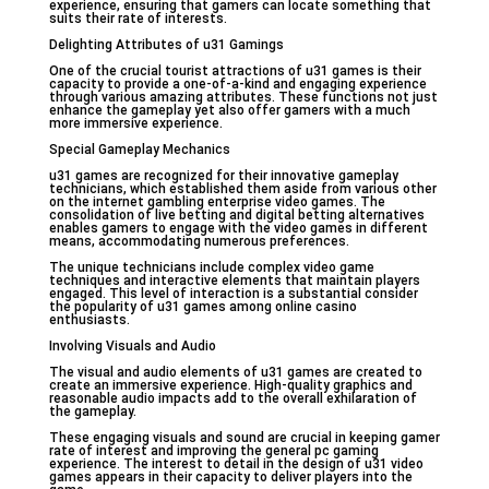
experience, ensuring that gamers can locate something that
suits their rate of interests.
Delighting Attributes of u31 Gamings
One of the crucial tourist attractions of u31 games is their
capacity to provide a one-of-a-kind and engaging experience
through various amazing attributes. These functions not just
enhance the gameplay yet also offer gamers with a much
more immersive experience.
Special Gameplay Mechanics
u31 games are recognized for their innovative gameplay
technicians, which established them aside from various other
on the internet gambling enterprise video games. The
consolidation of live betting and digital betting alternatives
enables gamers to engage with the video games in different
means, accommodating numerous preferences.
The unique technicians include complex video game
techniques and interactive elements that maintain players
engaged. This level of interaction is a substantial consider
the popularity of u31 games among online casino
enthusiasts.
Involving Visuals and Audio
The visual and audio elements of u31 games are created to
create an immersive experience. High-quality graphics and
reasonable audio impacts add to the overall exhilaration of
the gameplay.
These engaging visuals and sound are crucial in keeping gamer
rate of interest and improving the general pc gaming
experience. The interest to detail in the design of u31 video
games appears in their capacity to deliver players into the