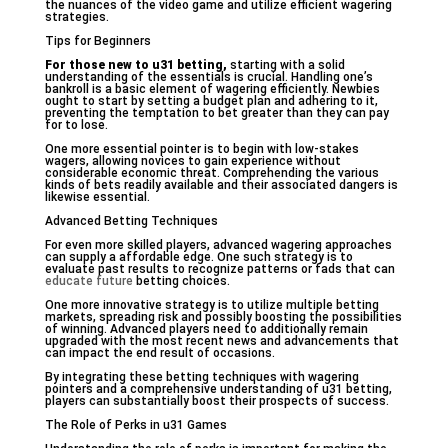
the nuances of the video game and utilize efficient wagering
strategies.
Tips for Beginners
For those new to u31 betting,
starting with a solid
understanding of the essentials is crucial. Handling one’s
bankroll is a basic element of wagering efficiently. Newbies
ought to start by setting a budget plan and adhering to it,
preventing the temptation to bet greater than they can pay
for to lose.
One more essential pointer is to begin with low-stakes
wagers, allowing novices to gain experience without
considerable economic threat. Comprehending the various
kinds of bets readily available and their associated dangers is
likewise essential.
Advanced Betting Techniques
For even more skilled players, advanced wagering approaches
can supply a affordable edge. One such strategy is to
evaluate past results to recognize patterns or fads that can
educate future
betting choices.
One more innovative strategy is to utilize multiple betting
markets, spreading risk and possibly boosting the possibilities
of winning. Advanced players need to additionally remain
upgraded with the most recent news and advancements that
can impact the end result of occasions.
By integrating these betting techniques with wagering
pointers and a comprehensive understanding of u31 betting,
players can substantially boost their prospects of success.
The Role of Perks in u31 Games