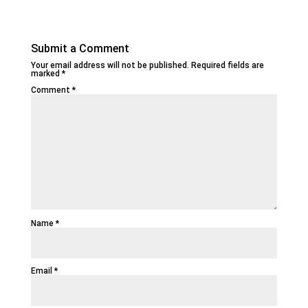
Submit a Comment
Your email address will not be published.
Required fields are
marked
*
Comment
*
Name
*
Email
*