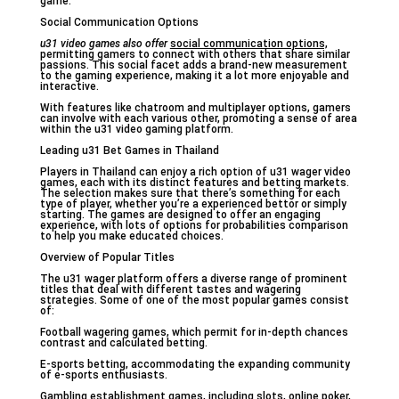
game.
Social Communication Options
u31 video games also offer
social communication options,
permitting gamers to connect with others that share similar
passions. This social facet adds a brand-new measurement
to the gaming experience, making it a lot more enjoyable and
interactive.
With features like chatroom and multiplayer options, gamers
can involve with each various other, promoting a sense of area
within the u31 video gaming platform.
Leading u31 Bet Games in Thailand
Players in Thailand can enjoy a rich option of u31 wager video
games, each with its distinct features and betting markets.
The selection makes sure that there’s something for each
type of player, whether you’re a experienced bettor or simply
starting. The games are designed to offer an engaging
experience, with lots of options for probabilities comparison
to help you make educated choices.
Overview of Popular Titles
The u31 wager platform offers a diverse range of prominent
titles that deal with different tastes and wagering
strategies. Some of one of the most popular games consist
of:
Football wagering games, which permit for in-depth chances
contrast and calculated betting.
E-sports betting, accommodating the expanding community
of e-sports enthusiasts.
Gambling establishment games, including slots, online poker,