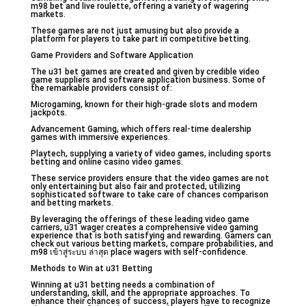
m98 bet and live roulette, offering a variety of wagering
markets.
These games are not just amusing but also provide a
platform for players to take part in competitive betting.
Game Providers and Software Application
The u31 bet games are created and given by credible video
game suppliers and software application business. Some of
the remarkable providers consist of:
Microgaming, known for their high-grade slots and modern
jackpots.
Advancement Gaming, which offers real-time dealership
games with immersive experiences.
Playtech, supplying a variety of video games, including sports
betting and online casino video games.
These service providers ensure that the video games are not
only entertaining but also fair and protected, utilizing
sophisticated software to take care of chances comparison
and betting markets.
By leveraging the offerings of these leading video game
carriers, u31 wager creates a comprehensive video gaming
experience that is both satisfying and rewarding. Gamers can
check out various betting markets, compare probabilities, and
m98 เข้าสู่ระบบ ล่าสุด place wagers with self-confidence.
Methods to Win at u31 Betting
Winning at u31 betting needs a combination of
understanding, skill, and the appropriate approaches. To
enhance their chances of success, players have to recognize