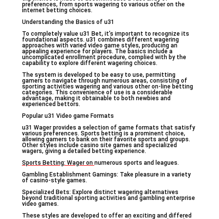
preferences, from sports wagering to various other on the
internet betting choices.
Understanding the Basics of u31
To completely value u31 Bet, it’s important to recognize its
foundational aspects. u31 combines different wagering
approaches with varied video game styles, producing an
appealing experience for players. The basics include a
uncomplicated enrollment procedure, complied with by the
capability to explore different wagering choices.
The system is developed to be easy to use, permitting
gamers to navigate through numerous areas, consisting of
sporting activities wagering and various other on-line betting
categories. This convenience of use is a considerable
advantage, making it obtainable to both newbies and
experienced bettors.
Popular u31 Video game Formats
u31 Wager provides a selection of game formats that satisfy
various preferences. Sports betting is a prominent choice,
allowing gamers to bank on their favorite sports and groups.
Other styles include casino site games and specialized
wagers, giving a detailed betting experience.
Sports Betting: Wager on
numerous sports and leagues.
Gambling Establishment Gamings: Take pleasure in a variety
of casino-style games.
Specialized Bets: Explore distinct wagering alternatives
beyond traditional sporting activities and gambling enterprise
video games.
These styles are developed to offer an exciting and differed