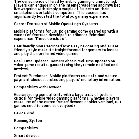
The convenience offered by mobile gaming is unmatched.
Players can engage in on the internet wagering and m98 bet
live wagering with simply a couple of faucets on their
smartphones or tablet computers. This access has
significantly boosted the total pc gaming experience.
Secret Features of Mobile Operatings Systems
Mobile platforms for u31 pc gaming come geared up with a
variety of features developed to enhance individual
experience. These consist of:
User-friendly User User
interface: Easy navigating and a user-
friendly style make it straightforward for gamers to locate
and play their preferred video games.
Real-Time Updates: Gamers obtain real-time updates on
video game results, guaranteeing they remain notified and
involved.
Protect Purchases: Mobile platforms use safe and secure
payment choices, protecting players’ monetary information.
Compatibility with Devices
Guaranteeing compatibility
with a large array of tools is
critical for mobile video gaming platforms. Whether players
make use of the current smart devices or older versions, u31
games need to come to everybody.
Device Kind
Running System
Compatibility
Smart devices