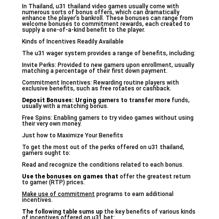
In Thailand, u31 thailand video games usually come with
numerous sorts of bonus offers, which can dramatically
enhance the player’s bankroll. These bonuses can range from
welcome bonuses to commitment rewards, each created to
supply a one-of-a-kind benefit to the player.
Kinds of Incentives Readily Available
The u31 wager system provides a range of benefits, including:
Invite Perks: Provided to new gamers upon enrollment, usually
matching a percentage of their first down payment.
Commitment Incentives: Rewarding routine players with
exclusive benefits, such as free rotates or cashback.
Deposit Bonuses: Urging
gamers to transfer more
funds,
usually with a matching bonus.
Free Spins: Enabling gamers to try video games without using
their very own money.
Just how to Maximize Your Benefits
To get the most out of the perks offered on u31 thailand,
gamers ought to:
Read and recognize the conditions related to each bonus.
Use the bonuses on games that
offer the greatest return
to gamer (RTP) prices.
Make use of commitment
programs to earn additional
incentives.
The following table sums up
the key benefits of various kinds
of incentives offered on u31 bet: