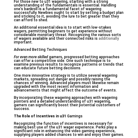
For those new to u31 wagering, starting with a strong
understanding of the fundamentals is essential. Handling
one’s bankroll is a fundamental facet of wagering
successfully. Newbies ought to start by setting a budget plan
and sticking to it, avoiding the lure to bet greater than they
can afford to shed.
An additional essential idea is to start with low-stakes
wagers, permitting beginners to get experience without
considerable monetary threat. Recognizing the various sorts
of wagers available and their connected risks is
additionally
important.
Advanced Betting Techniques
For even more skilled
gamers, progressed betting approaches
can offer a competitive side. One such technique is to
examine previous results to recognize patterns or trends that
can educate future betting decisions.
One more innovative strategy is to utilize several wagering
markets, spreading out danger and possibly raising the
chances of winning. Advanced players must likewise remain
upgraded with the most recent information and
advancements that might affect the outcome of events.
By incorporating these wagering approaches with wagering
pointers and a detailed understanding of u31 wagering,
gamers can significantly boost their potential customers of
success.
The Role of Incentives in u31
Gamings
Recognizing the function of incentives is necessary for
making best use of the u31 wager experience. Perks play a
significant role in enhancing the video gaming experience,
supplying players added chances to win and enjoy their games.