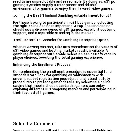
results are unpredictable and reasonable. By doing so, u31 pc
gaming systems supply a transparent and reliable
environment for gamers to enjoy their favored video games.
Joining the Best Thailand
Gambling establishment for u31
For those looking to participate in u31 bet games, selecting
the right online casino is important. A top Thailand casino
should use a diverse series of u31 games, excellent customer
support, and a reputable standing in the market.
Trick Factors To Consider for
Gambling Enterprise Option
When reviewing casinos, take into consideration the variety of
u31 video games and betting markets readily available. A
gambling enterprise with a wide selection can satisfy various
player choices, boosting the total gaming experience.
Enhancing the Enrollment Process
Comprehending the enrollment procedure is essential for a
smooth start. Look for gambling establishments with
uncomplicated registration procedures and robust safety
procedures to protect gamer details. By selecting a online
casino that meets these standards, gamers can enjoy
exploring different u31 wagering markets and participating in
their favored u31 games.
Submit a Comment
Your email address will not be published.
Required fields are