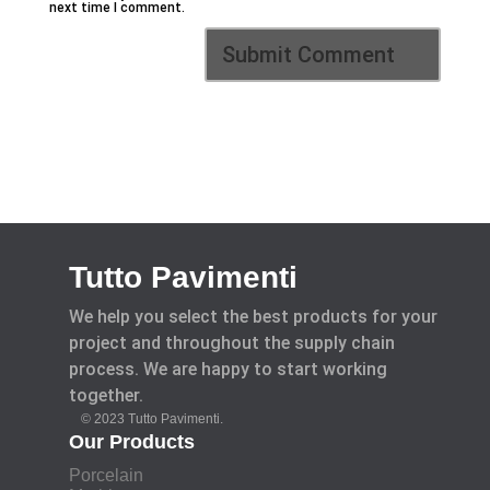
next time I comment.
Tutto Pavimenti
We help you select the best products for your
project and throughout the supply chain
process. We are happy to start working
together.
© 2023 Tutto Pavimenti.
Our Products
Porcelain