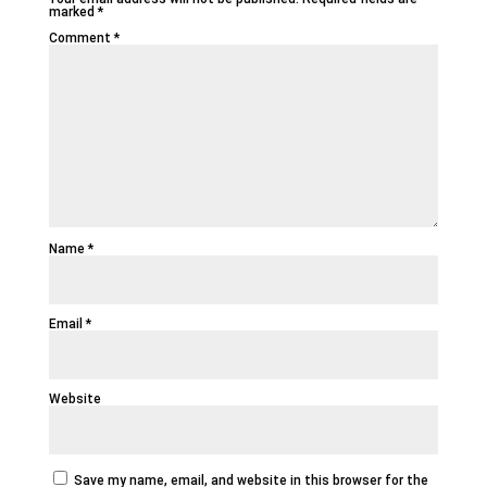
marked
*
Comment
*
Name
*
Email
*
Website
Save my name, email, and website in this browser for the