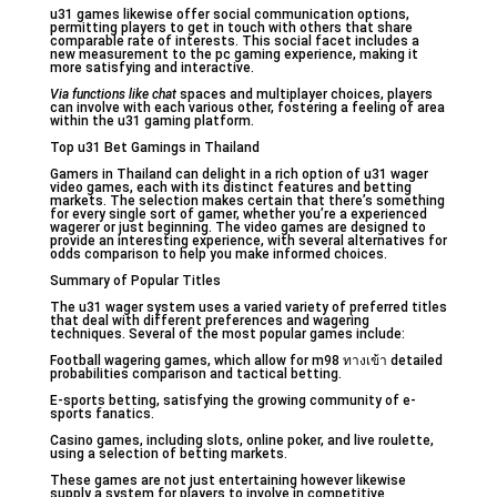
u31 games likewise offer social communication options,
permitting players to get in touch with others that share
comparable rate of interests. This social facet includes a
new measurement to the pc gaming experience, making it
more satisfying and interactive.
Via functions like chat
spaces and multiplayer choices, players
can involve with each various other, fostering a feeling of area
within the u31 gaming platform.
Top u31 Bet Gamings in Thailand
Gamers in Thailand can delight in a rich option of u31 wager
video games, each with its distinct features and betting
markets. The selection makes certain that there’s something
for every single sort of gamer, whether you’re a experienced
wagerer or just beginning. The video games are designed to
provide an interesting experience, with several alternatives for
odds comparison to help you make informed choices.
Summary of Popular Titles
The u31 wager system uses a varied variety of preferred titles
that deal with different preferences and wagering
techniques. Several of the most popular games include:
Football wagering games, which allow for m98 ทางเข้า detailed
probabilities comparison and tactical betting.
E-sports betting, satisfying the growing community of e-
sports fanatics.
Casino games, including slots, online poker, and live roulette,
using a selection of betting markets.
These games are not just entertaining however likewise
supply a system for players to involve in competitive