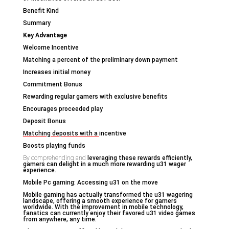
Benefit Kind
Summary
Key Advantage
Welcome Incentive
Matching a percent of the preliminary down payment
Increases initial money
Commitment Bonus
Rewarding regular gamers with exclusive benefits
Encourages proceeded play
Deposit Bonus
Matching deposits with a
incentive
Boosts playing funds
By comprehending and
leveraging these rewards efficiently,
gamers can delight in a much more rewarding u31 wager
experience.
Mobile Pc gaming: Accessing u31 on the move
Mobile gaming has actually transformed the u31 wagering
landscape, offering a smooth experience for gamers
worldwide. With the improvement in mobile technology,
fanatics can currently enjoy their favored u31 video games
from anywhere, any time.