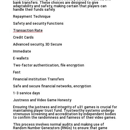
bank transfers. These choices are designed to give
adaptability and safety, making certain that players can
handle their funds safely.
Repayment Technique
Safety and security Functions
Transaction Rate
Credit Cards
Advanced security, 3D Secure
Immediate
E-wallets
Two-factor authentication, file encryption
Fast
Financial institution Transfers
Safe and secure financial networks, encryption
1-3 service days
Justness and Video Game Honesty
Ensuring the justness and integrity of u31 games is crucial for
maintaining player trust fund. Trustworthy systems undergo
strenuous screening and accreditation by independent bodies
to confirm the randomness and fairness of their video games.
This process involves normal audits and making use of
Random Number Generators (RNGs) to ensure that game