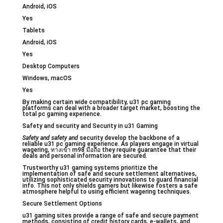
Android, iOS
Yes
Tablets
Android, iOS
Yes
Desktop Computers
Windows, macOS
Yes
By making certain wide compatibility, u31 pc gaming
platforms can deal with a broader target market, boosting the
total pc gaming experience.
Safety and security and Security in u31 Gaming
Safety and safety and
security develop the backbone of a
reliable u31 pc gaming experience. As players engage in virtual
wagering, ทางเข้า m98 มือถือ they require guarantee that their
deals and personal information are secured.
Trustworthy u31 gaming systems prioritize the
implementation of safe and secure settlement alternatives,
utilizing sophisticated security innovations to guard financial
info. This not only shields gamers but likewise fosters a safe
atmosphere helpful to using efficient wagering techniques.
Secure Settlement Options
u31 gaming sites provide a range of safe and secure payment
methods, consisting of credit history cards, e-wallets, and