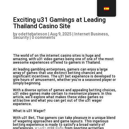
Exciting u31 Gamings at Leading
Thailand Casino Site
by
odettebateson
|
Aug 9, 2025
|
Internet Business,
Security
|
0 comments
The world of on the internet casino sites is huge and
amazing, with u31 video games being one of one of the most
awesome experiences offered to gamers in Thailand.
At leading gambling enterprises, gamers can enjoy a large
array of games that use distinct betting chances and
significant incentives. The u31 bet experience is developed to
give hours of amusement, whether you’re a seasoned player or
simply beginning.
With a diverse option of games and appealing betting choices,
u31 video games make certain to mesmerize players. In this
article, we’ll explore what makes these video games so
attractive and what you can get out of the u31 wager
experience.
What is u31 Wager?
With u31 Bet, Thai gamers can take pleasure in a unique blend
of wagering approaches and game layouts. This ingenious
betting experience is made to satisfy a broad variety of
preferences,
ทางเข้า m98 มือถือ
from sporting activities