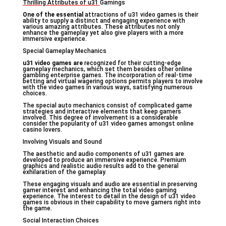
Thrilling Attributes of u31
Gamings
One of the essential
attractions of u31 video games is their
ability to supply a distinct and engaging experience with
various amazing attributes. These attributes not only
enhance the gameplay yet also give players with a more
immersive experience.
Special Gameplay Mechanics
u31 video games are
recognized for their cutting-edge
gameplay mechanics, which set them besides other online
gambling enterprise games. The incorporation of real-time
betting and virtual wagering options permits players to involve
with the video games in various ways, satisfying numerous
choices.
The special auto mechanics consist of complicated game
strategies and interactive elements that keep gamers
involved. This degree of involvement is a considerable
consider the popularity of u31 video games amongst online
casino lovers.
Involving Visuals and Sound
The aesthetic and audio components of u31 games are
developed to produce an immersive experience. Premium
graphics and realistic audio results add to the general
exhilaration of the gameplay.
These engaging visuals and audio are essential in preserving
gamer interest and enhancing the total video gaming
experience. The interest to detail in the design of u31 video
games is obvious in their capability to move gamers right into
the game.
Social Interaction Choices