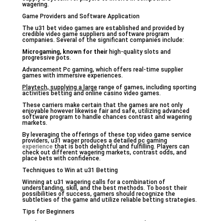
wagering.
Game Providers and Software Application
The u31 bet video games are established and provided by
credible video game suppliers and software program
companies. Several of the significant companies include:
Microgaming, known for their
high-quality slots and
progressive pots.
Advancement Pc gaming, which offers real-time supplier
games with immersive experiences.
Playtech, supplying a large
range of games, including sporting
activities betting and online casino video games.
These carriers make certain that the games are not only
enjoyable however likewise fair and safe, utilizing advanced
software program to handle chances contrast and wagering
markets.
By leveraging the offerings of these top video game service
providers, u31 wager produces a detailed pc gaming
experience
that is both delightful and fulfilling. Players can
check out different wagering markets, contrast odds, and
place bets with confidence.
Techniques to Win at u31 Betting
Winning at u31 wagering calls for a combination of
understanding, skill, and the best methods. To boost their
possibilities of success, gamers should recognize the
subtleties of the game and utilize reliable betting strategies.
Tips for Beginners