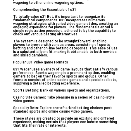
wagering to other online wagering options.
Comprehending the Essentials of u31
To totally value u31 Bet, it’s important to recognize its
fundamental components. u31 incorporates numerous
wagering strategies with varied video game styles, creating an
engaging experience for players. The fundamentals entail a
simple registration procedure, adhered to by the capability to
check out various betting alternatives.
The system is designed to be straightforward, enabling
players to browse with various areas, consisting of sports
betting and other on-line betting categories. This ease of use
is a substantial benefit, making it obtainable to both newbies
and skilled gamblers.
Popular u31 Video game Formats
u31 Wager uses a variety of game layouts that satisfy various
preferences. Sports wagering is a prominent option, enabling
gamers to bet on their favorite sports and groups. Other
formats consist of online casino games and specialized bets,
supplying a detailed betting experience.
Sports Betting: Bank on various sports and organizations.
Casino Site Games: Take
pleasure in a series of casino-style
video games.
Specialty Bets: Explore one-of-a-kind betting choices past
standard sports and online casino video games.
These styles are created to provide an exciting and differed
experience, making certain that players can locate something
that fits their rate of interests.