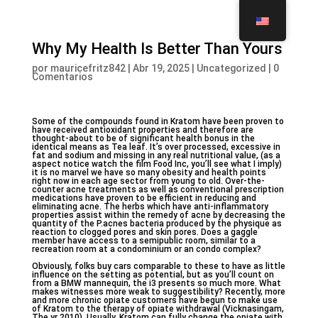
Why My Health Is Better Than Yours
por
mauricefritz842
|
Abr 19, 2025
|
Uncategorized
|
0
Comentarios
Some of the compounds found in Kratom have been proven to
have received antioxidant properties and therefore are
thought-about to be of significant health bonus in the
identical means as Tea leaf. It’s over processed, excessive in
fat and sodium and missing in any real nutritional value, (as a
aspect notice watch the film Food Inc, you’ll see what I imply)
it is no marvel we have so many obesity and health points
right now in each age sector from young to old. Over-the-
counter acne treatments as well as conventional prescription
medications have proven to be efficient in reducing and
eliminating acne. The herbs which have anti-inflammatory
properties assist within the remedy of acne by decreasing the
quantity of the P.acnes bacteria produced by the physique as
reaction to clogged pores and skin pores. Does a gaggle
member have access to a semipublic room, similar to a
recreation room at a condominium or an condo complex?
Obviously, folks buy cars comparable to these to have as little
influence on the setting as potential, but as you’ll count on
from a BMW mannequin, the i3 presents so much more. What
makes witnesses more weak to suggestibility? Recently, more
and more chronic opiate customers have begun to make use
of Kratom to the therapy of opiate withdrawal (Vicknasingam,
The yr 2010). Usually, Kratom can fully change the opiate with