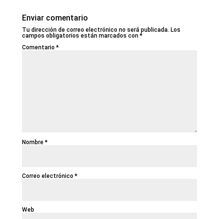
Enviar comentario
Tu dirección de correo electrónico no será publicada.
Los
campos obligatorios están marcados con
*
Comentario
*
Nombre
*
Correo electrónico
*
Web