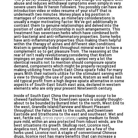
abuse and reduces withdrawal symptoms even simply in very
severe users like IV heroin followers. You possibly can have an
introduction video or video resume of your stuff that is
underneath two minutes. Money plays a big position in
marriages of convenience, as monetary considerations is
usually a major motivating factor. We’ve got additionally in
contrast them to genuine relationships and delved into the
position of cash and citizenship in such arrangements. This
treatment has seventeen herbs which have combined both
anti-bacterial and anti-inflammatory properties. Some herbs
have anti-inflammatory properties thus making them helpful
within the therapy of acnes and different skin conditions.
Kratom is generally boiled throughout mineral water to have a
complement so to get pleasure from. The reasoning at the
rear of isn’t really revolutionary,considering that Kratom
impinges on your mind like opiates, carries very a lot the
identical results not to mention should composure opiate
demand, components which might be properly-recognized
making utilizing from South-East China opiate folks for many
years.With their nation’s utilize for the stimulant serving with
a view to through the use of pure work, Kratom as well as has
old typical profit from a high degree opiate alternative in some
aspects of South-East South east asia, declared in western
elements who are only your present Nineteenth century.
Inside of South East China the precise foliage occur to be
chewed fashionable. The Downtown space is usually thought-
about to be bounded by Burrard Inlet to the north, West End to
the west, Granville Island/Fairview and Mount Pleasant
throughout the False Creek to the south, and Downtown
Eastside and Strathcona to the east and southeast. Wet and
wet, fertile soil,
כספומט ביטקוין סניפים
using medium to finish
pure mild, within an area protected from robust winds; are the
best situations its growth. Skullcap root, Licorice root,
Angelica root, Peony root, mint and mint are a few of the
herbs used. Licorice root A staple of conventional Chinese
drugs, licorice root has many benefits that can increase a