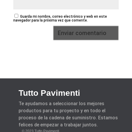
Guarda mi nombre, correo electrónico y web en este
navegador para la próxima vez que comente.
Tutto Pavimenti
Te ayudamos a seleccionar los mejores
productos para tu proyecto y en todo el
proceso de la cadena de suministro. Estamos
felices de empezar a trabajar juntos.
© 2023 Tutto Pavimenti.