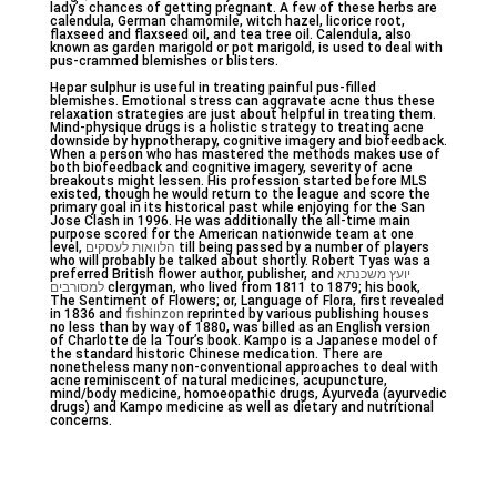
lady’s chances of getting pregnant. A few of these herbs are
calendula, German chamomile, witch hazel, licorice root,
flaxseed and flaxseed oil, and tea tree oil. Calendula, also
known as garden marigold or pot marigold, is used to deal with
pus-crammed blemishes or blisters.
Hepar sulphur is useful in treating painful pus-filled
blemishes. Emotional stress can aggravate acne thus these
relaxation strategies are just about helpful in treating them.
Mind-physique drugs is a holistic strategy to treating acne
downside by hypnotherapy, cognitive imagery and biofeedback.
When a person who has mastered the methods makes use of
both biofeedback and cognitive imagery, severity of acne
breakouts might lessen. His profession started before MLS
existed, though he would return to the league and score the
primary goal in its historical past while enjoying for the San
Jose Clash in 1996. He was additionally the all-time main
purpose scored for the American nationwide team at one
level,
הלוואות לעסקים
till being passed by a number of players
who will probably be talked about shortly. Robert Tyas was a
preferred British flower author, publisher, and
יועץ משכנתא
למסורבים
clergyman, who lived from 1811 to 1879; his book,
The Sentiment of Flowers; or, Language of Flora, first revealed
in 1836 and
fishinzon
reprinted by various publishing houses
no less than by way of 1880, was billed as an English version
of Charlotte de la Tour’s book. Kampo is a Japanese model of
the standard historic Chinese medication. There are
nonetheless many non-conventional approaches to deal with
acne reminiscent of natural medicines, acupuncture,
mind/body medicine, homoeopathic drugs, Ayurveda (ayurvedic
drugs) and Kampo medicine as well as dietary and nutritional
concerns.