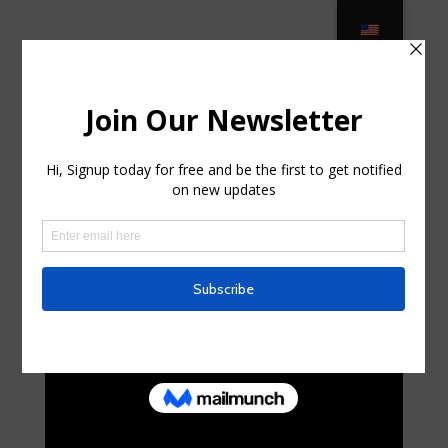
Where to Buy Affordable Outdoor
Furniture – 10 Cheap Patio … in
Spencerport, New York
por
tonyahql934494
|
Ago 31, 2025
|
Business,
Entrepreneurs
|
0 Comentarios