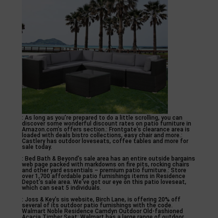
: As long as you’re prepared to do a little scrolling, you can
discover some wonderful discount rates on patio furniture in
Amazon.com’s offers section.: Frontgate’s clearance area is
loaded with deals bistro collections, easy chair and more.:
Castlery has outdoor loveseats, coffee tables and more for
sale today.
: Bed Bath & Beyond’s sale area has an entire outside bargains
web page packed with markdowns on fire pits, rocking chairs
and other yard essentials – premium patio furniture.: Store
over 1,700 affordable patio furnishings items in Residence
Depot’s sale area. We’ve got our eye on this patio loveseat,
which can seat 5 individuals.
: Joss & Key’s sis website, Birch Lane, is offering 20% off
several of its outdoor patio furnishings with the code.
Walmart Noble Residence Camdyn Outdoor Old-fashioned
Acacia Timber Seat: Walmart has a large range of outdoor