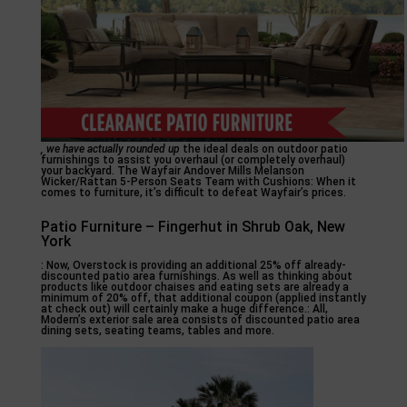
, we have actually rounded up
the ideal deals on outdoor patio
furnishings to assist you overhaul (or completely overhaul)
your backyard. The Wayfair Andover Mills Melanson
Wicker/Rattan 5-Person Seats Team with Cushions: When it
comes to furniture, it’s difficult to defeat Wayfair’s prices.
Patio Furniture – Fingerhut in Shrub Oak, New
York
: Now, Overstock is providing an additional 25% off already-
discounted patio area furnishings. As well as thinking about
products like outdoor chaises and eating sets are already a
minimum of 20% off, that additional coupon (applied instantly
at check out) will certainly make a huge difference.: All,
Modern’s exterior sale area consists of discounted patio area
dining sets, seating teams, tables and more.