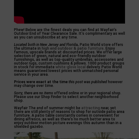
Phew! Below are the finest deals you can find at Wayfair’s
Outdoor End of Year Clearance Sale. It’s complimentary as well
as you can unsubscribe at any time.
Located both in New Jersey and
Florida, Patio World store offers
the ultimate in
high end outdoor & patio
furniture
. Enjoy
famous, upscale brands at discounted prices. We offer large
selection of green, natural and eco-friendly outdoor
furnishings, as well as top-quality umbrellas, accessories and
outdoor rugs, custom cushions & pillows. 1000 product groups
in stock for immediate
white-glove local
delivery. Patio World
means guaranteed lowest prices with unmatched personal
service in your area.
Prices were exact at the time
this post was published
however
may change over time.
Sorry, there are no items
offered online or in your regional shop.
Please use our Shop Finder to select another neighborhood
shop.
Wayfair The end of summer might be
attracting
near, yet
there are still plenty of reasons to shop for outside patio area
furniture. A patio table constantly comes in convenient for
dining alfresco, as well as there’s no much better area to
enjoy outdoor motion picture evenings this autumn than in a
shielded gazebo.