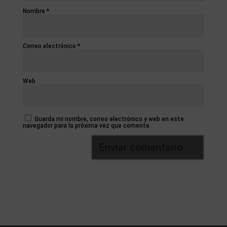
Nombre
*
Correo electrónico
*
Web
Guarda mi nombre, correo electrónico y web en este
navegador para la próxima vez que comente.