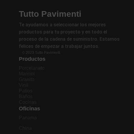
Tutto Pavimenti
Te ayudamos a seleccionar los mejores
productos para tu proyecto y en todo el
proceso de la cadena de suministro. Estamos
felices de empezar a trabajar juntos.
© 2023 Tutto Pavimenti.
Productos
Porcelanato
Marmol
Granito
Vinil
Patios
Baños
Cocinas
Oficinas
Panama
China