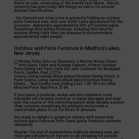
items on sale, consisting of the trendy seat above.: Macy’s
currently has practically 400 things on sale in its exterior
devices classification.
: Our favored one-stop store is presently holding an outdoor
patio furniture sale, with over 4,000 items discounted for the
occasion.: Appreciate approximately 50% off exterior patio
furnishings kind Ashley Furniture, including this fanciful
outdoor dining table that can pleasantly accommodate
approximately eight people.
Outdoor and Patio Furniture in Medford Lakes,
New Jersey
Cosmo, Living Camelo Black Indoor/Outdoor Dining Chairs, 2-
Pack Cosmo, Living Camelo Black Indoor/Outdoor Dining
Chairs, … Non Combo Item Selling Cost: 149. 99 Cost Kind:
Minutes Price: Max Price: $149.
If your patio is poolside, wicker and also stainless steel
materials will certainly stand up to water damages and wear
over the course of the swimming period, while durable outdoor
chair cushions completely dry promptly and provide a
comfortable place to sit for hours of pleasure.
Get ready to delight in gorgeous climate with brand-new
outdoor patio furniture from Sears (patio furniture cushions
clearance).
Wayfair The end of summertime might be drawing near, yet
there are still plenty of factors to go shopping for outside