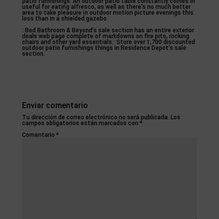
patio furnishings. An outdoor patio table constantly comes in
useful for eating alfresco, as well as there’s no much better
area to take pleasure in outdoor motion picture evenings this
loss than in a shielded gazebo.
: Bed Bathroom & Beyond’s sale section has an entire exterior
deals web page complete of markdowns on fire pits, rocking
chairs and other yard essentials.: Store over 1,700 discounted
outdoor patio furnishings things in Residence Depot’s sale
section.
Enviar comentario
Tu dirección de correo electrónico no será publicada.
Los
campos obligatorios están marcados con
*
Comentario
*