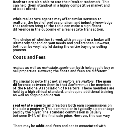
Realtors are also able to use
their Realtor trademark. This
can help them standout in a highly competitive market and
attract clients.
While real estate agents may offer similar services to
realtors, the level of professionalism and industry knowledge
that realtors bring to the table can make a significant
difference in the outcome of a real estate transaction.
The choice of whether to work with an agent or a broker will
ultimately depend on your needs and preferences. However,
both can be very helpful during the entire buying or selling
process.
Costs and Fees
realtors
as well as
real-estate agents
can both help people buy or
sell properties. However, the costs and fees are different.
It’s crucial to note that not all
realtors
are
Realtors
.
The main
difference between
them is that
Realtors
must be members
of the
National Association of Realtors
. These members are
held to a high ethical standard, and require additional training
as well as ongoing education.
real estate agents and
realtors both earn commissions on
the sale a property. This commission is typically a percentage
paid by the buyer. The standard commission is usually
between 5-6% of the final sale price. However, this can vary.
There may be additional fees and costs associated with