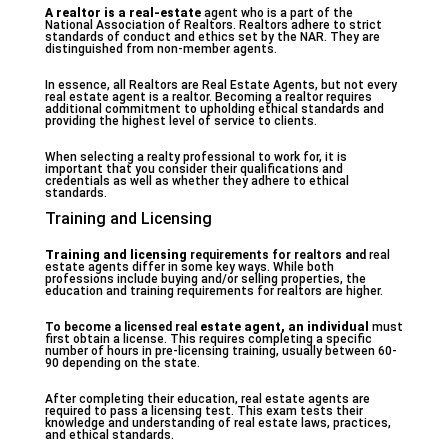
A realtor is a real-estate
agent who is a part of the
National Association of Realtors. Realtors adhere to strict
standards of conduct and ethics set by the NAR. They are
distinguished from non-member agents.
In essence, all Realtors are Real Estate Agents, but not every
real estate agent is a realtor. Becoming a realtor requires
additional commitment to upholding ethical standards and
providing the highest level of service to clients.
When selecting a realty professional to work for, it is
important that you consider their qualifications and
credentials as well as whether they adhere to ethical
standards.
Training and Licensing
Training and licensing
requirements for realtors and
real
estate agents differ in some key ways. While both
professions include buying and/or selling properties, the
education and training requirements for realtors are higher.
To become a licensed real
estate agent, an individual
must
first obtain a license. This requires completing a specific
number of hours in pre-licensing training, usually between 60-
90 depending on the state.
After completing their education, real estate agents are
required to pass a licensing test. This exam tests their
knowledge and understanding of real estate laws, practices,
and ethical standards.