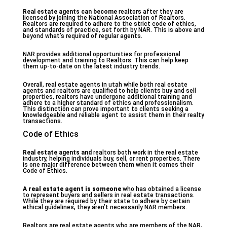
Real estate agents can become
realtors after they are
licensed by joining the National Association of Realtors.
Realtors are required to adhere to the strict code of ethics,
and standards of practice, set forth by NAR. This is above and
beyond what’s required of regular agents.
NAR provides additional opportunities for professional
development and training to Realtors. This can help keep
them up-to-date on the latest industry trends.
Overall, real estate agents in utah while both real estate
agents and realtors are qualified to help clients buy and sell
properties, realtors have undergone additional training and
adhere to a higher standard of ethics and professionalism.
This distinction can prove important to clients seeking a
knowledgeable and reliable agent to assist them in their realty
transactions.
Code of Ethics
Real estate agents and
realtors both work in the real estate
industry, helping individuals buy, sell, or rent properties. There
is one major difference between them when it comes their
Code of Ethics.
A real estate agent is someone
who has obtained a license
to represent buyers and sellers in real estate transactions.
While they are required by their state to adhere by certain
ethical guidelines, they aren’t necessarily NAR members.
Realtors are real estate agents who are members of the NAR,