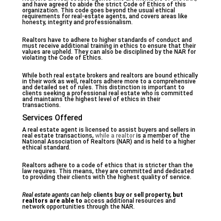
and have agreed to abide the strict Code of Ethics of this
organization. This code goes beyond the usual ethical
requirements for real-estate agents, and covers areas like
honesty, integrity and professionalism.
Realtors have to adhere to higher standards of conduct and
must receive additional training in ethics to ensure that their
values are upheld. They can also be disciplined by the NAR for
violating the Code of Ethics.
While both real estate brokers and realtors are bound ethically
in their work as well, realtors adhere more to a comprehensive
and detailed set of rules. This distinction is important to
clients seeking a professional real estate who is committed
and maintains the highest level of ethics in their
transactions.
Services Offered
A real estate agent is licensed to assist buyers and sellers in
real estate transactions,
while a realtor
is a member of the
National Association of Realtors (NAR) and is held to a higher
ethical standard.
Realtors adhere to a code of ethics that is stricter than the
law requires. This means, they are committed and dedicated
to providing their clients with the highest quality of service.
Real estate agents can help
clients buy or sell property,
but
realtors are able to
access additional resources and
network opportunities through the NAR.