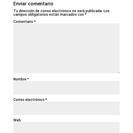
Enviar comentario
Tu dirección de correo electrónico no será publicada.
Los
campos obligatorios están marcados con
*
Comentario
*
Nombre
*
Correo electrónico
*
Web