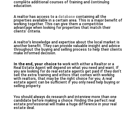
complete additional courses of training and continuing
education.
A realtor has access to a
database
containing all the
properties available in a certain area. This is a major benefit of
working together. This can give them a competitive
advantage when looking for properties that match their
clients’ criteria.
A realtor’s knowledge and expertise about the local market is
another benefit. They can provide valuable insight and advice
throughout the buying and selling process to help their clients
make informed decision.
In the end, your choice to
work with either a Realtor or a
Real Estate Agent will depend on what you need and want. If
you are looking for do real estate agents get paid if they don’t
sell the extra training and ethics that comes with working
with realtors, that may be the right choice for you. A real
estate agent can be sufficient if you only need help buying or
selling property.
You should always do research and interview more than one
candidate before making a choice. Finding the perfect real
estate professional will make a huge difference in your real
estate deal.