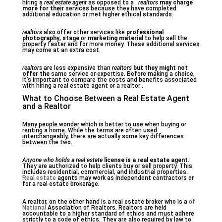
hiring a
real estate agent
as opposed to a .
realtors
may charge
more for their
services because they have completed
additional education or met higher ethical standards.
realtors
also offer other services like
professional
photography
,
stage
or
marketing material
to help sell the
property faster and for more money. These additional services
may come at an extra cost.
realtors
are less expensive than
realtors
but they might not
offer the
same service or expertise. Before making a choice,
it’s important to compare the costs and benefits associated
with hiring a real estate agent or a realtor .
What to Choose Between a Real Estate Agent
and a Realtor
Many people wonder which is better to use when buying or
renting a home. While the terms are often used
interchangeably, there are actually some key differences
between the two.
Anyone who holds a real estate
license is a real estate agent
.
They are authorized to help clients buy or sell property. This
includes residential, commercial, and industrial properties.
Real estate
agents may work as independent contractors or
for a real estate brokerage.
A realtor, on the other hand is a real estate broker who is a
of
National
Association of Realtors. Realtors are held
accountable to a higher standard of ethics and must adhere
strictly to a code of ethics. They are also required by law to