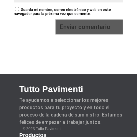
Guarda mi nombre, correo electrónico y web en este
navegador para la próxima vez que comente.
Tutto Pavimenti
Te ayudamos a seleccionar los mejores
productos para tu proyecto y en todo el
proceso de la cadena de suministro. Estamos
felices de empezar a trabajar juntos.
© 2023 Tutto Pavimenti.
Productos