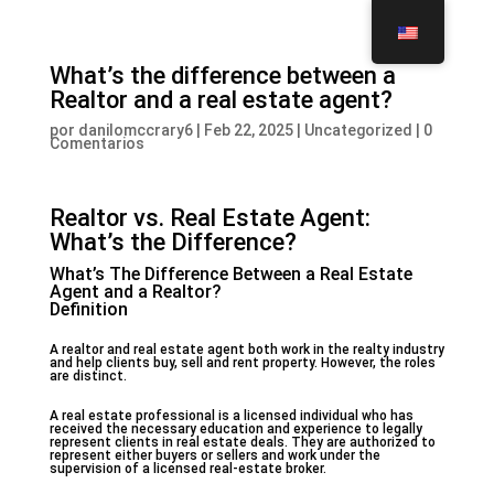
What’s the difference between a
Realtor and a real estate agent?
por
danilomccrary6
|
Feb 22, 2025
|
Uncategorized
|
0
Comentarios
Realtor vs. Real Estate Agent:
What’s the Difference?
What’s The Difference Between a Real Estate
Agent and a Realtor?
Definition
A realtor and real estate agent both work in the realty industry
and help clients buy, sell and rent property. However, the roles
are distinct.
A real estate professional is a licensed individual who has
received the necessary education and experience to legally
represent clients in real estate deals. They are authorized to
represent either buyers or sellers and work under the
supervision of a licensed real-estate broker.