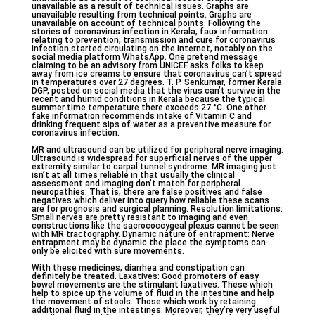
unavailable as a result of technical issues. Graphs are
unavailable resulting from technical points. Graphs are
unavailable on account of technical points. Following the
stories of coronavirus infection in Kerala, faux information
relating to prevention, transmission and cure for coronavirus
infection started circulating on the internet, notably on the
social media platform WhatsApp. One pretend message
claiming to be an advisory from UNICEF asks folks to keep
away from ice creams to ensure that coronavirus can’t spread
in temperatures over 27 degrees. T. P. Senkumar, former Kerala
DGP, posted on social media that the virus can’t survive in the
recent and humid conditions in Kerala because the typical
summer time temperature there exceeds 27 °C. One other
fake information recommends intake of Vitamin C and
drinking frequent sips of water as a preventive measure for
coronavirus infection.
MR and ultrasound can be utilized for peripheral nerve imaging.
Ultrasound is widespread for superficial nerves of the upper
extremity similar to carpal tunnel syndrome. MR imaging just
isn’t at all times reliable in that usually the clinical
assessment and imaging don’t match for peripheral
neuropathies. That is, there are false positives and false
negatives which deliver into query how reliable these scans
are for prognosis and surgical planning. Resolution limitations:
Small nerves are pretty resistant to imaging and even
constructions like the sacrococcygeal plexus cannot be seen
with MR tractography. Dynamic nature of entrapment: Nerve
entrapment may be dynamic the place the symptoms can
only be elicited with sure movements.
With these medicines, diarrhea and constipation can
definitely be treated. Laxatives: Good promoters of easy
bowel movements are the stimulant laxatives. These which
help to spice up the volume of fluid in the intestine and help
the movement of stools. Those which work by retaining
additional fluid in the intestines. Moreover, they’re very useful