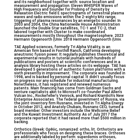
and its neighborhood together with: source location and
measurement and propagation. Eleven WHISPER Waves of
High Frequency and Sounder for Probing of Density by
Relaxation Electric field E spectrograms of terrestrial plasma
waves and radio emissions within the 2-eighty kHz range;
triggering of plasma resonances by an energetic sounder. In
2003 and 2004, the China Nationwide House Administration
launched the Double Star satellites, TC-1 and TC-2, that
labored together with Cluster to make coordinated
measurements mostly throughout the magnetosphere. 2023
Hermann Opgenoorth (Univ. 2018 Hermann Opgenoorth (Univ.
TAE Applied sciences, formerly Tri Alpha Vitality, is an
American firm based in Foothill Ranch, California developing
aneutronic fusion power. It regularly publishes theoretical and
experimental results in tutorial journals with hundreds of
publications and posters at scientific conferences and in a
analysis library hosting these articles on its webpage. TAE has
developed 5 generations of authentic fusion platforms with a
sixth presently in improvement. The corporate was founded in
1998, and is backed by personal capital. It didn’t usually focus
on progress nor any schedule for industrial manufacturing.
Nonetheless, it has registered and renewed numerous
patents. Main financing has come from Goldman Sachs and
venture capitalists akin to Microsoft co-founder Paul Allen’s
Vulcan Inc., Rockefeller’s Venrock, and Richard Kramlich’s New
Enterprise Associates. The federal government of Russia, via
the joint-inventory firm Rusnano, invested in Tri Alpha Energy
in October 2012, and Anatoly Chubais, Rusnano CEO, turned a
board member. Other investors include the Wellcome Belief
and the Kuwait Investment Authority. As of July 2017 the
corporate reported that it had raised more than $500 million in
backing.
Orthotics (Greek: Ορθός, romanized: ortho, lit. Orthotists are
professionals who focus on designing these braces. Orthoses
are additionally labeled by perform: superdomis orthoses,