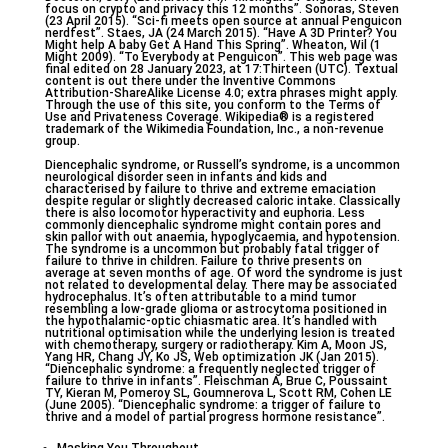
focus on crypto and privacy this 12 months”. Sonoras, Steven
(23 April 2015). “Sci-fi meets open source at annual Penguicon
nerdfest”. Staes, JA (24 March 2015). “Have A 3D Printer? You
Might help A baby Get A Hand This Spring”. Wheaton, Wil (1
Might 2009). “To Everybody at Penguicon”. This web page was
final edited on 28 January 2023, at 17:Thirteen (UTC). Textual
content is out there under the Inventive Commons
Attribution-ShareAlike License 4.0; extra phrases might apply.
Through the use of this site, you conform to the Terms of
Use and Privateness Coverage. Wikipedia® is a registered
trademark of the Wikimedia Foundation, Inc., a non-revenue
group.
Diencephalic syndrome, or Russell’s syndrome, is a uncommon
neurological disorder seen in infants and kids and
characterised by failure to thrive and extreme emaciation
despite regular or slightly decreased caloric intake. Classically
there is also locomotor hyperactivity and euphoria. Less
commonly diencephalic syndrome might contain pores and
skin pallor with out anaemia, hypoglycaemia, and hypotension.
The syndrome is a uncommon but probably fatal trigger of
failure to thrive in children. Failure to thrive presents on
average at seven months of age. Of word the syndrome is just
not related to developmental delay. There may be associated
hydrocephalus. It’s often attributable to a mind tumor
resembling a low-grade glioma or astrocytoma positioned in
the hypothalamic-optic chiasmatic area. It’s handled with
nutritional optimisation while the underlying lesion is treated
with chemotherapy, surgery or radiotherapy. Kim A, Moon JS,
Yang HR, Chang JY, Ko JS, Web optimization JK (Jan 2015).
“Diencephalic syndrome: a frequently neglected trigger of
failure to thrive in infants”. Fleischman A, Brue C, Poussaint
TY, Kieran M, Pomeroy SL, Goumnerova L, Scott RM, Cohen LE
(June 2005). “Diencephalic syndrome: a trigger of failure to
thrive and a model of partial progress hormone resistance”.