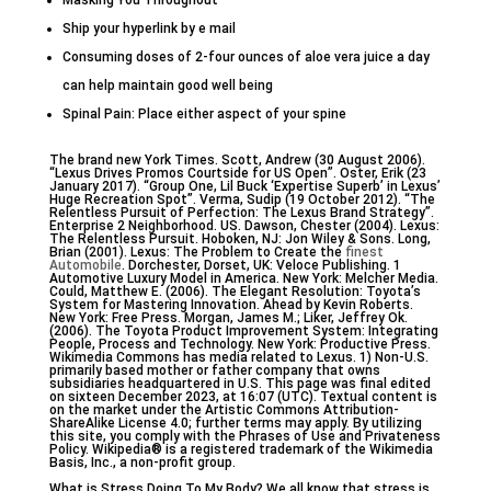
Masking You Throughout
Ship your hyperlink by e mail
Consuming doses of 2-four ounces of aloe vera juice a day
can help maintain good well being
Spinal Pain: Place either aspect of your spine
The brand new York Times. Scott, Andrew (30 August 2006).
“Lexus Drives Promos Courtside for US Open”. Oster, Erik (23
January 2017). “Group One, Lil Buck ‘Expertise Superb’ in Lexus’
Huge Recreation Spot”. Verma, Sudip (19 October 2012). “The
Relentless Pursuit of Perfection: The Lexus Brand Strategy”.
Enterprise 2 Neighborhood. US. Dawson, Chester (2004). Lexus:
The Relentless Pursuit. Hoboken, NJ: Jon Wiley & Sons. Long,
Brian (2001). Lexus: The Problem to Create the
finest
Automobile
. Dorchester, Dorset, UK: Veloce Publishing. 1
Automotive Luxury Model in America. New York: Melcher Media.
Could, Matthew E. (2006). The Elegant Resolution: Toyota’s
System for Mastering Innovation. Ahead by Kevin Roberts.
New York: Free Press. Morgan, James M.; Liker, Jeffrey Ok.
(2006). The Toyota Product Improvement System: Integrating
People, Process and Technology. New York: Productive Press.
Wikimedia Commons has media related to Lexus. 1) Non-U.S.
primarily based mother or father company that owns
subsidiaries headquartered in U.S. This page was final edited
on sixteen December 2023, at 16:07 (UTC). Textual content is
on the market under the Artistic Commons Attribution-
ShareAlike License 4.0; further terms may apply. By utilizing
this site, you comply with the Phrases of Use and Privateness
Policy. Wikipedia® is a registered trademark of the Wikimedia
Basis, Inc., a non-profit group.
What is Stress Doing To My Body? We all know that stress is