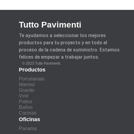
Tutto Pavimenti
Te ayudamos a seleccionar los mejores
productos para tu proyecto y en todo el
proceso de la cadena de suministro. Estamos
felices de empezar a trabajar juntos.
© 2023 Tutto Pavimenti.
Productos
Porcelanato
Marmol
Granito
Vinil
Patios
Baños
Cocinas
Oficinas
Panama