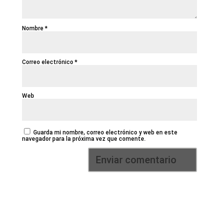
Nombre
*
Correo electrónico
*
Web
Guarda mi nombre, correo electrónico y web en este
navegador para la próxima vez que comente.