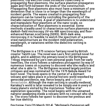
plasmons, the electron cloud oscillates collectively. In
propagating floor plasmons, the surface plasmon propagates
again and forth between the ends of the construction.
Propagating floor plasmons also must have a minimum of one
dimension that is close to or longer than the wavelength of
incident gentle. The waves created in propagating floor
plasmons can be tuned by controlling the geometry of the
metallic nanostructure. A goal of plasmonics is to understand
and manipulate floor plasmons at the nano-scale, so
characterization of floor plasmons is essential. Some
methods steadily used to characterize surface plasmons are
darkish-field microscopy, UV-vis-NIR spectroscopy, and floor-
enhanced Raman scattering (SERS). With dark-area
microscopy, it is feasible to watch the spectrum of a person
steel nanostructure as the incident mild polarization,
wavelength, or variations within the dielectric setting is
modified.
The Birthgrave is a 1975 science fantasy novel by British
creator Tanith Lee. The novel was Lee’s first printed novel for
adults, and in addition the primary novel in the Birthgrave
Trilogy. Impressed by Lee’s own personal goals from her early
twenties, the story follows a nameless protagonist by way of
numerous towns on a journey to discover who she really is and
what she is able to. The Birthgrave received largely positive
critiques and was nominated for the 1975 Nebula Award for
best novel. The book opens in the center of a dormant
volcano and takes place in a brutal historic world reworked by
genocidal pestilence, war, fierce beauty, and
cultural
devastation
. Although the main setting is usually medieval,
Karrakaz’s world is later revealed to be simply one in every of
many planets visited by the mysterious “hollow star”
exploration spaceship. The novel begins with the unnamed
narrator awakening inside a volcano with no concept who she
is. The story follows her quest to discover her previous and
her true identity.
Doctorow, Cory (25 March 2014). “Michigan’s Penguicon will