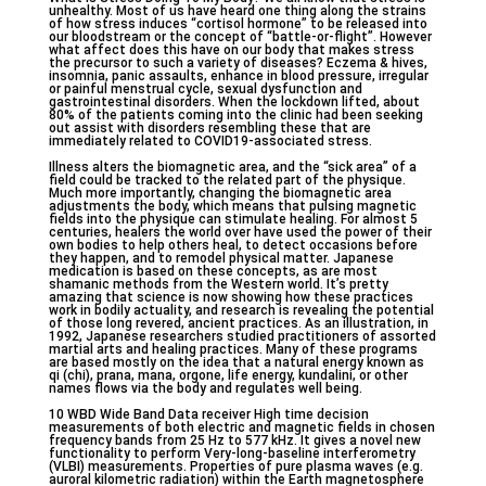
unhealthy. Most of us have heard one thing along the strains
of how stress induces “cortisol hormone” to be released into
our bloodstream or the concept of “battle-or-flight”. However
what affect does this have on our body that makes stress
the precursor to such a variety of diseases? Eczema & hives,
insomnia, panic assaults, enhance in blood pressure, irregular
or painful menstrual cycle, sexual dysfunction and
gastrointestinal disorders. When the lockdown lifted, about
80% of the patients coming into the clinic had been seeking
out assist with disorders resembling these that are
immediately related to COVID19-associated stress.
Illness alters the biomagnetic area, and the “sick area” of a
field could be tracked to the related part of the physique.
Much more importantly, changing the biomagnetic area
adjustments the body, which means that pulsing magnetic
fields into the physique can stimulate healing. For almost 5
centuries, healers the world over have used the power of their
own bodies to help others heal, to detect occasions before
they happen, and to remodel physical matter. Japanese
medication is based on these concepts, as are most
shamanic methods from the Western world. It’s pretty
amazing that science is now showing how these practices
work in bodily actuality, and research is revealing the potential
of those long revered, ancient practices. As an illustration, in
1992, Japanese researchers studied practitioners of assorted
martial arts and healing practices. Many of these programs
are based mostly on the idea that a natural energy known as
qi (chi), prana, mana, orgone, life energy, kundalini, or other
names flows via the body and regulates well being.
10 WBD Wide Band Data receiver High time decision
measurements of both electric and magnetic fields in chosen
frequency bands from 25 Hz to 577 kHz. It gives a novel new
functionality to perform Very-long-baseline interferometry
(VLBI) measurements. Properties of pure plasma waves (e.g.
auroral kilometric radiation) within the Earth magnetosphere