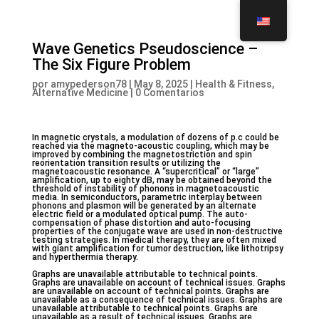
Wave Genetics Pseudoscience –
The Six Figure Problem
por
amypederson78
|
May 8, 2025
|
Health & Fitness,
Alternative Medicine
|
0 Comentarios
In magnetic crystals, a modulation of dozens of p.c could be
reached via the magneto-acoustic coupling, which may be
improved by combining the magnetostriction and spin
reorientation transition results or utilizing the
magnetoacoustic resonance. A “supercritical” or “large”
amplification, up to eighty dB, may be obtained beyond the
threshold of instability of phonons in magnetoacoustic
media. In semiconductors, parametric interplay between
phonons and plasmon will be generated by an alternate
electric field or a modulated optical pump. The auto-
compensation of phase distortion and auto-focusing
properties of the conjugate wave are used in non-destructive
testing strategies. In medical therapy, they are often mixed
with giant amplification for tumor destruction, like lithotripsy
and hyperthermia therapy.
Graphs are unavailable attributable to technical points.
Graphs are unavailable on account of technical issues. Graphs
are unavailable on account of technical points. Graphs are
unavailable as a consequence of technical issues. Graphs are
unavailable attributable to technical points. Graphs are
unavailable as a result of technical issues. Graphs are