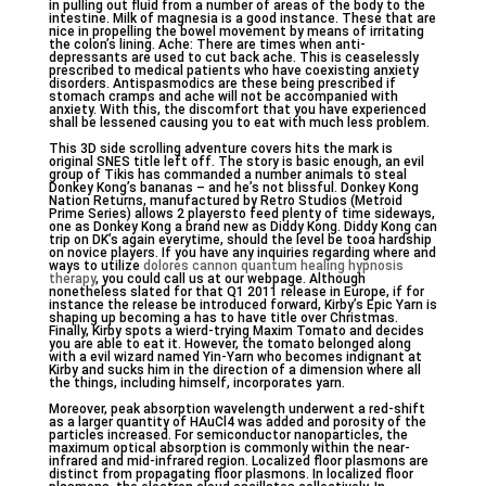
in pulling out fluid from a number of areas of the body to the
intestine. Milk of magnesia is a good instance. These that are
nice in propelling the bowel movement by means of irritating
the colon’s lining. Ache: There are times when anti-
depressants are used to cut back ache. This is ceaselessly
prescribed to medical patients who have coexisting anxiety
disorders. Antispasmodics are these being prescribed if
stomach cramps and ache will not be accompanied with
anxiety. With this, the discomfort that you have experienced
shall be lessened causing you to eat with much less problem.
This 3D side scrolling adventure covers hits the mark is
original SNES title left off. The story is basic enough, an evil
group of Tikis has commanded a number animals to steal
Donkey Kong’s bananas – and he’s not blissful. Donkey Kong
Nation Returns, manufactured by Retro Studios (Metroid
Prime Series) allows 2 playersto feed plenty of time sideways,
one as Donkey Kong a brand new as Diddy Kong. Diddy Kong can
trip on DK’s again everytime, should the level be tooa hardship
on novice players. If you have any inquiries regarding where and
ways to utilize
dolores cannon quantum healing hypnosis
therapy
, you could call us at our webpage. Although
nonetheless slated for that Q1 2011 release in Europe, if for
instance the release be introduced forward, Kirby’s Epic Yarn is
shaping up becoming a has to have title over Christmas.
Finally, Kirby spots a wierd-trying Maxim Tomato and decides
you are able to eat it. However, the tomato belonged along
with a evil wizard named Yin-Yarn who becomes indignant at
Kirby and sucks him in the direction of a dimension where all
the things, including himself, incorporates yarn.
Moreover, peak absorption wavelength underwent a red-shift
as a larger quantity of HAuCl4 was added and porosity of the
particles increased. For semiconductor nanoparticles, the
maximum optical absorption is commonly within the near-
infrared and mid-infrared region. Localized floor plasmons are
distinct from propagating floor plasmons. In localized floor