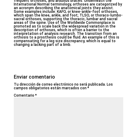
frequent orthoses, and arduous braces. Underneath the
International Normal terminology, orthoses are categorized by
an acronym describing the anatomical joints they assist.
Some examples include: KAFO, or knee-ankle-foot orthoses,
which span the knee, ankle, and foot; TLSO, or thoraco-lumbo-
sacral orthoses, supporting the thoracic, lumbar and sacral
areas of the spine. Use of the Worldwide Commonplace is
promoted as to scale back the widespread variation in the
description of orthoses, which is often a barrier to the
interpretation of analysis research. The transition from an
orthosis to a prosthesis could be fluid. An example of this is
compensating for a leg size discrepancy, which is equal to
changing a lacking part of a limb.
Enviar comentario
Tu dirección de correo electrónico no será publicada.
Los
campos obligatorios están marcados con
*
Comentario
*