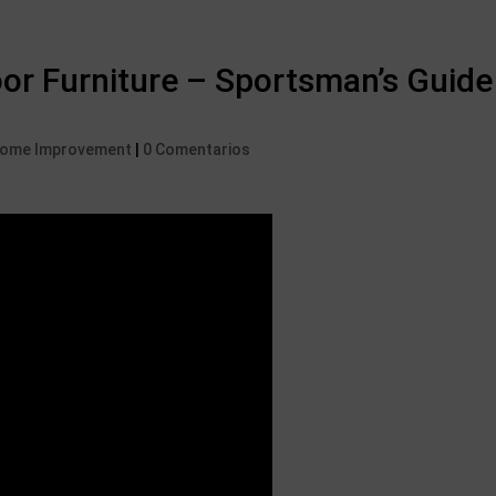
r Furniture – Sportsman’s Guide
 Home Improvement
|
0 Comentarios