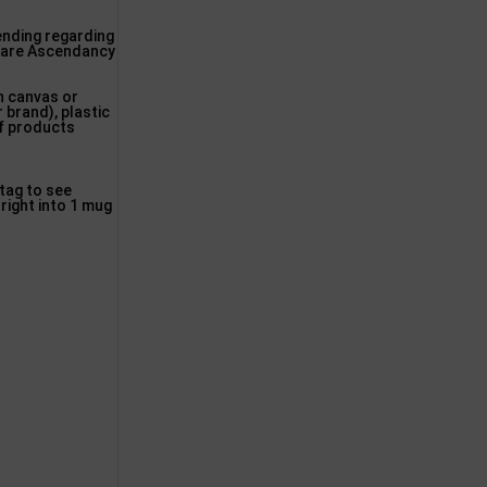
pending regarding
s are Ascendancy
n canvas or
r brand), plastic
of products
 tag to see
right into 1 mug