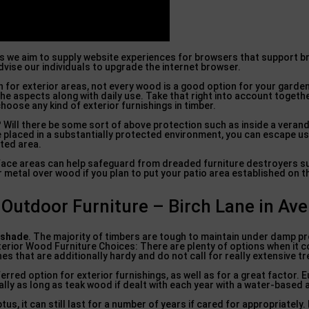
as we aim to supply website experiences for browsers that support 
vise our individuals to upgrade the internet browser.
on for exterior areas, not every wood is a good option for your gard
the aspects along with daily use. Take that right into account togeth
oose any kind of exterior furnishings in timber.
s? Will there be some sort of above protection such as inside a verand
e placed in a substantially protected environment, you can escape u
cted area.
face areas can help safeguard from dreaded furniture destroyers su
or metal over wood if you plan to put your patio area established on 
utdoor Furniture – Birch Lane in Ave
 shade
. The majority of timbers are tough to maintain under damp pr
xterior Wood Furniture Choices: There are plenty of options when it 
es that are additionally hardy and do not call for really extensive t
rred option for exterior furnishings, as well as for a great factor. E
ally as long as teak wood if dealt with each year with a water-based a
s, it can still last for a number of years if cared for appropriately. 