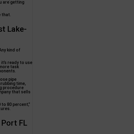
u are getting
e that.
st Lake-
Any kind of
 it’s ready to use
 more task
mponents.
hose pipe
crubbing time,
ing procedure
mpany that sells
0 to 80 percent,”
tures.
 Port FL