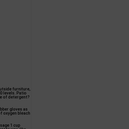
tside furniture,
0 levels. Patio
pe of detergent?
ubber gloves as
 of oxygen bleach
sage 1 cup