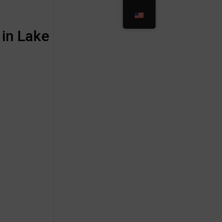
 in Lake