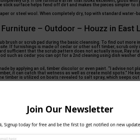
ompletely dry. If the furniture after that looks excellent, gloss with 
e slick surface helps fend off dirt and makes the pieces simpler to c
paper or steel wool. When completely dry, top with standard water-b
urniture – Outdoor – Houzz in East 
crub brush or scrub pad during the basic cleansing. To find out more i
site
. If furnishings is made of cedar or other soft timber, scrub only 
rd sufficient that the scrub pattern does not actually issue, Ray stat
wood such as cedar you can opt for a 2nd cleaning using dish washer 
e by applying an oil, timber discolor or even paint. “I advise not pla
timber, it can catch that wetness as well as create mold spots.” He ke
he timber is utilized on boats revealed to salt spray, which seeps out
Decor: KB Patio. SW Florida’s best selection
upscale patio furniture
attan. Shop Cane Line, Ledge Lounger, MamaGreen, Les Jardins, Tuuci
one more soft timber, a discolor that obstructs ultraviolet rays fr
 timber fibers. wood patio furniture. Paint blocks UV, too, yet it has
al surfaces (believe seats and also tabletops) if the furnishings is o
ant products, commonly covered by paint. Today a great deal of wic
stic. For the standard cleansing, usage only a sponge or a dustcloth
 paint. You can scrub much more on unpainted or synthetic wicker.