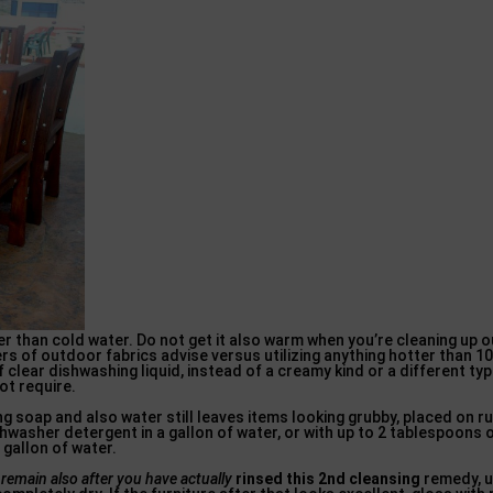
 than cold water. Do not get it also warm when you’re cleaning up ou
ers of outdoor fabrics advise versus utilizing anything hotter than 10
 clear dishwashing liquid, instead of a creamy kind or a different ty
ot require.
g soap and also water still leaves items looking grubby, placed on r
shwasher detergent in a gallon of water, or with up to 2 tablespoons
 gallon of water.
t remain
also after you have actually
rinsed this 2nd cleansing
remedy, u