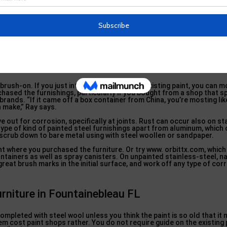
rniture from Snow and Winter … in M
oist, so it’s the perfect time to make these simple repair services. If
 the fixing. Ray recommends Requirement Lawn Furniture Repair Work
company in West Virginia that chooses up as well as supplies in the 
brush-on. If you just intend to touch up the existing paint, you can mo
ased the furnishings, particularly if you bought from a shop that sp
brands. “If it came off a box container from China, you’re mosting lik
 make,” Ray says.
e out for corrosion, specifically at joints. Rust can occur also on st
 type of kind of painted steel furnishings apart from aluminum, whic
, scrub down to bare metal using with steel woollen or sandpaper.
t where you purchased the furniture. Or try www. orbittx.com, which
tainers as well as spray canisters. On unpainted stainless-steel, nat
great brush marks in the initial surface, and work off any type of cor
urniture in Fountainebleau FL
 completed with steel wool unless you think the paint is so old that it
tem cost paint shops rather. You do not require guide on the existing 