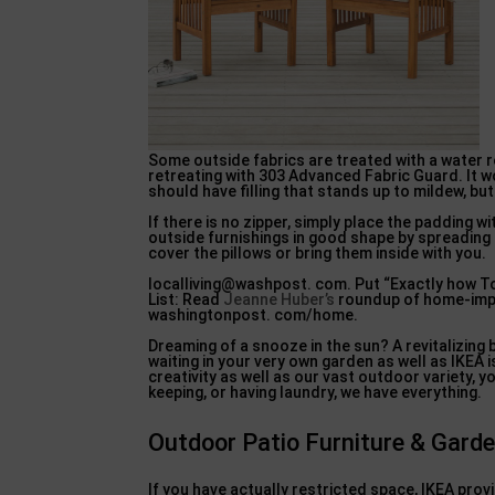
Some outside fabrics are treated with a water 
retreating with 303 Advanced Fabric Guard. It w
should have filling that stands up to mildew, but 
If there is no zipper, simply place the padding 
outside furnishings in good shape by spreading a
cover the pillows or bring them inside with you.
localliving@washpost. com. Put “Exactly how To” 
List: Read
Jeanne Huber’s
roundup of home-impr
washingtonpost. com/home.
Dreaming of a snooze in the sun? A revitalizing 
waiting in your very own garden as well as IKEA 
creativity as well as our vast outdoor variety, y
keeping, or having laundry, we have everything.
Outdoor Patio Furniture & Gard
If you have actually restricted space, IKEA provi