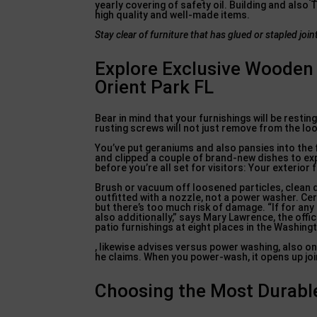
yearly covering of safety oil. Building and also
high quality and well-made items.
Stay clear of furniture that
has glued or stapled join
Explore Exclusive Wooden 
Orient Park FL
Bear in mind that your furnishings will be resti
rusting screws will not just remove from the look,
You’ve put geraniums and also pansies into the
and clipped a couple of brand-new dishes to ex
before you’re all set for visitors: Your exterior
Brush or vacuum off loosened particles, clean d
outfitted with a nozzle, not a power washer. Cer
but there’s too much risk of damage. “If for any 
also additionally,” says Mary Lawrence, the off
patio furnishings at eight places in the Washin
, likewise advises versus power washing, also on 
he claims. When you power-wash, it opens up join
Choosing the Most Durable