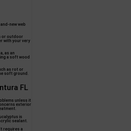
brand-new web
en or outdoor
er with your very
a, as an
sing a soft wood
ch as rot or
the soft ground.
ntura FL
oblems unless it
concerns exterior
reatment.
ucalyptus is
crylic sealant.
It requires a