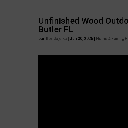
Unfinished Wood Outdoo
Butler FL
por
floridajelks
|
Jun 30, 2025
|
Home & Family,