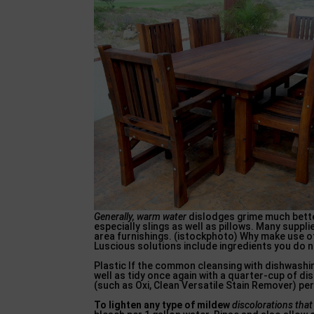
Generally, warm water
dislodges grime much better
especially slings as well as pillows. Many suppli
area furnishings. (istockphoto) Why make use of
Luscious solutions include ingredients you do n
Plastic If the common cleansing with dishwashin
well as tidy once again with a quarter-cup of di
(such as Oxi, Clean Versatile Stain Remover) per
To lighten any type of mildew
discolorations tha