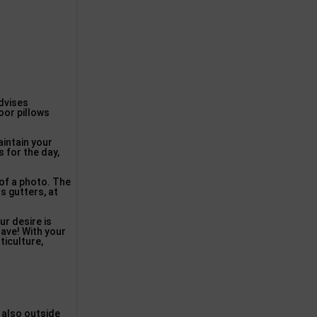
advises
oor pillows
aintain your
 for the day,
 of a photo. The
 gutters, at
ur desire is
have! With your
ticulture,
d also outside