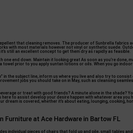
repellent that cleaning removes. The producer of Sunbrella fabrics 
orks with most materials however not vinyl or synthetic suede. Outd
it’s still an excellent concept to get them dry as rapidly as feasible.
with one end down. Maintain it looking great As soon as you’re done, m
 towel prior to you apply suntan lotions or oils. When you go indoors
in the subject line, inform us where you live and also try to consist
ovement jobs you should take on in May, such as cleansing seamless
beverage or treat with good friends? A minute alone in the shade? Yo
is here to assist develop your desire happen with whatever area you 
our dream is covered, whether it’s about eating, lounging, cooking, hor
en Furniture at Ace Hardware in Bartow FL
des individual pieces of chairs that fold up and pile, small tables an