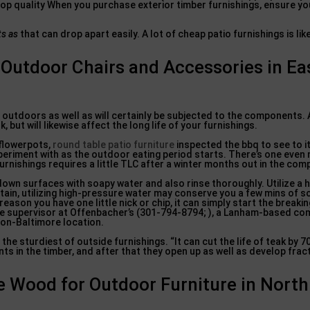
 Top quality When you purchase exterior timber furnishings, ensure yo
ts as
that can drop apart easily. A lot of cheap patio furnishings is lik
Outdoor Chairs and Accessories in Ea
ng outdoors as well as will certainly be subjected to the components. 
 but will likewise affect the long life of your furnishings.
 flowerpots,
round table patio furniture
inspected the bbq to see to it
periment with as the outdoor eating period starts. There’s one even
 furnishings requires a little TLC after a winter months out in the co
own surfaces with soapy water and also rinse thoroughly. Utilize a 
tain, utilizing high-pressure water may conserve you a few mins of s
reason you have one little nick or chip, it can simply start the break
ice supervisor at Offenbacher’s (301-794-8794; ), a Lanham-based co
gton-Baltimore location.
the sturdiest of outside furnishings. “It can cut the life of teak by 7
ts in the timber, and after that they open up as well as develop frac
 Wood for Outdoor Furniture in North