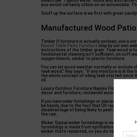
bleach per 1 gallon water. Rinse and also allow c
you would certainly utilize on an automobile. Th
Scuff up the surface area first with great sand
Manufactured Wood Patio F
Timber If furniture is actually unclean, use a s
Round Table Patio Furniture
stop by our own web
instructions of the timber grain. Teak wood is ha
fundamental cleaning isn’t sufficient, on soft 
oxygen bleach, similar to plastic furniture.
You can let wood weather normally or include shad
teak wood,” Ray says. “If any moisture is in the 
the whole concept of oiling teak started since t
oil.
Luxury Outdoor Furniture Naples Florida, Home 
decor and furniture, reclaimed wood, wicker, r
If you have cedar furnishings
or pieces made from 
be handy, due to the fact that UV rays break down
disadvantage of being likely to peel on horizont
the rain.
Wicker Typical wicker
furnishings is made from pl
furnishings is made from synthetics, usually pla
wicker that’s repainted, so you do not chip the