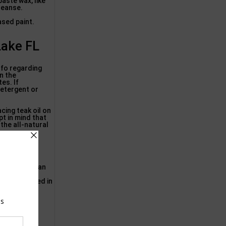
paste wax, like
leanse.
ased paint.
Lake FL
nfo regarding
in the
es. If
detergent or
cing teak oil on
pt in mind that
 the all-natural
Sustainable
, and more!
om the sun can
 the
ften neglected in
ker-type
 on typical