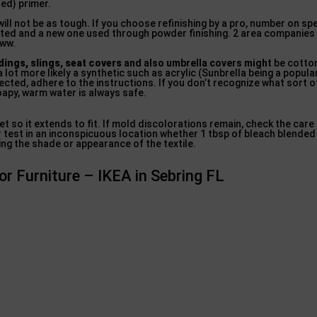
sed) primer.
ill not be as tough. If you choose refinishing by a pro, number on s
inated and a new one used through powder finishing. 2 area companie
www.
ings, slings, seat covers
and also umbrella covers might
be cotto
a lot more likely a synthetic such as acrylic (Sunbrella being a popula
nnected, adhere to the instructions. If you don’t recognize what sort 
oapy, warm water is always safe.
wet so it extends to fit. If mold discolorations remain, check the care
 test in an inconspicuous location whether 1 tbsp of bleach blended 
ng the shade or appearance of the textile.
r Furniture – IKEA in Sebring FL