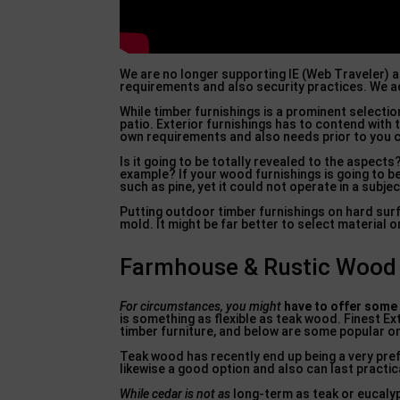
We are no longer supporting IE (Web Traveler) 
requirements and also security practices. We ad
While timber furnishings is a prominent selecti
patio. Exterior furnishings has to contend with 
own requirements and also needs prior to you ch
Is it going to be totally revealed to the aspect
example? If your wood furnishings is going to b
such as pine, yet it could not operate in a subje
Putting outdoor timber furnishings on hard sur
mold. It might be far better to select material 
Farmhouse & Rustic Wood O
For circumstances, you might
have to offer some
is something as flexible as teak wood. Finest E
timber furniture, and below are some popular on
Teak wood has recently end up being a very prefe
likewise a good option and also can last practic
While cedar is not as
long-term as teak or eucalyptu