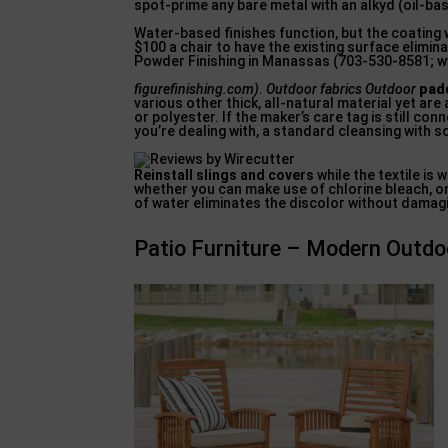
spot-prime any bare metal with an alkyd (oil-ba
Water-based finishes function, but the coating w
$100 a chair to have the existing surface elim
Powder Finishing in Manassas (703-530-8581; 
figurefinishing.com)
.
Outdoor fabrics Outdoor
padd
various other thick, all-natural material yet are 
or polyester. If the maker’s care tag is still co
you’re dealing with, a standard cleansing with s
Reinstall slings and covers
while the textile is 
whether you can make use of chlorine bleach, or
of water eliminates the discolor without damagi
Patio Furniture – Modern Outdoo