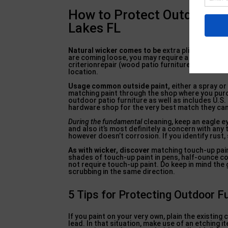
How to Protect Outdoor Fu
Lakes FL
Natural wicker comes to be
extra pliable when m
are coming loose, you may require a pro to do
criterionrepair (wood patio furniture). com), a 
location.
Usage common outside paint,
either a spray or 
matching paint through the shop where you purch
outdoor patio furniture as well as includes U.S. 
hardware shop for the very best match they can
During the fundamental
cleaning, keep an eagle ey
and also it’s most definitely a concern with any
however doesn’t corrosion. If you identify rust
As with wicker, discover
matching touch-up pain
shades of touch-up paint in pens, half-ounce con
not require touch-up paint. Do keep in mind the 
scrubbing in the same direction.
5 Tips for Protecting Outdoor F
If you paint on your very own, plain the existing
lead. In that situation, make use of an etching i