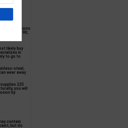
iami
 larger locations
 (304-788-3190;
Washington
st likely buy
ecializes in
ely to go to
ainless-steel,
h can wear away
 supplies 225
urally, you will
rosion by
 may contain
paint, but do