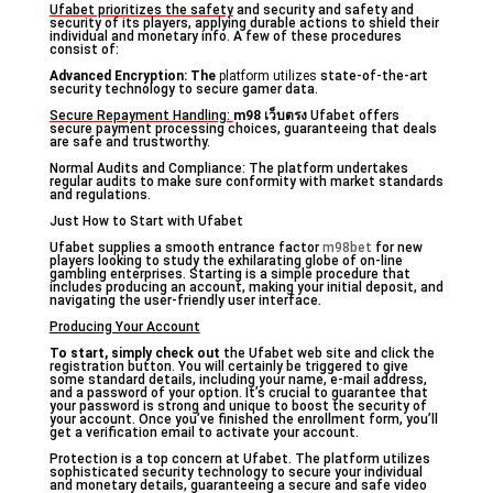
Ufabet prioritizes the safety
and security and safety and
security of its players, applying durable actions to shield their
individual and monetary info. A few of these procedures
consist of:
Advanced Encryption: The
platform utilizes
state-of-the-art
security technology to secure gamer data.
Secure Repayment Handling:
m98 เว็บตรง
Ufabet offers
secure payment processing choices, guaranteeing that deals
are safe and trustworthy.
Normal Audits and Compliance: The platform undertakes
regular audits to make sure conformity with market standards
and regulations.
Just How to Start with Ufabet
Ufabet supplies a smooth entrance factor
m98bet
for new
players looking to study the exhilarating globe of on-line
gambling enterprises. Starting is a simple procedure that
includes producing an account, making your initial deposit, and
navigating the user-friendly user interface.
Producing Your Account
To start, simply check out
the Ufabet web site and click the
registration button. You will certainly be triggered to give
some standard details, including your name, e-mail address,
and a password of your option. It’s crucial to guarantee that
your password is strong and unique to boost the security of
your account. Once you’ve finished the enrollment form, you’ll
get a verification email to activate your account.
Protection is a top concern at Ufabet. The platform utilizes
sophisticated security technology to secure your individual
and monetary details, guaranteeing a secure and safe video