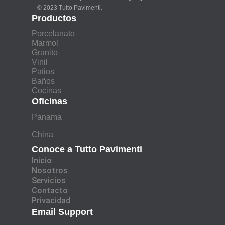
© 2023 Tutto Pavimenti.
Productos
Porcelanato
Marmol
Granito
Vinil
Patios
Baños
Cocinas
Oficinas
Panama
China
Conoce a Tutto Pavimenti
Inicio
Nosotros
Servicios
Contacto
Privacidad
Email Support