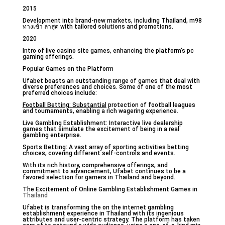
2015
Development into brand-new markets, including Thailand, m98
ทางเข้า ล่าสุด with tailored solutions and promotions.
2020
Intro of live casino site games, enhancing the platform’s pc
gaming offerings.
Popular Games on the Platform
Ufabet boasts an outstanding range of games that deal with
diverse preferences and choices. Some of one of the most
preferred choices include:
Football Betting: Substantial
protection of football leagues
and tournaments, enabling a rich wagering experience.
Live Gambling Establishment: Interactive live dealership
games that simulate the excitement of being in a real
gambling enterprise.
Sports Betting: A vast array of sporting activities betting
choices, covering different self-controls and events.
With its rich history, comprehensive offerings, and
commitment to advancement, Ufabet continues to be a
favored selection for gamers in Thailand and beyond.
The Excitement of Online Gambling Establishment Games in
Thailand
Ufabet is transforming the on the internet gambling
establishment experience in Thailand with its ingenious
attributes and user-centric strategy. The platform has taken