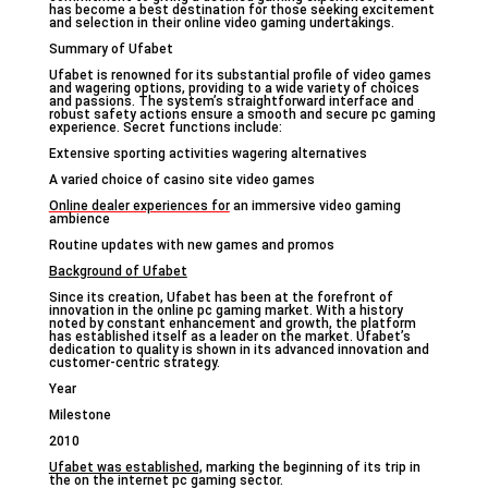
has become a best destination for those seeking excitement
and selection in their online video gaming undertakings.
Summary of Ufabet
Ufabet is renowned for its substantial profile of video games
and wagering options, providing to a wide variety of choices
and passions. The system’s straightforward interface and
robust safety actions ensure a smooth and secure pc gaming
experience. Secret functions include:
Extensive sporting activities wagering alternatives
A varied choice of casino site video games
Online dealer experiences for
an immersive video gaming
ambience
Routine updates with new games and promos
Background of Ufabet
Since its creation, Ufabet has been at the forefront of
innovation in the online pc gaming market. With a history
noted by constant enhancement and growth, the platform
has established itself as a leader on the market. Ufabet’s
dedication to quality is shown in its advanced innovation and
customer-centric strategy.
Year
Milestone
2010
Ufabet was established,
marking the beginning of its trip in
the on the internet pc gaming sector.