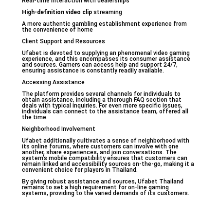
Real-time interaction with dealerships
High-definition video clip
streaming
A more authentic gambling establishment experience from
the convenience of home
Client Support and Resources
Ufabet is devoted to supplying an phenomenal video gaming
experience, and this encompasses its consumer assistance
and sources. Gamers can access help and support 24/7,
ensuring assistance is constantly readily available.
Accessing Assistance
The platform provides several channels for individuals to
obtain assistance, including a thorough FAQ section that
deals with typical inquiries. For even more specific issues,
individuals can connect to the assistance team, offered all
the time.
Neighborhood Involvement
Ufabet additionally cultivates a sense of neighborhood with
its online forums, where customers can involve with one
another, share experiences, and join conversations. The
system’s mobile compatibility ensures that customers can
remain linked and accessibility sources on-the-go, making it a
convenient choice for players in Thailand.
By giving robust assistance and sources, Ufabet Thailand
remains to set a high requirement for on-line gaming
systems, providing to the varied demands of its customers.