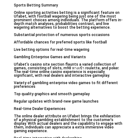
Sports Betting Summary
Online sporting activities betting is a significant feature on
Ufabet, with football wagering being just one of the most
prominent choices among individuals. The platform offers in-
depth match analyses, probabilities contrast, and live
wagering alternatives to boost the betting experience.
Substantial protection of numerous sports occasions
Affordable chances for preferred sports like football
Live betting options for real-time wagering
Gambling Enterprise Games and Variants
Ufabet’s casino site section flaunts a varied collection of
games, consisting of slots, m98 ทางเข้า roulette, and poker.
The real-time online casino experience is especially
significant, with real dealers and interactive gameplay.
Variety of gambling enterprise video games to fit different
preferences
Top quality graphics and smooth gameplay
Regular updates with brand-new game launches
Real-time Dealer Experiences
The online dealer attribute on Ufabet brings the exhilaration
of a physical gambling establishment to the customer’s
display. With actual dealers and the capability to engage with
them, individuals can appreciate a extra immersive video
gaming experience.