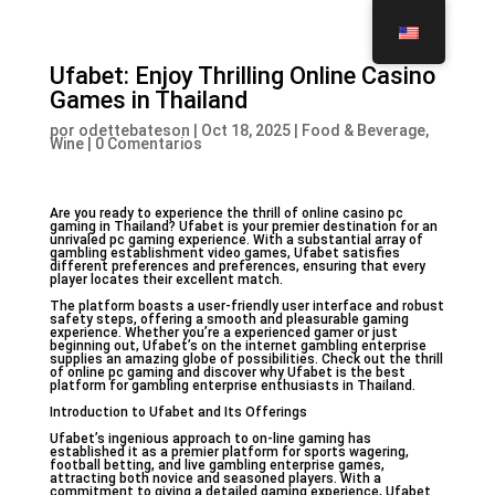
Ufabet: Enjoy Thrilling Online Casino
Games in Thailand
por
odettebateson
|
Oct 18, 2025
|
Food & Beverage,
Wine
|
0 Comentarios
Are you ready to experience the thrill of online casino pc
gaming in Thailand? Ufabet is your premier destination for an
unrivaled pc gaming experience. With a substantial array of
gambling establishment video games, Ufabet satisfies
different preferences and preferences, ensuring that every
player locates their excellent match.
The platform boasts a user-friendly user interface and robust
safety steps, offering a smooth and pleasurable gaming
experience. Whether you’re a experienced gamer or just
beginning out, Ufabet’s on the internet gambling enterprise
supplies an amazing globe of possibilities. Check out the thrill
of online pc gaming and discover why Ufabet is the best
platform for gambling enterprise enthusiasts in Thailand.
Introduction to Ufabet and Its Offerings
Ufabet’s ingenious approach to on-line gaming has
established it as a premier platform for sports wagering,
football betting, and live gambling enterprise games,
attracting both novice and seasoned players. With a
commitment to giving a detailed gaming experience, Ufabet