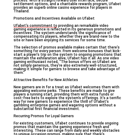
process. With a straightforward user interface, secure
settlement options, and a charitable rewards program, Ufabet
provides an superb online casino experience for players in
Thailand.
Promotions and Incentives Available on Ufabet
Ufabet’s commitment to
providing an remarkable video
gaming experience is reflected in its generous promotions and
incentives. The system understands the significance of
compensating its players, whether they are brand-new to the
site or have been enjoying its services for some time.
The selection of promos available makes certain that there’s
something for every person. From welcome bonuses that kick-
start a player’s trip on the system to ongoing promotions that
maintain the exhilaration alive, Ufabet has it all. As one video
gaming enthusiast noted, “The bonus offers on Ufabet are
not simply generous, they’re also extremely well-structured,
making it simple for gamers to browse and take advantage of
them.”
Attractive Benefits for New Athletes
New gamers are in for a treat as Ufabet welcomes them with
appealing welcome perks. These benefits are made to give
players a running start, providing them with extra funds or
cost-free bets to explore the system’s offerings. It’s a terrific
way for new gamers to experience the thrill of Ufabet’s
gambling enterprise games and wagering options without a
substantial first financial investment.
Recurring Promos for Loyal Gamers
For existing customers, Ufabet continues to provide ongoing
promos that maintain the gaming experience fresh and
interesting. These can range from daily and weekly obstacles
to unique occasion promos, making sure that there’s