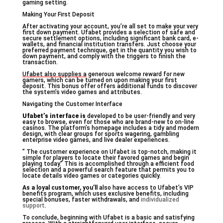
gaming setting.
Making Your First Deposit
After activating your account, you’re all set to make your very
first down payment. Ufabet provides a selection of safe and
secure settlement options, including significant bank card, e-
wallets, and financial institution transfers. Just choose your
preferred payment technique, get in the quantity you wish to
down payment, and comply with the triggers to finish the
transaction.
Ufabet also supplies a
generous welcome reward for new
gamers, which can be turned on upon making your first
deposit. This bonus offer offers additional funds to discover
the system’s video games and attributes.
Navigating the Customer Interface
Ufabet’s interface is
developed to be user-friendly and very
easy to browse, even for those who are brand-new to on-line
casinos. The platform’s homepage includes a tidy and modern
design, with clear groups for sports wagering, gambling
enterprise video games, and live dealer experiences.
” The customer experience on Ufabet is top-notch, making it
simple for players to locate their favored games and begin
playing today.” This is accomplished through a efficient food
selection and a powerful search feature that permits you to
locate details video games or categories quickly.
As a loyal customer, you’ll
also have access to Ufabet’s VIP
benefits program, which uses exclusive benefits, including
special bonuses, faster withdrawals, and
individualized
support
.
To conclude, beginning with Ufabet is a basic and satisfying