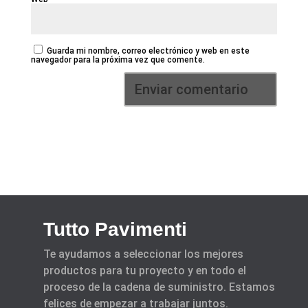
Guarda mi nombre, correo electrónico y web en este
navegador para la próxima vez que comente.
Tutto Pavimenti
Te ayudamos a seleccionar los mejores
productos para tu proyecto y en todo el
proceso de la cadena de suministro. Estamos
felices de empezar a trabajar juntos.