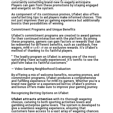
constantly something brand-new to eagerly anticipate.
Players can gain from these promotions by staying engaged
and energetic on the system.
As component of its continuous promos, Ufabet also offers
useful betting tips to aid players make informed choices. This
not just improves their pc gaming experience but additionally
boosts their possibilities of winning.
Commitment Programs and Unique Benefits
Ufabet’s commitment programs are created to award gamers
for their continued interaction with the platform. By joining
these programs, gamers can gain factors or rewards that can
be redeemed for different benefits, such as cashback, free
wagers, m98 ทางเข้า ล่าสุด or exclusive rewards. It’s Ufabet’s
method of thanking to its faithful players.
” The loyalty program on Ufabet is among one of the most
satisfying I have actually experienced. It’s terrific to see the
platform value its faithful customers.”
— Video Gaming Neighborhood Evaluation
By offering a mix of welcome benefits, recurring promos, and
commitment programs, Ufabet produces a comprehensive
and fulfilling experience for m98 its gamers. Whether you’re a
brand-new gamer or a experienced bettor, Ufabet’s promos
and bonus offers make sure to improve your gaming journey.
Recognizing Betting Options on Ufabet
Ufabet attracts attention
with its thorough wagering
choices, catering to both sporting activities lovers and
gambling enterprise game lovers. The system is developed to
give a seamless wagering experience, ensuring that
customers have access to a vast array of wagering chances.