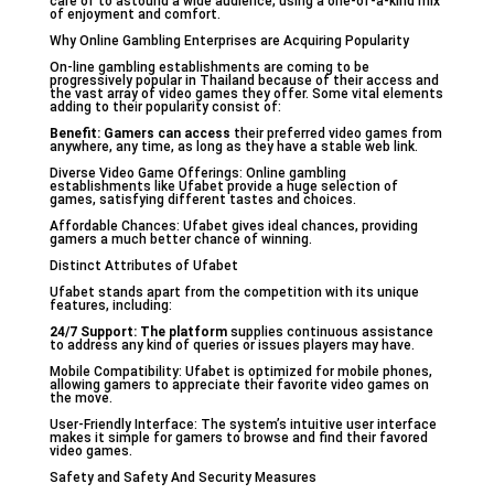
care of to astound a wide audience, using a one-of-a-kind mix
of enjoyment and comfort.
Why Online Gambling Enterprises are Acquiring Popularity
On-line gambling establishments are coming to be
progressively popular in Thailand because of their access and
the vast array of video games they offer. Some vital elements
adding to their popularity consist of:
Benefit: Gamers can access
their preferred video games from
anywhere, any time, as long as they have a stable web link.
Diverse Video Game Offerings: Online gambling
establishments like Ufabet provide a huge selection of
games, satisfying different tastes and choices.
Affordable Chances: Ufabet gives ideal chances, providing
gamers a much better chance of winning.
Distinct Attributes of Ufabet
Ufabet stands apart from the competition with its unique
features, including:
24/7 Support: The platform
supplies continuous assistance
to address any kind of queries or issues players may have.
Mobile Compatibility: Ufabet is optimized for mobile phones,
allowing gamers to appreciate their favorite video games on
the move.
User-Friendly Interface: The system’s intuitive user interface
makes it simple for gamers to browse and find their favored
video games.
Safety and Safety And Security Measures