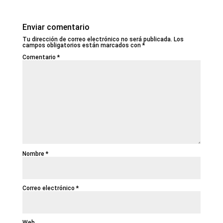
Enviar comentario
Tu dirección de correo electrónico no será publicada.
Los
campos obligatorios están marcados con
*
Comentario
*
Nombre
*
Correo electrónico
*
Web