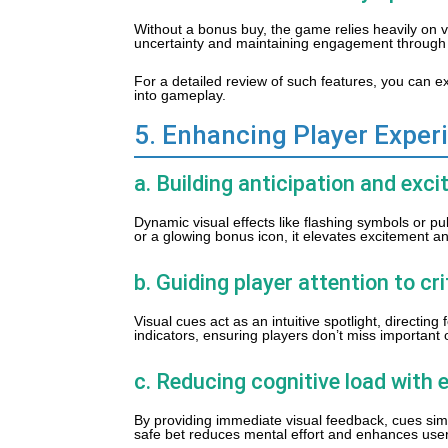
Without a bonus buy, the game relies heavily on v
uncertainty and maintaining engagement through 
For a detailed review of such features, you can e
into gameplay.
5. Enhancing Player Exper
a. Building anticipation and ex
Dynamic visual effects like flashing symbols or p
or a glowing bonus icon, it elevates excitement 
b. Guiding player attention to cr
Visual cues act as an intuitive spotlight, directi
indicators, ensuring players don’t miss important 
c. Reducing cognitive load with e
By providing immediate visual feedback, cues sim
safe bet reduces mental effort and enhances user 