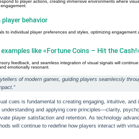
respond to player actions, creating immersive environments where visua
d engagement.
 player behavior
nals to individual player preferences and styles, optimizing engagement
l examples like «Fortune Coins – Hit the Cash!
ory feedback, and seamless integration of visual signals will continue
and emotionally resonant.
torytellers of modern games, guiding players seamlessly thr
mpact.”
ual cues is fundamental to creating engaging, intuitive, and
understanding and applying core principles—clarity, psycho
vate player satisfaction and retention. As technology advan
hods will continue to redefine how players interact with virtu
.