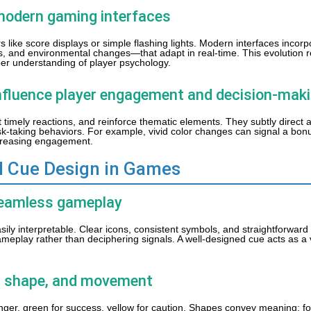
o modern gaming interfaces
ors like score displays or simple flashing lights. Modern interfaces inco
s, and environmental changes—that adapt in real-time. This evolution r
r understanding of player psychology.
influence player engagement and decision-mak
t timely reactions, and reinforce thematic elements. They subtly direct a
risk-taking behaviors. For example, vivid color changes can signal a bon
increasing engagement.
al Cue Design in Games
r seamless gameplay
sily interpretable. Clear icons, consistent symbols, and straightforwar
ameplay rather than deciphering signals. A well-designed cue acts as a
r, shape, and movement
er, green for success, yellow for caution. Shapes convey meaning; fo