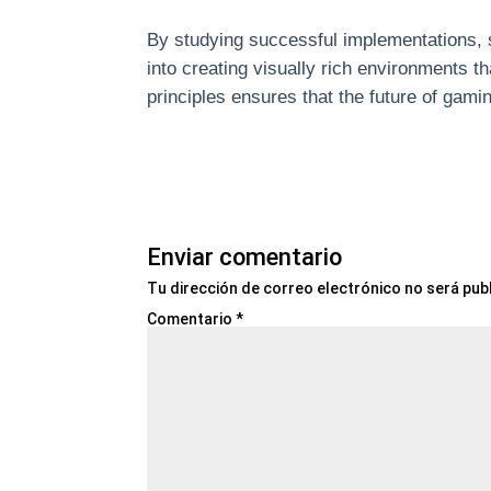
By studying successful implementations, 
into creating visually rich environments 
principles ensures that the future of gam
Enviar comentario
Tu dirección de correo electrónico no será pub
Comentario
*