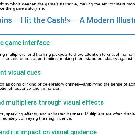
atic symbols deepen the game’s narrative, making the environment mor
ce the game’s storyline.
ins – Hit the Cash!» – A Modern Illust
he game interface
 multipliers, and flashing jackpots to draw attention to critical momen
ing lines and bonus opportunities, making them stand out clearly against
nt visual cues
ch as coins clinking or celebratory chimes—amplifying the sense of ac
otional response and immersion.
d multipliers through visual effects
s, sparkling effects, and animated banners. Multipliers are often displ
diately conveying their significance.
and its impact on visual guidance