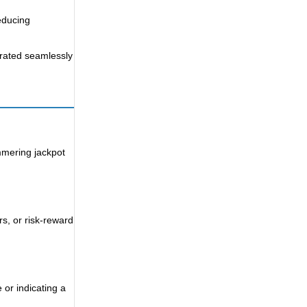
reducing
grated seamlessly
immering jackpot
rs, or risk-reward
 or indicating a