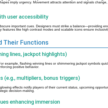
ed shapes imply urgency. Movement attracts attention and signals change,
ith user accessibility
bscure important cues. Designers must strike a balance—providing en
ity features like high contrast modes and scalable icons ensure inclusivit
d Their Functions
ning lines, jackpot highlights)
For example, flashing winning lines or shimmering jackpot symbols qui
nforcing positive behavior.
 (e.g., multipliers, bonus triggers)
 glowing effects notify players of their current status, upcoming opportu
ategic decision-making.
cues enhancing immersion