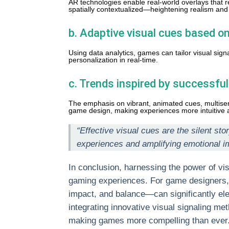
AR technologies enable real-world overlays that 
spatially contextualized—heightening realism an
b. Adaptive visual cues based on
Using data analytics, games can tailor visual sig
personalization in real-time.
c. Trends inspired by successfu
The emphasis on vibrant, animated cues, multisens
game design, making experiences more intuitive 
“Effective visual cues are the silent s
experiences and amplifying emotional i
In conclusion, harnessing the power of vis
gaming experiences. For game designers, 
impact, and balance—can significantly ele
integrating innovative visual signaling met
making games more compelling than ever