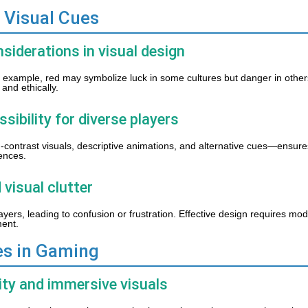
 Visual Cues
nsiderations in visual design
or example, red may symbolize luck in some cultures but danger in othe
and ethically.
ssibility for diverse players
-contrast visuals, descriptive animations, and alternative cues—ensures 
rences.
 visual clutter
ers, leading to confusion or frustration. Effective design requires mo
ment.
es in Gaming
ity and immersive visuals