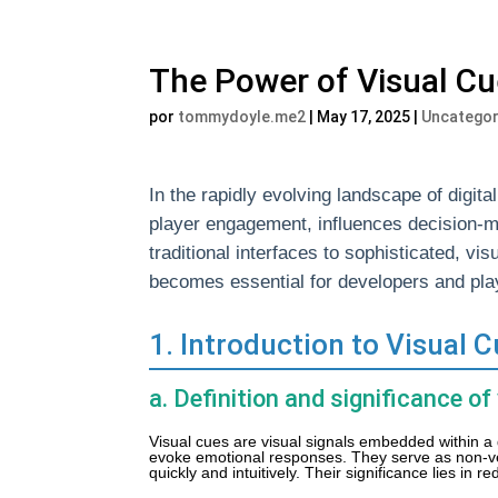
The Power of Visual C
por
tommydoyle.me2
|
May 17, 2025
|
Uncategor
In the rapidly evolving landscape of digi
player engagement, influences decision-m
traditional interfaces to sophisticated, vi
becomes essential for developers and play
1. Introduction to Visual
a. Definition and significance of
Visual cues are visual signals embedded within a
evoke emotional responses. They serve as non-v
quickly and intuitively. Their significance lies in