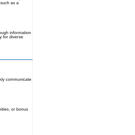
 such as a
ough information
y for diverse
ckly communicate
nities, or bonus