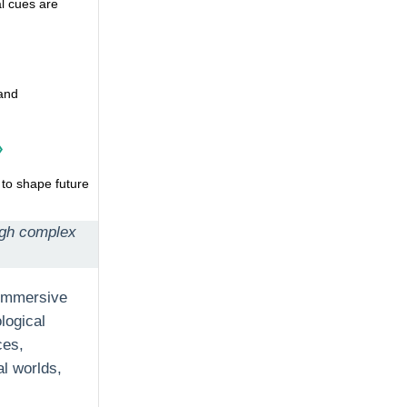
l cues are
 and
»
 to shape future
ough complex
 immersive
logical
ces,
al worlds,