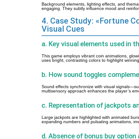
Background elements, lighting effects, and them
engaging. They subtly influence mood and reinfor
4. Case Study: «Fortune Co
Visual Cues
a. Key visual elements used in t
This game employs vibrant coin animations, glowing
uses bright, contrasting colors to highlight winn
b. How sound toggles compleme
Sound effects synchronize with visual signals—su
multisensory approach enhances the player’s em
c. Representation of jackpots an
Large jackpots are highlighted with animated burst
expanding numbers and pulsating animations, imme
d. Absence of bonus buy option 