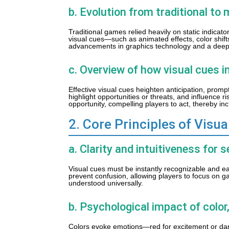
b. Evolution from traditional t
Traditional games relied heavily on static indicat
visual cues—such as animated effects, color shift
advancements in graphics technology and a deepe
c. Overview of how visual cues 
Effective visual cues heighten anticipation, promp
highlight opportunities or threats, and influence 
opportunity, compelling players to act, thereby 
2. Core Principles of Visu
a. Clarity and intuitiveness fo
Visual cues must be instantly recognizable and ea
prevent confusion, allowing players to focus on g
understood universally.
b. Psychological impact of colo
Colors evoke emotions—red for excitement or dang