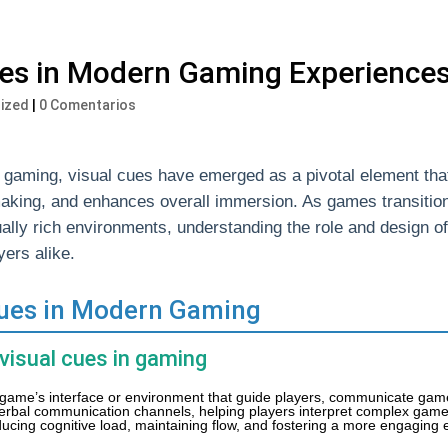
ues in Modern Gaming Experience
ized
|
0 Comentarios
tal gaming, visual cues have emerged as a pivotal element th
aking, and enhances overall immersion. As games transitio
sually rich environments, understanding the role and design o
ers alike.
 Cues in Modern Gaming
 visual cues in gaming
 game’s interface or environment that guide players, communicate game
erbal communication channels, helping players interpret complex gam
 reducing cognitive load, maintaining flow, and fostering a more engaging