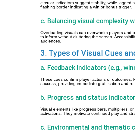
circular indicators suggest stability, while jagg
flashing border indicating a win or bonus trigger.
c. Balancing visual complexity w
Overloading visuals can overwhelm players and o
to inform without cluttering the screen. Accessibil
audiences.
3. Types of Visual Cues an
a. Feedback indicators (e.g., win
These cues confirm player actions or outcomes. 
success, providing immediate gratification and rei
b. Progress and status indicators
Visual elements like progress bars, multipliers, or
activations. They motivate continued play and str
c. Environmental and thematic 