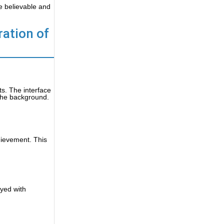
e believable and
ration of
ts. The interface
 the background.
hievement. This
ayed with