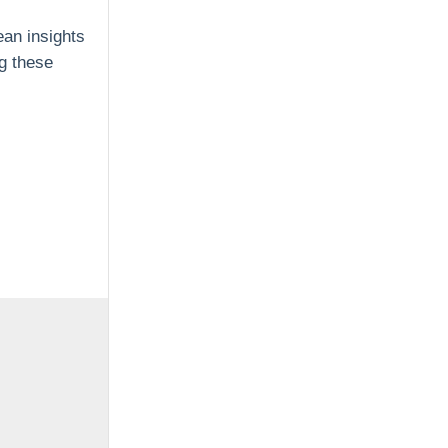
ean insights
ng these