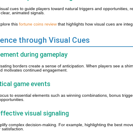
isual cues to guide players toward natural triggers and opportunities, 
clear, animated signals.
xplore this
fortune coins review
that highlights how visual cues are inte
ience through Visual Cues
citement during gameplay
ulsating borders create a sense of anticipation. When players see a sh
and motivates continued engagement.
itical game events
ng focus to essential elements such as winning combinations, bonus trigge
opportunities.
ffective visual signaling
plify complex decision-making. For example, highlighting the best move
satisfaction.