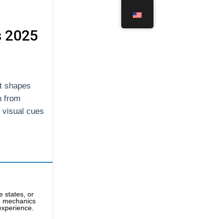
s 2025
at shapes
n from
f visual cues
 states, or
e mechanics
 experience.