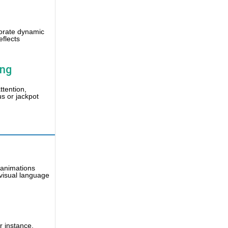
rporate dynamic
eflects
ing
ttention,
us or jackpot
d animations
 visual language
r instance,