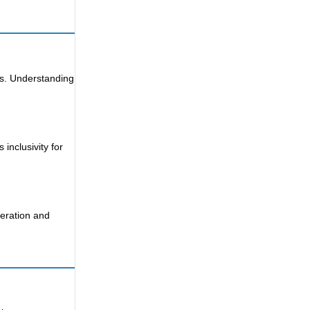
rs. Understanding
inclusivity for
deration and