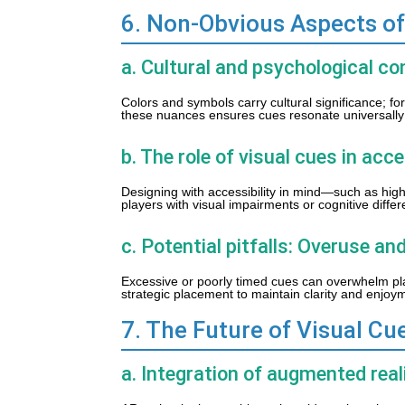
6. Non-Obvious Aspects of
a. Cultural and psychological co
Colors and symbols carry cultural significance; f
these nuances ensures cues resonate universally 
b. The role of visual cues in acce
Designing with accessibility in mind—such as high
players with visual impairments or cognitive diffe
c. Potential pitfalls: Overuse and
Excessive or poorly timed cues can overwhelm play
strategic placement to maintain clarity and enjoy
7. The Future of Visual Cu
a. Integration of augmented real