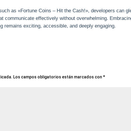
such as «Fortune Coins – Hit the Cash!», developers can gl
that communicate effectively without overwhelming. Embraci
ing remains exciting, accessible, and deeply engaging.
licada.
Los campos obligatorios están marcados con
*