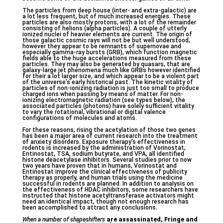
The particles from deep house (inter- and extra-galactic) are
a lot less frequent, but of much increased energies. These
particles are also mostly protons, with a lot of the remainder
consisting of helions (alpha particles). A couple of utterly
ionized nuclei of heavier elements are current. The origin of
those galactic cosmic rays will not be but well understood,
however they appear to be remnants of supernovae and
especially gamma-ray bursts (GRB), which function magnetic
fields able to the huge accelerations measured from these
particles. They may also be generated by quasars, that are
galaxy-large jet phenomena much like GRBs however identified
for their a lot larger size, and which appear to be a violent part
of the universe’s early historical past. The kinetic vitality of
particles of non-ionizing radiation is just too small to produce
charged ions when passing by means of matter. For non-
ionizing electromagnetic radiation (see types below), the
associated particles (photons) have solely sufficient vitality
to vary the rotational, vibrational or digital valence
configurations of molecules and atoms.
For these reasons, rising the acetylation of those two genes
has been a major area of current research into the treatment
of anxiety disorders. Exposure therapy’s effectiveness in
rodents is increased by the administration of Vorinostat,
Entinostat, TSA, sodium butyrate, and VPA, all identified
histone deacetylase inhibitors. Several studies prior to now
two years have proven that in humans, Vorinostat and
Entinostat improve the clinical effectiveness of publicity
therapy as properly, and human trials using the medicine
successful in rodents are planned. In addition to analysis on
the effectiveness of HDAC inhibitors, some researchers have
instructed that histone acetyltransferase activators might
need an identical impact, though not enough research has
been accomplished to attract any conclusions.
When a number of shapeshifters
are assassinated, Fringe and