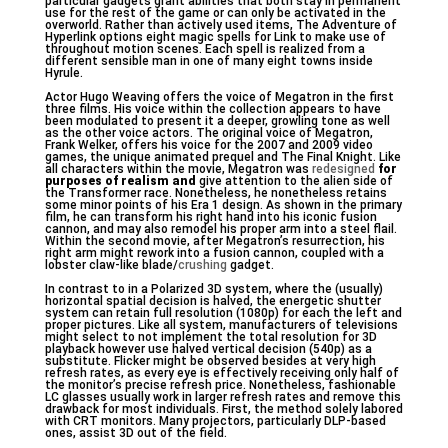
particular gadgets grant abilities that both stay in permanent
use for the rest of the game or can only be activated in the
overworld. Rather than actively used items, The Adventure of
Hyperlink options eight magic spells for Link to make use of
throughout motion scenes. Each spell is realized from a
different sensible man in one of many eight towns inside
Hyrule.
Actor Hugo Weaving offers the voice of Megatron in the first
three films. His voice within the collection appears to have
been modulated to present it a deeper, growling tone as well
as the other voice actors. The original voice of Megatron,
Frank Welker, offers his voice for the 2007 and 2009 video
games, the unique animated prequel and The Final Knight. Like
all characters within the movie, Megatron was
redesigned
for
purposes of realism and
give attention to the alien side of
the Transformer race. Nonetheless, he nonetheless retains
some minor points of his Era 1 design. As shown in the primary
film, he can transform his right hand into his iconic fusion
cannon, and may also remodel his proper arm into a steel flail.
Within the second movie, after Megatron’s resurrection, his
right arm might rework into a fusion cannon, coupled with a
lobster claw-like blade/
crushing
gadget.
In contrast to in a Polarized 3D system, where the (usually)
horizontal spatial decision is halved, the energetic shutter
system can retain full resolution (1080p) for each the left and
proper pictures. Like all system, manufacturers of televisions
might select to not implement the total resolution for 3D
playback however use halved vertical decision (540p) as a
substitute. Flicker might be observed besides at very high
refresh rates, as every eye is effectively receiving only half of
the monitor’s precise refresh price. Nonetheless, fashionable
LC glasses usually work in larger refresh rates and remove this
drawback for most individuals. First, the method solely labored
with CRT monitors. Many projectors, particularly DLP-based
ones, assist 3D out of the field.