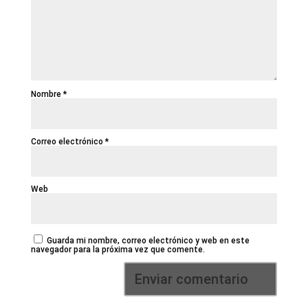
Nombre
*
Correo electrónico
*
Web
Guarda mi nombre, correo electrónico y web en este
navegador para la próxima vez que comente.