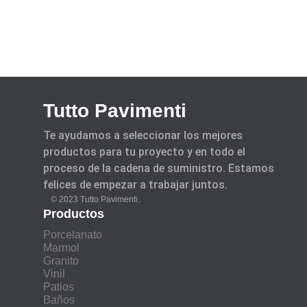
Tutto Pavimenti
Te ayudamos a seleccionar los mejores
productos para tu proyecto y en todo el
proceso de la cadena de suministro. Estamos
felices de empezar a trabajar juntos.
© 2023 Tutto Pavimenti.
Productos
Porcelanato
Marmol
Granito
Vinil
Patios
Baños