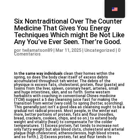
Six Nontraditional Over The Counter
Medicine That Gives You Energy
Techniques Which might Be Not Like
Any You’ve Ever Seen. Ther’re Good.
por
twilamatson89
|
Mar 11, 2025
|
Uncategorized
|
0
Comentarios
In the same way individuals
clean their homes within the
spring, so does the body clear itself of excess debris
accumulated throughout teh winter. The debris of the
physique is excess fats, cholesterol, protein, flour (paste) and
toxins from the liver, spleen, coronary heart, arteries, small
and huge intestines, skin, and so forth. Some western
herbalists with coaching in conventional Chines medicine
(TCM) suggest a 5 day cleansing juice fast for making the
transition from winter (very cold) to spring (hotter, scorching).
This generally just isn’t a good idea as cleansing ought to be a
gradual not radical process. Most people, in the winter eat
more, better portions of protein, fats and flour (noodles,
bread, crackers, cookies, chips, and so on.) to extend body
weight and vitality (heat) to compensate for the colder
temperatures. 1) Excess protein, fat tends to increase not
only fatty weight but also blood clots, cholesterol and arterial
plaque (high cholesterol, atherosclerosis, high blood stress,
and so forth.). 2) Excess protein, fat and flour tends to