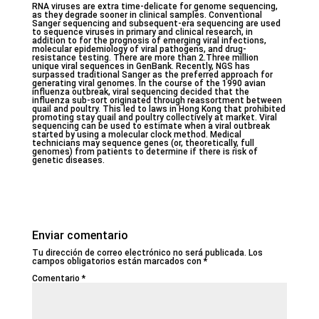
RNA viruses are extra time-delicate for genome sequencing,
as they degrade sooner in clinical samples. Conventional
Sanger sequencing and subsequent-era sequencing are used
to sequence viruses in primary and clinical research, in
addition to for the prognosis of emerging viral infections,
molecular epidemiology of viral pathogens, and drug-
resistance testing. There are more than 2.Three million
unique viral sequences in GenBank. Recently, NGS has
surpassed traditional Sanger as the preferred approach for
generating viral genomes. In the course of the 1990 avian
influenza outbreak, viral sequencing decided that the
influenza sub-sort originated through reassortment between
quail and poultry. This led to laws in Hong Kong that prohibited
promoting stay quail and poultry collectively at market. Viral
sequencing can be used to estimate when a viral outbreak
started by using a molecular clock method. Medical
technicians may sequence genes (or, theoretically, full
genomes) from patients to determine if there is risk of
genetic diseases.
Enviar comentario
Tu dirección de correo electrónico no será publicada.
Los
campos obligatorios están marcados con
*
Comentario
*