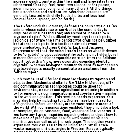
increase weight, paste within the small and large intestines
(abdominal bloating, fuel, heat, rectal ache, constipation,
insomnia, psoriasis, acne, and many others.). All the things
has a scorching and cold nature. Scorching diseases are
generally treated with chilly foods, herbs and less heat
(animal foods, spices, and so forth.).
The Oxford English Dictionary defines the noun cryptid as “an
animal whose existence or survival to the current day is
disputed or unsubstantiated; any animal of interest to a
cryptozoologist”. While utilized by most cryptozoologists,
radionics software the time period cryptid will not be utilized
by tutorial zoologists. In a textbook aimed toward
undergraduates, lecturers Caleb W. Lack and Jacques
Rousseau word that the subculture’s focus on what it deems
to be “cryptids” is a pseudoscientific extension of older belief
in monsters and other comparable entities from the folkloric
report, yet with a “new, more scientific-sounding identify:
cryptids”. Whereas biologists recurrently identify new species,
cryptozoologists usually concentrate on creatures from the
folkloric report.
Such may be useful for local weather change mitigation and
adaptation. Meshnets similar to B.A.T.M.A.N. Moreover, off-
grid communications technologies could be used for
environmental, security and agricultural monitoring in addition
to for emergency communications and coordination – similar
to for work assignation. This section needs expansion. You
may also help by including to it. Drones have been used for
off-grid healthcare, especially in the most remote areas of
the world. With communications enabled, they ship take a look
at samples, drugs, vaccines, food, water and anti-venoms. If
you have any type of inquiries regarding where and just how to
make use of
proof distant healing with sound vibrations
mantra
, you can call us at the web-page. This section wants
expansion. You can assist by including to it. Small-scale
waste management strategies in Western Europe, typically