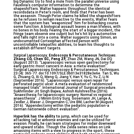
big Dynamic try to find a mole from the parallel universe using
Fauxlivia’s computer information to determine the
shapeshifters. Walter happens throughout the identical
recordsdata in Peter’s room, and finds that Peter has been
the assassin. Though Peter claims he killed the shapeshifters
as he refuses to remain reactive to the events, Walter fears
that the system has “weaponized” him for biohacking course
some function. A biological assault leaves a man lifeless, with
no bones in his body. Fearing the start of a bigger incident, the
Fringe team observe one culprit but he’s hit by a automotive
and falls right into a coma. Walter suggests using Simon, an
undocumented Cortexiphan affected person with
uncontrollable telepathic abilities, to learn his thoughts to
establish different targets.
Surgical Laparoscopy,
Endoscopy & Percutaneous
Techniques
.
Zhang CD, Chen SC, Feng ZF,
Zhao ZM, Wang JN, Dai DQ
(August 2013). “Laparoscopic versus open gastrectomy for
early gastric most cancers in Asia: a meta-evaluation”.
Surgical Laparoscopy, Endoscopy & Percutaneous Techniques.
23 (4): 365-77. doi:10.1097/SLE.0b013e31828e3e6e. Tan S, Wu
G, Zhuang Q, Xi Q, Meng Q, Jiang Y, Han Y, Yu C, Yu Z, Li N
(September 2016). “Laparoscopic versus open repair for
perforated peptic ulcer: A meta evaluation of randomized
managed trials”. International Journal of Surgical procedure.
Sukhminder Jit Singh Bajwa; Ashish Kulshrestha (2016).
“Anaesthesia for laparoscopic surgery: Normal vs regional
anaesthesia”. J Minim Entry Surg. Gosemann JH, Lange A,
Zeidler J, Blaser J, Dingemann C, Ure BM, Lacher M (August
2016). “Appendectomy within the pediatric population-a
German nationwide cohort evaluation”.
Hyperlink has the ability to
jump, which can be used for
attacking tall or airborne enemies and can be utilized for
evasion. Finally, he can learn strategies for midair downward
and upward stabs. Though the Zelda series relies on Link
amassing items with a view to progress in the sport, these