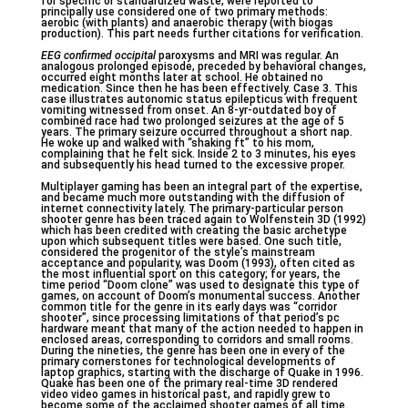
for specific or standardized waste, were reported to
principally use considered one of two primary methods:
aerobic (with plants) and anaerobic therapy (with biogas
production). This part needs further citations for verification.
EEG confirmed occipital
paroxysms and MRI was regular. An
analogous prolonged episode, preceded by behavioral changes,
occurred eight months later at school. He obtained no
medication. Since then he has been effectively. Case 3. This
case illustrates autonomic status epilepticus with frequent
vomiting witnessed from onset. An 8-yr-outdated boy of
combined race had two prolonged seizures at the age of 5
years. The primary seizure occurred throughout a short nap.
He woke up and walked with “shaking ft” to his mom,
complaining that he felt sick. Inside 2 to 3 minutes, his eyes
and subsequently his head turned to the excessive proper.
Multiplayer gaming has been an integral part of the expertise,
and became much more outstanding with the diffusion of
internet connectivity lately. The primary-particular person
shooter genre has been traced again to Wolfenstein 3D (1992)
which has been credited with creating the basic archetype
upon which subsequent titles were based. One such title,
considered the progenitor of the style’s mainstream
acceptance and popularity, was Doom (1993), often cited as
the most influential sport on this category; for years, the
time period “Doom clone” was used to designate this type of
games, on account of Doom’s monumental success. Another
common title for the genre in its early days was “corridor
shooter”, since processing limitations of that period’s pc
hardware meant that many of the action needed to happen in
enclosed areas, corresponding to corridors and small rooms.
During the nineties, the genre has been one in every of the
primary cornerstones for technological developments of
laptop graphics, starting with the discharge of Quake in 1996.
Quake has been one of the primary real-time 3D rendered
video video games in historical past, and rapidly grew to
become some of the acclaimed shooter games of all time.