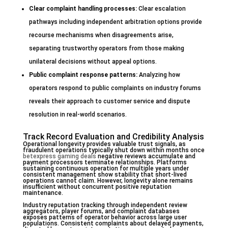
Clear complaint handling processes:
Clear escalation
pathways including independent arbitration options provide
recourse mechanisms when disagreements arise,
separating trustworthy operators from those making
unilateral decisions without appeal options.
Public complaint response patterns:
Analyzing how
operators respond to public complaints on industry forums
reveals their approach to customer service and dispute
resolution in real-world scenarios.
Track Record Evaluation and Credibility Analysis
Operational longevity provides valuable trust signals, as
fraudulent operations typically shut down within months once
betexpress gaming deals
negative reviews accumulate and
payment processors terminate relationships. Platforms
sustaining continuous operation for multiple years under
consistent management show stability that short-lived
operations cannot claim. However, longevity alone remains
insufficient without concurrent positive reputation
maintenance.
Industry reputation tracking through independent review
aggregators, player forums, and complaint databases
exposes patterns of operator behavior across large user
populations. Consistent complaints about delayed payments,