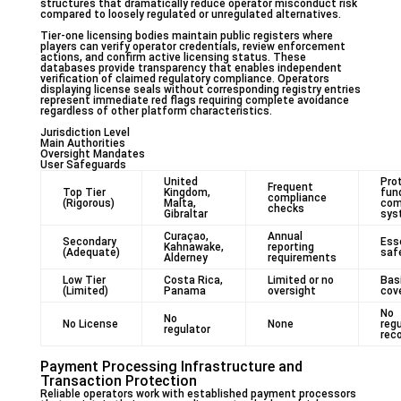
structures that dramatically reduce operator misconduct risk
compared to loosely regulated or unregulated alternatives.
Tier-one licensing bodies maintain public registers where
players can verify operator credentials, review enforcement
actions, and confirm active licensing status. These
databases provide transparency that enables independent
verification of claimed regulatory compliance. Operators
displaying license seals without corresponding registry entries
represent immediate red flags requiring complete avoidance
regardless of other platform characteristics.
Jurisdiction Level
Main Authorities
Oversight Mandates
User Safeguards
United
Pro
Frequent
Top Tier
Kingdom,
fun
compliance
(Rigorous)
Malta,
com
checks
Gibraltar
sys
Curaçao,
Annual
Secondary
Ess
Kahnawake,
reporting
(Adequate)
saf
Alderney
requirements
Low Tier
Costa Rica,
Limited or no
Bas
(Limited)
Panama
oversight
cov
No
No
No License
None
regu
regulator
rec
Payment Processing Infrastructure and
Transaction Protection
Reliable operators work with established payment processors