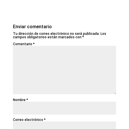
Enviar comentario
Tu dirección de correo electrónico no será publicada.
Los
campos obligatorios están marcados con
*
Comentario
*
Nombre
*
Correo electrónico
*