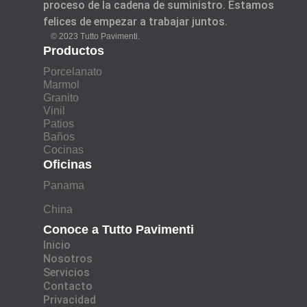
proceso de la cadena de suministro. Estamos
felices de empezar a trabajar juntos.
© 2023 Tutto Pavimenti.
Productos
Porcelanato
Marmol
Granito
Vinil
Patios
Baños
Cocinas
Oficinas
Panama
China
Conoce a Tutto Pavimenti
Inicio
Nosotros
Servicios
Contacto
Privacidad