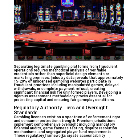
Separating legitimate gambling platforms from fraudulent
operations requires methodical analysis of verifiable
credentials rather than superficial design elements or
marketing promises. Industry data reveals that approximately
15-20% of unlicensed gambling websites participate in
fraudulent practices including manipulated games, delayed
withdrawals, or complete payment refusal, creating
significant financial risk for uninformed players. Developing a
rigorous assessment methodology proves essential for
protecting capital and ensuring fair gameplay conditions.
Regulatory Authority Tiers and Oversight
Standards
Gambling licenses exist on a spectrum of enforcement rigor
and consumer protection strength. Premium jurisdictions
implement comprehensive oversight including mandatory
financial audits, game fairness testing, dispute resolution
mechanisms, and segregated player fund requirements.
These regulatory frameworks create accountability