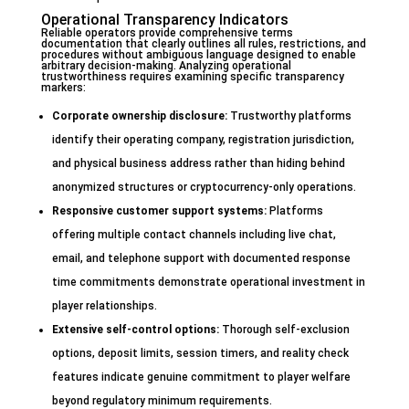
Operational Transparency Indicators
Reliable operators provide comprehensive terms
documentation that clearly outlines all rules, restrictions, and
procedures without ambiguous language designed to enable
arbitrary decision-making. Analyzing operational
trustworthiness requires examining specific transparency
markers:
Corporate ownership disclosure:
Trustworthy platforms
identify their operating company, registration jurisdiction,
and physical business address rather than hiding behind
anonymized structures or cryptocurrency-only operations.
Responsive customer support systems:
Platforms
offering multiple contact channels including live chat,
email, and telephone support with documented response
time commitments demonstrate operational investment in
player relationships.
Extensive self-control options:
Thorough self-exclusion
options, deposit limits, session timers, and reality check
features indicate genuine commitment to player welfare
beyond regulatory minimum requirements.