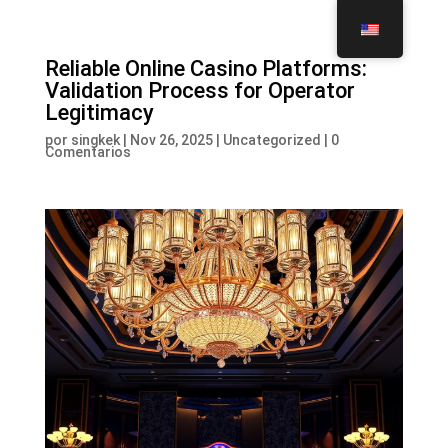
Reliable Online Casino Platforms:
Validation Process for Operator
Legitimacy
por
singkek
|
Nov 26, 2025
|
Uncategorized
|
0
Comentarios