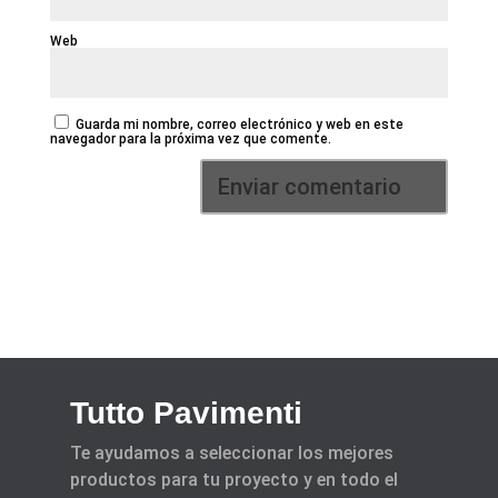
Web
Guarda mi nombre, correo electrónico y web en este
navegador para la próxima vez que comente.
Tutto Pavimenti
Te ayudamos a seleccionar los mejores
productos para tu proyecto y en todo el