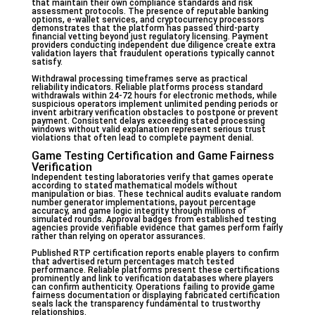
that maintain their own compliance standards and risk
assessment protocols. The presence of reputable banking
options, e-wallet services, and cryptocurrency processors
demonstrates that the platform has passed third-party
financial vetting beyond just regulatory licensing. Payment
providers conducting independent due diligence create extra
validation layers that fraudulent operations typically cannot
satisfy.
Withdrawal processing timeframes serve as practical
reliability indicators. Reliable platforms process standard
withdrawals within 24-72 hours for electronic methods, while
suspicious operators implement unlimited pending periods or
invent arbitrary verification obstacles to postpone or prevent
payment. Consistent delays exceeding stated processing
windows without valid explanation represent serious trust
violations that often lead to complete payment denial.
Game Testing Certification and Game Fairness
Verification
Independent testing laboratories verify that games operate
according to stated mathematical models without
manipulation or bias. These technical audits evaluate random
number generator implementations, payout percentage
accuracy, and game logic integrity through millions of
simulated rounds. Approval badges from established testing
agencies provide verifiable evidence that games perform fairly
rather than relying on operator assurances.
Published RTP certification reports enable players to confirm
that advertised return percentages match tested
performance. Reliable platforms present these certifications
prominently and link to verification databases where players
can confirm authenticity. Operations failing to provide game
fairness documentation or displaying fabricated certification
seals lack the transparency fundamental to trustworthy
relationships.