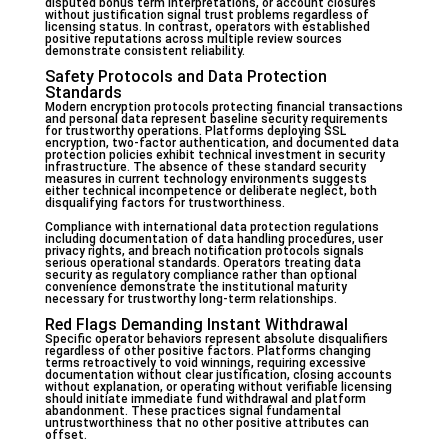
disputed bonus term interpretations, or account closures
without justification signal trust problems regardless of
licensing status. In contrast, operators with established
positive reputations across multiple review sources
demonstrate consistent reliability.
Safety Protocols and Data Protection
Standards
Modern encryption protocols protecting financial transactions
and personal data represent baseline security requirements
for trustworthy operations. Platforms deploying SSL
encryption, two-factor authentication, and documented data
protection policies exhibit technical investment in security
infrastructure. The absence of these standard security
measures in current technology environments suggests
either technical incompetence or deliberate neglect, both
disqualifying factors for trustworthiness.
Compliance with international data protection regulations
including documentation of data handling procedures, user
privacy rights, and breach notification protocols signals
serious operational standards. Operators treating data
security as regulatory compliance rather than optional
convenience demonstrate the institutional maturity
necessary for trustworthy long-term relationships.
Red Flags Demanding Instant Withdrawal
Specific operator behaviors represent absolute disqualifiers
regardless of other positive factors. Platforms changing
terms retroactively to void winnings, requiring excessive
documentation without clear justification, closing accounts
without explanation, or operating without verifiable licensing
should initiate immediate fund withdrawal and platform
abandonment. These practices signal fundamental
untrustworthiness that no other positive attributes can
offset.