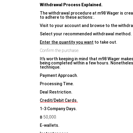
Withdrawal Process Explained.
The withdrawal procedure at m98 Wager is create
to adhere to these actions:.
Visit to your account and browse to the withdra
Select your recommended withdrawal method.
Enter the quantity you want
to take out.
Confirm the purchase.
It’s worth keeping in mind that m98 Wager makes
being completed within a few hours. Nonetheles
technique.
Payment Approach.
Processing Time.
Deal Restriction.
Credit/Debit Cards.
1-3 Company Days.
฿ 50,000.
E-wallets.