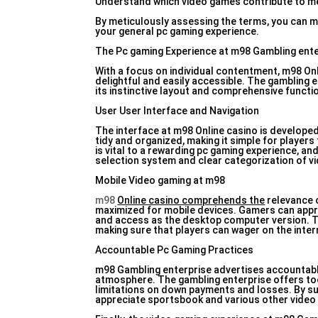
Understand which video games contribute to m
By meticulously assessing the terms, you can m
your general pc gaming experience.
The Pc gaming Experience at m98 Gambling ente
With a focus on individual contentment, m98 Onl
delightful and easily accessible. The gambling
its instinctive layout and comprehensive functi
User User Interface and Navigation
The interface at m98 Online casino is developed 
tidy and organized, making it simple for player
is vital to a rewarding pc gaming experience, an
selection system and clear categorization of v
Mobile Video gaming at m98
m98
Online casino comprehends the
relevance o
maximized for mobile devices. Gamers can appr
and access as the desktop computer version. Th
making sure that players can wager on the intern
Accountable Pc Gaming Practices
m98 Gambling enterprise advertises accountable
atmosphere. The gambling enterprise offers too
limitations on down payments and losses. By s
appreciate sportsbook and various other video 