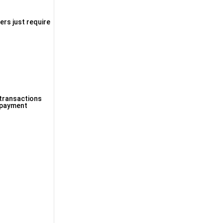
ers just require
 transactions
repayment