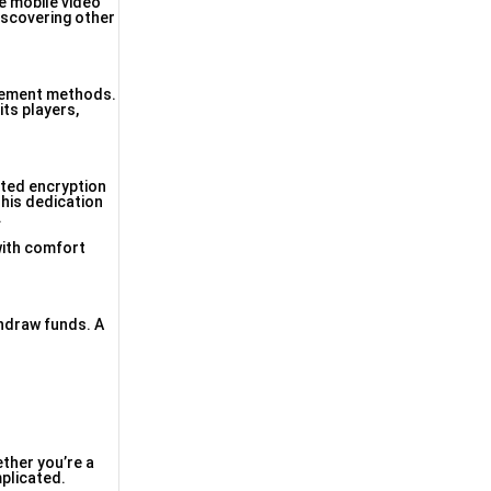
le mobile video
iscovering other
tlement methods.
its players,
ated encryption
This dedication
.
with comfort
hdraw funds. A
ether you’re a
plicated.