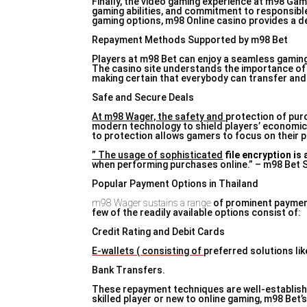
Finally, the video gaming experience at m98 Gamb
gaming abilities, and commitment to responsibl
gaming options, m98 Online casino provides a de
Repayment Methods Supported by m98 Bet
Players at m98 Bet can enjoy a seamless gamin
The casino site understands the importance of s
making certain that everybody can transfer and 
Safe and Secure Deals
At m98 Wager, the safety and
protection of pur
modern technology to shield players’ economic 
to protection allows gamers to focus on their p
” The usage of sophisticated
file encryption is
when performing purchases online.” – m98 Bet 
Popular Payment Options in Thailand
m98 Wager sustains a range
of prominent payment
few of the readily available options consist of:
Credit Rating and Debit Cards
E-wallets ( consisting of
preferred solutions lik
Bank Transfers.
These repayment techniques are well-established
skilled player or new to online gaming, m98 Be