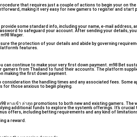
rocedure that requires just a couple of actions to begin your on the
htforward, making it very easy for new gamers to register and start p
o provide some standard info, including your name, e-mail address, 
 password to safeguard your account. After sending your details, you’
y m98 Wager.
es sure the protection of your details and abide by governing require
latform’s features.
ou can continue to make your very first down payment. m98 Bet sust
or gamers from Thailand to fund their accounts. The platform suppl
pon making the first down payment.
to consideration the handling times and any associated fees. Some 
 for those anxious to begin playing.
98 ทางเข้า ล่าสุด promotions to both new and existing gamers. The 
plying additional funds to explore the system’s offerings. It’s crucia
s offers, including betting requirements and any kind of limitatio
ing a reward.