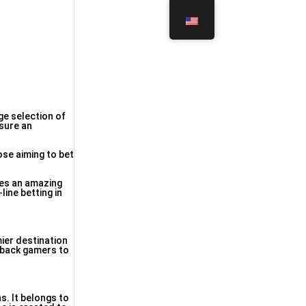
ge selection of
 sure an
ose aiming to bet
des an amazing
line betting in
ier destination
-back gamers to
s. It belongs to