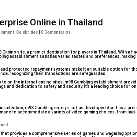
rprise Online in Thailand
ainment, Celebrities
|
0 Comentarios
 Casino site, a premier destination for players in Thailand. With a hu
ling establishment satisfies varied tastes and preferences, making
e and protected repayment systems make it an suitable option for th
ence, recognizing their transactions are safeguarded.
to on the internet casino sites, m98 Gambling establishment provi
gs and dedication to safety and security, it’s a leading choice for on-
e selection, m98 Gambling enterprise has developed itself as a prem
s made to accommodate a variety of video gaming choices, from laid
ment
 that provides a comprehensive series of games and wagering option