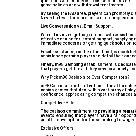
questions and concerns. This section covers a
game policies and withdrawal treatments.
By seeing the FAQ area, players can promptly dis
Nevertheless, for more certain or complex conce
Live Conversation vs
. Email Support.
When it involves getting in touch with assistance
effective choice for instant support, supplying r
immediate concerns or getting quick solution t
Email assistance, on the other hand, is much be
assistance permits players to detail their con
Finally, m98 Gambling establishment is dedicat
that players get the aid they need in a timely an
Why Pick m98 Casino site Over Competitors?
m98 Casino attracts attention in the affordable
casino games that deal with a vast array of play
confidence, appreciating competitive chances a
Competitive Side.
The casino’s commitment to
providing a remar
events, ensuring that players have a fair oppor
an attractive option for those looking to wager 
Exclusive Offers.