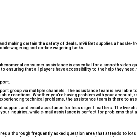
and making certain the safety of deals, m98 Bet supplies a hassle-f
bile wagering and on-line wagering tasks.
 phenomenal consumer assistance is essential for a smooth video g
o ensuring that all players have accessibility to the help they need
port.
port group via multiple channels. The assistance team is available to
luable reactions. Whether you’re having problem with your account, r
experiencing technical problems, the assistance team is there to ass
pt support and email assistance for less urgent matters. The live cha
o your inquiries, while e-mail assistance is perfect for problems that 
res a thorough frequently asked question area that attends to lo