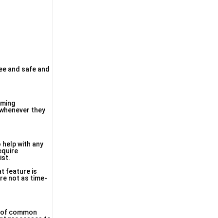
ree and safe and
aming
, whenever they
 help with any
equire
ist.
t feature is
are not as time-
ts of common