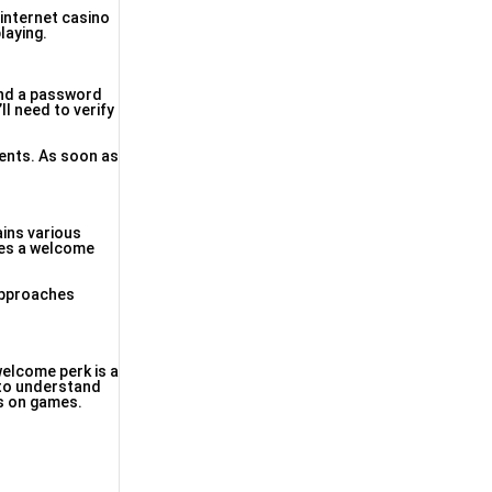
 internet casino
laying.
and a password
ll need to verify
ments. As soon as
ains various
ies a welcome
approaches
welcome perk is a
l to understand
ns on games.