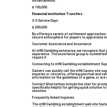
Instantaneous.
฿ 100,000.
Financial institution
Transfers.
3-5 Service Days.
฿ 500,000.
By offering a variety of settlement approaches 
secure atmosphere for players to appreciate mo
Customer Assistance and Assistance.
At m98 Gambling enterprise, we recognize that
experience. The assistance group is committed t
require it.
Connecting to m98 Gambling establishment Sup
Gamers can quickly call the m98 Casino site sup
inquiries or concerns, offering punctual and va
information on the guidelines of a game, or are 
Contact Alternatives include live chat for prom
specifically helpful for getting quick solution t
sensitive.
Frequently Asked Inquiries.
The m98 Gambling establishment web site featu