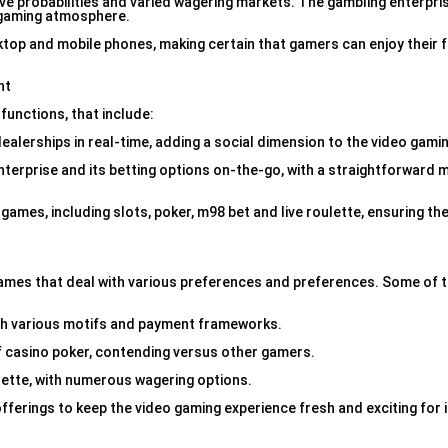
e probabilities and varied wagering markets. The gambling enterpris
o gaming atmosphere.
ktop and mobile phones, making certain that gamers can enjoy their
nt
 functions, that include:
alerships in real-time, adding a social dimension to the video gami
nterprise and its betting options on-the-go, with a straightforward 
games, including slots, poker, m98 bet and live roulette, ensuring th
games that deal with various preferences and preferences. Some of 
ith various motifs and payment frameworks.
of casino poker, contending versus other gamers.
ette, with numerous wagering options.
ferings to keep the video gaming experience fresh and exciting for 