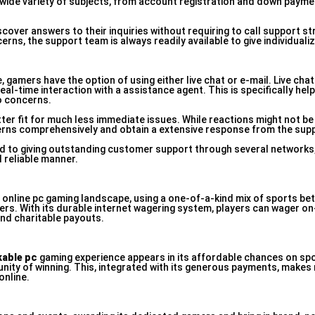
 wide variety of subjects, from account registration and down paym
cover answers to their inquiries without requiring to call support st
rns, the support team is always readily available to give individuali
, gamers have the option of using either live chat or e-mail. Live cha
eal-time interaction with a assistance agent. This is specifically help
o concerns.
tter fit for much less immediate issues. While reactions might not be
cerns comprehensively and obtain a extensive response from the sup
ed to giving outstanding customer support through several networks
d reliable manner.
 online pc gaming landscape, using a one-of-a-kind mix of sports bet
ers. With its durable internet wagering system, players can wager on-
nd charitable payouts.
kable pc
gaming experience appears in its affordable chances on spor
tunity of winning. This, integrated with its generous payments, makes
online.