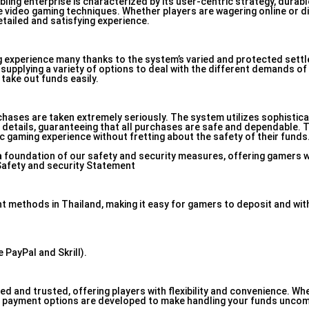
ling enterprise is characterized by its user-centric strategy, durab
e video gaming techniques. Whether players are wagering online or d
tailed and satisfying experience.
g experience many thanks to the system’s varied and protected set
upplying a variety of options to deal with the different demands of 
take out funds easily.
chases are taken extremely seriously. The system utilizes sophistic
details, guaranteeing that all purchases are safe and dependable. 
c gaming experience without fretting about the safety of their funds
 a
foundation of our safety and security measures, offering gamers 
Safety and security Statement
 methods in Thailand, making it easy for gamers to deposit and wit
e PayPal and Skrill).
 and trusted, offering players with flexibility and convenience. Wh
t’s payment options are developed to make handling your funds uncom