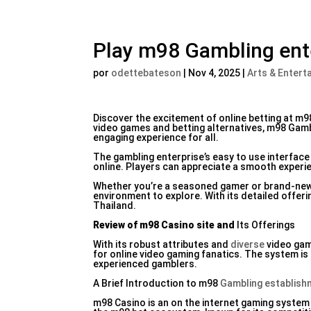
Play m98 Gambling ente
por
odettebateson
|
Nov 4, 2025
|
Arts & Entert
Discover the excitement of online betting at m98
video games and betting alternatives, m98 Gamb
engaging experience for all.
The gambling enterprise’s easy to use interfac
online. Players can appreciate a smooth experi
Whether you’re a seasoned gamer or brand-new 
environment to explore. With its detailed offerin
Thailand.
Review of m98 Casino site and
Its Offerings
With its robust attributes and
diverse
video gam
for online video gaming fanatics. The system i
experienced gamblers.
A Brief Introduction to m98
Gambling establish
m98 Casino is an on the internet gaming system