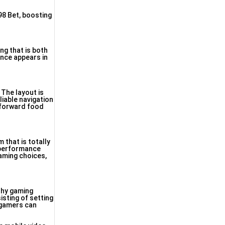
98 Bet, boosting
ng that is both
ence appears in
 The layout is
liable navigation
htforward food
 that is totally
 performance
aming choices,
thy gaming
sting of setting
 gamers can