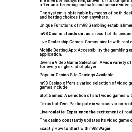
the m98 bet ecosystem, known for its competitiv
offer an interesting and safe and secure vide
The system is obtainable by means of both des
and betting choices from anywhere.
Unique Functions of m98 Gambling establishme
m98 Casino stands out as a
result of its unique
Live Dealership Games: Communicate with real de
Mobile Betting App: Accessibility the gambling e
application.
Diverse Video Game Selection: A wide variety of 
for every single kind of player.
Popular Casino Site Gamings Available
m98 Casino offers a varied selection of video 
games include:
Slot Games: A selection of slot video games w
Texas hold’em: Participate in various variants 
Live roulette: Experience the
excitement of roul
The casino constantly updates its video game of
Exactly How to Start with m98 Wager