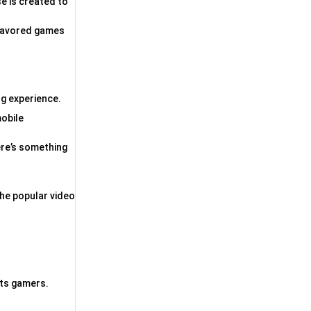
e is created to
 favored games
ng experience.
mobile
ere’s something
the popular video
its gamers.