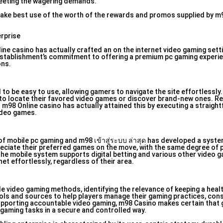
eeting the wagering demands.
ake best use of the worth of the rewards and promos supplied by m
rprise
ine casino has actually crafted an on the internet video gaming setti
 establishment’s commitment to offering a premium pc gaming experi
ons.
to be easy to use, allowing gamers to navigate the site effortlessly.
s to locate their favored video games or discover brand-new ones. Re
d m98 Online casino has actually attained this by executing a straig
ideo games.
f mobile pc gaming and m98 เข้าสู่ระบบ ล่าสุด has developed a system
eciate their preferred games on the move, with the same degree of
e mobile system supports digital betting and various other video g
et effortlessly, regardless of their area.
 video gaming methods, identifying the relevance of keeping a heal
ls and sources to help players manage their gaming practices, consi
upporting accountable video gaming, m98 Casino makes certain that
gaming tasks in a secure and controlled way.