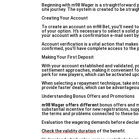
Beginning with m98 Wager is a straightforward p
site journey. The system is created to be straig
Creating Your Account
To create an account on m98 Bet, you’ll need t
of your option. It’s necessary to select a solid
your account with a confirmation e-mail sent b
Account verification is a vital action that mak
confirmed, you’ll have complete access to the p
Making Your First Deposit
With your account established and validated, y
settlement approaches, making it convenient f
perk for new players, which can be activated u
When selecting a repayment technique, take in
provide faster deals, which can be advantageous
Understanding Bonus Offers and Promotions
m98 Wager offers different
bonus offers and m
substantial incentive for new registrations, sup
the terms and problems connected to these bonu
Evaluation the wagering demands before declar
Check the validity duration
of the benefit.