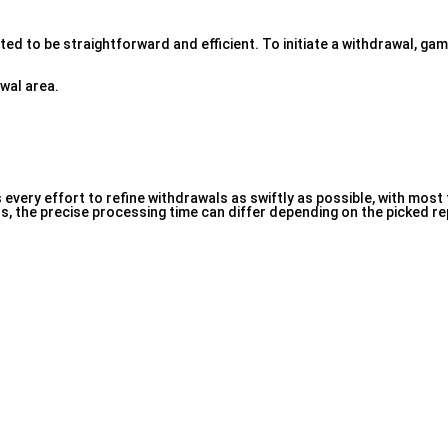
d to be straightforward and efficient. To initiate a withdrawal, gam
wal area.
 every effort to refine withdrawals as swiftly as possible, with most
s, the precise processing time can differ depending on the picked 