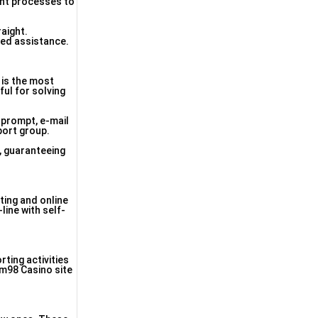
ent processes to
raight.
zed assistance.
t is the most
ful for solving
 prompt, e-mail
port group.
, guaranteeing
ting and online
line with self-
ting activities
 m98 Casino site