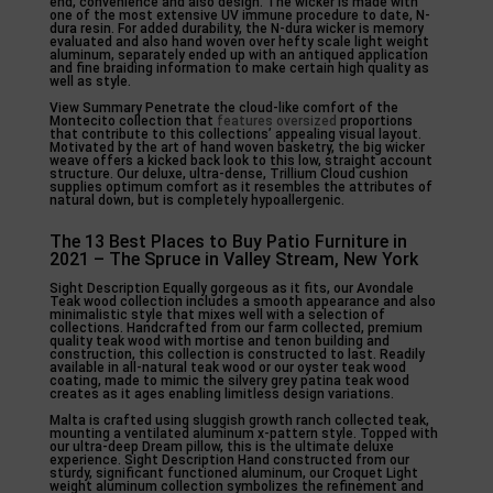
end, convenience and also design. The wicker is made with
one of the most extensive UV immune procedure to date, N-
dura resin. For added durability, the N-dura wicker is memory
evaluated and also hand woven over hefty scale light weight
aluminum, separately ended up with an antiqued application
and fine braiding information to make certain high quality as
well as style.
View Summary Penetrate the cloud-like comfort of the
Montecito collection that
features oversized
proportions
that contribute to this collections’ appealing visual layout.
Motivated by the art of hand woven basketry, the big wicker
weave offers a kicked back look to this low, straight account
structure. Our deluxe, ultra-dense, Trillium Cloud cushion
supplies optimum comfort as it resembles the attributes of
natural down, but is completely hypoallergenic.
The 13 Best Places to Buy Patio Furniture in
2021 – The Spruce in Valley Stream, New York
Sight Description Equally gorgeous as it fits, our Avondale
Teak wood collection includes a smooth appearance and also
minimalistic style that mixes well with a selection of
collections. Handcrafted from our farm collected, premium
quality teak wood with mortise and tenon building and
construction, this collection is constructed to last. Readily
available in all-natural teak wood or our oyster teak wood
coating, made to mimic the silvery grey patina teak wood
creates as it ages enabling limitless design variations.
Malta is crafted using sluggish growth ranch collected teak,
mounting a ventilated aluminum x-pattern style. Topped with
our ultra-deep Dream pillow, this is the ultimate deluxe
experience. Sight Description Hand constructed from our
sturdy, significant functioned aluminum, our Croquet Light
weight aluminum collection symbolizes the refinement and