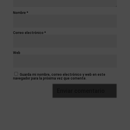
Nombre
*
Correo electrónico
*
Web
Guarda mi nombre, correo electrónico y web en este
navegador para la próxima vez que comente.