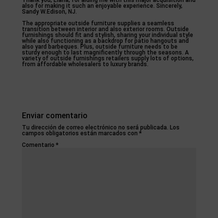
Thank you, Elana, for aiding me with this major acquisition and
also for making it such an enjoyable experience. Sincerely,
Sandy W.Edison, NJ.
The appropriate outside furniture supplies a seamless
transition between interior and also exterior rooms. Outside
furnishings should fit and stylish, sharing your individual style
while also functioning as a backdrop for patio hangouts and
also yard barbeques. Plus, outside furniture needs to be
sturdy enough to last magnificently through the seasons. A
variety of outside furnishings retailers supply lots of options,
from affordable wholesalers to luxury brands.
Enviar comentario
Tu dirección de correo electrónico no será publicada.
Los
campos obligatorios están marcados con
*
Comentario
*