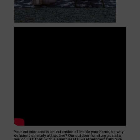
Your exterior area is an extension of inside your home, so why
deficient similarly attractive? Our outdoor furniture assists
you do just that, with elegant seats, weatherproof furniture,