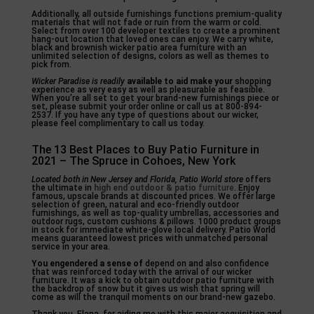
Additionally, all outside furnishings functions premium-quality
materials that will not fade or ruin from the warm or cold.
Select from over 100 developer textiles to create a prominent
hang-out location that loved ones can enjoy. We carry white,
black and brownish wicker patio area furniture with an
unlimited selection of designs, colors as well as themes to
pick from.
Wicker Paradise is readily
available to aid make your
shopping
experience as very easy as well as pleasurable as feasible.
When you’re all set to get your brand-new furnishings piece or
set, please submit your order online or call us at 800-894-
2537. If you have any type of questions about our wicker,
please feel complimentary to call us today.
The 13 Best Places to Buy Patio Furniture in
2021 – The Spruce in Cohoes, New York
Located both in New Jersey and
Florida, Patio World store
offers
the ultimate in
high end outdoor & patio
furniture
. Enjoy
famous, upscale brands at discounted prices. We offer large
selection of green, natural and eco-friendly outdoor
furnishings, as well as top-quality umbrellas, accessories and
outdoor rugs, custom cushions & pillows. 1000 product groups
in stock for immediate white-glove local delivery. Patio World
means guaranteed lowest prices with unmatched personal
service in your area.
You engendered a sense of
depend on and also confidence
that was reinforced today with the arrival of our wicker
furniture. It was a kick to obtain outdoor patio furniture with
the backdrop of snow but it gives us wish that spring will
come as will the tranquil moments on our brand-new gazebo.