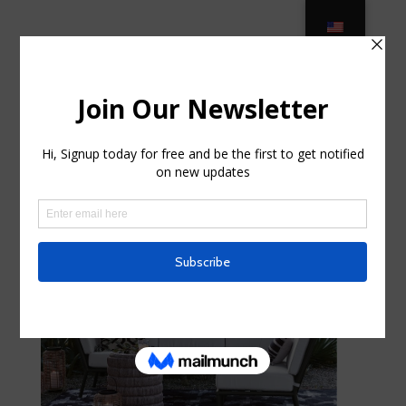
Outdoor Furniture – Ocean State
Job Lot in New Brunswick, New
Jersey
por
curte0054299
|
Ago 13, 2025
|
Business,
Entrepreneurs
|
0 Comentarios