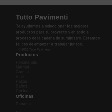
Tutto Pavimenti
Te ayudamos a seleccionar los mejores
productos para tu proyecto y en todo el
proceso de la cadena de suministro. Estamos
felices de empezar a trabajar juntos.
© 2023 Tutto Pavimenti.
Productos
Porcelanato
Marmol
Granito
Vinil
Patios
Baños
Cocinas
Oficinas
Panama