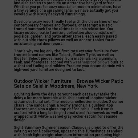
and also tables to produce an attractive backyard refuge.
Whether you prefer cozy coastal or modern minimalism, have
a tiny veranda or a sprawling lanai, we have actually got you
covered with luxury backyard furnishings.
Develop a luxury resort really feel with the clean lines of our
contemporary chaises and daybeds, or attempt a rustic
framed hammock for the ultimate in solo relaxation. Our
luxury outdoor patio furniture collection also consists of
poolside, garden, and patio alternatives, each easily paired
with outside throw pillows as well as accent tables for an
outstanding outdoor resort.
That’s why we lug only the first-rate exterior furniture from
trusted brand names like Talenti, Barlow Tyrie, as well as
Gloster. Select pieces made from materials like aluminum,
teak, and fiberglass, topped with
weatherproof pillows
built to
withstand fading and mildew. Produce your dream domain with
high-end yard furniture designed to last.
Outdoor Wicker Furniture – Browse Wicker Patio
Sets on Sale! in Woodmere, New York
Counting down the days to your beach getaway? Make the
delay a lot more bearable with this coastal-inspired wicker
rattan sectional set. The modular collection includes 2 corner
chairs, one sandal chair, a roomy armchair, a cushion-top
footrest and also a glass-top coffee table. Each item is
crafted with a long lasting internal steel framework as well as
wrapped with white-washed gray wicker-rattan for seaside
design.
Sight Summary Summer season Classics is proud to offer the
inviting Astoria collection, updating this furnishings standard
with fresh light weight aluminum information producing high-