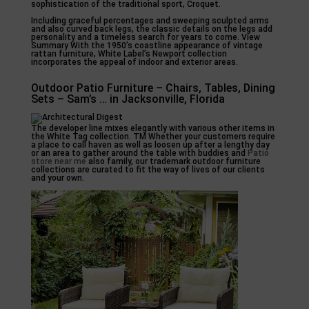
sophistication of the traditional sport, Croquet.
Including graceful percentages and sweeping sculpted arms
and also curved back legs, the classic details on the legs add
personality and a timeless search for years to come. View
Summary With the 1950’s coastline appearance of vintage
rattan furniture, White Label’s Newport collection
incorporates the appeal of indoor and exterior areas.
Outdoor Patio Furniture – Chairs, Tables, Dining
Sets – Sam’s … in Jacksonville, Florida
The developer line mixes elegantly with various other items in
the White Tag collection. TM Whether your customers require
a place to call haven as well as loosen up after a lengthy day
or an area to gather around the table with buddies and
Patio
store near me
also family, our trademark outdoor furniture
collections are curated to fit the way of lives of our clients
and your own.