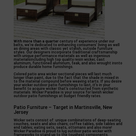
With more than a quarter
century of experience under our
belts, we’re dedicated to enhancing consumers’ living as well
as dining areas with classic yet stylish, outside furniture
styles. Our designers incorporate traditional craftsmanship
with unique performance materials as well as ingenious
materialsincluding high top quality resin wicker, cast
aluminum, functioned aluminum, teak, and also wrought ironto
produce durable home furnishings.
Colored patio area wicker sectional pieces will last much
longer than paint, due to the fact that the shade in mixed in
to the material compound before weaving starts. If you desire
your wicker outdoor patio furnishings to last, it’s in your
benefit to acquire wicker that’s constructed from synthetic
materials. Wicker Paradise is your source for lavish wicker
outdoor patio furnishings at budget friendly rates.
Patio Furniture – Target in Martinsville, New
Jersey
Wicker sets consist of: unique combinations of deep-seating
couches, seats and also chairs; coffee tables, side tables and
end tables; eating sets, seats, ottomans and also more!
Wicker Paradise is proud to lug outdoor patio wicker with
frameworks to stand up to the toughest components.