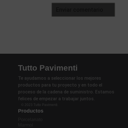
Tutto Pavimenti
Te ayudamos a seleccionar los mejores
productos para tu proyecto y en todo el
proceso de la cadena de suministro. Estamos
felices de empezar a trabajar juntos.
© 2023 Tutto Pavimenti.
Productos
Porcelanato
Marmol