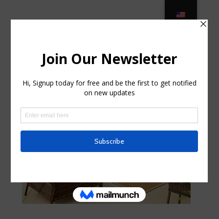
Outdoor Cushions – Pier 1 in Palm
Bay FL
por
hildawhitis41
|
Sep 20, 2025
|
Home & Family,
Landscaping
|
0 Comentarios