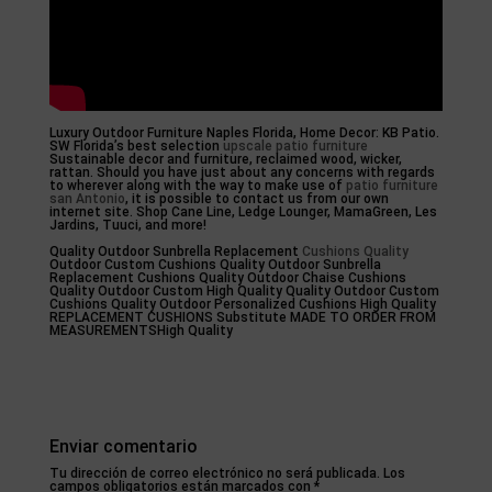
Luxury Outdoor Furniture Naples Florida, Home Decor: KB Patio.
SW Florida’s best selection
upscale patio furniture
Sustainable decor and furniture, reclaimed wood, wicker,
rattan. Should you have just about any concerns with regards
to wherever along with the way to make use of
patio furniture
san Antonio
, it is possible to contact us from our own
internet site. Shop Cane Line, Ledge Lounger, MamaGreen, Les
Jardins, Tuuci, and more!
Quality Outdoor Sunbrella Replacement
Cushions Quality
Outdoor Custom Cushions Quality Outdoor Sunbrella
Replacement Cushions Quality Outdoor Chaise Cushions
Quality Outdoor Custom High Quality Quality Outdoor Custom
Cushions Quality Outdoor Personalized Cushions High Quality
REPLACEMENT CUSHIONS Substitute MADE TO ORDER FROM
MEASUREMENTSHigh Quality
Enviar comentario
Tu dirección de correo electrónico no será publicada.
Los
campos obligatorios están marcados con
*