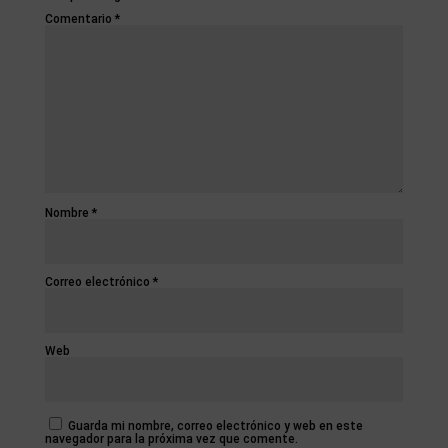
Comentario
*
Nombre
*
Correo electrónico
*
Web
Guarda mi nombre, correo electrónico y web en este
navegador para la próxima vez que comente.