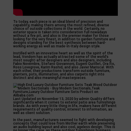
To today, each piece is an ideal blend of precision and
capability, making theirs among the most refined, diverse
choice of outside collections in the world. Certainly, no
exterior space is taken into consideration full nowadays
without a fire pit, and also is the premier maker for those
looking for the very finest, in addition to garden furniture and
designs standing for the best synthesis between hard-
working energy as well as made-in-Italy design style.
Instilled with an innovative heart as well as the spirit of the
lead, Vondom has actually attracted some of the world’s
most sought-after designers and also designers, including
Fabio Novembre, Stefano Giovannoni, Eugeni Quitllet, Ora Ito,
Ross Lovegrove, Karim Rashid, and also Javier Mariscal. With
each other, their productions transform outside furniture,
planters, pots, illumination, and also carpets right into
distinct and also meaningful masterpieces.
Last Updated on November 13, 2020 by admin Quality differs
significantly when it comes to exterior patio area furnishings
brands. As with every little thing in life, makers have different
requirements of quality control, interest to information, as
well as client solution.
In the past, manufacturers seemed to fight with developing
concepts that could lose from Mother earth while preserving
an audio building layout and also cool, ageless design. This is
no longer the case, as these outdoor furnishings business