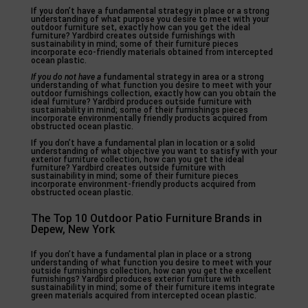
If you don’t have a fundamental strategy in place or a strong
understanding of what purpose you desire to meet with your
outdoor furniture set, exactly how can you get the ideal
furniture? Yardbird creates outside furnishings with
sustainability in mind; some of their furniture pieces
incorporate eco-friendly materials obtained from intercepted
ocean plastic.
If you do not have a
fundamental strategy in area or a strong
understanding of what function you desire to meet with your
outdoor furnishings collection, exactly how can you obtain the
ideal furniture? Yardbird produces outside furniture with
sustainability in mind; some of their furnishings pieces
incorporate environmentally friendly products acquired from
obstructed ocean plastic.
If you don’t have a fundamental plan in location or a solid
understanding of what objective you want to satisfy with your
exterior furniture collection, how can you get the ideal
furniture? Yardbird creates outside furniture with
sustainability in mind; some of their furniture pieces
incorporate environment-friendly products acquired from
obstructed ocean plastic.
The Top 10 Outdoor Patio Furniture Brands in
Depew, New York
If you don’t have a fundamental plan in place or a strong
understanding of what function you desire to meet with your
outside furnishings collection, how can you get the excellent
furnishings? Yardbird produces exterior furniture with
sustainability in mind; some of their furniture items integrate
green materials acquired from intercepted ocean plastic.