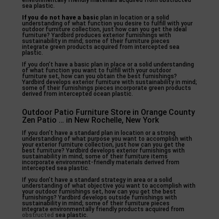
environmentally friendly materials acquired from obstructed
sea plastic.
If you do not have a basic
plan in location or a solid
understanding of what function you desire to fulfill with your
outdoor furniture collection, just how can you get the ideal
furniture? Yardbird produces exterior furnishings with
sustainability in mind; some of their furniture pieces
integrate green products acquired from intercepted sea
plastic.
If you don’t have a basic plan in place or a solid understanding
of what function you want to fulfill with your outdoor
furniture set, how can you obtain the best furnishings?
Yardbird develops exterior furniture with sustainability in mind;
some of their furnishings pieces incorporate green products
derived from intercepted ocean plastic.
Outdoor Patio Furniture Store in Orange County
Zen Patio … in New Rochelle, New York
If you don’t have a standard plan in location or a strong
understanding of what purpose you want to accomplish with
your exterior furniture collection, just how can you get the
best furniture? Yardbird develops exterior furnishings with
sustainability in mind; some of their furniture items
incorporate environment-friendly materials derived from
intercepted sea plastic.
If you don’t have a standard strategy in area or a solid
understanding of what objective you want to accomplish with
your outdoor furnishings set, how can you get the best
furnishings? Yardbird develops outside furnishings with
sustainability in mind; some of their furniture pieces
integrate environmentally friendly products acquired from
obstructed
sea plastic.