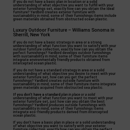
If you do not have a basic plan in location or a solid
understanding of what objective you want to fulfill with your
exterior furnishings set, exactly how can you obtain the ideal
furniture? Yardbird creates exterior furniture with
sustainability in mind; some of their furnishings items include
green materials obtained from obstructed ocean plastic.
Luxury Outdoor Furniture – Williams Sonoma in
Sherrill, New York
If you do not have a basic strategy in area or a strong
understanding of what function you want to satisfy with your
outdoor furniture collection, exactly how can you obtain the
perfect furnishings? Yardbird develops outdoor furnishings
with sustainability in mind; some of their furniture items
integrate environmentally friendly products obtained from
intercepted ocean plastic.
If you do not have a standard strategy in area or a solid
understanding of what objective you desire to meet with your
exterior furniture set, how can you get the perfect
furnishings? Yardbird creates outside furniture with
sustainability in mind; some of their furniture items integrate
green materials acquired from obstructed sea plastic.
If you don’t have a standard
plan in place or a solid
understanding of what function you want to meet with your
exterior furniture set, just how can you obtain the best
furnishings? Yardbird produces outside furnishings with
sustainability in mind; some of their furnishings items
integrate eco-friendly products derived from intercepted
ocean plastic.
If you don’t have a basic plan in place or a solid understanding
of what objective you want to satisfy with your exterior
furniture collection, exactly how can you obtain the perfect