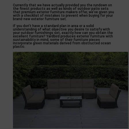
Currently that we have actually provided you the rundown on
the finest products as well as kinds of outdoor patio sets
that premium exterior furniture makers offer, we’ve given you
with a checklist of mistakes to prevent when buying for your
brand-new exterior furniture set.
If you don’t have a standard plan in area or a solid
understanding of what objective you desire to satisfy with
your outdoor furnishings set, exactly how can you obtain the
excellent furniture? Yardbird produces exterior furniture with
sustainability in mind; some of their furniture pieces
incorporate green materials derived from obstructed ocean
plastic.