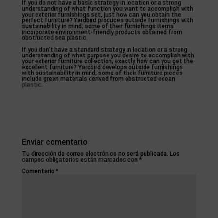
If you do not have a basic strategy in location or a strong
understanding of what function you want to accomplish with
your exterior furnishings set, just how can you obtain the
perfect furniture? Yardbird produces outside furnishings with
sustainability in mind; some of their furnishings items
incorporate environment-friendly products obtained from
obstructed sea plastic.
If you don’t have a standard strategy in location or a strong
understanding of what purpose you desire to accomplish with
your exterior furniture collection, exactly how can you get the
excellent furniture? Yardbird develops outside furnishings
with sustainability in mind; some of their furniture pieces
include green materials derived from obstructed ocean
plastic
.
Enviar comentario
Tu dirección de correo electrónico no será publicada.
Los
campos obligatorios están marcados con
*
Comentario
*