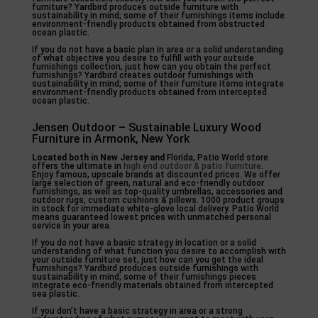
furniture? Yardbird produces outside furniture with
sustainability in mind; some of their furnishings items include
environment-friendly products obtained from obstructed
ocean plastic.
If you do not have a basic plan in area or a solid understanding
of what objective you desire to fulfill with your outside
furnishings collection, just how can you obtain the perfect
furnishings? Yardbird creates outdoor furnishings with
sustainability in mind; some of their furniture items integrate
environment-friendly products obtained from intercepted
ocean plastic.
Jensen Outdoor – Sustainable Luxury Wood
Furniture in Armonk, New York
Located both in New Jersey and
Florida, Patio World store
offers the ultimate in
high end outdoor & patio furniture
.
Enjoy famous, upscale brands at discounted prices. We offer
large selection of green, natural and eco-friendly outdoor
furnishings, as well as top-quality umbrellas, accessories and
outdoor rugs, custom cushions & pillows. 1000 product groups
in stock for immediate white-glove local delivery. Patio World
means guaranteed lowest prices with unmatched personal
service in your area.
If you do not have a basic strategy in location or a solid
understanding of what function you desire to accomplish with
your outside furniture set, just how can you get the ideal
furnishings? Yardbird produces outside furnishings with
sustainability in mind; some of their furnishings pieces
integrate eco-friendly materials obtained from intercepted
sea plastic.
If you don’t have a basic strategy in area or a strong