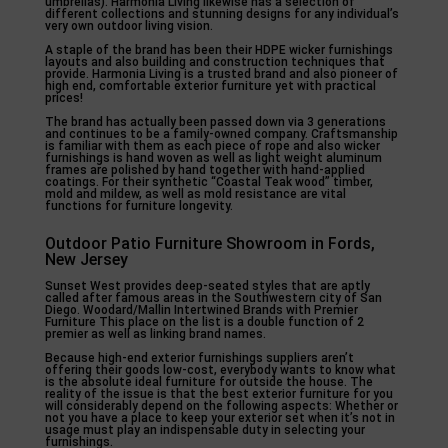
umbrellas). Harmonia Living likewise has a selection of
different collections and stunning designs for any individual’s
very own outdoor living vision.
A staple of the brand has been their HDPE wicker furnishings
layouts and also building and construction techniques that
provide. Harmonia Living is a trusted brand and also pioneer of
high end, comfortable exterior furniture yet with practical
prices!
The brand has actually been passed down via 3 generations
and continues to be a family-owned company. Craftsmanship
is familiar with them as each piece of rope and also wicker
furnishings is hand woven as well as light weight aluminum
frames are polished by hand together with hand-applied
coatings. For their synthetic “Coastal Teak wood” timber,
mold and mildew, as well as mold resistance are vital
functions for furniture longevity.
Outdoor Patio Furniture Showroom in Fords,
New Jersey
Sunset West provides deep-seated styles that are aptly
called after famous areas in the Southwestern city of San
Diego. Woodard/Mallin Intertwined Brands with Premier
Furniture This place on the list is a double function of 2
premier as well as linking brand names.
Because high-end exterior furnishings suppliers aren’t
offering their goods low-cost, everybody wants to know what
is the absolute ideal furniture for outside the house. The
reality of the issue is that the best exterior furniture for you
will considerably depend on the following aspects: Whether or
not you have a place to keep your exterior set when it’s not in
usage must play an indispensable duty in selecting your
furnishings.