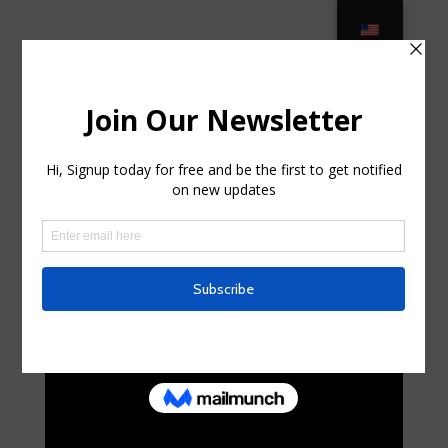
Luxury Outdoor Furniture –
LuxeDecor in Sloatsburg, New York
por
tonyahql934494
|
Jun 9, 2025
|
Uncategorized
|
0
Comentarios