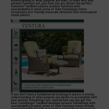
understanding of what purpose you want to meet with your
exterior furniture set, just how can you obtain the perfect
furniture? Yardbird creates outdoor furniture with
sustainability in mind; some of their furnishings items
incorporate eco-friendly materials obtained from intercepted
ocean plastic.
If you don’t have a fundamental strategy in area or a strong
understanding of what purpose you desire to accomplish with
your exterior furnishings set, exactly how can you get the
best furnishings? Yardbird develops exterior furnishings with
sustainability in mind; some of their furniture items include