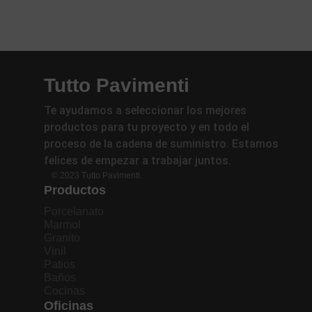
Tutto Pavimenti
Te ayudamos a seleccionar los mejores
productos para tu proyecto y en todo el
proceso de la cadena de suministro. Estamos
felices de empezar a trabajar juntos.
© 2023 Tutto Pavimenti.
Productos
Porcelanato
Marmol
Granito
Vinil
Patios
Baños
Cocinas
Oficinas