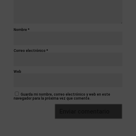
Nombre
*
Correo electrónico
*
Web
Guarda mi nombre, correo electrónico y web en este
navegador para la próxima vez que comente.