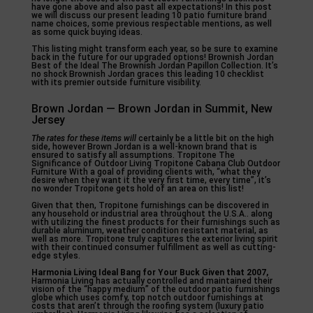
have gone above and also past all expectations! In this post
we will discuss our present leading 10 patio furniture brand
name choices, some previous respectable mentions, as well
as some quick buying ideas.
This listing might transform each year, so be sure to examine
back in the future for our upgraded options! Brownish Jordan
Best of the Ideal The Brownish Jordan Papillon Collection. It’s
no shock Brownish Jordan graces this leading 10 checklist
with its premier outside furniture visibility.
Brown Jordan — Brown Jordan in Summit, New
Jersey
The rates for these items will
certainly be a little bit on the high
side, however Brown Jordan is a well-known brand that is
ensured to satisfy all assumptions. Tropitone The
Significance of Outdoor Living Tropitone Cabana Club Outdoor
Furniture With a goal of providing clients with, “what they
desire when they want it the very first time, every time”, it’s
no wonder Tropitone gets hold of an area on this list!
Given that then, Tropitone furnishings can be discovered in
any household or industrial area throughout the U.S.A.. along
with utilizing the finest products for their furnishings such as
durable aluminum, weather condition resistant material, as
well as more. Tropitone truly captures the exterior living spirit
with their continued consumer fulfillment as well as cutting-
edge styles.
Harmonia Living Ideal Bang for
Your Buck Given that 2007,
Harmonia Living has actually controlled and maintained their
vision of the “happy medium” of the outdoor patio furnishings
globe which uses comfy, top notch outdoor furnishings at
costs that aren’t through the roofing system (luxury patio