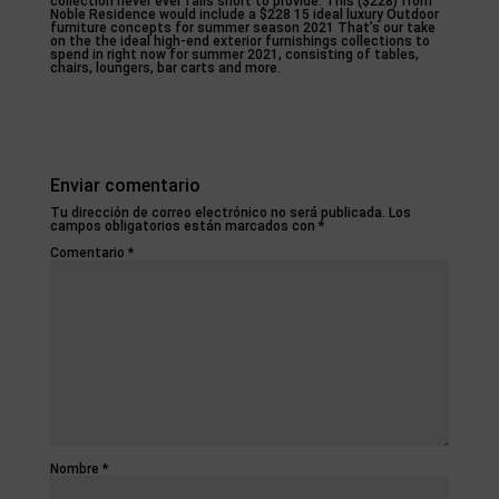
collection never ever falls short to provide. This ($228) from
Noble Residence would include a $228 15 ideal luxury Outdoor
furniture concepts for summer season 2021 That’s our take
on the the ideal high-end exterior furnishings collections to
spend in right now for summer 2021, consisting of tables,
chairs, loungers, bar carts and more.
Enviar comentario
Tu dirección de correo electrónico no será publicada.
Los
campos obligatorios están marcados con
*
Comentario
*
Nombre
*