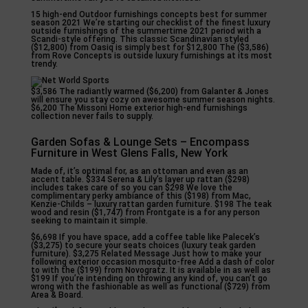
15 high-end Outdoor furnishings concepts best for summer
season 2021 We’re starting our checklist of the finest luxury
outside furnishings of the summertime 2021 period with a
Scandi-style offering. This classic Scandinavian styled
($12,800) from Oasiq is simply best for $12,800 The ($3,586)
from Rove Concepts is outside luxury furnishings at its most
trendy.
$3,586 The radiantly warmed ($6,200) from Galanter & Jones
will ensure you stay cozy on awesome summer season nights.
$6,200 The Missoni Home exterior high-end furnishings
collection never fails to supply.
Garden Sofas & Lounge Sets – Encompass
Furniture in West Glens Falls, New York
Made of, it’s optimal for, as an ottoman and even as an
accent table. $334 Serena & Lily’s layer up rattan ($298)
includes takes care of so you can $298 We love the
complimentary perky ambiance of this ($198) from Mac,
Kenzie-Childs – luxury rattan garden furniture. $198 The teak
wood and resin ($1,747) from Frontgate is a for any person
seeking to maintain it simple.
$6,698 If you have space, add a coffee table like Palecek’s
($3,275) to secure your seats choices (luxury teak garden
furniture). $3,275 Related Message Just how to make your
following exterior occasion mosquito-free Add a dash of color
to with the ($199) from Novogratz. It is available in as well as
$199 If you’re intending on throwing any kind of, you can’t go
wrong with the fashionable as well as functional ($729) from
Area & Board.