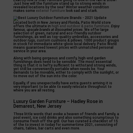
Exactly how is that furniture going to look in the rain & snow?
Just how will the furniture stand up to strong winds in
revealed locations by the sea? Winter weather condition
makes some
exterior furniture
look sad and stark.
Located both in New Jersey and Florida, Patio World store
offers the ultimate in
high end outdoor & patio furniture
.
Enjoy
famous, upscale brands
at discounted prices
. We offer large
selection of green, natural and eco-friendly outdoor
furnishings, as well as top-quality umbrellas, accessories and
outdoor rugs, custom cushions & pillows. 1000 product groups
in stock for immediate white-glove local delivery. Patio World
means guaranteed lowest prices with unmatched personal
service in your area.
Along with being gorgeous and comfy, high-end garden
furnishings does need to be sensible. The most essential
thing is that it is hefty sufficient to withstand strong winds,
yet still be conveniently portable when needs be. Your
demands to be movable, either to comply with the sunlight, or
to move out of the sun into the color.
Equally, if you unexpectedly have extra guests arriving it is
very important to be able to easily relocate throughout to
where you are all resting.
Luxury Garden Furniture – Hadley Rose in
Demarest, New Jersey
Three little words that evoke a heaven of friends and family, a
pool event, ice cold drinks and also something scrumptious to
consume fresh off the grill. Our has curated a checklist of 15
of the to invest in today for summertime 2021, consisting of
chairs, tables, bar carts and even more.