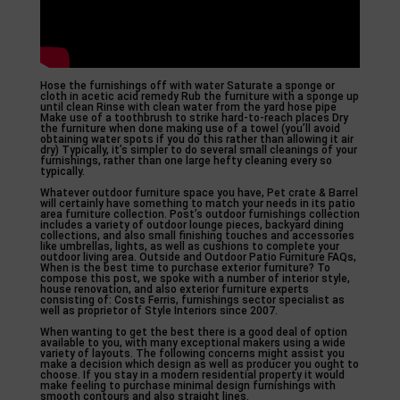
Hose the furnishings off with water Saturate a sponge or
cloth in acetic acid remedy Rub the furniture with a sponge up
until clean Rinse with clean water from the yard hose pipe
Make use of a toothbrush to strike hard-to-reach places Dry
the furniture when done making use of a towel (you’ll avoid
obtaining water spots if you do this rather than allowing it air
dry) Typically, it’s simpler to do several small cleanings of your
furnishings, rather than one large hefty cleaning every so
typically.
Whatever outdoor furniture space you have, Pet crate & Barrel
will certainly have something to match your needs in its patio
area furniture collection. Post’s outdoor furnishings collection
includes a variety of outdoor lounge pieces, backyard dining
collections, and also small finishing touches and accessories
like umbrellas, lights, as well as cushions to complete your
outdoor living area. Outside and Outdoor Patio Furniture FAQs,
When is the best time to purchase exterior furniture? To
compose this post, we spoke with a number of interior style,
house renovation, and also exterior furniture experts
consisting of: Costs Ferris, furnishings sector specialist as
well as proprietor of Style Interiors since 2007.
When wanting to get the best there is a good deal of option
available to you, with many exceptional makers using a wide
variety of layouts. The following concerns might assist you
make a decision which design as well as producer you ought to
choose. If you stay in a modern residential property it would
make feeling to purchase minimal design furnishings with
smooth contours and also straight lines.