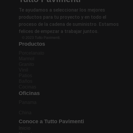
Te ayudamos a seleccionar los mejores
productos para tu proyecto y en todo el
proceso de la cadena de suministro. Estamos
felices de empezar a trabajar juntos.
© 2023 Tutto Pavimenti.
Productos
Porcelanato
Marmol
Granito
Vinil
Patios
Baños
Cocinas
Oficinas
Panama
China
Conoce a Tutto Pavimenti
Inicio