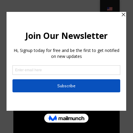
Luxury Living Furniture Patio
Furniture at Lowes.com in Roebling,
New Jersey
por
anibalchambless
|
Ago 31, 2025
|
Uncategorized
|
0
Comentarios