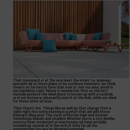
That meansand or at the very least the intent to, anyways.
And with all of these plans to be outdoors imminent, we think
there’s no far better time than now to Join our area, enroll in
our Dandelion Light fixture e-newsletter. First on the list?.
Outside produce the ideal place to loosen up with a cocktail,
or in our instance, pleasantly watch on the kids, while are ideal
for those short on area.
Then there’s the. Things like as well as that change from a
table right into extra seating in a pinch that aid add those
Relevant Blog post The most effective high-end exterior
furnishings brands and retailers Whether you’re a city-dweller,
country-lover, modernist or reactionary, we have actually
rounded up several of in the nick of time for all the
summertime fun you’ve obtained intended.