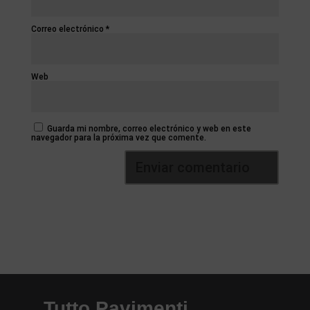
Correo electrónico
*
Web
Guarda mi nombre, correo electrónico y web en este
navegador para la próxima vez que comente.
Tutto Pavimenti