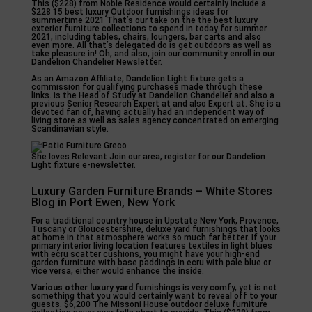
This ($228) from Noble Residence would certainly include a
$228 15 best luxury Outdoor furnishings ideas for
summertime 2021 That’s our take on the the best luxury
exterior furniture collections to spend in today for summer
2021, including tables, chairs, loungers, bar carts and also
even more. All that’s delegated do is get outdoors as well as
take pleasure in! Oh, and also, join our community enroll in our
Dandelion Chandelier Newsletter.
As an Amazon Affiliate, Dandelion Light fixture gets a
commission for qualifying purchases made through these
links. is the Head of Study at Dandelion Chandelier and also a
previous Senior Research Expert at and also Expert at. She is a
devoted fan of, having actually had an independent way of
living store as well as sales agency concentrated on emerging
Scandinavian style.
She loves Relevant Join our area, register for our Dandelion
Light fixture e-newsletter.
Luxury Garden Furniture Brands – White Stores
Blog in Port Ewen, New York
For a traditional country house in Upstate New York, Provence,
Tuscany or Gloucestershire, deluxe yard furnishings that looks
at home in that atmosphere works so much far better. If your
primary interior living location features textiles in light blues
with ecru scatter cushions, you might have your high-end
garden furniture with base paddings in ecru with pale blue or
vice versa, either would enhance the inside.
Various other luxury yard
furnishings is very comfy, yet is not
something that you would certainly want to reveal off to your
guests. $6,200 The Missoni House outdoor deluxe furniture