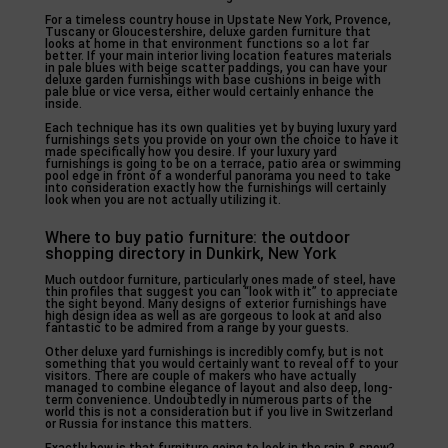
For a timeless country house in Upstate New York, Provence,
Tuscany or Gloucestershire, deluxe garden furniture that
looks at home in that environment functions so a lot far
better. If your main interior living location features materials
in pale blues with beige scatter paddings, you can have your
deluxe garden furnishings with base cushions in beige with
pale blue or vice versa, either would certainly enhance the
inside.
Each technique has its own qualities yet by buying luxury yard
furnishings sets you provide on your own the choice to have it
made specifically how you desire. If your luxury yard
furnishings is going to be on a terrace, patio area or swimming
pool edge in front of a wonderful panorama you need to take
into consideration exactly how the furnishings will certainly
look when you are not actually utilizing it.
Where to buy patio furniture: the outdoor
shopping directory in Dunkirk, New York
Much outdoor furniture, particularly ones made of steel, have
thin profiles that suggest you can “look with it” to appreciate
the sight beyond. Many designs of exterior furnishings have
high design idea as well as are gorgeous to look at and also
fantastic to be admired from a range by your guests.
Other deluxe yard furnishings is incredibly comfy, but is not
something that you would certainly want to reveal off to your
visitors. There are couple of makers who have actually
managed to combine elegance of layout and also deep, long-
term convenience. Undoubtedly in numerous parts of the
world this is not a consideration but if you live in Switzerland
or Russia for instance this matters.