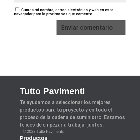
Guarda mi nombre, correo electrónico y web en este
navegador para la próxima vez que comente.
Tutto Pavimenti
Te ayudamos a seleccionar los mejores
productos para tu proyecto y en todo el
proceso de la cadena de suministro. Estamos
felices de empezar a trabajar juntos.
© 2023 Tutto Pavimenti.
Productos