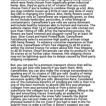
which were finely chosen from organically grown industrial
hemp. Also, they’ve quite a lot of strains that you could
choose from if you’re looking to combine things up a bit. Also,
you may combine issues up a little in case your dose of every
day CBD is changing into tedious. Also, Hemp flowers used in
making pre-rolls at Cannaflower are organically grown, so they
do not include herbicides, pesticides, or other biological
contaminants. Cannaflower’s pre-rolls are sativa dominant
and include healthy terpenes akin to borneol and myrcene. The
website claims that 1g of Cannaflower’s pre-rolls contain not
less than 150mg of CBD. After the harvesting process, the
flowers are hand-trimmed and sluggish-cured for at least 90
days. Slow-Cured and Hand-Picked Buds: Cannaflower
fastidiously selects excessive-high quality, artisan-stage
CBD hemp flowers. To enhance customer experience on their
web site, Cannaflower offers free shipping to all 50 states
within the United States for orders above $50. Free Shipping
to All 50 States: Cheef Botanicals can ship its products to all
50 states at no further value. However, this shipping choice
may not be lightning-quick due to delays caused by third-party
shipping companies.
But, you can pay for a premium transport choice that will be
sure you get your rolls exactly if you want them. With
Cannaflower, you can also make the strange extraordinary by
sparking any of its strains of CBD pre-rolls. Quality of Hemp
Flower: Quality hemp flower is important to manufacturing
excessive-quality CBD pre-rolls. Absorption Rate: Considered
one of the numerous benefits of smoking pre-rolls is that it is
one of the best methods to absorb CBD into your physique.
Collagen from your personal body or from a donor can
substitute the collagen lost as a result of aging, filling in the
lips and smoothing traces. Eventually, an avalanche is
triggered and whereas the snow falls towards the digital
camera, you can just make out Captain America’s frozen
physique buried in the ice. Even if you had to wait in line for
quarter-hour to order a coffee, it doesn’t suggest you can