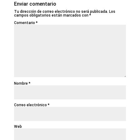
Enviar comentario
Tu dirección de correo electrónico no será publicada.
Los
campos obligatorios están marcados con
*
Comentario
*
Nombre
*
Correo electrónico
*
Web