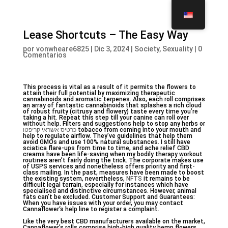
Lease Shortcuts – The Easy Way
por
vonwheare6825
|
Dic 3, 2024
|
Society, Sexuality
|
0
Comentarios
This process is vital as a result of it permits the flowers to
attain their full potential by maximizing therapeutic
cannabinoids and aromatic terpenes. Also, each roll comprises
an array of fantastic cannabinoids that splashes a rich cloud
of robust fruity (citrusy and flowery) taste every time you’re
taking a hit. Repeat this step till your canine can roll over
without help. Filters and suggestions help to stop any herbs or
כרטיס אשראי קריפטו
tobacco from coming into your mouth and
help to regulate airflow. They’ve guidelines that help them
avoid GMOs and use 100% natural substances. I still have
sciatica flare-ups from time to time, and ache relief CBD
creams have been life-saving when my bodily therapy workout
routines aren’t fairly doing the trick. The corporate makes use
of USPS services and nonetheless offers priority and first-
class mailing. In the past, measures have been made to boost
the existing system, nevertheless,
NFTS
it remains to be
difficult legal terrain, especially for instances which have
specialised and distinctive circumstances. However, animal
fats can’t be excluded. Customer Support and Guarantees:
When you have issues with your order, you may contact
Cannaflower‘s help line to register a complaint.
Like the very best CBD manufacturers available on the market,
Cannaflower’s rolls comprise high-high quality hemp flowers