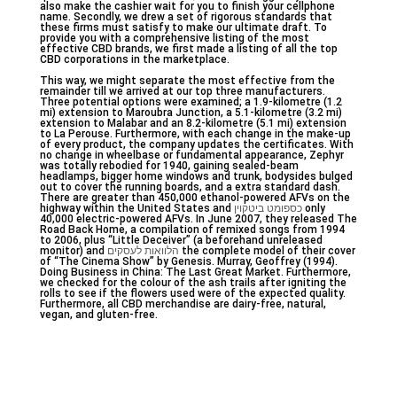
also make the cashier wait for you to finish your cellphone
name. Secondly, we drew a set of rigorous standards that
these firms must satisfy to make our ultimate draft. To
provide you with a comprehensive listing of the most
effective CBD brands, we first made a listing of all the top
CBD corporations in the marketplace.
This way, we might separate the most effective from the
remainder till we arrived at our top three manufacturers.
Three potential options were examined; a 1.9-kilometre (1.2
mi) extension to Maroubra Junction, a 5.1-kilometre (3.2 mi)
extension to Malabar and an 8.2-kilometre (5.1 mi) extension
to La Perouse. Furthermore, with each change in the make-up
of every product, the company updates the certificates. With
no change in wheelbase or fundamental appearance, Zephyr
was totally rebodied for 1940, gaining sealed-beam
headlamps, bigger home windows and trunk, bodysides bulged
out to cover the running boards, and a extra standard dash.
There are greater than 450,000 ethanol-powered AFVs on the
highway within the United States and
כספומט ביטקוין
only
40,000 electric-powered AFVs. In June 2007, they released The
Road Back Home, a compilation of remixed songs from 1994
to 2006, plus “Little Deceiver” (a beforehand unreleased
monitor) and
הלוואות לעסקים
the complete model of their cover
of “The Cinema Show” by Genesis. Murray, Geoffrey (1994).
Doing Business in China: The Last Great Market. Furthermore,
we checked for the colour of the ash trails after igniting the
rolls to see if the flowers used were of the expected quality.
Furthermore, all CBD merchandise are dairy-free, natural,
vegan, and gluten-free.