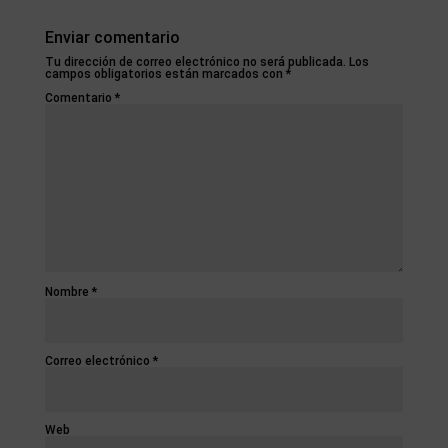
Enviar comentario
Tu dirección de correo electrónico no será publicada.
Los
campos obligatorios están marcados con
*
Comentario
*
Nombre
*
Correo electrónico
*
Web