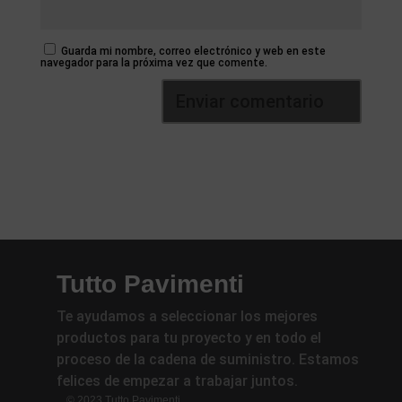
Guarda mi nombre, correo electrónico y web en este
navegador para la próxima vez que comente.
Tutto Pavimenti
Te ayudamos a seleccionar los mejores
productos para tu proyecto y en todo el
proceso de la cadena de suministro. Estamos
felices de empezar a trabajar juntos.
© 2023 Tutto Pavimenti.