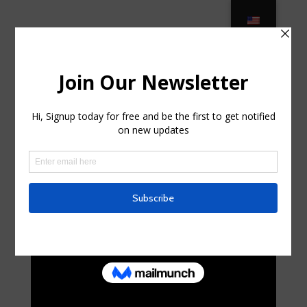
KANNOA – Outdoor and Patio
Furniture – KANNOA … in Lakehurst,
New Jersey
por
randalhorniman0
|
Oct 6, 2025
|
Business,
Entrepreneurs
|
0 Comentarios