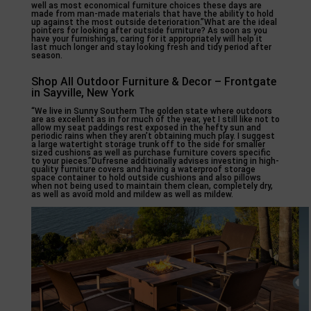
well as most economical furniture choices these days are
made from man-made materials that have the ability to hold
up against the most outside deterioration.”What are the ideal
pointers for looking after outside furniture? As soon as you
have your furnishings, caring for it appropriately will help it
last much longer and stay looking fresh and tidy period after
season.
Shop All Outdoor Furniture & Decor – Frontgate
in Sayville, New York
“We live in Sunny Southern The golden state where outdoors
are as excellent as in for much of the year, yet I still like not to
allow my seat paddings rest exposed in the hefty sun and
periodic rains when they aren’t obtaining much play. I suggest
a large watertight storage trunk off to the side for smaller
sized cushions as well as purchase furniture covers specific
to your pieces.”Dufresne additionally advises investing in high-
quality furniture covers and having a waterproof storage
space container to hold outside cushions and also pillows
when not being used to maintain them clean, completely dry,
as well as avoid mold and mildew as well as mildew.