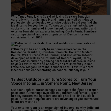
Why Trust Fund Living Cozy? At Living Cozy, we function
carefully with furnishings brand names as well as industry
professionals to develop extensive guides to aid you find the
ideal items for your home. To create this short article, we
spoke with a number of indoor layout, house renovation, and
exterior furnishings experts including: Costs Ferris, furniture
sector specialist and also proprietor of Design Interiors
considering that 2007.
O’Brien’s job has actually been commemorated in the
Residence Beautiful, Houston Chronicle, Houston Modern
Deluxe, Wall Surface Road Journal, and also extra. Interior
developer, as well as co-founder of Resort Layout, Betsy
Moyer, who is currently gaining her Master’s degree in Inside
Style & Layout from the Academy of Art University in San
Francisco. Megan Dufresne, founder of MC Layout, a store
interiors solid concentrating on coastal-friendly layout.
19 Best Outdoor Furniture Stores to Turn Your
Space Into an … in Somers Point, New Jersey
Outdoor Sophistication is happy to supply the finest exterior
patio area furnishings available in Southern California. Stylish
styles, custom-made orders and also hard-to-find outdoor
patio furniture manufacturers are advantages you, our valued
client are worthy of.
Your exterior room is an expansion of indoors, so why deficient
just as appealing? Our outdoor furniture helps you do just