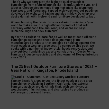
That’s why we carry just the highest-quality outdoor
furnishings from trusted brands like Talenti, Barlow Tyrie, and
Gloster. Choose pieces made from materials like aluminum,
teak wood, and fiberglass, topped with weatherproof paddings
developed to withstand fading and also mildew. Develop your
desire domain with high-end yard furniture developed to last.
When choosing the fabric for your exterior furnishings “you
want to make sure it is high efficiency product that will
certainly withstand the sun, wind, and wetness,” says
Dufresne. high end deck furniture.
By far the easiest to care for
as well as most cost-efficient
furnishings selections these days are made from
manufactured products that are able to hold up against the
most outdoor wear and also tear. To compose this post, we
spoke with a number of indoor style, house renovation, and
also outdoor furnishings experts consisting of: Costs Ferris,
furniture industry specialist and also owner of Design Interiors
since 2007.
The 25 Best Outdoor Furniture Stores of 2021 –
Gear Patrol in Kingston, Rhode Island
Exterior Beauty is proud to
use the finest outdoor patio area
furnishings available in Southern California. Our exterior
furniture assists you do simply that, with trendy seats,
weatherproof furnishings, and also tables to produce an
extravagant backyard haven.