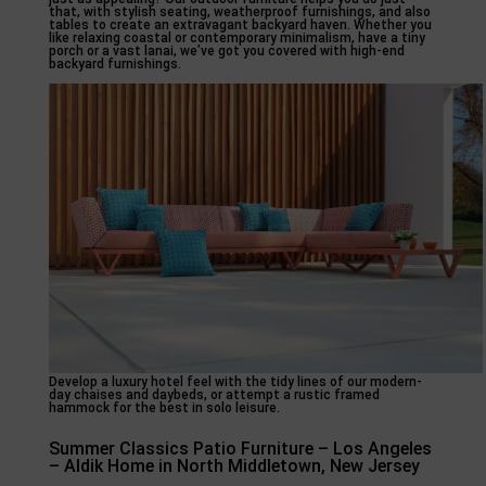
that, with stylish seating, weatherproof furnishings, and also
tables to create an extravagant backyard haven. Whether you
like relaxing coastal or contemporary minimalism, have a tiny
porch or a vast lanai, we’ve got you covered with high-end
backyard furnishings.
Develop a luxury hotel feel with the tidy lines of our modern-
day chaises and daybeds, or attempt a rustic framed
hammock for the best in solo leisure.
Summer Classics Patio Furniture – Los Angeles
– Aldik Home in North Middletown, New Jersey