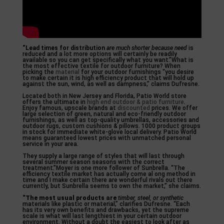
“Lead times for distribution
are much shorter because need
is
reduced and a lot more options will certainly be readily
available so you can get specifically what you want.”What is
the most effective textile for outdoor furniture? When
picking the
material
for your outdoor furnishings “you desire
to make certain it is high efficiency product that will hold up
against the sun, wind, as well as dampness,” claims Dufresne.
Located both in New Jersey and Florida, Patio World store
offers the ultimate in
high end outdoor & patio furniture
.
Enjoy famous, upscale brands at
discounted
prices. We offer
large selection of green, natural and eco-friendly outdoor
furnishings, as well as top-quality umbrellas, accessories and
outdoor rugs, custom cushions & pillows. 1000 product groups
in stock for immediate white-glove local delivery. Patio World
means guaranteed lowest prices with unmatched personal
service in your area.
They supply a large range of styles that will last through
several summer season seasons with the correct
treatment.”Moyer is one more follower of Sunbrella. “The
efficiency textile market has actually come al ong method in
time and I make certain there are wonderful rivals out there
currently, but Sunbrella seems to own the market,” she claims.
“The most usual products are
timber, steel, or synthetic
materials like plastic or material,” clarifies Dufresne. “Each
has its very own benefits and drawbacks, yet the supreme
scale is what will last lengthiest in your certain outdoor
environment. Without a doubt the easiest to look after as