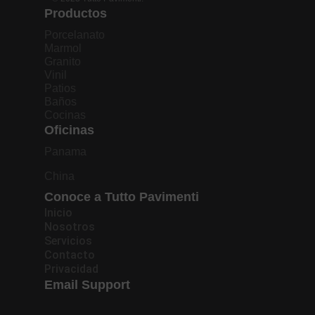
Productos
Porcelanato
Marmol
Granito
Vinil
Patios
Baños
Cocinas
Oficinas
Panama
China
Conoce a Tutto Pavimenti
Inicio
Nosotros
Servicios
Contacto
Privacidad
Email Support