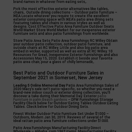
brand names in whatever from eating sets,.
Pick the most effective exterior alternatives like tables,
chairs,. Outside dining collections – Outdoor patio furniture –
IKEA Locate whatever you require to create the excellent
exterior consuming space with IKEA’s patio area dining sets
featuring tables and chairs in various styles as well as
designs. Cost Effective Patio Area Furniture Outdoor Seats
World Market Store World Market for our inexpensive exterior
furniture sets and also patio furnishings from worldwide.
Store Patio Area Sets Patio Area Furnishings RC Willey Obtain
your outdoor patio collection, outdoor patio furniture, and
outside chairs at RC Willey. Little and also big patio area
embed in wicker, supported as well as extra at RC Willey. 10
Resources for Great, Inexpensive Exterior Furnishings and also
Accessories May 15, 2020. Establish it beside your favorite
patio area chair, pour a glass of chilly lemonade,.
Best Patio and Outdoor Furniture Sales in
September 2021 in Somerset, New Jersey
Leading 5 Online Memorial Day
Patio Area Furnishings Sales of
2020 Macy’s sale isn’t patio-specific, so whether you need a
brand-new indoor couch or exterior dining collection, you’ll
discover a take during their Memorial Day. Exterior
patio
Furniture in palm Beach gardens
– DFW Furnishings Storage
Facility Clieck below for Outdoor Eating Tables Outdoor Eating
Tables. Clieck below for Outdoor Dining Sets.
Finest Wicker Outdoor Patio Furniture Set Under $1000 –
Outdoors, Modern Jan 30, 2019. Reviews of several of the
ideal rattan patio area furniture collections under $1000.
Patio Area Furnishings Manufacturing Facility Direct
Wholesale – Alibaba. com 1962 items. Manufacturing Facility