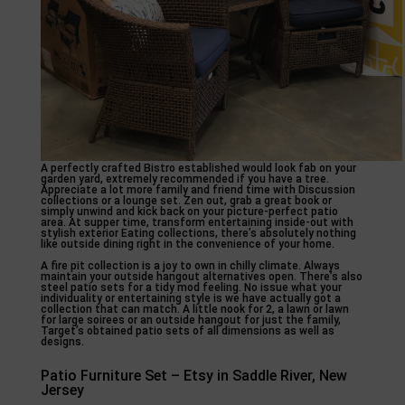
A perfectly crafted Bistro established would look fab on your
garden yard, extremely recommended if you have a tree.
Appreciate a lot more family and friend time with Discussion
collections or a lounge set. Zen out, grab a great book or
simply unwind and kick back on your picture-perfect patio
area. At supper time, transform entertaining inside-out with
stylish exterior Eating collections, there’s absolutely nothing
like outside dining right in the convenience of your home.
A fire pit collection is a joy to own in chilly climate. Always
maintain your outside hangout alternatives open. There’s also
steel patio sets for a tidy mod feeling. No issue what your
individuality or entertaining style is we have actually got a
collection that can match. A little nook for 2, a lawn or lawn
for large soirees or an outside hangout for just the family,
Target’s obtained patio sets of all dimensions as well as
designs.
Patio Furniture Set – Etsy in Saddle River, New
Jersey