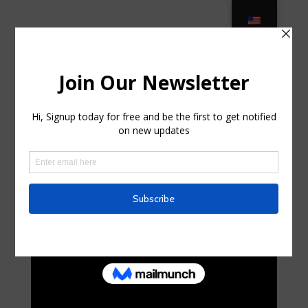
HOT* Patio Furniture Clearance at
Home Depot! (75% OFF) in Niagara
Falls, New York
por
alejandra26c
|
Jul 31, 2025
|
Uncategorized
|
0
Comentarios