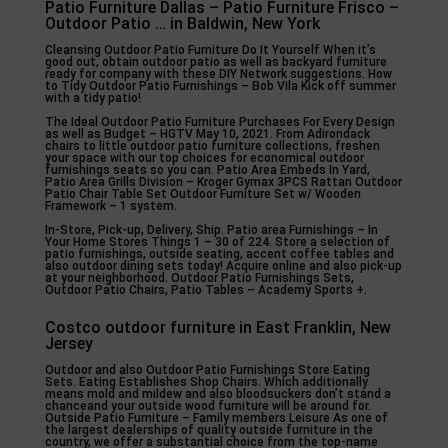
Patio Furniture Dallas – Patio Furniture Frisco –
Outdoor Patio … in Baldwin, New York
Cleansing Outdoor Patio Furniture Do It Yourself When it’s
good out, obtain outdoor patio as well as backyard furniture
ready for company with these DIY Network suggestions. How
to Tidy Outdoor Patio Furnishings – Bob Vila Kick off summer
with a tidy patio!
The Ideal Outdoor Patio Furniture Purchases For Every Design
as well as Budget – HGTV May 10, 2021. From Adirondack
chairs to little outdoor patio furniture collections, freshen
your space with our top choices for economical outdoor
furnishings seats so you can. Patio Area Embeds In Yard,
Patio Area Grills Division – Kroger Gymax 3PCS Rattan Outdoor
Patio Chair Table Set Outdoor Furniture Set w/ Wooden
Framework – 1 system.
In-Store, Pick-up, Delivery, Ship. Patio area Furnishings – In
Your Home Stores Things 1 – 30 of 224. Store a selection of
patio furnishings, outside seating, accent coffee tables and
also outdoor dining sets today! Acquire online and also pick-up
at your neighborhood. Outdoor Patio Furnishings Sets,
Outdoor Patio Chairs, Patio Tables – Academy Sports +.
Costco outdoor furniture in East Franklin, New
Jersey
Outdoor and also Outdoor Patio Furnishings Store Eating
Sets. Eating Establishes Shop Chairs. Which additionally
means mold and mildew and also bloodsuckers don’t stand a
chanceand your outside wood furniture will be around for.
Outside Patio Furniture – Family members Leisure As one of
the largest dealerships of quality outside furniture in the
country, we offer a substantial choice from the top-name