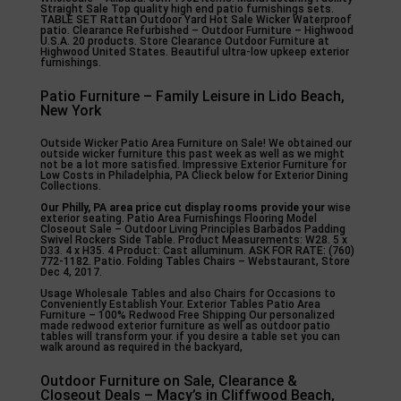
Straight Sale Top quality high end patio furnishings sets.
TABLE SET Rattan Outdoor Yard Hot Sale Wicker Waterproof
patio. Clearance Refurbished – Outdoor Furniture – Highwood
U.S.A. 20 products. Store Clearance Outdoor Furniture at
Highwood United States. Beautiful ultra-low upkeep exterior
furnishings.
Patio Furniture – Family Leisure in Lido Beach,
New York
Outside Wicker Patio Area Furniture on Sale! We obtained our
outside wicker furniture this past week as well as we might
not be a lot more satisfied. Impressive Exterior Furniture for
Low Costs in Philadelphia, PA Clieck below for Exterior Dining
Collections.
Our Philly, PA area price cut
display rooms provide your
wise
exterior seating. Patio Area Furnishings Flooring Model
Closeout Sale – Outdoor Living Principles Barbados Padding
Swivel Rockers Side Table. Product Measurements: W28. 5 x
D33. 4 x H35. 4 Product: Cast alluminum. ASK FOR RATE: (760)
772-1182. Patio. Folding Tables Chairs – Webstaurant, Store
Dec 4, 2017.
Usage Wholesale Tables and also Chairs for Occasions to
Conveniently Establish Your. Exterior Tables Patio Area
Furniture – 100% Redwood Free Shipping Our personalized
made redwood exterior furniture as well as outdoor patio
tables will transform your. if you desire a table set you can
walk around as required in the backyard,
Outdoor Furniture on Sale, Clearance &
Closeout Deals – Macy’s in Cliffwood Beach,