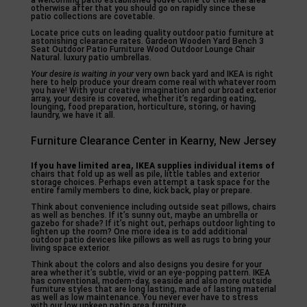
a welcoming patio established youve come to the ideal area
otherwise after that you should go on rapidly since these
patio collections are covetable.
Locate price cuts on leading quality outdoor patio furniture at
astonishing clearance rates. Gardeon Wooden Yard Bench 3
Seat Outdoor Patio Furniture Wood Outdoor Lounge Chair
Natural. luxury patio umbrellas.
Your desire is waiting in your
very own back yard and IKEA is right
here to help produce your dream come real with whatever room
you have! With your creative imagination and our broad exterior
array, your desire is covered, whether it’s regarding eating,
lounging, food preparation, horticulture, storing, or having
laundry, we have it all.
Furniture Clearance Center in Kearny, New Jersey
If you have limited area, IKEA
supplies individual items of
chairs that fold up as well as pile, little tables and exterior
storage choices. Perhaps even attempt a task space for the
entire family members to dine, kick back, play or prepare.
Think about convenience including outside seat pillows, chairs
as well as benches. If it’s sunny out, maybe an umbrella or
gazebo for shade? If it’s night out, perhaps outdoor lighting to
lighten up the room? One more idea is to add additional
outdoor patio devices like pillows as well as rugs to bring your
living space exterior.
Think about the colors and also designs you desire for your
area whether it’s subtle, vivid or an eye-popping pattern. IKEA
has conventional, modern-day, seaside and also more outside
furniture styles that are long lasting, made of lasting material
as well as low maintenance. You never ever have to stress
with our low upkeep patio area furniture.