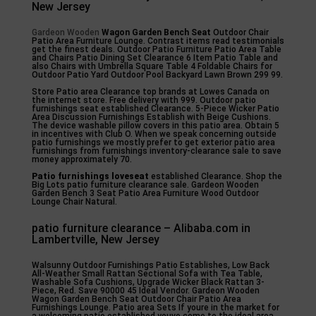
New Jersey
Gardeon Wooden
Wagon Garden Bench Seat
Outdoor Chair
Patio Area Furniture Lounge. Contrast items read testimonials
get the finest deals. Outdoor Patio Furniture Patio Area Table
and Chairs Patio Dining Set Clearance 6 Item Patio Table and
also Chairs with Umbrella Square Table 4 Foldable Chairs for
Outdoor Patio Yard Outdoor Pool Backyard Lawn Brown 299 99.
Store Patio area Clearance top brands at Lowes Canada on
the internet store. Free delivery with 999. Outdoor patio
furnishings seat established Clearance. 5-Piece Wicker Patio
Area Discussion Furnishings Establish with Beige Cushions.
The device washable pillow covers in this patio area. Obtain 5
in incentives with Club O. When we speak concerning outside
patio furnishings we mostly prefer to get exterior patio area
furnishings from furnishings inventory-clearance sale to save
money approximately 70.
Patio furnishings loveseat
established Clearance. Shop the
Big Lots patio furniture clearance sale. Gardeon Wooden
Garden Bench 3 Seat Patio Area Furniture Wood Outdoor
Lounge Chair Natural.
patio furniture clearance – Alibaba.com in
Lambertville, New Jersey
Walsunny Outdoor Furnishings Patio Establishes, Low Back
All-Weather Small Rattan Sectional Sofa with Tea Table,
Washable Sofa Cushions, Upgrade Wicker Black Rattan 3-
Piece, Red. Save 90000 45 Ideal Vendor. Gardeon Wooden
Wagon Garden Bench Seat Outdoor Chair Patio Area
Furnishings Lounge. Patio area Sets If youre in the market for