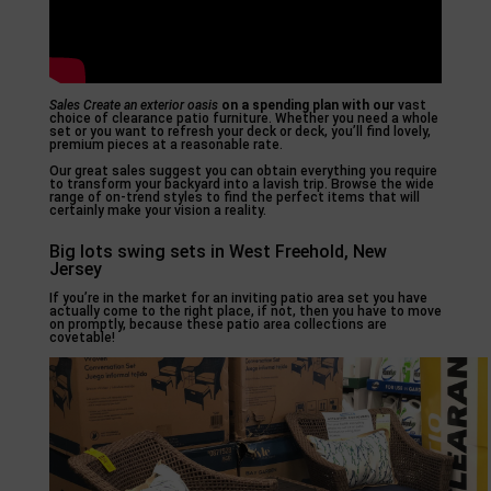
Sales Create an exterior oasis
on a spending plan with our
vast
choice of clearance patio furniture. Whether you need a whole
set or you want to refresh your deck or deck, you’ll find lovely,
premium pieces at a reasonable rate.
Our great sales suggest you can obtain everything you require
to transform your backyard into a lavish trip. Browse the wide
range of on-trend styles to find the perfect items that will
certainly make your vision a reality.
Big lots swing sets in West Freehold, New
Jersey
If you’re in the market for an inviting patio area set you have
actually come to the right place, if not, then you have to move
on promptly, because these patio area collections are
covetable!