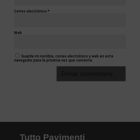
Correo electrónico
*
Web
Guarda mi nombre, correo electrónico y web en este
navegador para la próxima vez que comente.
Tutto Pavimenti