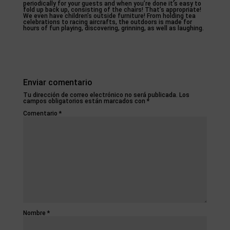
periodically for your guests and when you’re done it’s easy to
fold up back up, consisting of the chairs! That’s appropriate!
We even have children’s outside furniture! From holding tea
celebrations to racing aircrafts, the outdoors is made for
hours of fun playing, discovering, grinning, as well as laughing.
Enviar comentario
Tu dirección de correo electrónico no será publicada.
Los
campos obligatorios están marcados con
*
Comentario
*
Nombre
*