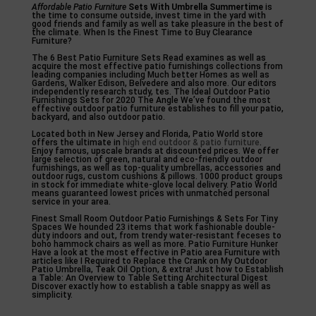
Affordable Patio Furniture
Sets With Umbrella Summertime
is
the time to consume outside, invest time in the yard with
good friends and family as well as take pleasure in the best of
the climate. When Is the Finest Time to Buy Clearance
Furniture?
The 6 Best Patio Furniture Sets Read examines as well as
acquire the most effective patio furnishings collections from
leading companies including Much better Homes as well as
Gardens, Walker Edison, Belvedere and also more. Our editors
independently research study, tes. The Ideal Outdoor Patio
Furnishings Sets for 2020 The Angle We’ve found the most
effective outdoor patio furniture establishes to fill your patio,
backyard, and also outdoor patio.
Located both in New Jersey and Florida, Patio World store
offers the ultimate in
high end outdoor & patio furniture
.
Enjoy famous, upscale brands at discounted prices. We offer
large selection of green, natural and eco-friendly outdoor
furnishings, as well as top-quality umbrellas, accessories and
outdoor rugs, custom cushions & pillows. 1000 product groups
in stock for immediate white-glove local delivery. Patio World
means guaranteed lowest prices with unmatched personal
service in your area.
Finest Small Room Outdoor Patio Furnishings & Sets For Tiny
Spaces We hounded 23 items that work fashionable double-
duty indoors and out, from trendy water-resistant feceses to
boho hammock chairs as well as more. Patio Furniture Hunker
Have a look at the most effective in Patio area Furniture with
articles like I Required to Replace the Crank on My Outdoor
Patio Umbrella, Teak Oil Option, & extra! Just how to Establish
a Table: An Overview to Table Setting Architectural Digest
Discover exactly how to establish a table snappy as well as
simplicity.