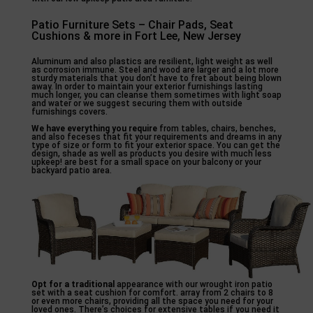
Patio Furniture Sets – Chair Pads, Seat
Cushions & more in Fort Lee, New Jersey
Aluminum and also plastics are resilient, light weight as well
as corrosion immune. Steel and wood are larger and a lot more
sturdy materials that you don’t have to fret about being blown
away. In order to maintain your exterior furnishings lasting
much longer, you can cleanse them sometimes with light soap
and water or we suggest securing them with outside
furnishings covers.
We have everything you require
from tables, chairs, benches,
and also feceses that fit your requirements and dreams in any
type of size or form to fit your exterior space. You can get the
design, shade as well as products you desire with much less
upkeep! are best for a small space on your balcony or your
backyard patio area.
Opt for a traditional
appearance with our wrought iron patio
set with a seat cushion for comfort. array from 2 chairs to 8
or even more chairs, providing all the space you need for your
loved ones. There’s choices for extensive tables if you need it