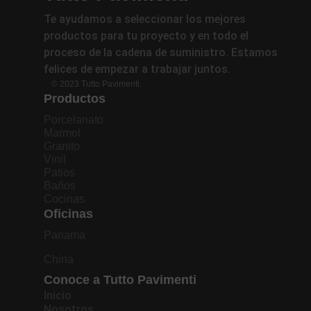
Te ayudamos a seleccionar los mejores
productos para tu proyecto y en todo el
proceso de la cadena de suministro. Estamos
felices de empezar a trabajar juntos.
© 2023 Tutto Pavimenti.
Productos
Porcelanato
Marmol
Granito
Vinil
Patios
Baños
Cocinas
Oficinas
Panama
China
Conoce a Tutto Pavimenti
Inicio
Nosotros